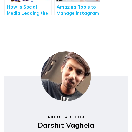
How is Social
Amazing Tools to
Media Leading the
Manage Instagram
Future of
Accounts and
Technology
Followers in 2022
ABOUT AUTHOR
Darshit Vaghela