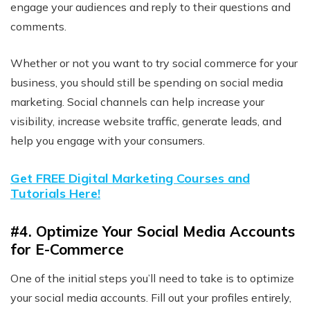
engage your audiences and reply to their questions and
comments.
Whether or not you want to try social commerce for your
business, you should still be spending on social media
marketing. Social channels can help increase your
visibility, increase website traffic, generate leads, and
help you engage with your consumers.
Get FREE Digital Marketing Courses and
Tutorials Here!
#4. Optimize Your Social Media Accounts
for E-Commerce
One of the initial steps you’ll need to take is to optimize
your social media accounts. Fill out your profiles entirely,