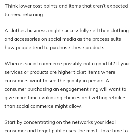
Think lower cost points and items that aren’t expected
to need returning.
A clothes business might successfully sell their clothing
and accessories on social media as the process suits
how people tend to purchase these products.
When is social commerce possibly not a good fit? If your
services or products are higher ticket items where
consumers want to see the quality in person. A
consumer purchasing an engagement ring will want to
give more time evaluating choices and vetting retailers
than social commerce might allow.
Start by concentrating on the networks your ideal
consumer and target public uses the most. Take time to