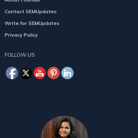
Contact SEMUpdates
Write for SEMUpdates
Privacy Policy
FOLLOW US