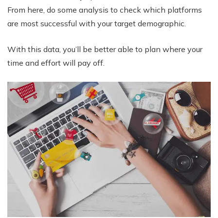
From here, do some analysis to check which platforms
are most successful with your target demographic.
With this data, you’ll be better able to plan where your
time and effort will pay off.