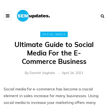
SOCIAL MEDIA
Ultimate Guide to Social
Media For the E-
Commerce Business
By
Darshit Vaghela
April 14, 2021
Social media for e-commerce has become a crucial
element in sales increase for many businesses. Using
social media to increase your marketing offers many