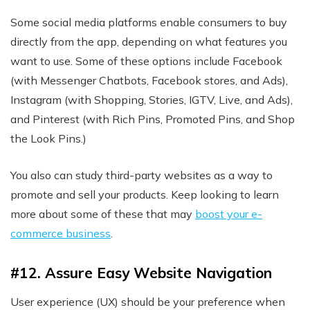
Some social media platforms enable consumers to buy
directly from the app, depending on what features you
want to use. Some of these options include Facebook
(with Messenger Chatbots, Facebook stores, and Ads),
Instagram (with Shopping, Stories, IGTV, Live, and Ads),
and Pinterest (with Rich Pins, Promoted Pins, and Shop
the Look Pins.)
You also can study third-party websites as a way to
promote and sell your products. Keep looking to learn
more about some of these that may
boost your e-
commerce business
.
#12. Assure Easy Website Navigation
User experience (UX) should be your preference when