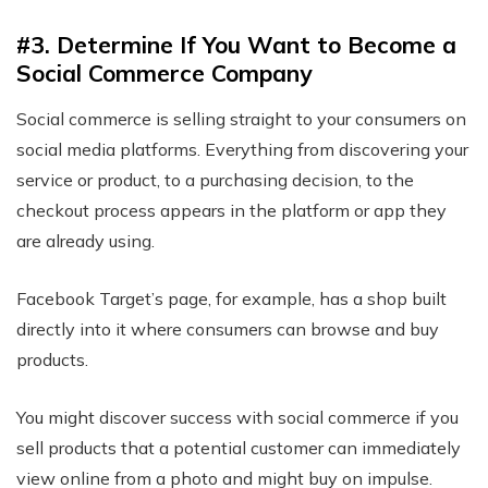
#3. Determine If You Want to Become a
Social Commerce Company
Social commerce is selling straight to your consumers on
social media platforms. Everything from discovering your
service or product, to a purchasing decision, to the
checkout process appears in the platform or app they
are already using.
Facebook Target’s page, for example, has a shop built
directly into it where consumers can browse and buy
products.
You might discover success with social commerce if you
sell products that a potential customer can immediately
view online from a photo and might buy on impulse.