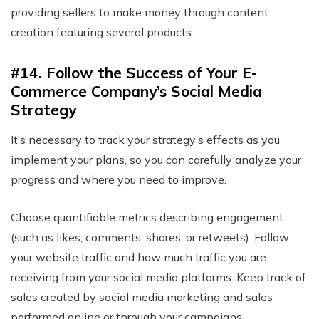
providing sellers to make money through content
creation featuring several products.
#14. Follow the Success of Your E-
Commerce Company’s Social Media
Strategy
It’s necessary to track your strategy’s effects as you
implement your plans, so you can carefully analyze your
progress and where you need to improve.
Choose quantifiable metrics describing engagement
(such as likes, comments, shares, or retweets). Follow
your website traffic and how much traffic you are
receiving from your social media platforms. Keep track of
sales created by social media marketing and sales
performed online or through your campaigns.