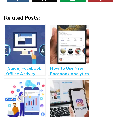
Related Posts:
[Guide] Facebook
How to Use New
Offline Activity
Facebook Analytics
Custom Audience
Tools for Group
for Retargeting
Admin?