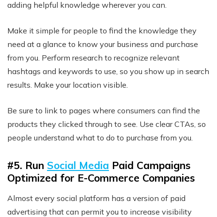
adding helpful knowledge wherever you can.
Make it simple for people to find the knowledge they
need at a glance to know your business and purchase
from you. Perform research to recognize relevant
hashtags and keywords to use, so you show up in search
results. Make your location visible.
Be sure to link to pages where consumers can find the
products they clicked through to see. Use clear CTAs, so
people understand what to do to purchase from you.
#5. Run
Social Media
Paid Campaigns
Optimized for E-Commerce Companies
Almost every social platform has a version of paid
advertising that can permit you to increase visibility