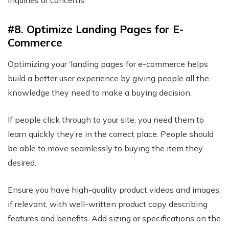
inquiries or concerns.
#8. Optimize Landing Pages for E-
Commerce
Optimizing your ‘landing pages for e-commerce helps
build a better user experience by giving people all the
knowledge they need to make a buying decision.
If people click through to your site, you need them to
learn quickly they’re in the correct place. People should
be able to move seamlessly to buying the item they
desired.
Ensure you have high-quality product videos and images,
if relevant, with well-written product copy describing
features and benefits. Add sizing or specifications on the