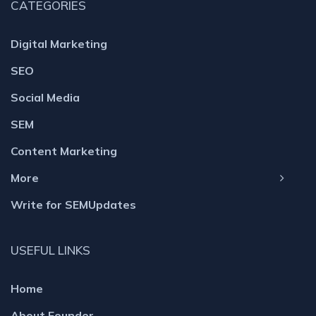
CATEGORIES
Digital Marketing
SEO
Social Media
SEM
Content Marketing
More
Write for SEMUpdates
USEFUL LINKS
Home
About Founder