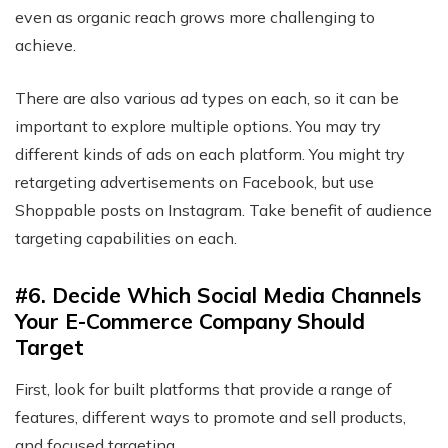
even as organic reach grows more challenging to
achieve.
There are also various ad types on each, so it can be
important to explore multiple options. You may try
different kinds of ads on each platform. You might try
retargeting advertisements on Facebook, but use
Shoppable posts on Instagram. Take benefit of audience
targeting capabilities on each.
#6. Decide Which Social Media Channels
Your E-Commerce Company Should
Target
First, look for built platforms that provide a range of
features, different ways to promote and sell products,
and focused targeting.