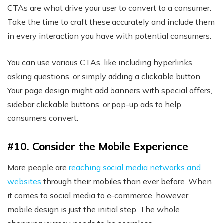
CTAs are what drive your user to convert to a consumer.
Take the time to craft these accurately and include them
in every interaction you have with potential consumers.
You can use various CTAs, like including hyperlinks,
asking questions, or simply adding a clickable button.
Your page design might add banners with special offers,
sidebar clickable buttons, or pop-up ads to help
consumers convert.
#10. Consider the Mobile Experience
More people are
reaching social media networks and
websites
through their mobiles than ever before. When
it comes to social media to e-commerce, however,
mobile design is just the initial step. The whole