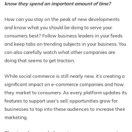
know they spend an important amount of time?
How can you stay on the peak of new developments
and know what you should be doing to serve your
consumers best? Follow business leaders in your feeds
and keep tabs on trending subjects in your business. You
can also carefully watch what other companies are
doing that seems to get traction.
While social commerce is still nearly new, it’s creating a
significant impact on e-commerce companies and how
they market to consumers. As every platform updates its
features to support user’s sell, opportunities grow for
businesses to tap into these audiences to increase their
marketing.