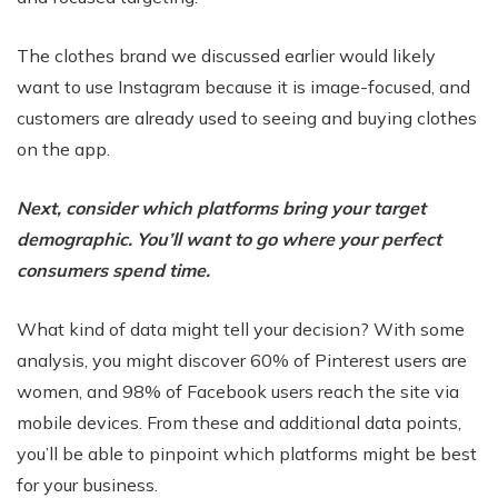
The clothes brand we discussed earlier would likely
want to use Instagram because it is image-focused, and
customers are already used to seeing and buying clothes
on the app.
Next, consider which platforms bring your target
demographic. You’ll want to go where your perfect
consumers spend time.
What kind of data might tell your decision? With some
analysis, you might discover 60% of Pinterest users are
women, and 98% of Facebook users reach the site via
mobile devices. From these and additional data points,
you’ll be able to pinpoint which platforms might be best
for your business.