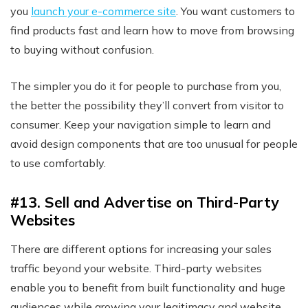
you
launch your e-commerce site
. You want customers to
find products fast and learn how to move from browsing
to buying without confusion.
The simpler you do it for people to purchase from you,
the better the possibility they’ll convert from visitor to
consumer. Keep your navigation simple to learn and
avoid design components that are too unusual for people
to use comfortably.
#13. Sell and Advertise on Third-Party
Websites
There are different options for increasing your sales
traffic beyond your website. Third-party websites
enable you to benefit from built functionality and huge
audiences while growing your legitimacy and website