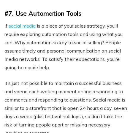
#7. Use Automation Tools
If
social media
is a piece of your sales strategy, you’ll
require exploring automation tools and using what you
can. Why automation so key to social selling? People
assume timely and personal communication on social
media networks. To satisfy their expectations, you’re
going to require help.
It’s just not possible to maintain a successful business
and spend each waking moment online responding to
comments and responding to questions. Social media is
similar to a storefront that is open 24 hours a day, seven
days a week (plus festival holidays!), so don’t take the
risk of turning people apart or missing necessary