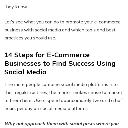
they know.
Let’s see what you can do to promote your e-commerce
business with social media and which tools and best
practices you should use.
14 Steps for E-Commerce
Businesses to Find Success Using
Social Media
The more people combine social media platforms into
their regular routines, the more it makes sense to market
to them here. Users spend approximately two and a half
hours per day on social media platforms.
Why not approach them with social posts where you