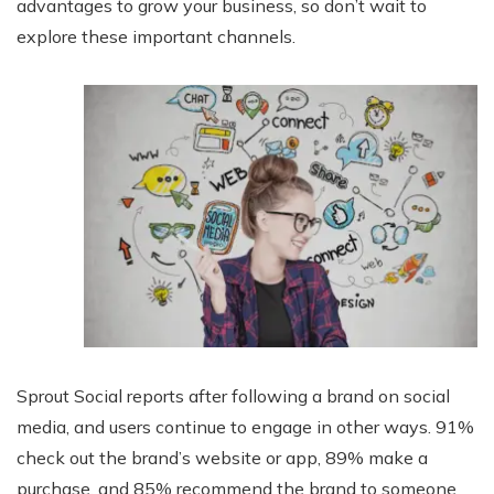
advantages to grow your business, so don’t wait to
explore these important channels.
Sprout Social reports after following a brand on social
media, and users continue to engage in other ways. 91%
check out the brand’s website or app, 89% make a
purchase, and 85% recommend the brand to someone