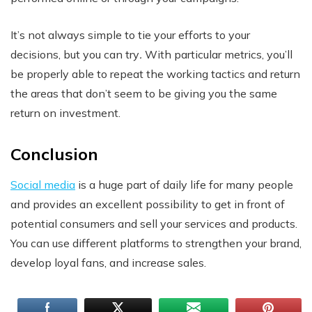
It’s not always simple to tie your efforts to your
decisions, but you can try
.
With particular metrics, you’ll
be properly able to repeat the working tactics and return
the areas that don’t seem to be giving you the same
return on investment.
Conclusion
Social media
is a huge part of daily life for many people
and provides an excellent possibility to get in front of
potential consumers and sell your services and products.
You can use different platforms to strengthen your brand,
develop loyal fans, and increase sales.