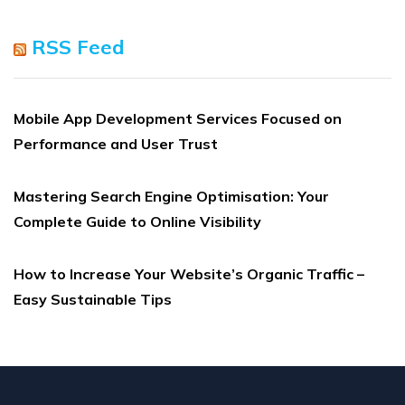
RSS Feed
Mobile App Development Services Focused on
Performance and User Trust
Mastering Search Engine Optimisation: Your
Complete Guide to Online Visibility
How to Increase Your Website’s Organic Traffic –
Easy Sustainable Tips