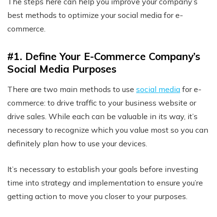
The steps here can help you improve your company’s
best methods to optimize your social media for e-
commerce.
#1. Define Your E-Commerce Company’s
Social Media Purposes
There are two main methods to use
social media
for e-
commerce: to drive traffic to your business website or
drive sales. While each can be valuable in its way, it’s
necessary to recognize which you value most so you can
definitely plan how to use your devices.
It’s necessary to establish your goals before investing
time into strategy and implementation to ensure you’re
getting action to move you closer to your purposes.