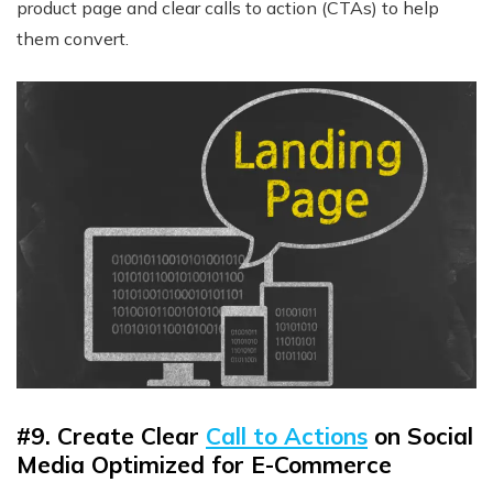
product page and clear calls to action (CTAs) to help
them convert.
#9. Create Clear
Call to Actions
on Social
Media Optimized for E-Commerce