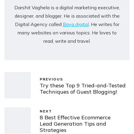
Darshit Vaghela is a digital marketing executive,
designer, and blogger. He is associated with the
Digital Agency called
Baya digital
. He writes for
many websites on various topics. He loves to
read, write and travel.
PREVIOUS
Try these Top 9 Tried-and-Tested
Techniques of Guest Blogging!
NEXT
8 Best Effective Ecommerce
Lead Generation Tips and
Strategies