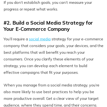
If you don’t establish goals, you can’t measure your
progress or repeat what works.
#2. Build a Social Media Strategy for
Your E-Commerce Company
You’ll require a
social media
strategy
for your e-commerce
company that considers your goals, your devices, and the
best platforms that will benefit you reach your
consumers. Once you clarify these elements of your
strategy, you can develop each element to build
effective campaigns that fit your purposes.
When you manage from a social media strategy, you’re
also more likely to use best practices to help you be
more productive overall. Get a clear view of your target
audience, where they spend time, and their concerns.