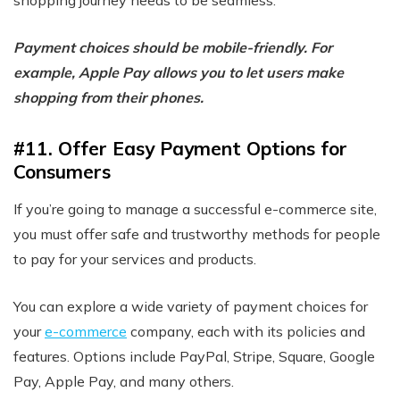
shopping journey needs to be seamless.
Payment choices should be mobile-friendly. For
example, Apple Pay allows you to let users make
shopping from their phones.
#11. Offer Easy Payment Options for
Consumers
If you’re going to manage a successful e-commerce site,
you must offer safe and trustworthy methods for people
to pay for your services and products.
You can explore a wide variety of payment choices for
your
e-commerce
company, each with its policies and
features. Options include PayPal, Stripe, Square, Google
Pay, Apple Pay, and many others.