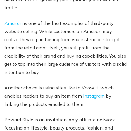
traffic.
Amazon
is one of the best examples of third-party
website selling. While customers on Amazon may
realize they’re purchasing from you instead of straight
from the retail giant itself, you still profit from the
credibility of their brand and buying capabilities. You also
get to tap into their large audience of visitors with a solid
intention to buy.
Another choice is using sites like to Know It, which
enables readers to buy an item from
Instagram
by
linking the products emailed to them.
Reward Style is an invitation-only affiliate network
focusing on lifestyle, beauty products, fashion, and