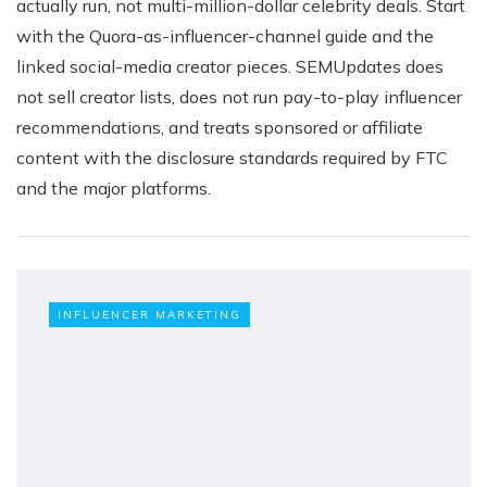
actually run, not multi-million-dollar celebrity deals. Start
with the Quora-as-influencer-channel guide and the
linked social-media creator pieces. SEMUpdates does
not sell creator lists, does not run pay-to-play influencer
recommendations, and treats sponsored or affiliate
content with the disclosure standards required by FTC
and the major platforms.
INFLUENCER MARKETING