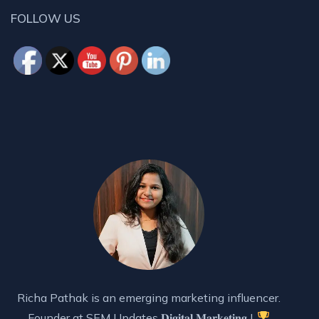
FOLLOW US
Richa Pathak is an emerging marketing influencer.
Founder at SEM Updates 𝐃𝐢𝐠𝐢𝐭𝐚𝐥 𝐌𝐚𝐫𝐤𝐞𝐭𝐢𝐧𝐠 |