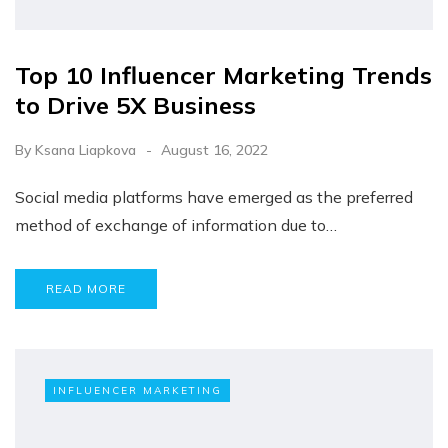
Top 10 Influencer Marketing Trends
to Drive 5X Business
By
Ksana Liapkova
August 16, 2022
Social media platforms have emerged as the preferred
method of exchange of information due to…
READ MORE
INFLUENCER MARKETING