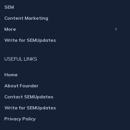
SEM
Content Marketing
More
Write for SEMUpdates
USEFUL LINKS
Home
About Founder
Contact SEMUpdates
Write for SEMUpdates
Privacy Policy