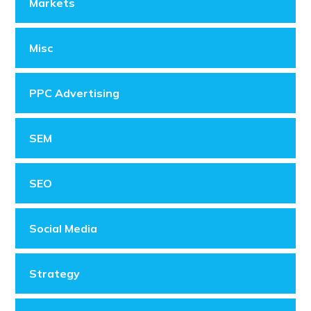
Markets
Misc
PPC Advertising
SEM
SEO
Social Media
Strategy