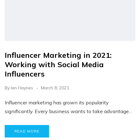
Influencer Marketing in 2021:
Working with Social Media
Influencers
By
Ian Haynes
March 8, 2021
Influencer marketing has grown its popularity
significantly. Every business wants to take advantage…
READ MORE