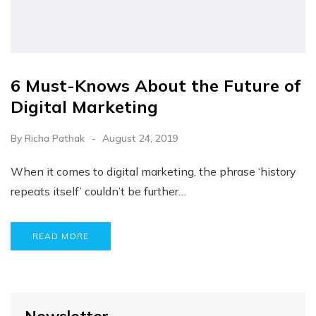
6 Must-Knows About the Future of
Digital Marketing
By
Richa Pathak
August 24, 2019
When it comes to digital marketing, the phrase ‘history
repeats itself’ couldn’t be further…
READ MORE
Newsletter