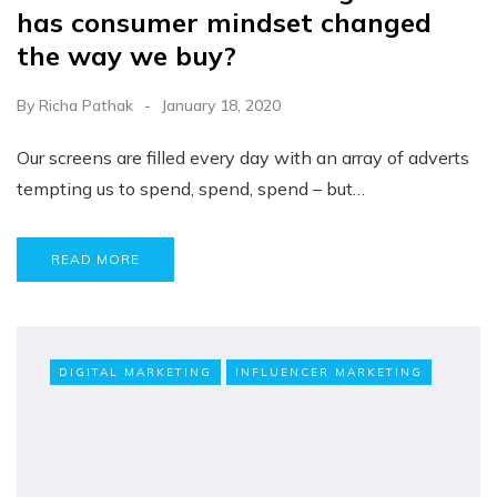
has consumer mindset changed
the way we buy?
By
Richa Pathak
January 18, 2020
Our screens are filled every day with an array of adverts
tempting us to spend, spend, spend – but…
READ MORE
DIGITAL MARKETING
INFLUENCER MARKETING