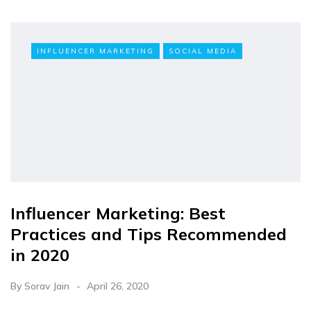
INFLUENCER MARKETING
SOCIAL MEDIA
Influencer Marketing: Best
Practices and Tips Recommended
in 2020
By
Sorav Jain
April 26, 2020