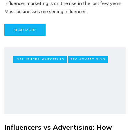
Influencer marketing is on the rise in the last few years.
Most businesses are seeing influencer…
READ MORE
INFLUENCER MARKETING
PPC ADVERTISING
Influencers vs Advertising: How