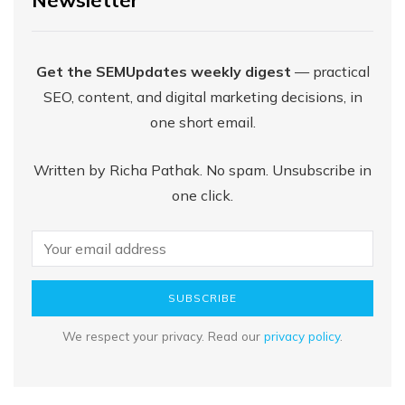
Get the SEMUpdates weekly digest
— practical
SEO, content, and digital marketing decisions, in
one short email.
Written by Richa Pathak. No spam. Unsubscribe in
one click.
SUBSCRIBE
We respect your privacy. Read our
privacy policy
.