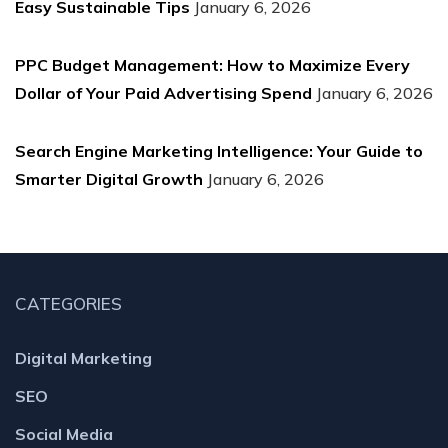
Easy Sustainable Tips
January 6, 2026
PPC Budget Management: How to Maximize Every
Dollar of Your Paid Advertising Spend
January 6, 2026
Search Engine Marketing Intelligence: Your Guide to
Smarter Digital Growth
January 6, 2026
CATEGORIES
Digital Marketing
SEO
Social Media