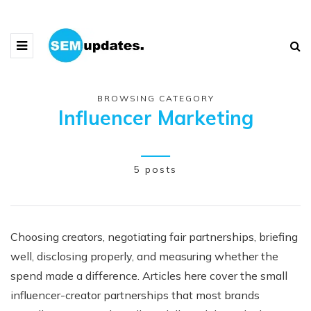
BROWSING CATEGORY
Influencer Marketing
5 posts
Choosing creators, negotiating fair partnerships, briefing
well, disclosing properly, and measuring whether the
spend made a difference. Articles here cover the small
influencer-creator partnerships that most brands