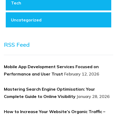
Tech
Uncategorized
RSS Feed
Mobile App Development Services Focused on
Performance and User Trust
February 12, 2026
Mastering Search Engine Optimisation: Your
Complete Guide to Online Visibility
January 28, 2026
How to Increase Your Website’s Organic Traffic –