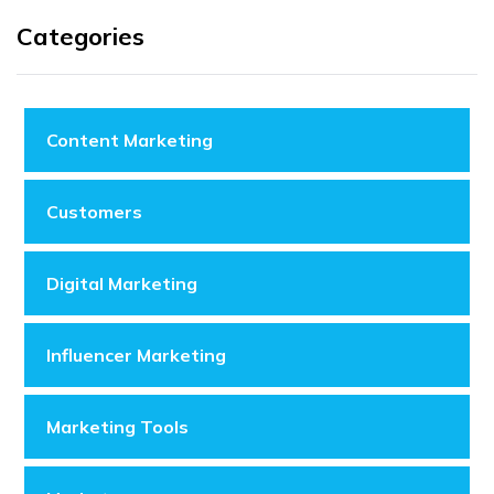
Categories
Content Marketing
Customers
Digital Marketing
Influencer Marketing
Marketing Tools