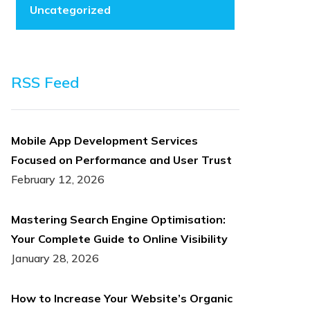
Uncategorized
RSS Feed
Mobile App Development Services
Focused on Performance and User Trust
February 12, 2026
Mastering Search Engine Optimisation:
Your Complete Guide to Online Visibility
January 28, 2026
How to Increase Your Website’s Organic