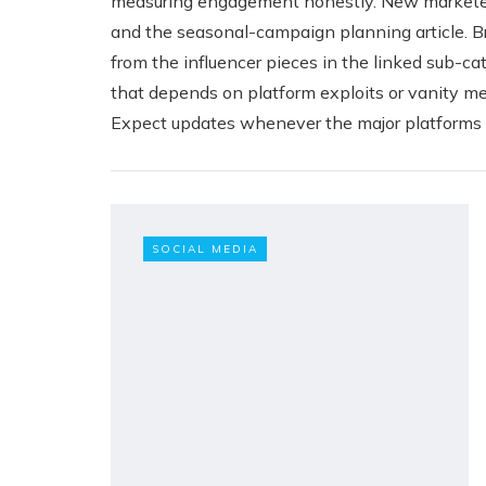
measuring engagement honestly. New marketers
and the seasonal-campaign planning article. Br
from the influencer pieces in the linked sub-
that depends on platform exploits or vanity m
Expect updates whenever the major platforms ch
SOCIAL MEDIA