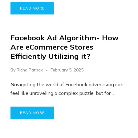
READ MORE
Facebook Ad Algorithm- How
Are eCommerce Stores
Efficiently Utilizing it?
By
Richa Pathak
February 5, 2025
Navigating the world of Facebook advertising can
feel like unraveling a complex puzzle, but for…
READ MORE