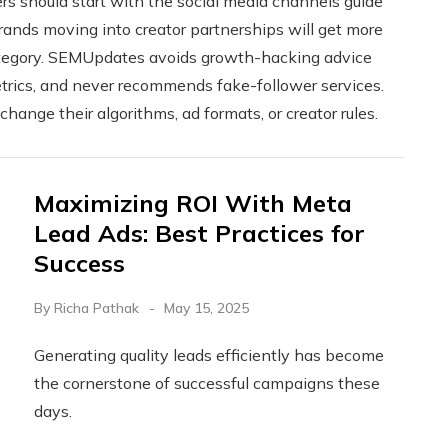
 should start with the social media channels guide
ands moving into creator partnerships will get more
category. SEMUpdates avoids growth-hacking advice
etrics, and never recommends fake-follower services.
ange their algorithms, ad formats, or creator rules.
Maximizing ROI With Meta
Lead Ads: Best Practices for
Success
By
Richa Pathak
May 15, 2025
Generating quality leads efficiently has become
the cornerstone of successful campaigns these
days.