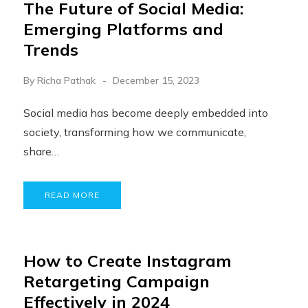
The Future of Social Media:
Emerging Platforms and
Trends
By
Richa Pathak
December 15, 2023
Social media has become deeply embedded into
society, transforming how we communicate,
share…
READ MORE
How to Create Instagram
Retargeting Campaign
Effectively in 2024