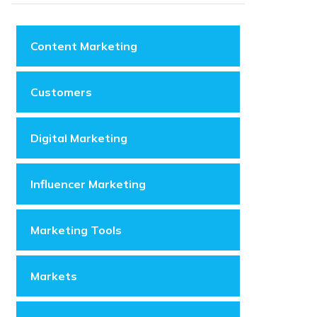
Content Marketing
Customers
Digital Marketing
Influencer Marketing
Marketing Tools
Markets