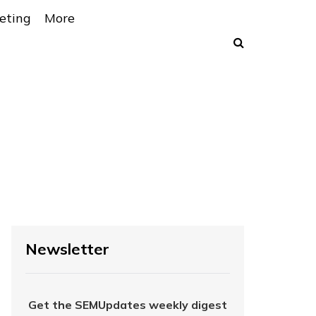
eting
More
Newsletter
Get the SEMUpdates weekly digest