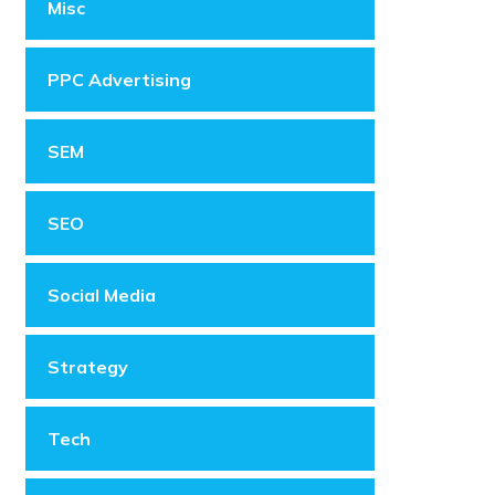
Misc
PPC Advertising
SEM
SEO
Social Media
Strategy
Tech