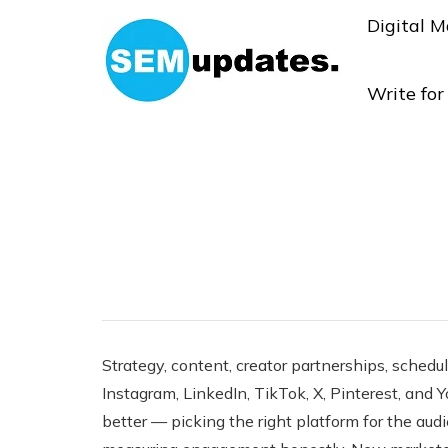
Digital M
Write fo
Strategy, content, creator partnerships, schedul
Instagram, LinkedIn, TikTok, X, Pinterest, and 
better — picking the right platform for the aud