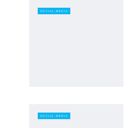
SOCIAL MEDIA
SOCIAL MEDIA