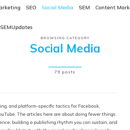
arketing
SEO
Social Media
SEM
Content Mark
r SEMUpdates
BROWSING CATEGORY
Social Media
79 posts
ing, and platform-specific tactics for Facebook,
YouTube. The articles here are about doing fewer things
ience, building a publishing rhythm you can sustain, and