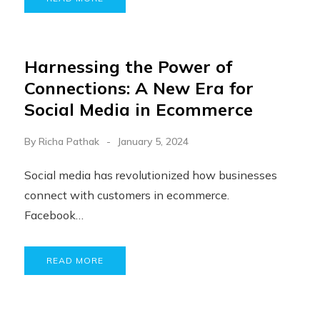
Harnessing the Power of
Connections: A New Era for
Social Media in Ecommerce
By
Richa Pathak
January 5, 2024
Social media has revolutionized how businesses
connect with customers in ecommerce.
Facebook…
READ MORE