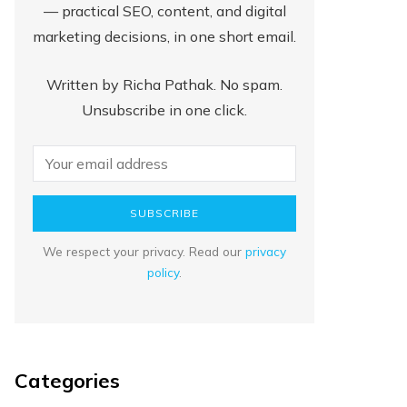
— practical SEO, content, and digital
marketing decisions, in one short email.
Written by Richa Pathak. No spam.
Unsubscribe in one click.
SUBSCRIBE
We respect your privacy. Read our
privacy
policy
.
Categories