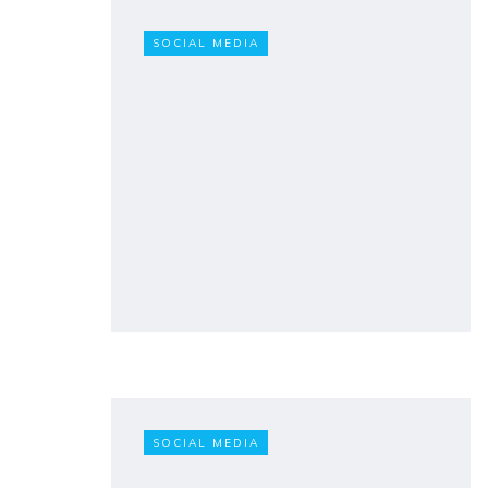
SOCIAL MEDIA
SOCIAL MEDIA