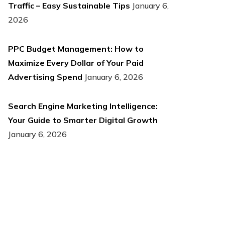
Traffic – Easy Sustainable Tips
January 6,
2026
PPC Budget Management: How to
Maximize Every Dollar of Your Paid
Advertising Spend
January 6, 2026
Search Engine Marketing Intelligence:
Your Guide to Smarter Digital Growth
January 6, 2026