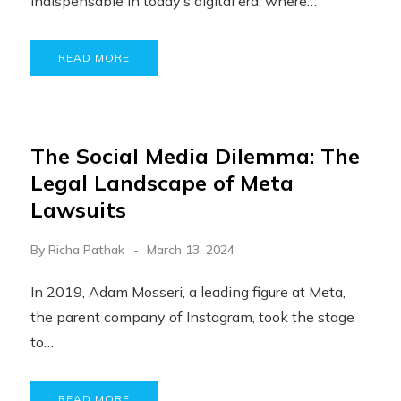
indispensable in today’s digital era, where…
READ MORE
The Social Media Dilemma: The
Legal Landscape of Meta
Lawsuits
By
Richa Pathak
March 13, 2024
In 2019, Adam Mosseri, a leading figure at Meta,
the parent company of Instagram, took the stage
to…
READ MORE