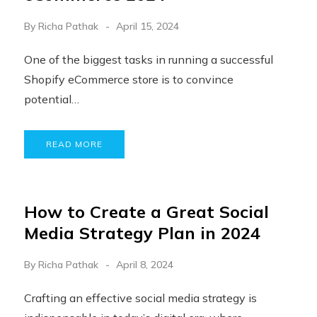
By
Richa Pathak
April 15, 2024
One of the biggest tasks in running a successful
Shopify eCommerce store is to convince
potential…
READ MORE
How to Create a Great Social
Media Strategy Plan in 2024
By
Richa Pathak
April 8, 2024
Crafting an effective social media strategy is