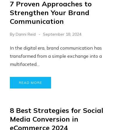
7 Proven Approaches to
Strengthen Your Brand
Communication
By
Danni Reid
September 18, 2024
In the digital era, brand communication has
transformed from a simple exchange into a
multifaceted…
READ MORE
8 Best Strategies for Social
Media Conversion in
eCommerce 2024