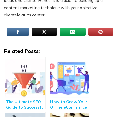
leads and clients. Hence, it is crucial to building up a
content marketing technique with your objective
clientele at its center.
Related Posts:
The Ultimate SEO
How to Grow Your
Guide to Successful
Online eCommerce
Customer
Store With