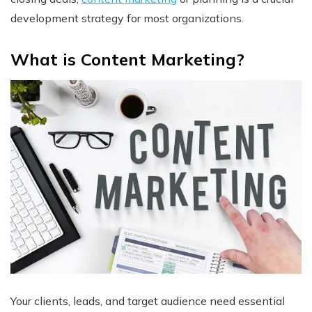
development strategy for most organizations.
What is Content Marketing?
Your clients, leads, and target audience need essential