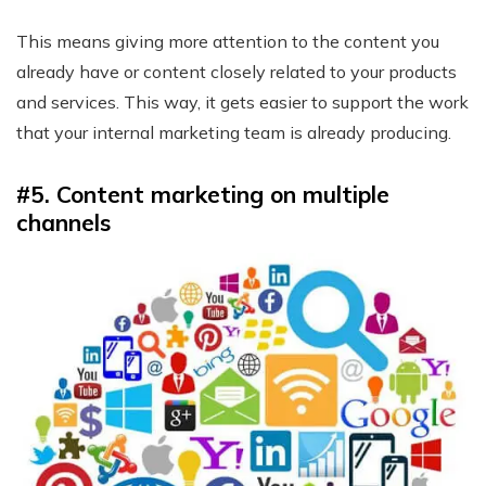
This means giving more attention to the content you
already have or content closely related to your products
and services. This way, it gets easier to support the work
that your internal marketing team is already producing.
#5. Content marketing on multiple
channels