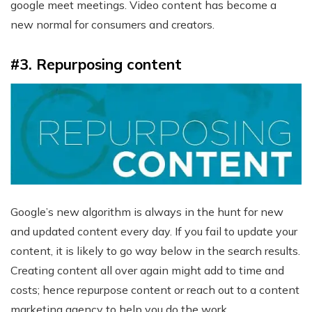
google meet meetings. Video content has become a
new normal for consumers and creators.
#3. Repurposing content
Google’s new algorithm is always in the hunt for new
and updated content every day. If you fail to update your
content, it is likely to go way below in the search results.
Creating content all over again might add to time and
costs; hence repurpose content or reach out to a content
marketing agency to help you do the work.