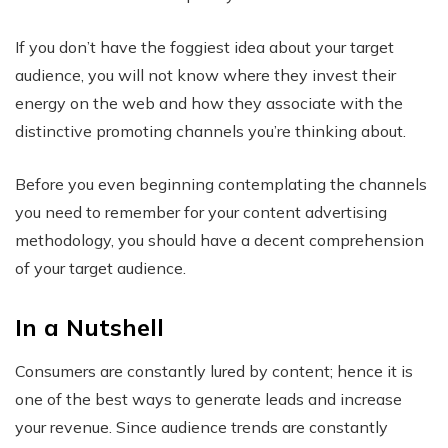
If you don’t have the foggiest idea about your target
audience, you will not know where they invest their
energy on the web and how they associate with the
distinctive promoting channels you’re thinking about.
Before you even beginning contemplating the channels
you need to remember for your content advertising
methodology, you should have a decent comprehension
of your target audience.
In a Nutshell
Consumers are constantly lured by content; hence it is
one of the best ways to generate leads and increase
your revenue. Since audience trends are constantly