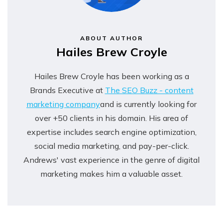
ABOUT AUTHOR
Hailes Brew Croyle
Hailes Brew Croyle has been working as a
Brands Executive at
The SEO Buzz - content
marketing company
and is currently looking for
over +50 clients in his domain. His area of
expertise includes search engine optimization,
social media marketing, and pay-per-click.
Andrews' vast experience in the genre of digital
marketing makes him a valuable asset.