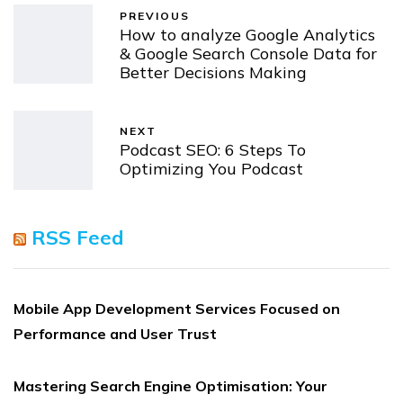
PREVIOUS
How to analyze Google Analytics
& Google Search Console Data for
Better Decisions Making
NEXT
Podcast SEO: 6 Steps To
Optimizing You Podcast
RSS Feed
Mobile App Development Services Focused on
Performance and User Trust
Mastering Search Engine Optimisation: Your