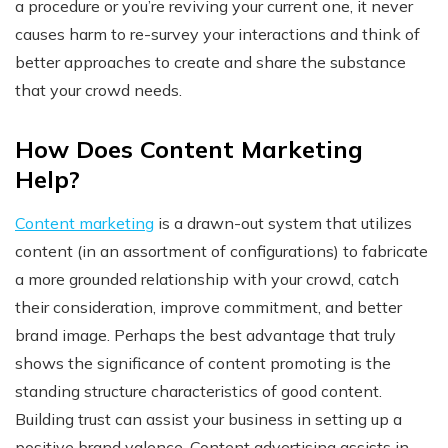
a procedure or you’re reviving your current one, it never
causes harm to re-survey your interactions and think of
better approaches to create and share the substance
that your crowd needs.
How Does Content Marketing
Help?
Content marketing
is a drawn-out system that utilizes
content (in an assortment of configurations) to fabricate
a more grounded relationship with your crowd, catch
their consideration, improve commitment, and better
brand image. Perhaps the best advantage that truly
shows the significance of content promoting is the
standing structure characteristics of good content.
Building trust can assist your business in setting up a
positive brand valence. Content advertising assists in