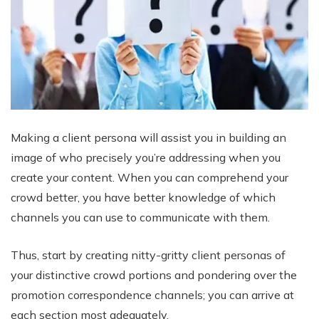
Making a client persona will assist you in building an
image of who precisely you’re addressing when you
create your content. When you can comprehend your
crowd better, you have better knowledge of which
channels you can use to communicate with them.
Thus, start by creating nitty-gritty client personas of
your distinctive crowd portions and pondering over the
promotion correspondence channels; you can arrive at
each section most adequately.