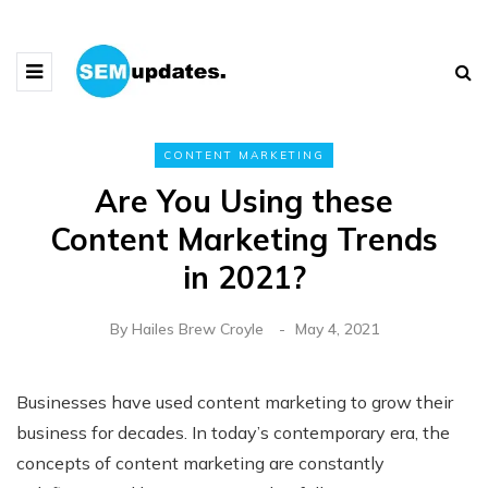
CONTENT MARKETING
Are You Using these
Content Marketing Trends
in 2021?
By
Hailes Brew Croyle
May 4, 2021
Businesses have used content marketing to grow their
business for decades. In today’s contemporary era, the
concepts of content marketing are constantly