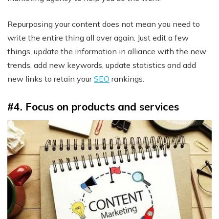
Repurposing your content does not mean you need to
write the entire thing all over again. Just edit a few
things, update the information in alliance with the new
trends, add new keywords, update statistics and add
new links to retain your
SEO
rankings.
#4. Focus on products and services