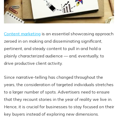
Content marketing
is an essential showcasing approach
zeroed in on making and disseminating significant,
pertinent, and steady content to pull in and hold a
plainly characterized audience — and, eventually, to
drive productive client activity.
Since narrative-telling has changed throughout the
years, the consideration of targeted individuals stretches
to a larger number of spots. Advertisers need to ensure
that they recount stories in the year of reality we live in.
Hence, it is crucial for businesses to stay focused on their
key buyers instead of exploring new dimensions.