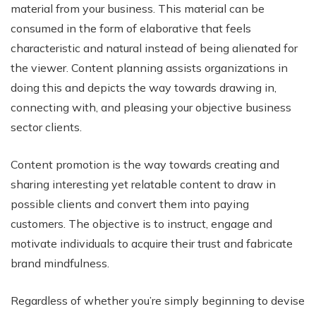
material from your business. This material can be
consumed in the form of elaborative that feels
characteristic and natural instead of being alienated for
the viewer. Content planning assists organizations in
doing this and depicts the way towards drawing in,
connecting with, and pleasing your objective business
sector clients.
Content promotion is the way towards creating and
sharing interesting yet relatable content to draw in
possible clients and convert them into paying
customers. The objective is to instruct, engage and
motivate individuals to acquire their trust and fabricate
brand mindfulness.
Regardless of whether you’re simply beginning to devise