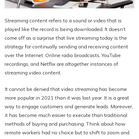
Streaming content refers to a sound or video that is
played like the record is being downloaded. It doesn’t
come off as a surprise that live streaming today is the
strategy for continually sending and receiving content
over the Internet. Online radio broadcasts, YouTube
recordings, and Netflix are altogether instances of
streaming video content.
It cannot be denied that video streaming has become
more popular in 2021 than it was last year. It is a great
way to engage customers and generate leads. Moreover,
it has become much easier to execute than traditional
methods of buying and purchasing. Think about how
remote workers had no choice but to shift to zoom and