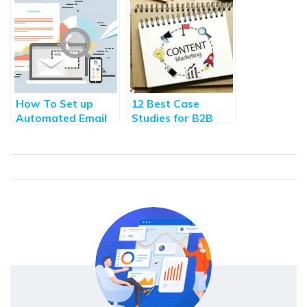
Acquisition [2020]
Blogging
How To Set up
12 Best Case
Automated Email
Studies for B2B
Marketing
Content Marketing
Campaigns? (3
Workflow
Examples)