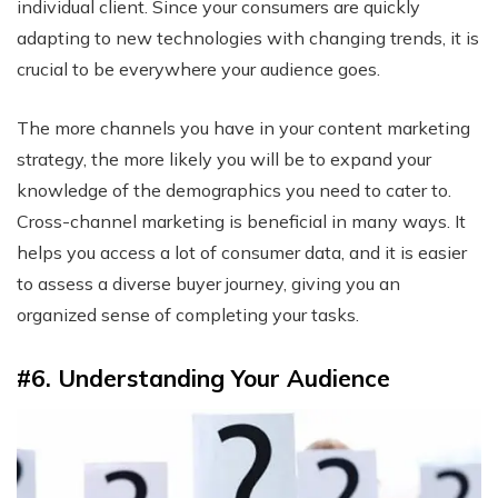
individual client. Since your consumers are quickly
adapting to new technologies with changing trends, it is
crucial to be everywhere your audience goes.
The more channels you have in your content marketing
strategy, the more likely you will be to expand your
knowledge of the demographics you need to cater to.
Cross-channel marketing is beneficial in many ways. It
helps you access a lot of consumer data, and it is easier
to assess a diverse buyer journey, giving you an
organized sense of completing your tasks.
#6. Understanding Your Audience