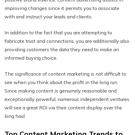
improving changes since it permits you to associate
with and instruct your leads and clients.
In addition to the fact that you are attempting to
fabricate trust and connections, you are additionally also
providing customers the data they need to make an
informed buying choice.
The significance of content marketing is not difficult to
see when you think about the profit in the long run.
Since making content is genuinely reasonable and
exceptionally powerful, numerous independent ventures
will see a great ROI via their content display over the
long haul.
Top Content Marketing Trends to