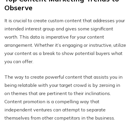
Observe
It is crucial to create custom content that addresses your
intended interest group and gives some significant
worth. This data is imperative for your content
arrangement. Whether it’s engaging or instructive, utilize
your content as a break to show potential buyers what
you can offer.
The way to create powerful content that assists you in
being relatable with your target crowd is by zeroing in
on themes that are pertinent to their inclinations.
Content promotion is a compelling way that
independent ventures can attempt to separate
themselves from other competitors in the business.