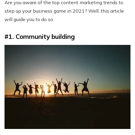
Are you aware of the top content marketing trends to
step up your business game in 2021? Well, this article
will guide you to do so.
#1. Community building