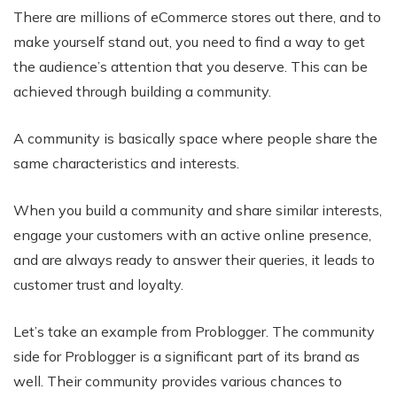
There are millions of eCommerce stores out there, and to
make yourself stand out, you need to find a way to get
the audience’s attention that you deserve. This can be
achieved through building a community.
A community is basically space where people share the
same characteristics and interests.
When you build a community and share similar interests,
engage your customers with an active online presence,
and are always ready to answer their queries, it leads to
customer trust and loyalty.
Let’s take an example from Problogger. The community
side for Problogger is a significant part of its brand as
well. Their community provides various chances to