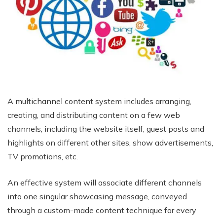
A multichannel content system includes arranging,
creating, and distributing content on a few web
channels, including the website itself, guest posts and
highlights on different other sites, show advertisements,
TV promotions, etc.
An effective system will associate different channels
into one singular showcasing message, conveyed
through a custom-made content technique for every