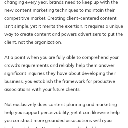
changing every year, brands need to keep up with the
new content marketing techniques to maintain their
competitive market. Creating client-centered content
isn’t simple, yet it merits the exertion. It requires a unique
way to create content and powers advertisers to put the
client, not the organization.
At a point when you are fully able to comprehend your
crowd’s requirements and reliably help them answer
significant inquiries they have about developing their
business, you establish the framework for productive
associations with your future clients.
Not exclusively does content planning and marketing
help you support perceivability, yet it can likewise help
you construct more grounded associations with your