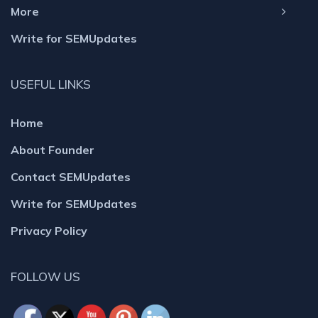
More
Write for SEMUpdates
USEFUL LINKS
Home
About Founder
Contact SEMUpdates
Write for SEMUpdates
Privacy Policy
FOLLOW US