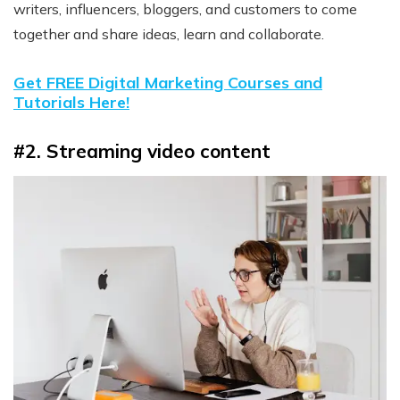
writers, influencers, bloggers, and customers to come
together and share ideas, learn and collaborate.
Get FREE Digital Marketing Courses and
Tutorials Here!
#2. Streaming video content