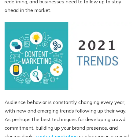
redefining, and businesses need to follow up to stay
ahead in the market.
Audience behavior is constantly changing every year,
with new and emerging trends following up their way.
As perhaps the best techniques for developing crowd
commitment, building up your brand presence, and
closing deals,
content marketing
or planning is a crucial