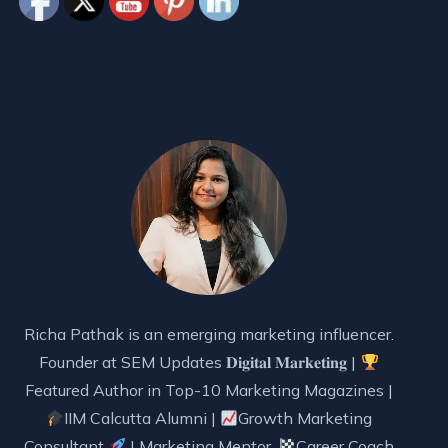
Richa Pathak is an emerging marketing influencer.
Founder at SEM Updates 𝐃𝐢𝐠𝐢𝐭𝐚𝐥 𝐌𝐚𝐫𝐤𝐞𝐭𝐢𝐧𝐠 |
Featured Author in Top-10 Marketing Magazines |
IIM Calcutta Alumni |
Growth Marketing
Consultant
| Marketing Mentor,
Career Coach