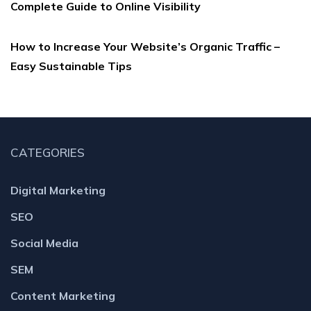
Complete Guide to Online Visibility
How to Increase Your Website’s Organic Traffic –
Easy Sustainable Tips
CATEGORIES
Digital Marketing
SEO
Social Media
SEM
Content Marketing