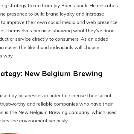
ng strategy taken from Jay Baer’s book. He describes
ne presence to build brand loyalty and increase
s to improve their own social media and web presence.
arket themselves because showing what they’ve done
roduct or service directly to consumers. As an added
creases the likelihood individuals will choose
is way.
rategy: New Belgium Brewing
sed by businesses in order to increase their social
rustworthy and reliable companies who have their
this is the New Belgium Brewing Company, which used
takes the environment seriously.