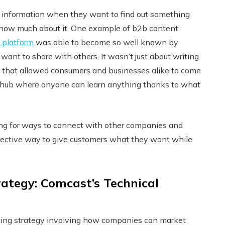
or information when they want to find out something
t know much about it. One example of b2b content
 platform
was able to become so well known by
want to share with others. It wasn’t just about writing
way that allowed consumers and businesses alike to come
e hub where anyone can learn anything thanks to what
king for ways to connect with other companies and
effective way to give customers what they want while
ategy: Comcast’s Technical
ting strategy involving how companies can market