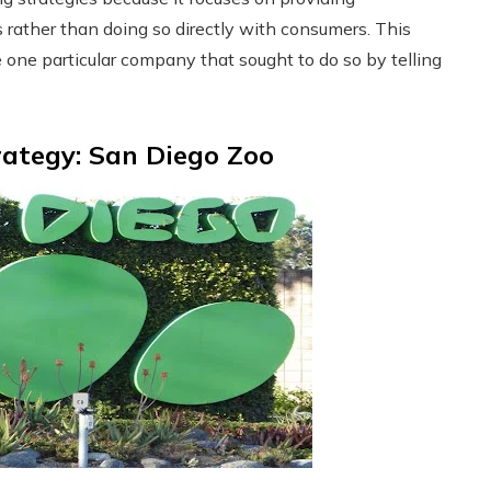
 rather than doing so directly with consumers. This
e one particular company that sought to do so by telling
rategy: San Diego Zoo