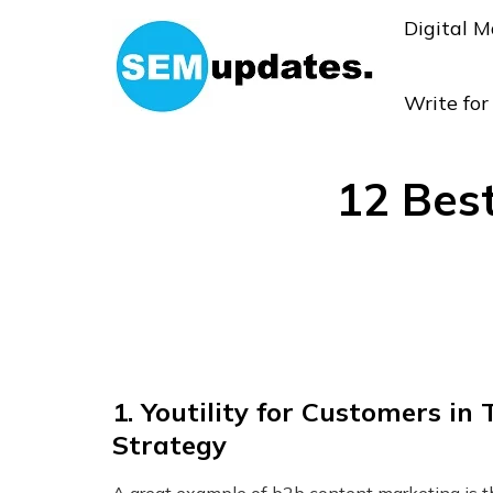
Digital M
Write fo
12 Bes
1.
Youtility for Customers in
Strategy