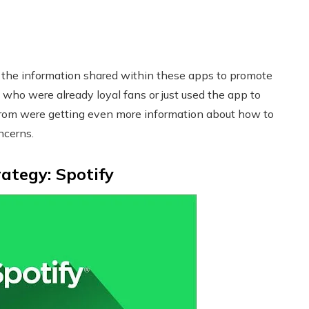
 the information shared within these apps to promote
 who were already loyal fans or just used the app to
from were getting even more information about how to
ncerns.
ategy: Spotify