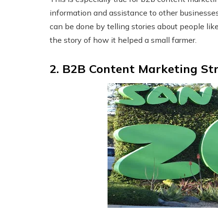
information and assistance to other businesses
can be done by telling stories about people lik
the story of how it helped a small farmer.
2. B2B Content Marketing St