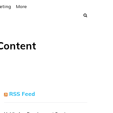
eting
More
Content
RSS Feed