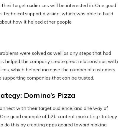
their target audiences will be interested in. One good
 technical support division, which was able to build
 about how it helped other people.
 problems were solved as well as any steps that had
his helped the company create great relationships with
rvices, which helped increase the number of customers
e supporting companies that can be trusted.
ategy: Domino’s Pizza
onnect with their target audience, and one way of
y. One good example of b2b content marketing strategy
o do this by creating apps geared toward making