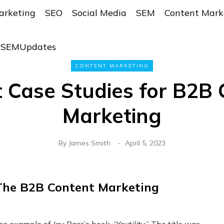
arketing
SEO
Social Media
SEM
Content Mark
r SEMUpdates
CONTENT MARKETING
t Case Studies for B2B 
Marketing
By
James Smith
April 5, 2023
 The B2B Content Marketing