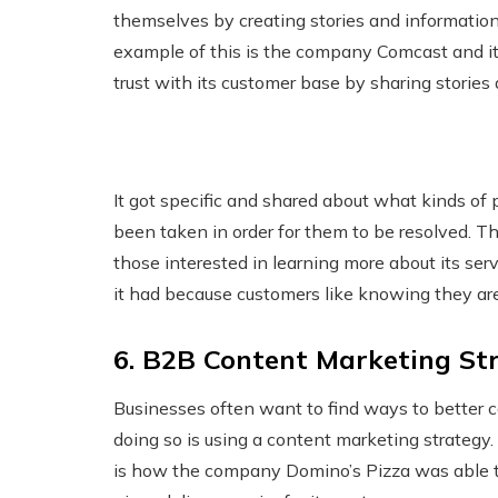
themselves by creating stories and information 
example of this is the company Comcast and its
trust with its customer base by sharing stories
It got specific and shared about what kinds of
been taken in order for them to be resolved. T
those interested in learning more about its se
it had because customers like knowing they ar
6. B2B Content Marketing Str
Businesses often want to find ways to better c
doing so is using a content marketing strateg
is how the company Domino’s Pizza was able t