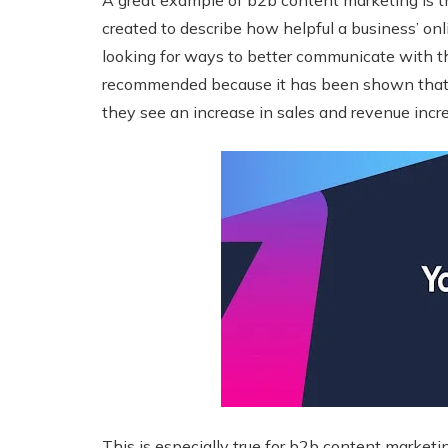
A great example of b2b content marketing is the
created to describe how helpful a business’ onl
looking for ways to better communicate with th
recommended because it has been shown that 
they see an increase in sales and revenue incr
This is especially true for b2b content marketi