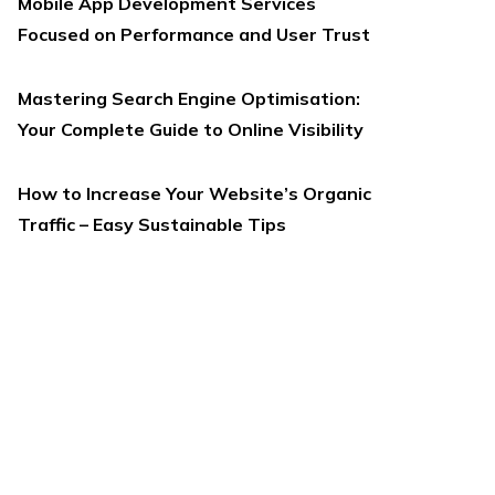
Mobile App Development Services
Focused on Performance and User Trust
Mastering Search Engine Optimisation:
Your Complete Guide to Online Visibility
How to Increase Your Website’s Organic
Traffic – Easy Sustainable Tips