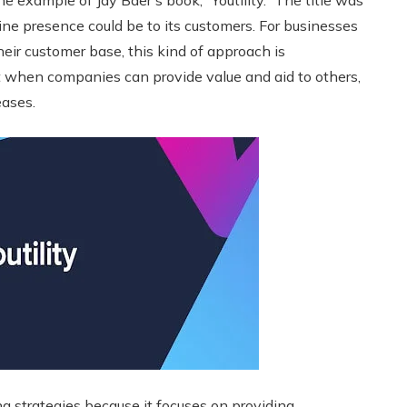
 example of Jay Baer’s book, “Youtility.” The title was
ine presence could be to its customers. For businesses
eir customer base, this kind of approach is
when companies can provide value and aid to others,
eases.
ng strategies because it focuses on providing