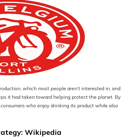
oduction, which most people aren’t interested in, and
eps it had taken toward helping protect the planet. By
m consumers who enjoy drinking its product while also
rategy: Wikipedia