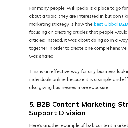
For many people, Wikipedia is a place to go f
about a topic, they are interested in but don’
marketing strategy is how the
best Global B2B
focusing on creating articles that people would 
articles; instead, it was about doing so in a 
together in order to create one comprehensiv
was shared
This is an effective way for any business loo
individuals online because it is a simple and 
also giving businesses more exposure.
5. B2B Content Marketing Str
Support Division
Here’s another example of b2b content marke