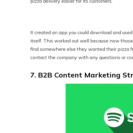
pizza delivery easier for its customers.
It created an app you could download and used
itself. This worked out well because now those
find somewhere else they wanted their pizza 
contact the company with any questions or co
7. B2B Content Marketing Str