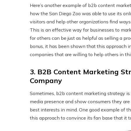
Here’s another example of b2b content marketi
how the San Diego Zoo was able to use its onli
visitors and help other organizations find way
This is an effective way for businesses to m
for others can be just as helpful as selling a p
bonus, it has been shown that this approach in
companies that are willing to help others in th
3. B2B Content Marketing St
Company
Sometimes, b2b content marketing strategy is u
media presence and show consumers they are t
best interests in mind. One good example of 
this approach to convince its fan base that it 