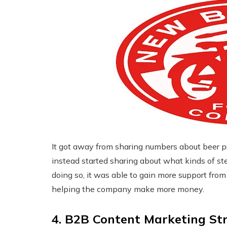
It got away from sharing numbers about beer pr
instead started sharing about what kinds of st
doing so, it was able to gain more support fro
helping the company make more money.
4. B2B Content Marketing St