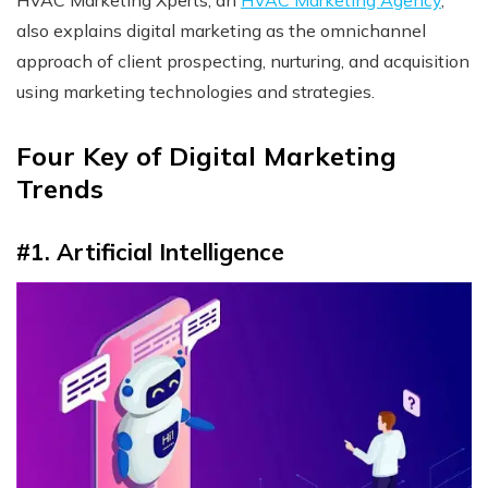
also explains digital marketing as the omnichannel
approach of client prospecting, nurturing, and acquisition
using marketing technologies and strategies.
Four Key of Digital Marketing
Trends
#1. Artificial Intelligence