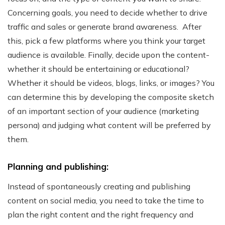
Concerning goals, you need to decide whether to drive
traffic and sales or generate brand awareness.
After
this, pick a few platforms where you think your target
audience is available. Finally, decide upon the content-
whether it should be entertaining or educational?
Whether it should be videos, blogs, links, or images? You
can determine this by developing the composite sketch
of an important section of your audience (marketing
persona) and judging what content will be preferred by
them.
Planning and publishing:
Instead of spontaneously creating and publishing
content on social media, you need to take the time to
plan the right content and the right frequency and