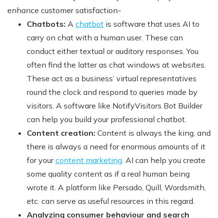
enhance customer satisfaction-
Chatbots:
A
chatbot
is software that uses AI to
carry on chat with a human user. These can
conduct either textual or auditory responses. You
often find the latter as chat windows at websites.
These act as a business’ virtual representatives
round the clock and respond to queries made by
visitors. A software like NotifyVisitors Bot Builder
can help you build your professional chatbot.
Content creation:
Content is always the king, and
there is always a need for enormous amounts of it
for your
content marketing
. AI can help you create
some quality content as if a real human being
wrote it. A platform like Persado, Quill, Wordsmith,
etc. can serve as useful resources in this regard.
Analyzing consumer behaviour and search