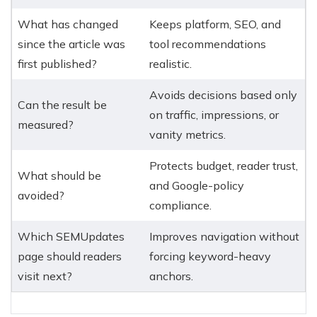
What has changed
Keeps platform, SEO, and
since the article was
tool recommendations
first published?
realistic.
Avoids decisions based only
Can the result be
on traffic, impressions, or
measured?
vanity metrics.
Protects budget, reader trust,
What should be
and Google-policy
avoided?
compliance.
Which SEMUpdates
Improves navigation without
page should readers
forcing keyword-heavy
visit next?
anchors.