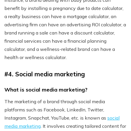
instance, a brand dealing with baby products can
benefit by installing a pregnancy due to date calculator,
a realty business can have a mortgage calculator, an
advertising firm can have an advertising ROI calculator, a
brand running a sale can have a discount calculator,
financial services can have a financial planning
calculator, and a wellness-related brand can have a
health or wellness calculator.
#4. Social media marketing
What is social media marketing?
The marketing of a brand through social media
platforms such as Facebook, LinkedIn, Twitter,
Instagram, Snapchat, YouTube, etc. is known as
social
media marketing
. It involves creating tailored content for