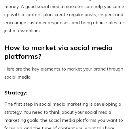
money.
A good social media marketer can help you come
up with a content plan, create regular posts, inspect and
encourage customer responses, and bring about sales for
just a few dollars.
How to market via social media
platforms?
Here are the key elements to market your brand through
social media.
Strategy:
The first step in social media marketing is developing a
strategy. You need to think about your social media
marketing goals, the social media platforms you want to
focus on, and the type of content you want to share.