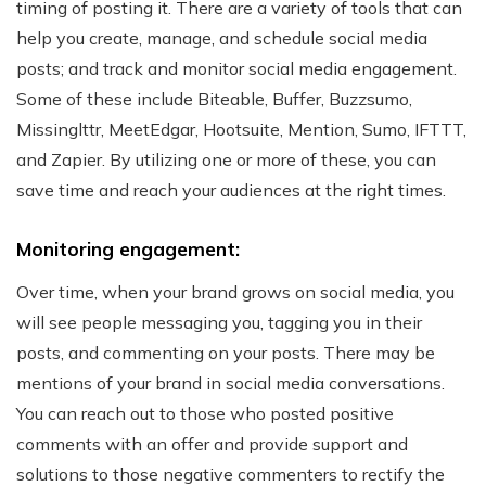
timing of posting it. There are a variety of tools that can
help you create, manage, and schedule social media
posts; and track and monitor social media engagement.
Some of these include Biteable, Buffer, Buzzsumo,
Missinglttr, MeetEdgar, Hootsuite, Mention, Sumo, IFTTT,
and Zapier. By utilizing one or more of these, you can
save time and reach your audiences at the right times.
Monitoring engagement:
Over time, when your brand grows on social media, you
will see people messaging you, tagging you in their
posts, and commenting on your posts. There may be
mentions of your brand in social media conversations.
You can reach out to those who posted positive
comments with an offer and provide support and
solutions to those negative commenters to rectify the