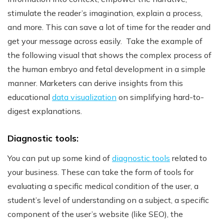
stimulate the reader’s imagination, explain a process,
and more. This can save a lot of time for the reader and
get your message across easily.
Take the example of
the following visual that shows the complex process of
the human embryo and fetal development in a simple
manner.
Marketers can derive insights from this
educational
data visualization
on simplifying hard-to-
digest explanations.
Diagnostic tools:
You can put up some kind of
diagnostic tools
related to
your business. These can take the form of tools for
evaluating a specific medical condition of the user, a
student’s level of understanding on a subject, a specific
component of the user’s website (like SEO), the