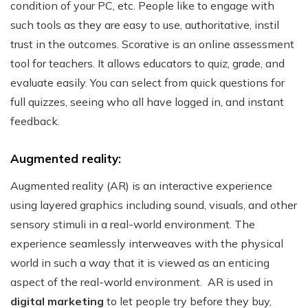
condition of your PC, etc. People like to engage with
such tools as they are easy to use, authoritative, instil
trust in the outcomes.
Scorative is an online assessment
tool for teachers. It allows educators to quiz, grade, and
evaluate easily. You can select from quick questions for
full quizzes, seeing who all have logged in, and instant
feedback.
Augmented reality:
Augmented reality (AR) is an interactive experience
using layered graphics including sound, visuals, and other
sensory stimuli in a real-world environment. The
experience seamlessly interweaves with the physical
world in such a way that it is viewed as an enticing
aspect of the real-world environment.
AR is used in
digital marketing
to let people try before they buy,