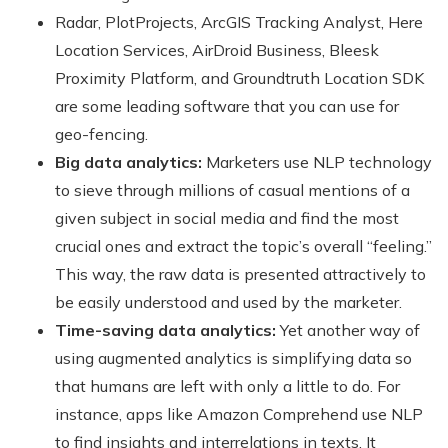
Radar, PlotProjects, ArcGIS Tracking Analyst, Here
Location Services, AirDroid Business, Bleesk
Proximity Platform, and Groundtruth Location SDK
are some leading software that you can use for
geo-fencing.
Big data analytics:
Marketers use NLP technology
to sieve through millions of casual mentions of a
given subject in social media and find the most
crucial ones and extract the topic’s overall “feeling.”
This way, the raw data is presented attractively to
be easily understood and used by the marketer.
Time-saving data analytics:
Yet another way of
using augmented analytics is simplifying data so
that humans are left with only a little to do. For
instance, apps like Amazon Comprehend use NLP
to find insights and interrelations in texts. It