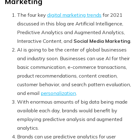
Marketing
The four
key
digital marketing trends
for 2021
discussed in this blog are Artificial Intelligence,
Predictive Analytics and Augmented Analytics,
Interactive Content, and
Social Media Marketing
.
AI is going to be the center of global businesses
and industry soon. Businesses can use AI for their
basic communication, e-commerce transactions,
product recommendations, content creation,
customer behavior, and search pattern evaluation,
and email
personalization
.
With enormous amounts of big data being made
available each day, brands would benefit by
employing predictive analysis and augmented
analytics.
Brands can use predictive analytics for user