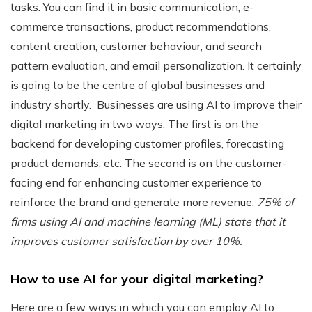
tasks. You can find it in basic communication, e-
commerce transactions, product recommendations,
content creation, customer behaviour, and search
pattern evaluation, and email personalization. It certainly
is going to be the centre of global businesses and
industry shortly.
Businesses are using AI to improve their
digital marketing in two ways.
The first is on the
backend for developing customer profiles, forecasting
product demands, etc. The second is on the customer-
facing end for enhancing customer experience to
reinforce the brand and generate more revenue.
75% of
firms using AI and machine learning (ML) state that it
improves customer satisfaction by over 10%.
How to use AI for your digital marketing?
Here are a few ways in which you can employ AI to