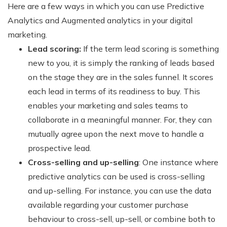
Here are a few ways in which you can use Predictive
Analytics and Augmented analytics in your digital
marketing.
Lead scoring:
If the term lead scoring is something
new to you, it is simply the ranking of leads based
on the stage they are in the sales funnel. It scores
each lead in terms of its readiness to buy. This
enables your marketing and sales teams to
collaborate in a meaningful manner. For, they can
mutually agree upon the next move to handle a
prospective lead.
Cross-selling and up-selling
: One instance where
predictive analytics can be used is cross-selling
and up-selling. For instance, you can use the data
available regarding your customer purchase
behaviour to cross-sell, up-sell, or combine both to