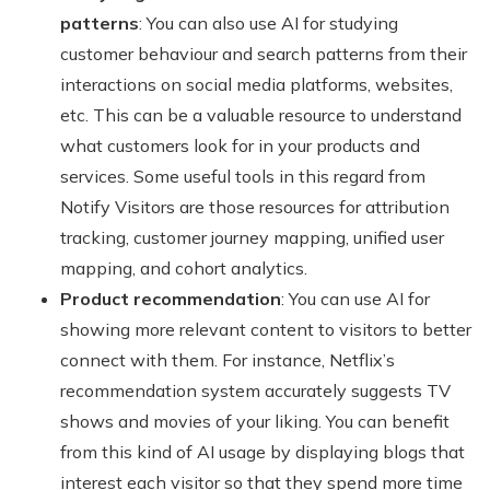
patterns
: You can also use AI for studying
customer behaviour and search patterns from their
interactions on social media platforms, websites,
etc. This can be a valuable resource to understand
what customers look for in your products and
services. Some useful tools in this regard from
Notify Visitors are those resources for attribution
tracking, customer journey mapping, unified user
mapping, and cohort analytics.
Product recommendation
: You can use AI for
showing more relevant content to visitors to better
connect with them. For instance, Netflix’s
recommendation system accurately suggests TV
shows and movies of your liking. You can benefit
from this kind of AI usage by displaying blogs that
interest each visitor so that they spend more time