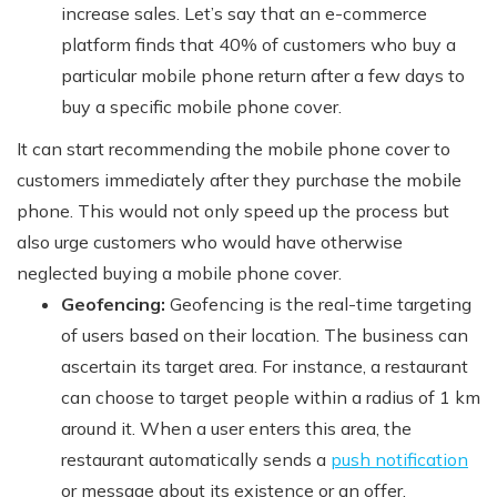
increase sales. Let’s say that an e-commerce
platform finds that 40% of customers who buy a
particular mobile phone return after a few days to
buy a specific mobile phone cover.
It can start recommending the mobile phone cover to
customers immediately after they purchase the mobile
phone. This would not only speed up the process but
also urge customers who would have otherwise
neglected buying a mobile phone cover.
Geofencing:
Geofencing is the real-time targeting
of users based on their location. The business can
ascertain its target area. For instance, a restaurant
can choose to target people within a radius of 1 km
around it. When a user enters this area, the
restaurant automatically sends a
push notification
or message about its existence or an offer.