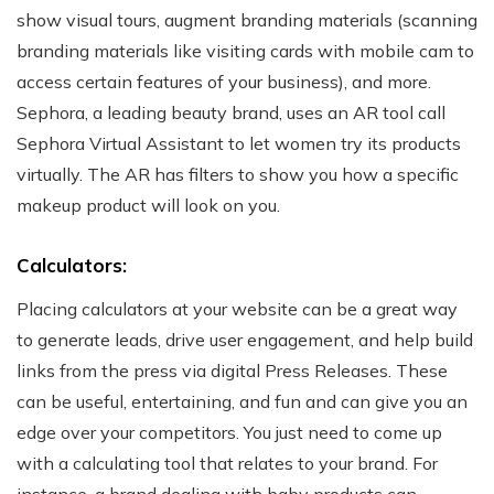
show visual tours, augment branding materials (scanning
branding materials like visiting cards with mobile cam to
access certain features of your business), and more.
Sephora, a leading beauty brand, uses an AR tool call
Sephora Virtual Assistant to let women try its products
virtually. The AR has filters to show you how a specific
makeup product will look on you.
Calculators:
Placing calculators at your website can be a great way
to generate leads, drive user engagement, and help build
links from the press via digital Press Releases. These
can be useful, entertaining, and fun and can give you an
edge over your competitors. You just need to come up
with a calculating tool that relates to your brand.
For