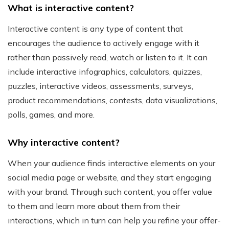
What is interactive content?
Interactive content is any type of content that
encourages the audience to actively engage with it
rather than passively read, watch or listen to it. It can
include interactive infographics, calculators, quizzes,
puzzles, interactive videos, assessments, surveys,
product recommendations, contests, data visualizations,
polls, games, and more.
Why interactive content?
When your audience finds interactive elements on your
social media page or website, and they start engaging
with your brand. Through such content, you offer value
to them and learn more about them from their
interactions, which in turn can help you refine your offer-