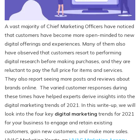
A vast majority of Chief Marketing Officers have noticed
that customers have become more open-minded to new
digital offerings and experiences. Many of them also
have observed that customers resort to performing
digital research before making purchases, and they are
reluctant to pay the full price for items and services.
They also report seeing more posts and reviews about
brands online.
The varied customer responses during
these times have helped experts derive insights into the
digital marketing trends of 2021.
In this write-up, we will
look into the four
key
digital marketing
trends for 2021
for your business to engage and retain existing
customers, gain new customers, and make more sales.
HVAC Marketing Xperts, an
HVAC Marketing Agency
,