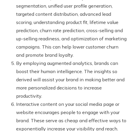
segmentation, unified user profile generation,
targeted content distribution, advanced lead
scoring, understanding product fit, lifetime value
prediction, churn rate prediction, cross-selling and
up-selling readiness, and optimization of marketing
campaigns. This can help lower customer churn
and promote brand loyalty.
By employing augmented analytics, brands can
boost their human intelligence. The insights so
derived will assist your brand in making better and
more personalized decisions to increase
productivity.
Interactive content on your social media page or
website encourages people to engage with your
brand. These serve as cheap and effective ways to
exponentially increase your visibility and reach.