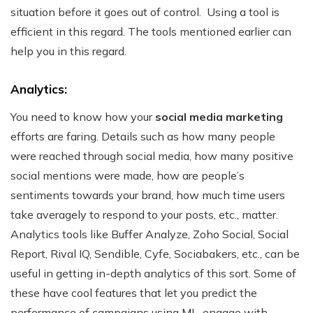
situation before it goes out of control.
Using a tool is
efficient in this regard. The tools mentioned earlier can
help you in this regard.
Analytics:
You need to know how your
social media marketing
efforts are faring. Details such as how many people
were reached through social media, how many positive
social mentions were made, how are people’s
sentiments towards your brand, how much time users
take averagely to respond to your posts, etc., matter.
Analytics tools like Buffer Analyze, Zoho Social, Social
Report, Rival IQ, Sendible, Cyfe, Sociabakers, etc., can be
useful in getting in-depth analytics of this sort. Some of
these have cool features that let you predict the
performance of campaigns using ML, engage with