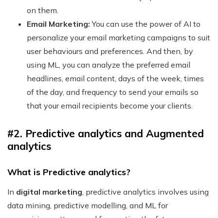
on them.
Email Marketing:
You can use the power of AI to
personalize your email marketing campaigns to suit
user behaviours and preferences. And then, by
using ML, you can analyze the preferred email
headlines, email content, days of the week, times
of the day, and frequency to send your emails so
that your email recipients become your clients.
#2. Predictive analytics and Augmented
analytics
What is Predictive analytics?
In
digital marketing
, predictive analytics involves using
data mining, predictive modelling, and ML for