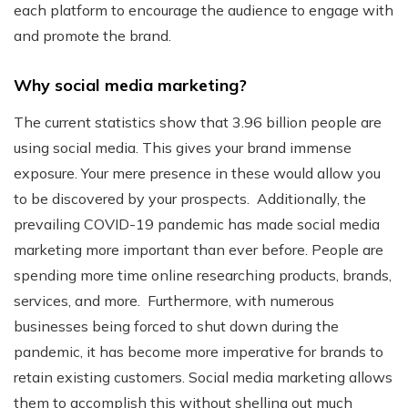
each platform to encourage the audience to engage with
and promote the brand.
Why social media marketing?
The current statistics show that 3.96 billion people are
using social media. This gives your brand immense
exposure. Your mere presence in these would allow you
to be discovered by your prospects.
Additionally, the
prevailing COVID-19 pandemic has made social media
marketing more important than ever before. People are
spending more time online researching products, brands,
services, and more.
Furthermore, with numerous
businesses being forced to shut down during the
pandemic, it has become more imperative for brands to
retain existing customers. Social media marketing allows
them to accomplish this without shelling out much