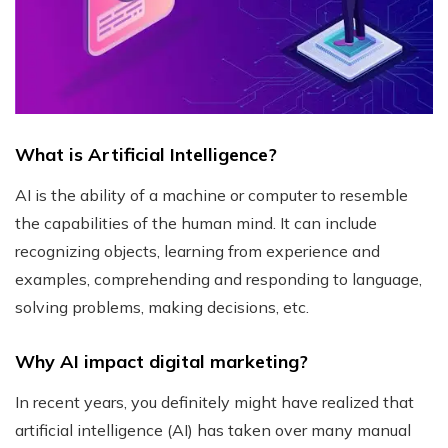
What is Artificial Intelligence?
AI is the ability of a machine or computer to resemble
the capabilities of the human mind. It can include
recognizing objects, learning from experience and
examples, comprehending and responding to language,
solving problems, making decisions, etc.
Why AI impact digital marketing?
In recent years, you definitely might have realized that
artificial intelligence (AI) has taken over many manual