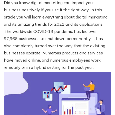
Did you know digital marketing can impact your
business positively if you use it the right way.
In this
article you will learn everything about digital marketing
and its amazing trends for 2021 and its applications.
The worldwide COVID-19 pandemic has led over
97,966 businesses to shut down permanently. It has
also completely turned over the way that the existing
businesses operate. Numerous products and services
have moved online, and numerous employees work
remotely or in a hybrid setting for the past year.