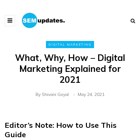
DIGITAL MARKETING
What, Why, How – Digital
Marketing Explained for
2021
By
Shivani Goyal
May 24, 2021
Editor’s Note: How to Use This
Guide