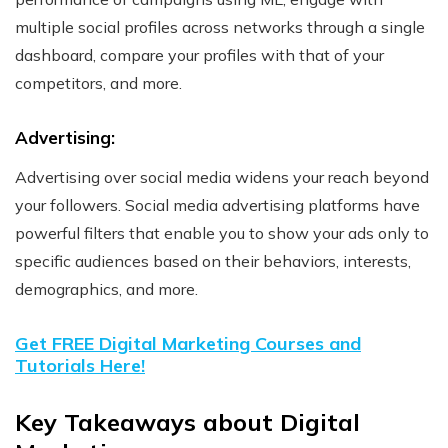
multiple social profiles across networks through a single
dashboard, compare your profiles with that of your
competitors, and more.
Advertising:
Advertising over social media widens your reach beyond
your followers. Social media advertising platforms have
powerful filters that enable you to show your ads only to
specific audiences based on their behaviors, interests,
demographics, and more.
Get FREE Digital Marketing Courses and
Tutorials Here!
Key Takeaways about Digital