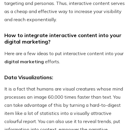
targeting and personas. Thus, interactive content serves
as a cheap and effective way to increase your visibility
and reach exponentially.
How to integrate interactive content into your
digital marketing?
Here are a few ideas to put interactive content into your
digital marketing
efforts.
Data Visualizations:
It is a fact that humans are visual creatures whose mind
processes an image 60,000 times faster than text. You
can take advantage of this by turning a hard-to-digest
item like a lot of statistics into a visually attractive
colourful report.
You can also use it to reveal trends, put
information into context, empower the narrative,