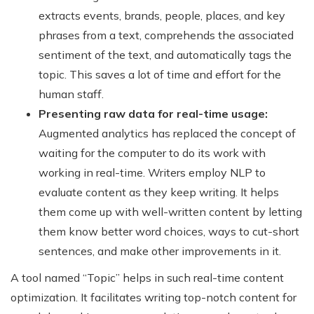
extracts events, brands, people, places, and key
phrases from a text, comprehends the associated
sentiment of the text, and automatically tags the
topic. This saves a lot of time and effort for the
human staff.
Presenting raw data for real-time usage:
Augmented analytics has replaced the concept of
waiting for the computer to do its work with
working in real-time. Writers employ NLP to
evaluate content as they keep writing. It helps
them come up with well-written content by letting
them know better word choices, ways to cut-short
sentences, and make other improvements in it.
A tool named “Topic” helps in such real-time content
optimization. It facilitates writing top-notch content for