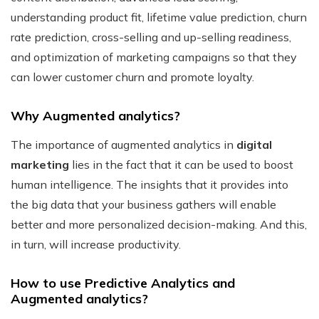
understanding product fit, lifetime value prediction, churn
rate prediction, cross-selling and up-selling readiness,
and optimization of marketing campaigns so that they
can lower customer churn and promote loyalty.
Why Augmented analytics?
The importance of augmented analytics in
digital
marketing
lies in the fact that it can be used to boost
human intelligence. The insights that it provides into
the big data that your business gathers will enable
better and more personalized decision-making. And this,
in turn, will increase productivity.
How to use Predictive Analytics and
Augmented analytics?