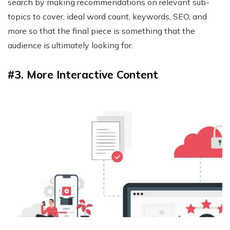
search by making recommendations on relevant sub-
topics to cover, ideal word count, keywords, SEO, and
more so that the final piece is something that the
audience is ultimately looking for.
#3. More Interactive Content