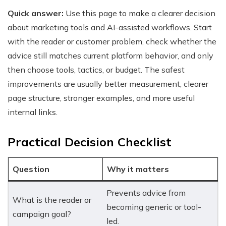
Quick answer:
Use this page to make a clearer decision
about marketing tools and AI-assisted workflows. Start
with the reader or customer problem, check whether the
advice still matches current platform behavior, and only
then choose tools, tactics, or budget. The safest
improvements are usually better measurement, clearer
page structure, stronger examples, and more useful
internal links.
Practical Decision Checklist
Question
Why it matters
Prevents advice from
What is the reader or
becoming generic or tool-
campaign goal?
led.