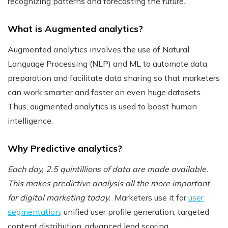
recognizing patterns and forecasting the future.
What is Augmented analytics?
Augmented analytics involves the use of Natural
Language Processing (NLP) and ML to automate data
preparation and facilitate data sharing so that marketers
can work smarter and faster on even huge datasets.
Thus, augmented analytics is used to boost human
intelligence.
Why Predictive analytics?
Each day, 2.5 quintillions of data are made available.
This makes predictive analysis all the more important
for digital marketing today.
Marketers use it for
user
segmentation
, unified user profile generation, targeted
content distribution, advanced lead scoring,