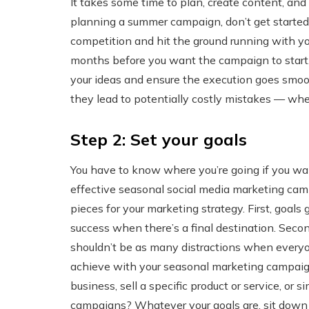
It takes some time to plan, create content, and
planning a summer campaign, don’t get started o
competition and hit the ground running with yo
months before you want the campaign to start. 
your ideas and ensure the execution goes smoo
they lead to potentially costly mistakes — whe
Step 2: Set your goals
You have to know where you’re going if you want
effective seasonal social media marketing camp
pieces for your marketing strategy. First, goals 
success when there’s a final destination. Sec
shouldn’t be as many distractions when everyo
achieve with your seasonal marketing campaign
business, sell a specific product or service, or 
campaigns? Whatever your goals are, sit down a