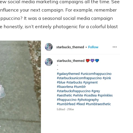
 new social media marketing campaigns all the time. See
influence your next campaign. For example, remember
ppuccino? It was a seasonal social media campaign
honestly, isn’t entirely photogenic for a colorful blast