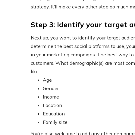
strategy. It’ll make every other step go much 
Step 3: Identify your target 
Next up, you want to identify your target audi
determine the best social platforms to use, you
in your marketing campaigns. The best way to i
customers. What demographic(s) are most comm
like:
Age
Gender
Income
Location
Education
Family size
You’re also welcome to add any other demograp