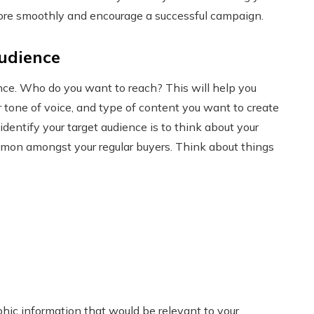
more smoothly and encourage a successful campaign.
audience
ence. Who do you want to reach? This will help you
r tone of voice, and type of content you want to create
dentify your target audience is to think about your
on amongst your regular buyers. Think about things
hic information that would be relevant to your