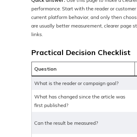
Quick answer:
Use this page to make a cleare
performance. Start with the reader or customer
current platform behavior, and only then choos
are usually better measurement, clearer page st
links.
Practical Decision Checklist
Question
What is the reader or campaign goal?
What has changed since the article was
first published?
Can the result be measured?