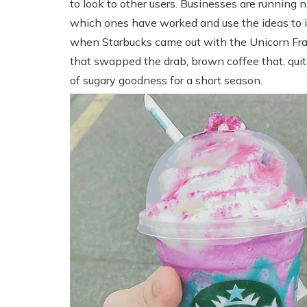
to look to other users. Businesses are running
which ones have worked and use the ideas to 
when Starbucks came out with the Unicorn Fra
that swapped the drab, brown coffee that, quite 
of sugary goodness for a short season.