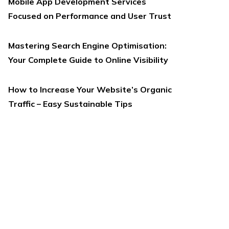
Mobile App Development Services
Focused on Performance and User Trust
Mastering Search Engine Optimisation:
Your Complete Guide to Online Visibility
How to Increase Your Website’s Organic
Traffic – Easy Sustainable Tips