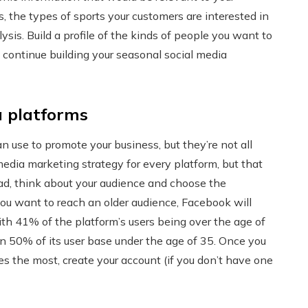
s, the types of sports your customers are interested in
sis. Build a profile of the kinds of people you want to
 continue building your seasonal social media
a platforms
n use to promote your business, but they’re not all
media marketing strategy for every platform, but that
ead, think about your audience and choose the
you want to reach an older audience, Facebook will
with 41% of the platform’s users being over the age of
n 50% of its user base under the age of 35. Once you
ses the most, create your account (if you don’t have one