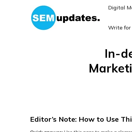
Digital M
Write fo
In-d
Market
Editor’s Note: How to Use Th