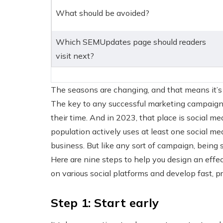
What should be avoided?
Which SEMUpdates page should readers
visit next?
The seasons are changing, and that means it’s
The key to any successful marketing campaign 
their time. And in 2023, that place is social me
population actively uses at least one social me
business. But like any sort of campaign, being 
Here are nine steps to help you design an eff
on various social platforms and develop fast, p
Step 1: Start early