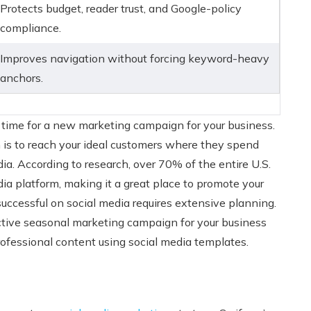
Protects budget, reader trust, and Google-policy
compliance.
Improves navigation without forcing keyword-heavy
anchors.
 time for a new marketing campaign for your business.
is to reach your ideal customers where they spend
dia. According to research, over 70% of the entire U.S.
dia platform, making it a great place to promote your
successful on social media requires extensive planning.
ective seasonal marketing campaign for your business
rofessional content using social media templates.