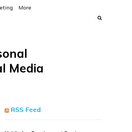
eting
More
sonal
l Media
RSS Feed