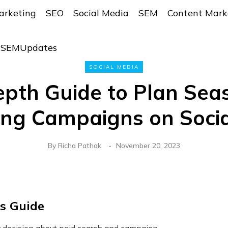
arketing
SEO
Social Media
SEM
Content Mark
r SEMUpdates
SOCIAL MEDIA
epth Guide to Plan Sea
ing Campaigns on Socia
By
Richa Pathak
November 20, 2023
is Guide