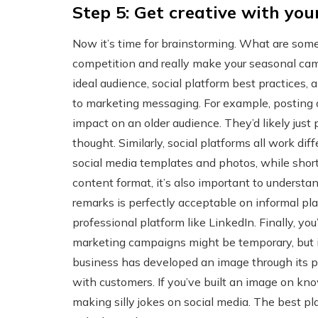
Step 5: Get creative with you
Now it’s time for brainstorming. What are some
competition and really make your seasonal campa
ideal audience, social platform best practices, 
to marketing messaging. For example, posting
impact on an older audience. They’d likely just
thought. Similarly, social platforms all work dif
social media templates and photos, while shor
content format, it’s also important to understa
remarks is perfectly acceptable on informal pla
professional platform like LinkedIn. Finally, yo
marketing campaigns might be temporary, but i
business has developed an image through its p
with customers. If you’ve built an image on kno
making silly jokes on social media. The best pla