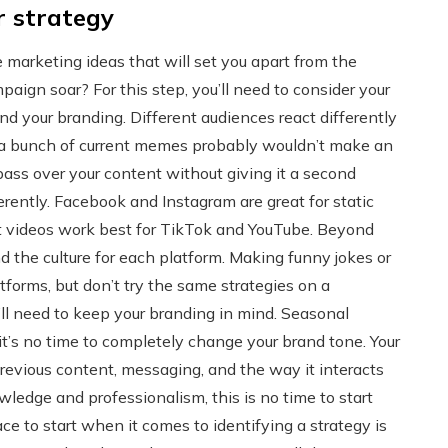
r strategy
 marketing ideas that will set you apart from the
ign soar? For this step, you’ll need to consider your
and your branding. Different audiences react differently
 a bunch of current memes probably wouldn’t make an
 pass over your content without giving it a second
ferently. Facebook and Instagram are great for static
t videos work best for TikTok and YouTube. Beyond
nd the culture for each platform. Making funny jokes or
tforms, but don’t try the same strategies on a
u’ll need to keep your branding in mind. Seasonal
t’s no time to completely change your brand tone. Your
revious content, messaging, and the way it interacts
wledge and professionalism, this is no time to start
ce to start when it comes to identifying a strategy is