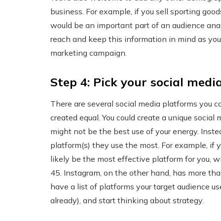
business. For example, if you sell sporting good
would be an important part of an audience analy
reach and keep this information in mind as you
marketing campaign.
Step 4: Pick your social medi
There are several social media platforms you ca
created equal. You could create a unique social 
might not be the best use of your energy. Inst
platform(s) they use the most. For example, if 
likely be the most effective platform for you, 
45. Instagram, on the other hand, has more tha
have a list of platforms your target audience u
already), and start thinking about strategy.