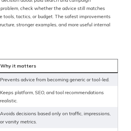
r decision about paid search and campaign
 problem, check whether the advice still matches
e tools, tactics, or budget. The safest improvements
ructure, stronger examples, and more useful internal
Why it matters
Prevents advice from becoming generic or tool-led.
Keeps platform, SEO, and tool recommendations
realistic.
Avoids decisions based only on traffic, impressions,
or vanity metrics.