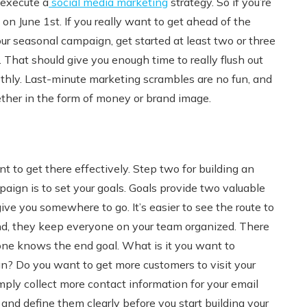
 execute a
social media marketing
strategy. So if you’re
n June 1st. If you really want to get ahead of the
ur seasonal campaign, get started at least two or three
That should give you enough time to really flush out
thly. Last-minute marketing scrambles are no fun, and
ther in the form of money or brand image.
 to get there effectively. Step two for building an
aign is to set your goals. Goals provide two valuable
give you somewhere to go. It’s easier to see the route to
ond, they keep everyone on your team organized. There
ne knows the end goal. What is it you want to
? Do you want to get more customers to visit your
simply collect more contact information for your email
nd define them clearly before you start building your