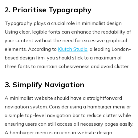
2. Prioritise Typography
Typography plays a crucial role in minimalist design.
Using clear, legible fonts can enhance the readability of
your content without the need for excessive graphical
elements. According to
Klutch Studio
, a leading London-
based design firm, you should stick to a maximum of
three fonts to maintain cohesiveness and avoid clutter.
3. Simplify Navigation
A minimalist website should have a straightforward
navigation system. Consider using a hamburger menu or
a simple top-level navigation bar to reduce clutter while
ensuring users can still access all necessary pages easily.
A hamburger menu is an icon in website design