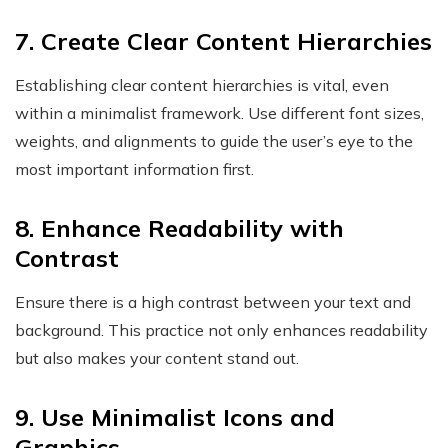
7. Create Clear Content Hierarchies
Establishing clear content hierarchies is vital, even
within a minimalist framework. Use different font sizes,
weights, and alignments to guide the user’s eye to the
most important information first.
8. Enhance Readability with
Contrast
Ensure there is a high contrast between your text and
background. This practice not only enhances readability
but also makes your content stand out.
9. Use Minimalist Icons and
Graphics