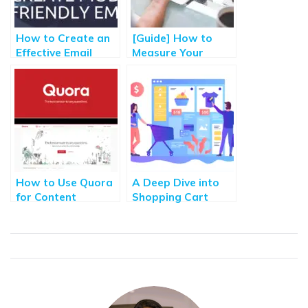
How to Create an
[Guide] How to
Effective Email
Measure Your
Marketing
Content Marketing
Campaign for Best
Performance &
Results? Part – II
Make Content
Strategy?
How to Use Quora
A Deep Dive into
for Content
Shopping Cart
Marketing
Abandonment and
[Ultimate Guide]
Recovery