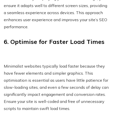
ensure it adapts well to different screen sizes, providing
a seamless experience across devices. This approach
enhances user experience and improves your site’s SEO
performance.
6. Optimise for Faster Load Times
Minimalist websites typically load faster because they
have fewer elements and simpler graphics. This
optimisation is essential as users have little patience for
slow-loading sites, and even a few seconds of delay can
significantly impact engagement and conversion rates.
Ensure your site is well-coded and free of unnecessary
scripts to maintain swift load times.