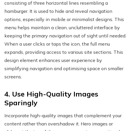
consisting of three horizontal lines resembling a
hamburger. It is used to hide and reveal navigation
options, especially in mobile or minimalist designs. This
menu helps maintain a clean, uncluttered interface by
keeping the primary navigation out of sight until needed.
When a user clicks or taps the icon, the full menu
expands, providing access to various site sections. This
design element enhances user experience by
simplifying navigation and optimising space on smaller
screens.
4. Use High-Quality Images
Sparingly
Incorporate high-quality images that complement your
content rather than overshadow it. Hero images or