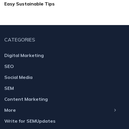
Easy Sustainable Tips
CATEGORIES
Digital Marketing
SEO
Social Media
SEM
Content Marketing
More
Write for SEMUpdates