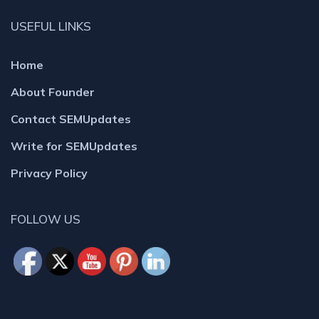
USEFUL LINKS
Home
About Founder
Contact SEMUpdates
Write for SEMUpdates
Privacy Policy
FOLLOW US