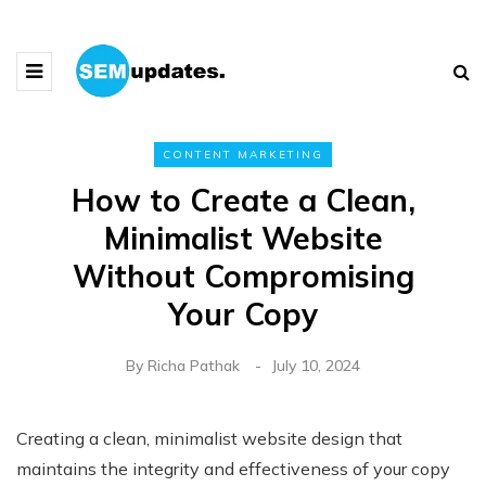
CONTENT MARKETING
How to Create a Clean,
Minimalist Website
Without Compromising
Your Copy
By
Richa Pathak
July 10, 2024
Creating a clean, minimalist website design that
maintains the integrity and effectiveness of your copy