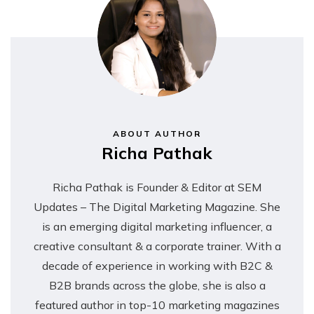
ABOUT AUTHOR
Richa Pathak
Richa Pathak is Founder & Editor at SEM
Updates – The Digital Marketing Magazine. She
is an emerging digital marketing influencer, a
creative consultant & a corporate trainer. With a
decade of experience in working with B2C &
B2B brands across the globe, she is also a
featured author in top-10 marketing magazines