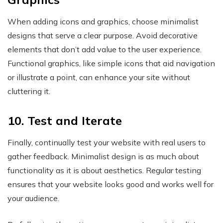
When adding icons and graphics, choose minimalist
designs that serve a clear purpose. Avoid decorative
elements that don’t add value to the user experience.
Functional graphics, like simple icons that aid navigation
or illustrate a point, can enhance your site without
cluttering it.
10. Test and Iterate
Finally, continually test your website with real users to
gather feedback. Minimalist design is as much about
functionality as it is about aesthetics. Regular testing
ensures that your website looks good and works well for
your audience.