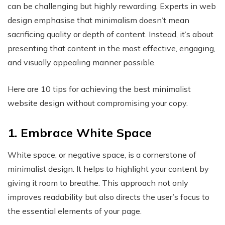
can be challenging but highly rewarding. Experts in web
design emphasise that minimalism doesn’t mean
sacrificing quality or depth of content. Instead, it’s about
presenting that content in the most effective, engaging,
and visually appealing manner possible.
Here are 10 tips for achieving the best minimalist
website design without compromising your copy.
1. Embrace White Space
White space, or negative space, is a cornerstone of
minimalist design. It helps to highlight your content by
giving it room to breathe. This approach not only
improves readability but also directs the user’s focus to
the essential elements of your page.