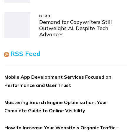
NEXT
Demand for Copywriters Still
Outweighs AI, Despite Tech
Advances
RSS Feed
Mobile App Development Services Focused on
Performance and User Trust
Mastering Search Engine Optimisation: Your
Complete Guide to Online Visibility
How to Increase Your Website’s Organic Traffic –