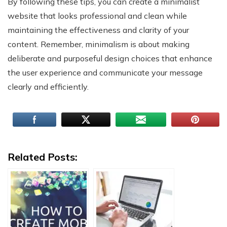
By following these tips, you can create a minimalist
website that looks professional and clean while
maintaining the effectiveness and clarity of your
content. Remember, minimalism is about making
deliberate and purposeful design choices that enhance
the user experience and communicate your message
clearly and efficiently.
Related Posts: