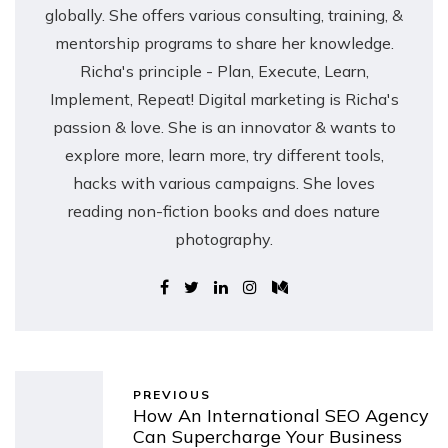
globally. She offers various consulting, training, &
mentorship programs to share her knowledge.
Richa's principle - Plan, Execute, Learn,
Implement, Repeat! Digital marketing is Richa's
passion & love. She is an innovator & wants to
explore more, learn more, try different tools,
hacks with various campaigns. She loves
reading non-fiction books and does nature
photography.
PREVIOUS
How An International SEO Agency
Can Supercharge Your Business