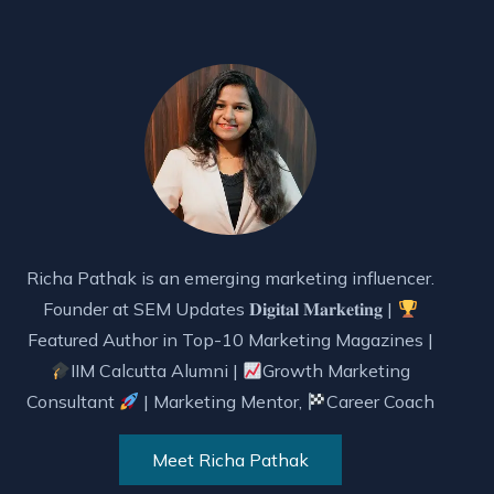
Richa Pathak is an emerging marketing influencer.
Founder at SEM Updates 𝐃𝐢𝐠𝐢𝐭𝐚𝐥 𝐌𝐚𝐫𝐤𝐞𝐭𝐢𝐧𝐠 |
Featured Author in Top-10 Marketing Magazines |
IIM Calcutta Alumni |
Growth Marketing
Consultant
| Marketing Mentor,
Career Coach
Meet Richa Pathak