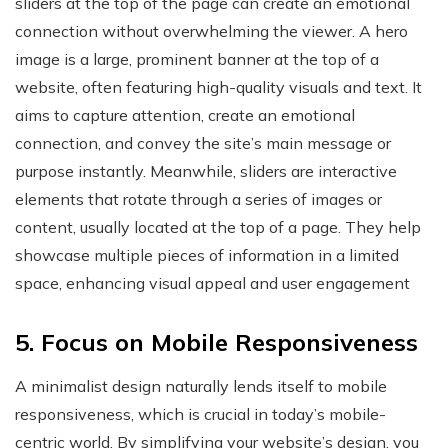
sliders at the top of the page can create an emotional
connection without overwhelming the viewer. A hero
image is a large, prominent banner at the top of a
website, often featuring high-quality visuals and text. It
aims to capture attention, create an emotional
connection, and convey the site’s main message or
purpose instantly​. Meanwhile, sliders are interactive
elements that rotate through a series of images or
content, usually located at the top of a page. They help
showcase multiple pieces of information in a limited
space, enhancing visual appeal and user engagement​
5. Focus on Mobile Responsiveness
A minimalist design naturally lends itself to mobile
responsiveness, which is crucial in today’s mobile-
centric world. By simplifying your website’s design, you