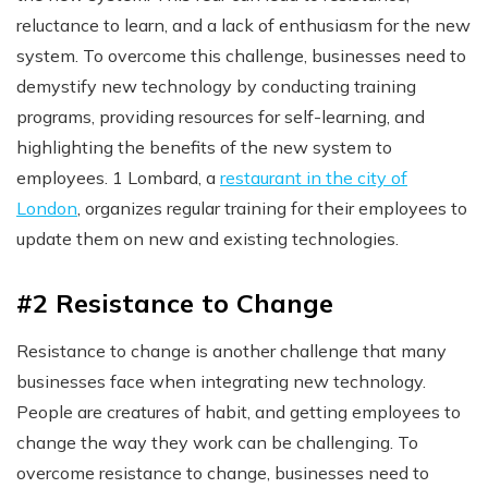
reluctance to learn, and a lack of enthusiasm for the new
system. To overcome this challenge, businesses need to
demystify new technology by conducting training
programs, providing resources for self-learning, and
highlighting the benefits of the new system to
employees. 1 Lombard, a
restaurant in the city of
London
, organizes regular training for their employees to
update them on new and existing technologies.
#2 Resistance to Change
Resistance to change is another challenge that many
businesses face when integrating new technology.
People are creatures of habit, and getting employees to
change the way they work can be challenging. To
overcome resistance to change, businesses need to