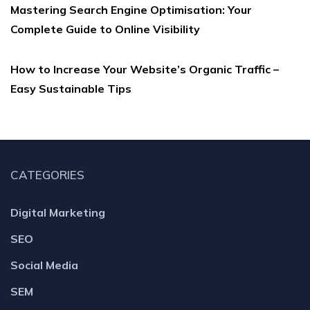
Mastering Search Engine Optimisation: Your
Complete Guide to Online Visibility
How to Increase Your Website’s Organic Traffic –
Easy Sustainable Tips
CATEGORIES
Digital Marketing
SEO
Social Media
SEM