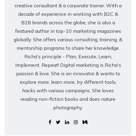
creative consultant & a corporate trainer. With a
decade of experience in working with B2C &
B2B brands across the globe, she is also a
featured author in top-10 marketing magazines
globally. She offers various consulting, training, &
mentorship programs to share her knowledge.
Richa's principle - Plan, Execute, Learn,
Implement, Repeat! Digital marketing is Richa's
passion & love. She is an innovator & wants to
explore more, learn more, try different tools,
hacks with various campaigns. She loves
reading non-fiction books and does nature
photography.