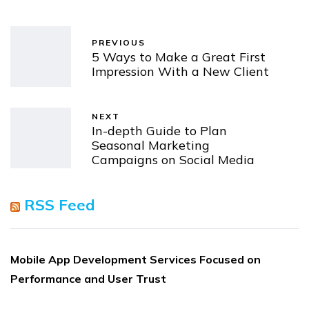
PREVIOUS
5 Ways to Make a Great First
Impression With a New Client
NEXT
In-depth Guide to Plan
Seasonal Marketing
Campaigns on Social Media
RSS Feed
Mobile App Development Services Focused on
Performance and User Trust