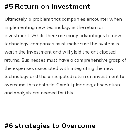
#5 Return on Investment
Ultimately, a problem that companies encounter when
implementing new technology is the return on
investment. While there are many advantages to new
technology, companies must make sure the system is
worth the investment and will yield the anticipated
returns. Businesses must have a comprehensive grasp of
the expenses associated with integrating the new
technology and the anticipated return on investment to
overcome this obstacle. Careful planning, observation,
and analysis are needed for this.
#6 strategies to Overcome