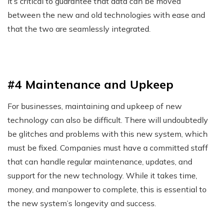
it’s critical to guarantee that data can be moved
between the new and old technologies with ease and
that the two are seamlessly integrated.
#4 Maintenance and Upkeep
For businesses, maintaining and upkeep of new
technology can also be difficult. There will undoubtedly
be glitches and problems with this new system, which
must be fixed. Companies must have a committed staff
that can handle regular maintenance, updates, and
support for the new technology. While it takes time,
money, and manpower to complete, this is essential to
the new system’s longevity and success.