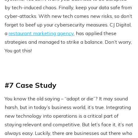
by tech-induced chaos. Finally, keep your data safe from
cyber-attacks. With new tech comes new risks, so don’t
forget to beef up your cybersecurity measures. CJ Digital,
a
restaurant marketing agency
, has applied these
strategies and managed to strike a balance. Don’t worry,
You got this!
#7 Case Study
You know the old saying – “adapt or die”? It may sound
harsh, but in today’s business world, it’s true. Integrating
new technology into operations is a critical part of
staying relevant and competitive. But let’s face it, it’s not
always easy. Luckily, there are businesses out there who