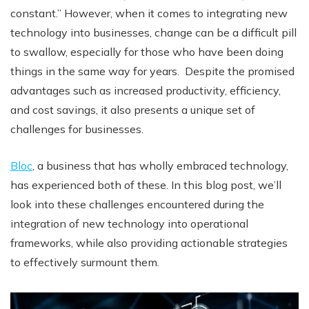
constant.” However, when it comes to integrating new
technology into businesses, change can be a difficult pill
to swallow, especially for those who have been doing
things in the same way for years. Despite the promised
advantages such as increased productivity, efficiency,
and cost savings, it also presents a unique set of
challenges for businesses.
Bloc
, a business that has wholly embraced technology,
has experienced both of these. In this blog post, we’ll
look into these challenges encountered during the
integration of new technology into operational
frameworks, while also providing actionable strategies
to effectively surmount them.