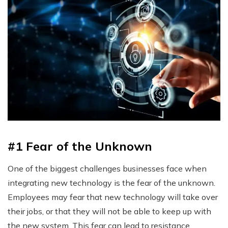
#1 Fear of the Unknown
One of the biggest challenges businesses face when
integrating new technology is the fear of the unknown.
Employees may fear that new technology will take over
their jobs, or that they will not be able to keep up with
the new system. This fear can lead to resistance,