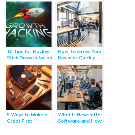
10 Tips for Hockey
How To Grow Your
Stick Growth for an
Business Quickly
SaaS Business
and Sustainably
5 Ways to Make a
What Is Newsletter
Great First
Software and How
Impression With a
Can It Help Your
New Client
Business?