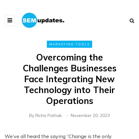
MARKETING TOOLS
Overcoming the
Challenges Businesses
Face Integrating New
Technology into Their
Operations
By
Richa Pathak
November 20, 2023
We’ve all heard the saying “Change is the only