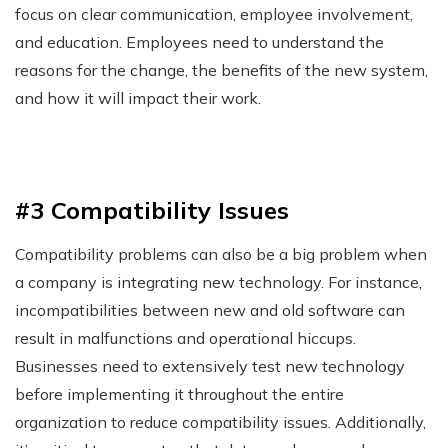
focus on clear communication, employee involvement,
and education. Employees need to understand the
reasons for the change, the benefits of the new system,
and how it will impact their work.
#3 Compatibility Issues
Compatibility problems can also be a big problem when
a company is integrating new technology. For instance,
incompatibilities between new and old software can
result in malfunctions and operational hiccups.
Businesses need to extensively test new technology
before implementing it throughout the entire
organization to reduce compatibility issues. Additionally,