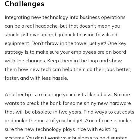
Challenges
Integrating new technology into business operations
can be a real headache, but that doesn’t mean you
should just give up and go back to using fossilized
equipment. Don’t throw in the towel just yet! One key
strategy is to make sure your employees are on board
with the changes. Keep them in the loop and show
them how new tech can help them do their jobs better,
faster, and with less hassle.
Another tip is to manage your costs like a boss. No one
wants to break the bank for some shiny new hardware
that will be obsolete in two years. Find ways to cut costs
and make the most of your budget. And of course, make
sure the new technology plays nice with existing
systems. You don’t want your business to be disrupted