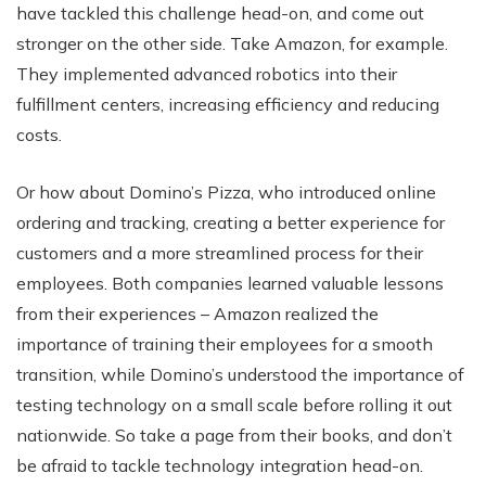
have tackled this challenge head-on, and come out
stronger on the other side. Take Amazon, for example.
They implemented advanced robotics into their
fulfillment centers, increasing efficiency and reducing
costs.
Or how about Domino’s Pizza, who introduced online
ordering and tracking, creating a better experience for
customers and a more streamlined process for their
employees. Both companies learned valuable lessons
from their experiences – Amazon realized the
importance of training their employees for a smooth
transition, while Domino’s understood the importance of
testing technology on a small scale before rolling it out
nationwide. So take a page from their books, and don’t
be afraid to tackle technology integration head-on.