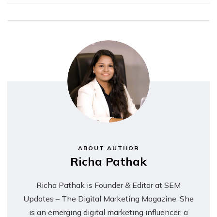
ABOUT AUTHOR
Richa Pathak
Richa Pathak is Founder & Editor at SEM
Updates – The Digital Marketing Magazine. She
is an emerging digital marketing influencer, a