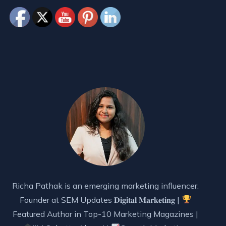
Richa Pathak is an emerging marketing influencer.
Founder at SEM Updates 𝐃𝐢𝐠𝐢𝐭𝐚𝐥 𝐌𝐚𝐫𝐤𝐞𝐭𝐢𝐧𝐠 |
Featured Author in Top-10 Marketing Magazines |