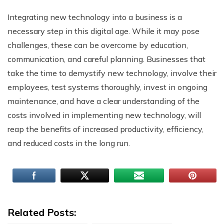
Integrating new technology into a business is a
necessary step in this digital age. While it may pose
challenges, these can be overcome by education,
communication, and careful planning. Businesses that
take the time to demystify new technology, involve their
employees, test systems thoroughly, invest in ongoing
maintenance, and have a clear understanding of the
costs involved in implementing new technology, will
reap the benefits of increased productivity, efficiency,
and reduced costs in the long run.
Related Posts: