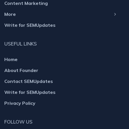
Content Marketing
More
Write for SEMUpdates
USEFUL LINKS
Home
About Founder
Contact SEMUpdates
Write for SEMUpdates
Privacy Policy
FOLLOW US