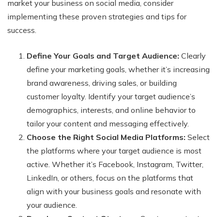
market your business on social media, consider
implementing these proven strategies and tips for
success.
Define Your Goals and Target Audience:
Clearly
define your marketing goals, whether it’s increasing
brand awareness, driving sales, or building
customer loyalty. Identify your target audience’s
demographics, interests, and online behavior to
tailor your content and messaging effectively.
Choose the Right Social Media Platforms:
Select
the platforms where your target audience is most
active. Whether it’s Facebook, Instagram, Twitter,
LinkedIn, or others, focus on the platforms that
align with your business goals and resonate with
your audience.