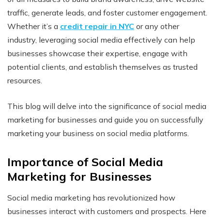
traffic, generate leads, and foster customer engagement.
Whether it’s a
credit repair in NYC
or any other
industry, leveraging social media effectively can help
businesses showcase their expertise, engage with
potential clients, and establish themselves as trusted
resources.
This blog will delve into the significance of social media
marketing for businesses and guide you on successfully
marketing your business on social media platforms.
Importance of Social Media
Marketing for Businesses
Social media marketing has revolutionized how
businesses interact with customers and prospects. Here