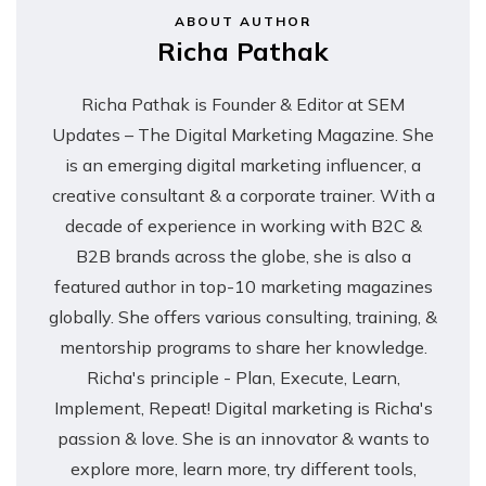
ABOUT AUTHOR
Richa Pathak
Richa Pathak is Founder & Editor at SEM
Updates – The Digital Marketing Magazine. She
is an emerging digital marketing influencer, a
creative consultant & a corporate trainer. With a
decade of experience in working with B2C &
B2B brands across the globe, she is also a
featured author in top-10 marketing magazines
globally. She offers various consulting, training, &
mentorship programs to share her knowledge.
Richa's principle - Plan, Execute, Learn,
Implement, Repeat! Digital marketing is Richa's
passion & love. She is an innovator & wants to
explore more, learn more, try different tools,