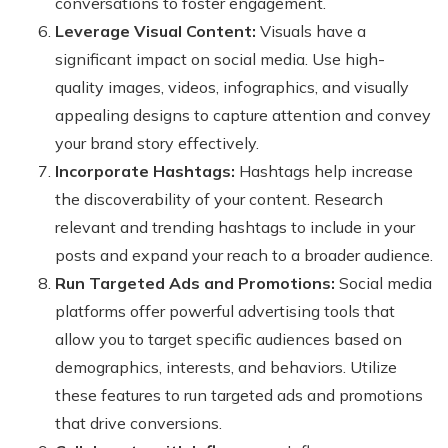
conversations to foster engagement.
Leverage Visual Content:
Visuals have a
significant impact on social media. Use high-
quality images, videos, infographics, and visually
appealing designs to capture attention and convey
your brand story effectively.
Incorporate Hashtags:
Hashtags help increase
the discoverability of your content. Research
relevant and trending hashtags to include in your
posts and expand your reach to a broader audience.
Run Targeted Ads and Promotions:
Social media
platforms offer powerful advertising tools that
allow you to target specific audiences based on
demographics, interests, and behaviors. Utilize
these features to run targeted ads and promotions
that drive conversions.