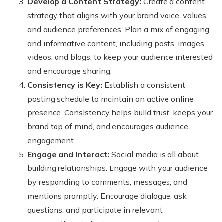
Develop a Content Strategy:
Create a content
strategy that aligns with your brand voice, values,
and audience preferences. Plan a mix of engaging
and informative content, including posts, images,
videos, and blogs, to keep your audience interested
and encourage sharing.
Consistency is Key:
Establish a consistent
posting schedule to maintain an active online
presence. Consistency helps build trust, keeps your
brand top of mind, and encourages audience
engagement.
Engage and Interact:
Social media is all about
building relationships. Engage with your audience
by responding to comments, messages, and
mentions promptly. Encourage dialogue, ask
questions, and participate in relevant