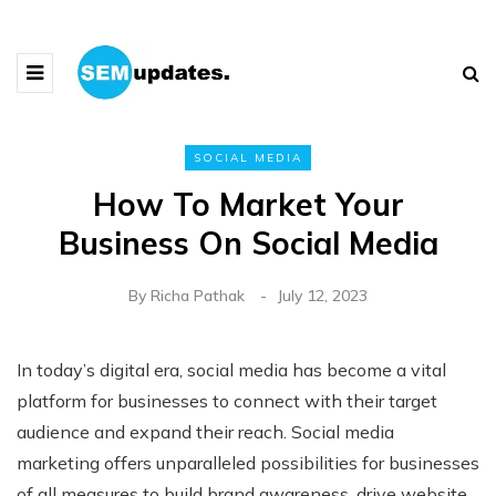
SOCIAL MEDIA
How To Market Your
Business On Social Media
By
Richa Pathak
July 12, 2023
In today’s digital era, social media has become a vital
platform for businesses to connect with their target
audience and expand their reach. Social media
marketing offers unparalleled possibilities for businesses
of all measures to build brand awareness, drive website