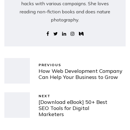
hacks with various campaigns. She loves
reading non-fiction books and does nature
photography.
PREVIOUS
How Web Development Company
Can Help Your Business to Grow
NEXT
[Download eBook] 50+ Best
SEO Tools for Digital
Marketers