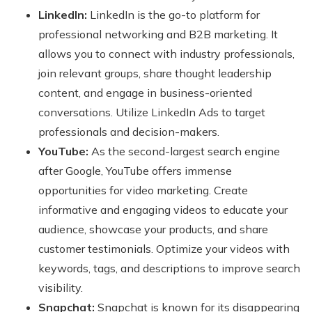
LinkedIn:
LinkedIn is the go-to platform for
professional networking and B2B marketing. It
allows you to connect with industry professionals,
join relevant groups, share thought leadership
content, and engage in business-oriented
conversations. Utilize LinkedIn Ads to target
professionals and decision-makers.
YouTube:
As the second-largest search engine
after Google, YouTube offers immense
opportunities for video marketing. Create
informative and engaging videos to educate your
audience, showcase your products, and share
customer testimonials. Optimize your videos with
keywords, tags, and descriptions to improve search
visibility.
Snapchat:
Snapchat is known for its disappearing