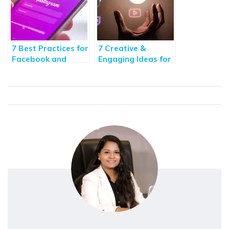
7 Best Practices for
7 Creative &
Facebook and
Engaging Ideas for
Instagram
Facebook Post
Marketing 2020
Design