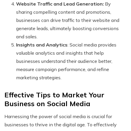
Website Traffic and Lead Generation:
By
sharing compelling content and promotions,
businesses can drive traffic to their website and
generate leads, ultimately boosting conversions
and sales.
Insights and Analytics
: Social media provides
valuable analytics and insights that help
businesses understand their audience better,
measure campaign performance, and refine
marketing strategies.
Effective Tips to Market Your
Business on Social Media
Harnessing the power of social media is crucial for
businesses to thrive in the digital age. To effectively