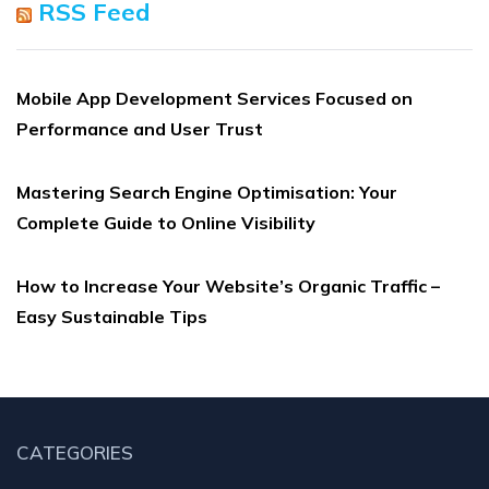
RSS Feed
Mobile App Development Services Focused on
Performance and User Trust
Mastering Search Engine Optimisation: Your
Complete Guide to Online Visibility
How to Increase Your Website’s Organic Traffic –
Easy Sustainable Tips
CATEGORIES