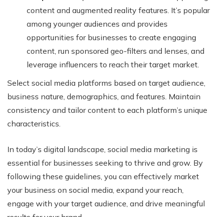
content and augmented reality features. It’s popular
among younger audiences and provides
opportunities for businesses to create engaging
content, run sponsored geo-filters and lenses, and
leverage influencers to reach their target market.
Select social media platforms based on target audience,
business nature, demographics, and features. Maintain
consistency and tailor content to each platform’s unique
characteristics.
In today’s digital landscape, social media marketing is
essential for businesses seeking to thrive and grow. By
following these guidelines, you can effectively market
your business on social media, expand your reach,
engage with your target audience, and drive meaningful