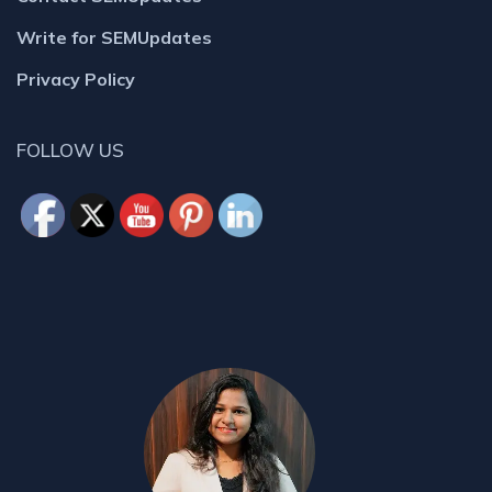
Write for SEMUpdates
Privacy Policy
FOLLOW US