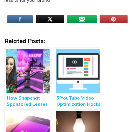
results for your brand.
Related Posts:
How Snapchat
5 YouTube Video
Sponsored Lenses
Optimization Hacks
can Boost Your
for Better Results
Brand