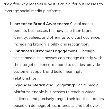
are a few key reasons why it is crucial for businesses to
leverage social media platforms:
Increased Brand Awareness:
Social media
permits businesses to showcase their brand
identity, values, and offerings to a vast audience,
increasing brand visibility and recognition.
Enhanced Customer Engagement:
Through
social media, businesses can engage directly with
their target audience, respond to queries, provide
customer support, and build meaningful
relationships.
Expanded Reach and Targeting:
Social media
platforms enable businesses to reach a wider
audience and precisely target their ideal customers
based on demographics, interests, and behavior.