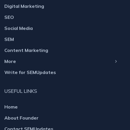
Digital Marketing
SEO
Social Media
SEM
Content Marketing
More
Write for SEMUpdates
USEFUL LINKS
Home
About Founder
Contact SEMUpdates