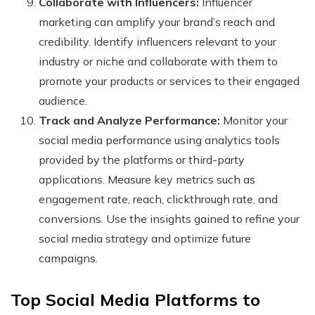
Collaborate with Influencers:
Influencer
marketing can amplify your brand’s reach and
credibility. Identify influencers relevant to your
industry or niche and collaborate with them to
promote your products or services to their engaged
audience.
Track and Analyze Performance:
Monitor your
social media performance using analytics tools
provided by the platforms or third-party
applications. Measure key metrics such as
engagement rate, reach, clickthrough rate, and
conversions. Use the insights gained to refine your
social media strategy and optimize future
campaigns.
Top Social Media Platforms to