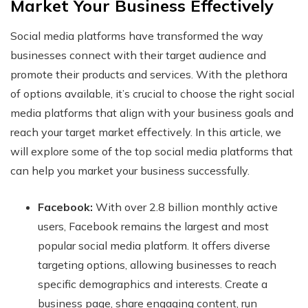
Market Your Business Effectively
Social media platforms have transformed the way
businesses connect with their target audience and
promote their products and services. With the plethora
of options available, it’s crucial to choose the right social
media platforms that align with your business goals and
reach your target market effectively. In this article, we
will explore some of the top social media platforms that
can help you market your business successfully.
Facebook:
With over 2.8 billion monthly active
users, Facebook remains the largest and most
popular social media platform. It offers diverse
targeting options, allowing businesses to reach
specific demographics and interests. Create a
business page, share engaging content, run