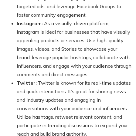
targeted ads, and leverage Facebook Groups to
foster community engagement.
Instagram:
As a visually-driven platform,
Instagram is ideal for businesses that have visually
appealing products or services. Use high-quality
images, videos, and Stories to showcase your
brand, leverage popular hashtags, collaborate with
influencers, and engage with your audience through
comments and direct messages.
Twitter:
Twitter is known for its real-time updates
and quick interactions. It’s great for sharing news
and industry updates and engaging in
conversations with your audience and influencers.
Utilize hashtags, retweet relevant content, and
participate in trending discussions to expand your
reach and build brand authority.