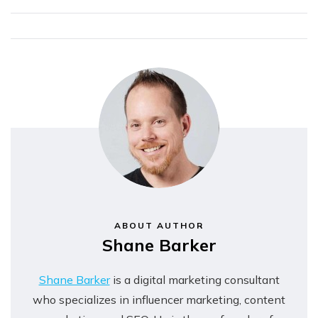
Complete Guide
Strategy a
Successful One?
ABOUT AUTHOR
Shane Barker
Shane Barker
is a digital marketing consultant
who specializes in influencer marketing, content