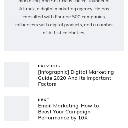
marketing, and SEO. He is the co-founder of
Attrock, a digital marketing agency. He has
consulted with Fortune 500 companies,
influencers with digital products, and a number
of A-List celebrities.
PREVIOUS
[Infographic] Digital Marketing
Guide 2020 And Its Important
Factors
NEXT
Email Marketing: How to
Boost Your Campaign
Performance by 10X