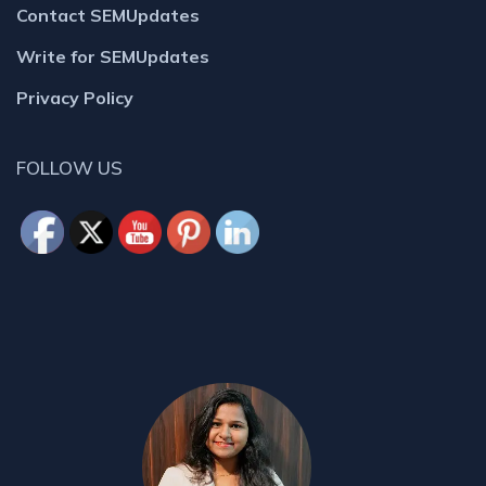
Contact SEMUpdates
Write for SEMUpdates
Privacy Policy
FOLLOW US