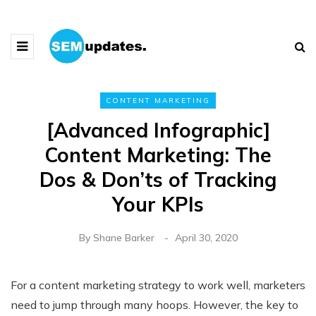
CONTENT MARKETING
[Advanced Infographic]
Content Marketing: The
Dos & Don’ts of Tracking
Your KPIs
By
Shane Barker
April 30, 2020
For a content marketing strategy to work well, marketers
need to jump through many hoops. However, the key to