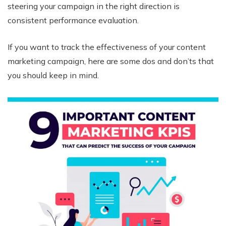
steering your campaign in the right direction is
consistent performance evaluation.
If you want to track the effectiveness of your content
marketing campaign, here are some dos and don’ts that
you should keep in mind.