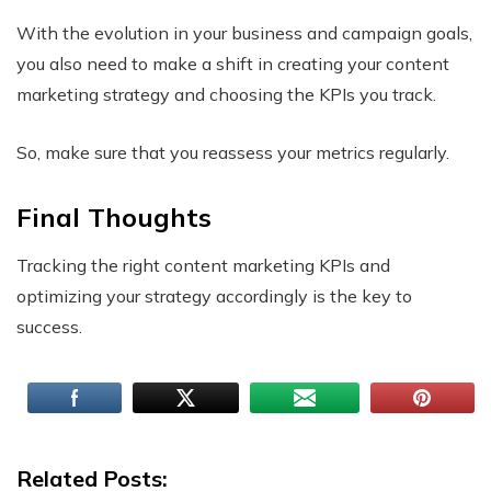
With the evolution in your business and campaign goals,
you also need to make a shift in creating your content
marketing strategy and choosing the KPIs you track.
So, make sure that you reassess your metrics regularly.
Final Thoughts
Tracking the right content marketing KPIs and
optimizing your strategy accordingly is the key to
success.
Related Posts: