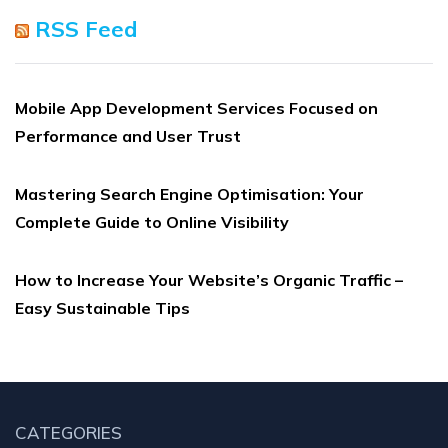
RSS Feed
Mobile App Development Services Focused on
Performance and User Trust
Mastering Search Engine Optimisation: Your
Complete Guide to Online Visibility
How to Increase Your Website’s Organic Traffic –
Easy Sustainable Tips
CATEGORIES