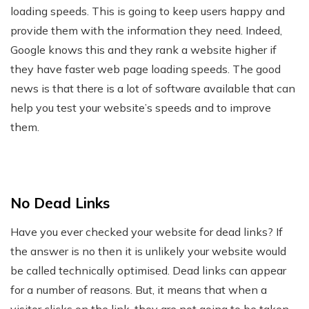
loading speeds. This is going to keep users happy and
provide them with the information they need. Indeed,
Google knows this and they rank a website higher if
they have faster web page loading speeds. The good
news is that there is a lot of software available that can
help you test your website’s speeds and to improve
them.
No Dead Links
Have you ever checked your website for dead links? If
the answer is no then it is unlikely your website would
be called technically optimised. Dead links can appear
for a number of reasons. But, it means that when a