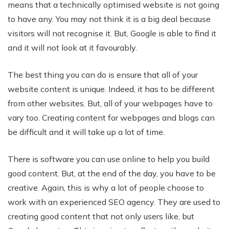
means that a technically optimised website is not going
to have any. You may not think it is a big deal because
visitors will not recognise it. But, Google is able to find it
and it will not look at it favourably.
The best thing you can do is ensure that all of your
website content is unique. Indeed, it has to be different
from other websites. But, all of your webpages have to
vary too. Creating content for webpages and blogs can
be difficult and it will take up a lot of time.
There is software you can use online to help you build
good content. But, at the end of the day, you have to be
creative. Again, this is why a lot of people choose to
work with an experienced SEO agency. They are used to
creating good content that not only users like, but