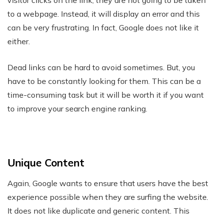
visitor clicks on the link, they are not going to be taken
to a webpage. Instead, it will display an error and this
can be very frustrating. In fact, Google does not like it
either.
Dead links can be hard to avoid sometimes. But, you
have to be constantly looking for them. This can be a
time-consuming task but it will be worth it if you want
to improve your search engine ranking.
Unique Content
Again, Google wants to ensure that users have the best
experience possible when they are surfing the website.
It does not like duplicate and generic content. This