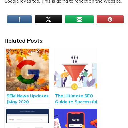
Google loves too. This is going to reflect on the website.
Related Posts:
SEM News Updates
The Ultimate SEO
[May 2020
Guide to Successful
Roundup] – Major
Customer
Highlights of
Acquisition [2020]
Search Engine
Marketing Updates