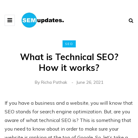
SEO
What is Technical SEO?
How it works?
By
Richa Pathak
June 26, 2021
If you have a business and a website, you will know that
SEO stands for search engine optimization. But, are you
aware of what technical SEO is? This is something that
you need to know about in order to make sure your
website is ranking at the top of Google. So, let’s take a