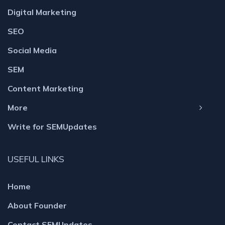
Digital Marketing
SEO
Social Media
SEM
Content Marketing
More
Write for SEMUpdates
USEFUL LINKS
Home
About Founder
Contact SEMUpdates