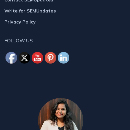
Write for SEMUpdates
Privacy Policy
FOLLOW US