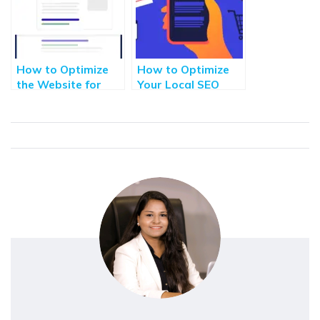
How to Optimize
How to Optimize
the Website for
Your Local SEO
Google Featured
Efforts for Greater
Snippets
Visibility