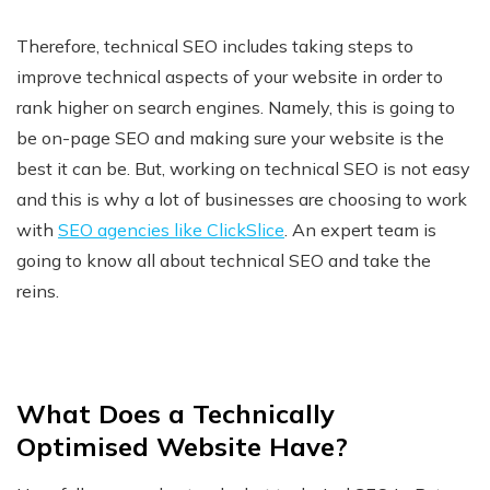
Therefore, technical SEO includes taking steps to
improve technical aspects of your website in order to
rank higher on search engines. Namely, this is going to
be on-page SEO and making sure your website is the
best it can be. But, working on technical SEO is not easy
and this is why a lot of businesses are choosing to work
with
SEO agencies like ClickSlice
. An expert team is
going to know all about technical SEO and take the
reins.
What Does a Technically
Optimised Website Have?