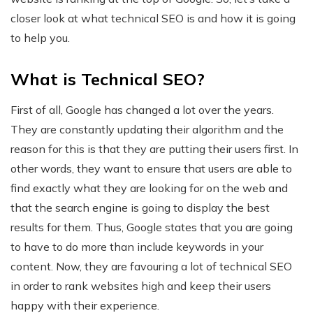
closer look at what technical SEO is and how it is going
to help you.
What is Technical SEO?
First of all, Google has changed a lot over the years.
They are constantly updating their algorithm and the
reason for this is that they are putting their users first. In
other words, they want to ensure that users are able to
find exactly what they are looking for on the web and
that the search engine is going to display the best
results for them. Thus, Google states that you are going
to have to do more than include keywords in your
content. Now, they are favouring a lot of technical SEO
in order to rank websites high and keep their users
happy with their experience.