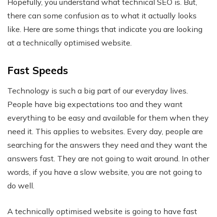
Hopefully, you understand what technical SEO is. But,
there can some confusion as to what it actually looks
like. Here are some things that indicate you are looking
at a technically optimised website.
Fast Speeds
Technology is such a big part of our everyday lives.
People have big expectations too and they want
everything to be easy and available for them when they
need it. This applies to websites. Every day, people are
searching for the answers they need and they want the
answers fast. They are not going to wait around. In other
words, if you have a slow website, you are not going to
do well.
A technically optimised website is going to have fast