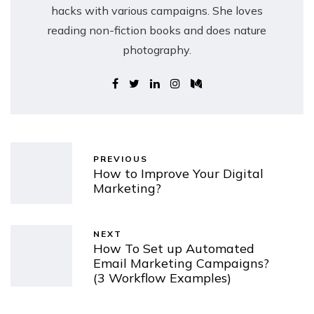
hacks with various campaigns. She loves
reading non-fiction books and does nature
photography.
PREVIOUS
How to Improve Your Digital
Marketing?
NEXT
How To Set up Automated
Email Marketing Campaigns?
(3 Workflow Examples)