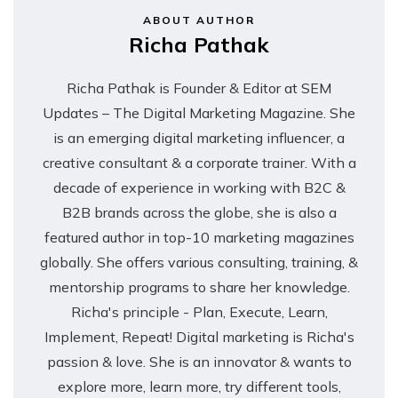
ABOUT AUTHOR
Richa Pathak
Richa Pathak is Founder & Editor at SEM
Updates – The Digital Marketing Magazine. She
is an emerging digital marketing influencer, a
creative consultant & a corporate trainer. With a
decade of experience in working with B2C &
B2B brands across the globe, she is also a
featured author in top-10 marketing magazines
globally. She offers various consulting, training, &
mentorship programs to share her knowledge.
Richa's principle - Plan, Execute, Learn,
Implement, Repeat! Digital marketing is Richa's
passion & love. She is an innovator & wants to
explore more, learn more, try different tools,