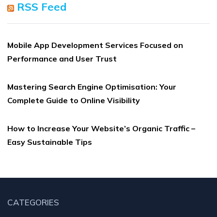
RSS Feed
Mobile App Development Services Focused on
Performance and User Trust
Mastering Search Engine Optimisation: Your
Complete Guide to Online Visibility
How to Increase Your Website’s Organic Traffic –
Easy Sustainable Tips
CATEGORIES