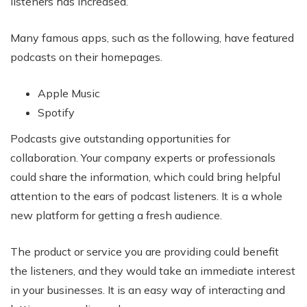
listeners has increased.
Many famous apps, such as the following, have featured
podcasts on their homepages.
Apple Music
Spotify
Podcasts give outstanding opportunities for
collaboration. Your company experts or professionals
could share the information, which could bring helpful
attention to the ears of podcast listeners. It is a whole
new platform for getting a fresh audience.
The product or service you are providing could benefit
the listeners, and they would take an immediate interest
in your businesses. It is an easy way of interacting and