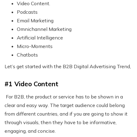
Video Content.
Podcasts
Email Marketing
Omnichannel Marketing
Artificial Intelligence
Micro-Moments
Chatbots
Let’s get started with the
B2B Digital Advertising
Trend,
#1 Video Content
For B2B, the product or service has to be shown in a
clear and easy way. The target audience could belong
from different countries, and if you are going to show it
through visuals, then they have to be informative,
engaging, and concise.