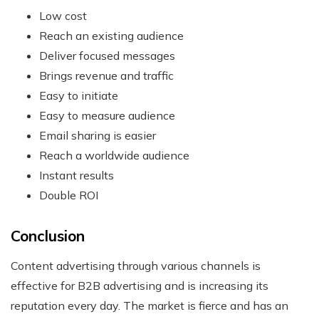
Low cost
Reach an existing audience
Deliver focused messages
Brings revenue and traffic
Easy to initiate
Easy to measure audience
Email sharing is easier
Reach a worldwide audience
Instant results
Double ROI
Conclusion
Content advertising through various channels is
effective for B2B advertising and is increasing its
reputation every day. The market is fierce and has an