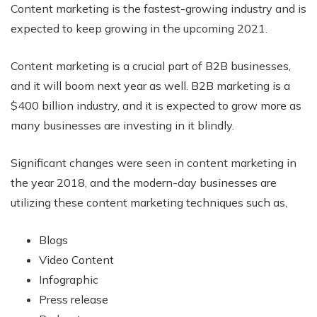
Content marketing is the fastest-growing industry and is
expected to keep growing in the upcoming 2021.
Content marketing is a crucial part of B2B businesses,
and it will boom next year as well. B2B marketing is a
$400 billion industry, and it is expected to grow more as
many businesses are investing in it blindly.
Significant changes were seen in content marketing in
the year 2018, and the modern-day businesses are
utilizing these content marketing techniques such as,
Blogs
Video Content
Infographic
Press release