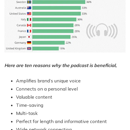
Here are ten reasons why the podcast is beneficial,
Amplifies brand’s unique voice
Connects on a personal level
Valuable content
Time-saving
Multi-task
Perfect for length and informative content
Wide network connection