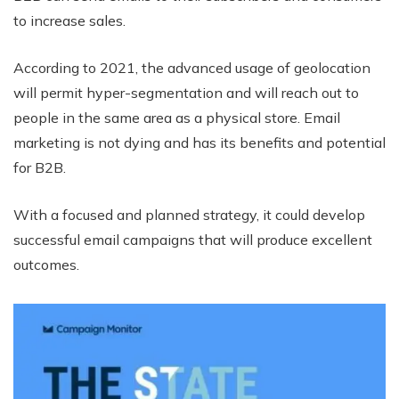
to increase sales.
According to 2021, the advanced usage of geolocation
will permit hyper-segmentation and will reach out to
people in the same area as a physical store. Email
marketing is not dying and has its benefits and potential
for B2B.
With a focused and planned strategy, it could develop
successful email campaigns that will produce excellent
outcomes.