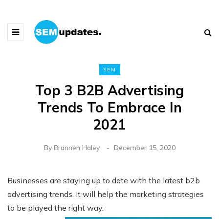
SEM
Top 3 B2B Advertising
Trends To Embrace In
2021
By
Brannen Haley
December 15, 2020
Businesses are staying up to date with the latest b2b
advertising trends. It will help the marketing strategies
to be played the right way.