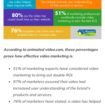
According to animated video.com, these percentages
prove how effective video marketing is.
51% of marketing experts have considered video
marketing to bring out double ROI.
97% of marketers assured that video had
increased user understanding of the brand’s
products and services.
76% of marketers have stated, a video has helped