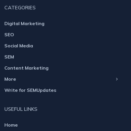
CATEGORIES
Digital Marketing
SEO
Social Media
SEM
Content Marketing
More
Write for SEMUpdates
USEFUL LINKS
Home