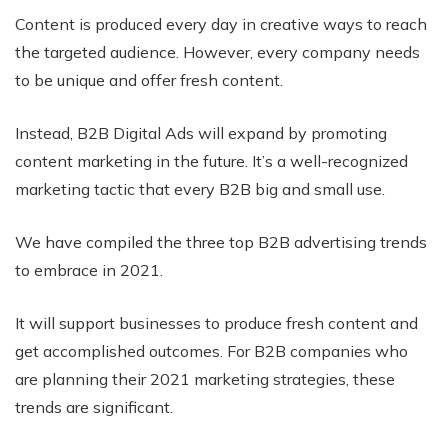
Content is produced every day in creative ways to reach
the targeted audience. However, every company needs
to be unique and offer fresh content.
Instead, B2B Digital Ads will expand by promoting
content marketing in the future. It’s a well-recognized
marketing tactic that every B2B big and small use.
We have compiled the three top B2B advertising trends
to embrace in 2021.
It will support businesses to produce fresh content and
get accomplished outcomes. For B2B companies who
are planning their 2021 marketing strategies, these
trends are significant.