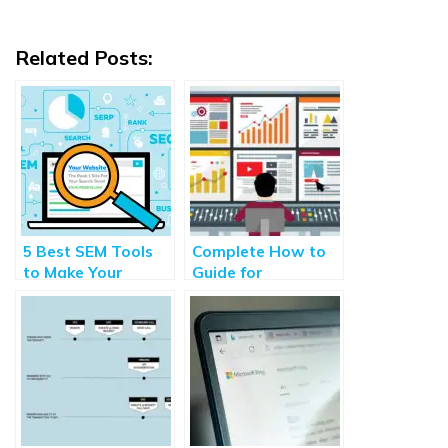
Related Posts:
5 Best SEM Tools
Complete How to
to Make Your
Guide for
Website More
Programmatic
Visible to the
Advertising 2021
Audience