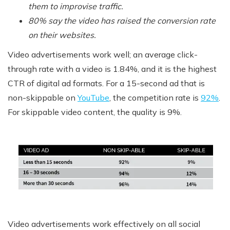
them to improvise traffic.
80% say the video has raised the conversion rate
on their websites.
Video advertisements work well; an average click-
through rate with a video is 1.84%, and it is the highest
CTR of digital ad formats. For a 15-second ad that is
non
-skippable on
YouTube
, the competition rate is
92%
.
For skippable video content, the quality is 9%.
Video advertisements work effectively on all social