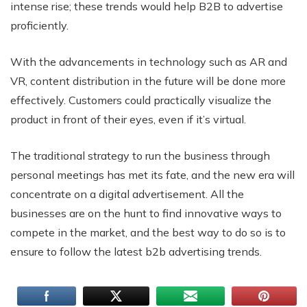
intense rise; these trends would help B2B to advertise
proficiently.
With the advancements in technology such as AR and
VR, content distribution in the future will be done more
effectively. Customers could practically visualize the
product in front of their eyes, even if it’s virtual.
The traditional strategy to run the business through
personal meetings has met its fate, and the new era will
concentrate on a digital advertisement. All the
businesses are on the hunt to find innovative ways to
compete in the market, and the best way to do so is to
ensure to follow the latest b2b advertising trends.