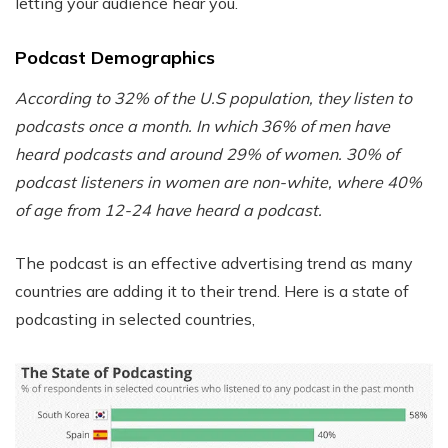
letting your audience hear you.
Podcast Demographics
According to 32% of the U.S population, they listen to
podcasts once a month. In which 36% of men have
heard podcasts and around 29% of women. 30% of
podcast listeners in women are non-white, where 40%
of age from 12-24 have heard a podcast.
The podcast is an effective advertising trend as many
countries are adding it to their trend. Here is a state of
podcasting in selected countries,