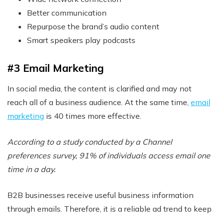
Better communication
Repurpose the brand’s audio content
Smart speakers play podcasts
#3 Email Marketing
In social media, the content is clarified and may not
reach all of a business audience. At the same time,
email
marketing
is 40 times more effective.
According to a study conducted by a Channel
preferences survey, 91% of individuals access email one
time in a day.
B2B businesses receive useful business information
through emails. Therefore, it is a reliable ad trend to keep