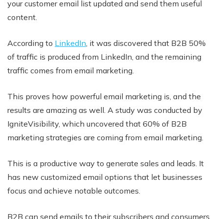
your customer email list updated and send them useful
content.
According to
LinkedIn
, it was discovered that B2B 50%
of traffic is produced from LinkedIn, and the remaining
traffic comes from email marketing.
This proves how powerful email marketing is, and the
results are amazing as well. A study was conducted by
IgniteVisibility, which uncovered that 60% of B2B
marketing strategies are coming from email marketing.
This is a productive way to generate sales and leads. It
has new customized email options that let businesses
focus and achieve notable outcomes.
B2B can send emails to their subscribers and consumers