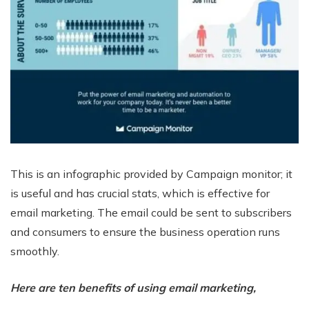
This is an infographic provided by Campaign monitor; it
is useful and has crucial stats, which is effective for
email marketing. The email could be sent to subscribers
and consumers to ensure the business operation runs
smoothly.
Here are ten benefits of using email marketing,