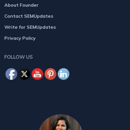
About Founder
Contact SEMUpdates
Write for SEMUpdates
Privacy Policy
FOLLOW US