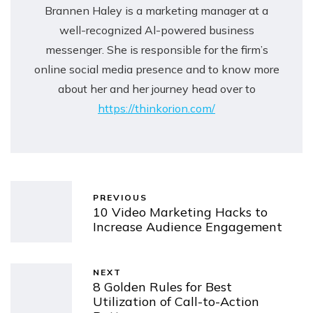
Brannen Haley is a marketing manager at a
well-recognized Al-powered business
messenger. She is responsible for the firm’s
online social media presence and to know more
about her and her journey head over to
https://thinkorion.com/
PREVIOUS
10 Video Marketing Hacks to
Increase Audience Engagement
NEXT
8 Golden Rules for Best
Utilization of Call-to-Action