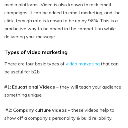
media platforms. Video is also known to rock email
campaigns. It can be added to email marketing, and the
click-through rate is known to be up by 96%. This is a
productive way to be ahead in the competition while
delivering your message.
Types of video marketing
There are four basic types of
video marketing
that can
be useful for b2b,
#1:
Educational Videos
– they will teach your audience
something unique.
#2:
Company culture videos
– these videos help to
show off a company’s personality & build reliability.