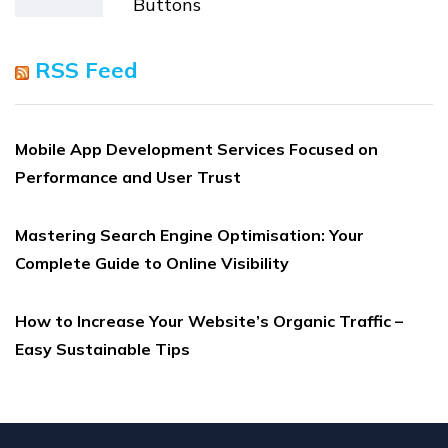
Buttons
RSS Feed
Mobile App Development Services Focused on
Performance and User Trust
Mastering Search Engine Optimisation: Your
Complete Guide to Online Visibility
How to Increase Your Website’s Organic Traffic –
Easy Sustainable Tips