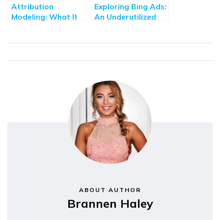
Attribution
Exploring Bing Ads:
Modeling: What It
An Underutilized
Is & How To Use It
Avenue For Digital
Marketing
ABOUT AUTHOR
Brannen Haley