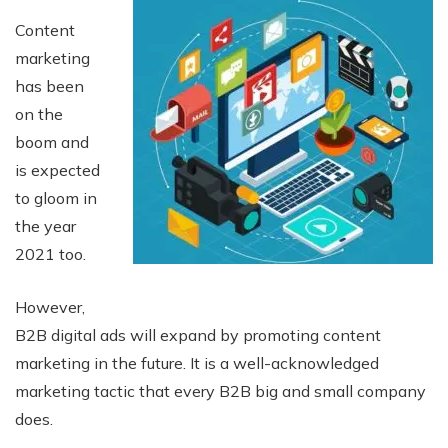
Content
marketing
has been
on the
boom and
is expected
to gloom in
the year
2021 too.
However,
B2B digital ads will expand by promoting content
marketing in the future. It is a well-acknowledged
marketing tactic that every B2B big and small company
does.