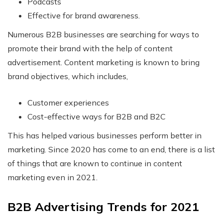
Podcasts
Effective for brand awareness.
Numerous B2B businesses are searching for ways to
promote their brand with the help of content
advertisement. Content marketing is known to bring
brand objectives, which includes,
Customer experiences
Cost-effective ways for B2B and B2C
This has helped various businesses perform better in
marketing. Since 2020 has come to an end, there is a list
of things that are known to continue in content
marketing even in 2021.
B2B Advertising Trends for 2021