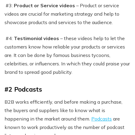
#3:
Product or Service videos
– Product or service
videos are crucial for marketing strategy and help to
showcase products and services to the audience.
#4:
Testimonial videos
– these videos help to let the
customers know how reliable your products or services
are. It can be done by famous business tycoons,
celebrities, or influencers. In which they could praise your
brand to spread good publicity.
#2 Podcasts
B2B works efficiently, and before making a purchase,
the buyers and suppliers like to know what is
happening in the market around them.
Podcasts
are
known to work productively as the number of podcast