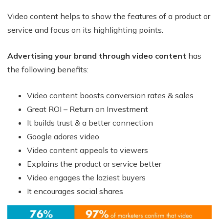
Video content helps to show the features of a product or
service and focus on its highlighting points.
Advertising your brand through video content
has
the following benefits:
Video content boosts conversion rates & sales
Great ROI – Return on Investment
It builds trust & a better connection
Google adores video
Video content appeals to viewers
Explains the product or service better
Video engages the laziest buyers
It encourages social shares