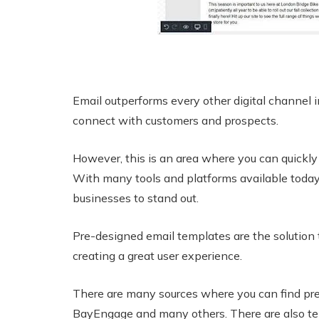
Email outperforms every other digital channel i
connect with customers and prospects.
However, this is an area where you can quickly l
With many tools and platforms available today, 
businesses to stand out.
Pre-designed email templates are the solution
creating a great user experience.
There are many sources where you can find pre
BayEngage and many others. There are also tem