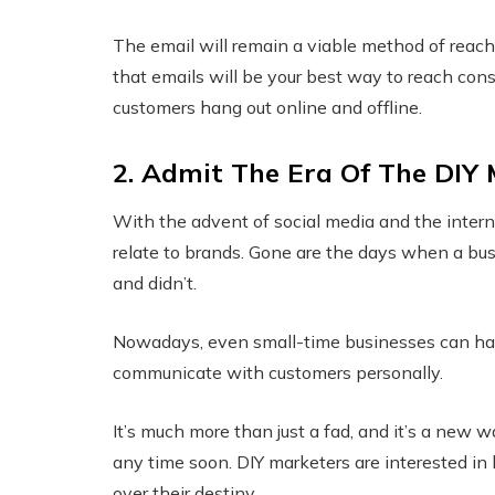
The email will remain a viable method of reach
that emails will be your best way to reach con
customers hang out online and offline.
2. Admit The Era Of The DIY
With the advent of social media and the inter
relate to brands. Gone are the days when a bus
and didn’t.
Nowadays, even small-time businesses can have
communicate with customers personally.
It’s much more than just a fad, and it’s a new 
any time soon. DIY marketers are interested in
over their destiny.