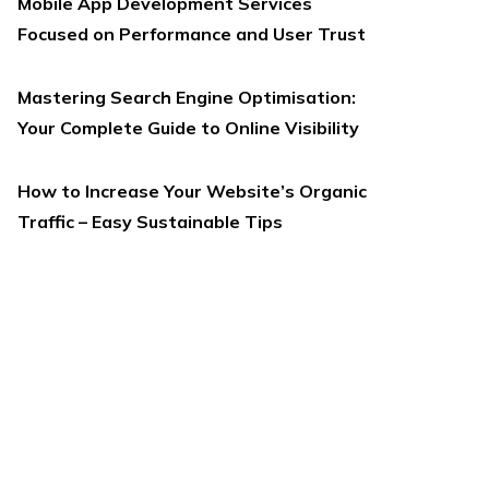
Mobile App Development Services
Focused on Performance and User Trust
Mastering Search Engine Optimisation:
Your Complete Guide to Online Visibility
How to Increase Your Website’s Organic
Traffic – Easy Sustainable Tips