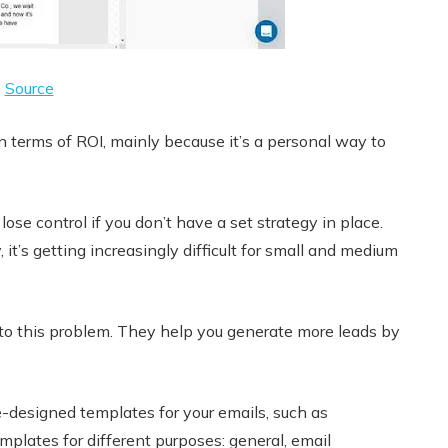
Source
n terms of ROI, mainly because it’s a personal way to
ose control if you don’t have a set strategy in place.
it’s getting increasingly difficult for small and medium
 to this problem. They help you generate more leads by
-designed templates for your emails, such as
plates for different purposes: general, email