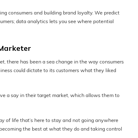
ing consumers and building brand loyalty. We predict
sumers; data analytics lets you see where potential
 Marketer
net, there has been a sea change in the way consumers
iness could dictate to its customers what they liked
 a say in their target market, which allows them to
way of life that’s here to stay and not going anywhere
 becoming the best at what they do and taking control