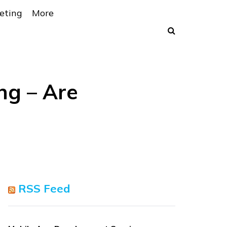
eting
More
ng – Are
RSS Feed