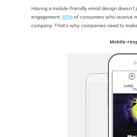
Having a mobile-friendly email design doesn’t j
engagement.
65%
of consumers who receive mob
company. That’s why companies need to make su
Mobile-res