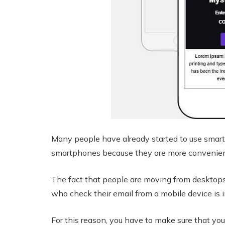
Many people have already started to use smart
smartphones because they are more convenient
The fact that people are moving from desktops
who check their email from a mobile device is i
For this reason, you have to make sure that you