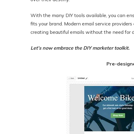
With the many DIY tools available, you can ens
fits your brand. Modern email service providers 
creating beautiful emails without the need for
Let’s now embrace the DIY marketer toolkit.
Pre-design