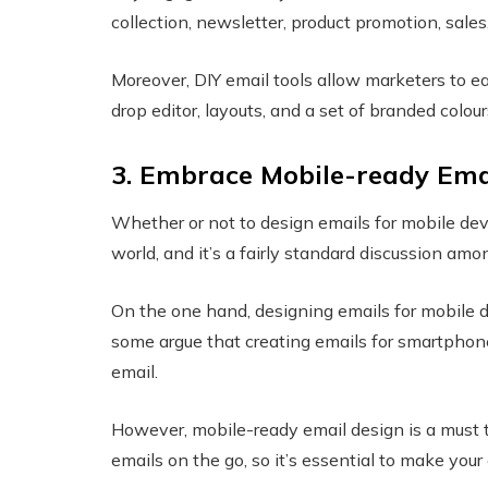
collection, newsletter, product promotion, sales,
Moreover, DIY email tools allow marketers to e
drop editor, layouts, and a set of branded colou
3. Embrace Mobile-ready Ema
Whether or not to design emails for mobile de
world, and it’s a fairly standard discussion a
On the one hand, designing emails for mobile d
some argue that creating emails for smartphone
email.
However, mobile-ready email design is a must 
emails on the go, so it’s essential to make your