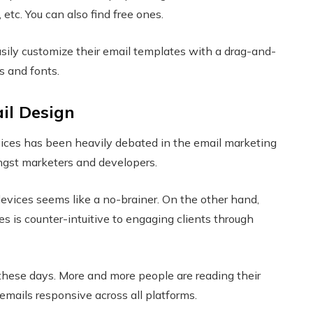
 etc. You can also find free ones.
asily customize their email templates with a drag-and-
rs and fonts.
il Design
vices has been heavily debated in the email marketing
mongst marketers and developers.
evices seems like a no-brainer. On the other hand,
s is counter-intuitive to engaging clients through
these days. More and more people are reading their
 emails responsive across all platforms.