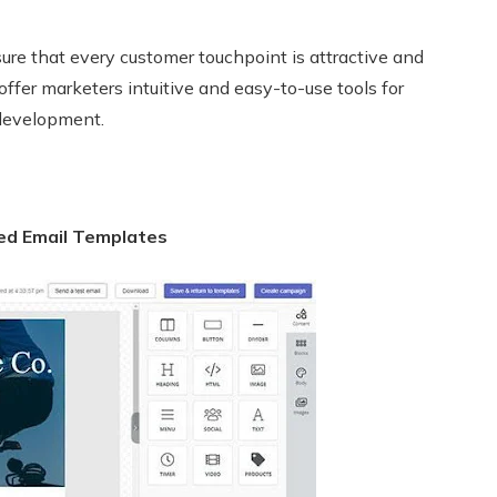
ure that every customer touchpoint is attractive and
offer marketers intuitive and easy-to-use tools for
 development.
ed Email Templates