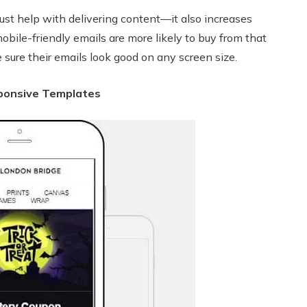
ust help with delivering content—it also increases
ile-friendly emails are more likely to buy from that
re their emails look good on any screen size.
ponsive Templates