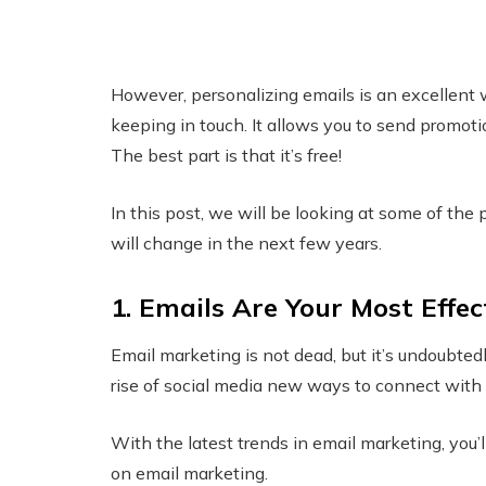
However, personalizing emails is an excellent 
keeping in touch. It allows you to send promoti
The best part is that it’s free!
In this post, we will be looking at some of the 
will change in the next few years.
1. Emails Are Your Most Effec
Email marketing is not dead, but it’s undoubtedl
rise of social media new ways to connect with 
With the latest trends in email marketing, you’l
on email marketing.