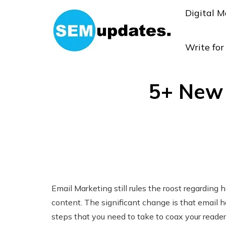
Digital M
Write fo
5+ New 
Email Marketing still rules the roost regardin
content. The significant change is that email 
steps that you need to take to coax your reader