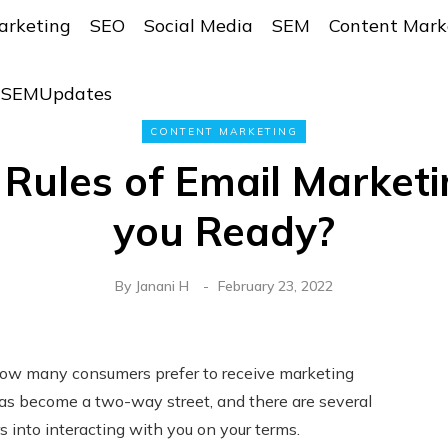
arketing
SEO
Social Media
SEM
Content Mark
r SEMUpdates
CONTENT MARKETING
Rules of Email Marketi
you Ready?
By
Janani H
February 23, 2022
g how many consumers prefer to receive marketing
has become a two-way street, and there are several
s into interacting with you on your terms.