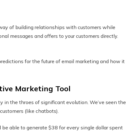
way of building relationships with customers while
onal messages and offers to your customers directly.
predictions for the future of email marketing and how it
tive Marketing Tool
y in the throes of significant evolution. We’ve seen the
customers (like chatbots).
l be able to generate $38 for every single dollar spent