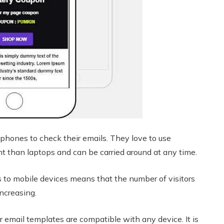
phones to check their emails. They love to use
 than laptops and can be carried around at any time.
 to mobile devices means that the number of visitors
ncreasing.
r email templates are compatible with any device. It is