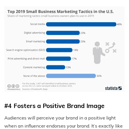
#4 Fosters a Positive Brand Image
Audiences will perceive your brand in a positive light
when an influencer endorses your brand. It’s exactly like