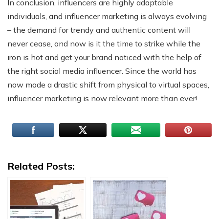
In conclusion, influencers are highly adaptable
individuals, and influencer marketing is always evolving
– the demand for trendy and authentic content will
never cease, and now is it the time to strike while the
iron is hot and get your brand noticed with the help of
the right social media influencer. Since the world has
now made a drastic shift from physical to virtual spaces,
influencer marketing is now relevant more than ever!
Related Posts: