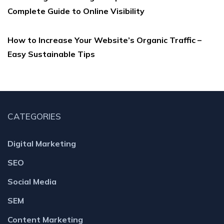
Complete Guide to Online Visibility
How to Increase Your Website’s Organic Traffic –
Easy Sustainable Tips
CATEGORIES
Digital Marketing
SEO
Social Media
SEM
Content Marketing