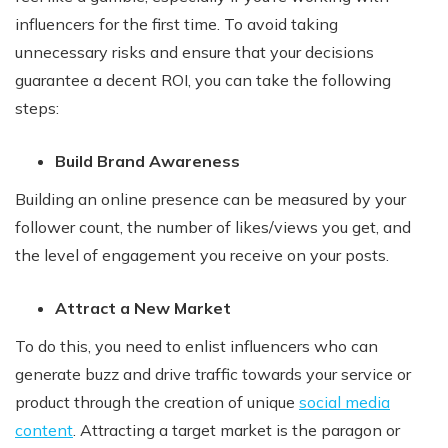
influencers for the first time. To avoid taking
unnecessary risks and ensure that your decisions
guarantee a decent ROI, you can take the following
steps:
Build Brand Awareness
Building an online presence can be measured by your
follower count, the number of likes/views you get, and
the level of engagement you receive on your posts.
Attract a New Market
To do this, you need to enlist influencers who can
generate buzz and drive traffic towards your service or
product through the creation of unique
social media
content
. Attracting a target market is the paragon or