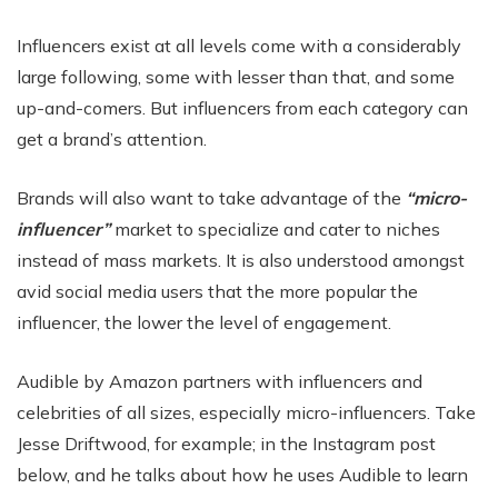
Influencers exist at all levels come with a considerably
large following, some with lesser than that, and some
up-and-comers. But influencers from each category can
get a brand’s attention.
Brands will also want to take advantage of the
“micro-
influencer”
market to specialize and cater to niches
instead of mass markets. It is also understood amongst
avid social media users that the more popular the
influencer, the lower the level of engagement.
Audible by Amazon partners with influencers and
celebrities of all sizes, especially micro-influencers. Take
Jesse Driftwood, for example; in the Instagram post
below, and he talks about how he uses Audible to learn