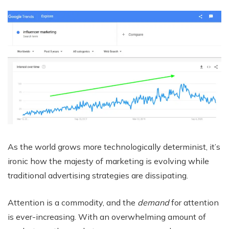
As the world grows more technologically determinist, it’s
ironic how the majesty of marketing is evolving while
traditional advertising strategies are dissipating.
Attention is a commodity, and the
demand
for attention
is ever-increasing. With an overwhelming amount of