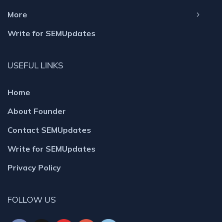
More
Write for SEMUpdates
USEFUL LINKS
Home
About Founder
Contact SEMUpdates
Write for SEMUpdates
Privacy Policy
FOLLOW US