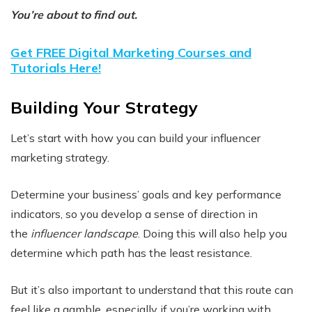
You’re about to find out.
Get FREE Digital Marketing Courses and
Tutorials Here!
Building Your Strategy
Let’s start with how you can build your influencer
marketing strategy.
Determine your business’ goals and key performance
indicators, so you develop a sense of direction in
the
influencer landscape
. Doing this will also help you
determine which path has the least resistance.
But it’s also important to understand that this route can
feel like a gamble, especially if you’re working with