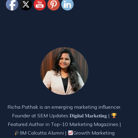
Richa Pathak is an emerging marketing influencer.
Founder at SEM Updates 𝐃𝐢𝐠𝐢𝐭𝐚𝐥 𝐌𝐚𝐫𝐤𝐞𝐭𝐢𝐧𝐠 |
Featured Author in Top-10 Marketing Magazines |
IIM Calcutta Alumni |
Growth Marketing