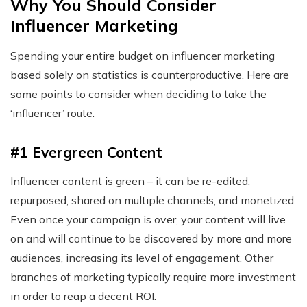
Why You Should Consider
Influencer Marketing
Spending your entire budget on influencer marketing
based solely on statistics is counterproductive. Here are
some points to consider when deciding to take the
‘influencer’ route.
#1 Evergreen Content
Influencer content is green – it can be re-edited,
repurposed, shared on multiple channels, and monetized.
Even once your campaign is over, your content will live
on and will continue to be discovered by more and more
audiences, increasing its level of engagement. Other
branches of marketing typically require more investment
in order to reap a decent ROI.