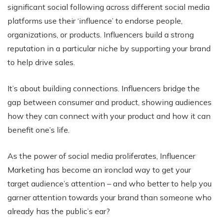
significant social following across different social media
platforms use their ‘influence’ to endorse people,
organizations, or products. Influencers build a strong
reputation in a particular niche by supporting your brand
to help drive sales.
It’s about building connections. Influencers bridge the
gap between consumer and product, showing audiences
how they can connect with your product and how it can
benefit one’s life.
As the power of social media proliferates, Influencer
Marketing has become an ironclad way to get your
target audience’s attention – and who better to help you
garner attention towards your brand than someone who
already has the public’s ear?