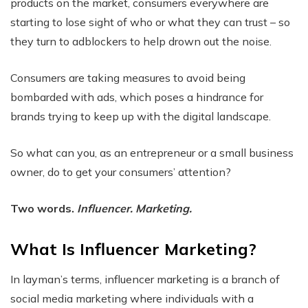
products on the market, consumers everywhere are
starting to lose sight of who or what they can trust – so
they turn to adblockers to help drown out the noise.
Consumers are taking measures to avoid being
bombarded with ads, which poses a hindrance for
brands trying to keep up with the digital landscape.
So what can you, as an entrepreneur or a small business
owner, do to get your consumers’ attention?
Two words.
Influencer. Marketing.
What Is Influencer Marketing?
In layman’s terms, influencer marketing is a branch of
social media marketing where individuals with a