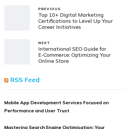
PREVIOUS
Top 10+ Digital Marketing
Certifications to Level Up Your
Career Initiatives
NEXT
International SEO Guide for
E-Commerce: Optimizing Your
Online Store
RSS Feed
Mobile App Development Services Focused on
Performance and User Trust
Mastering Search Engine Optimisation: Your