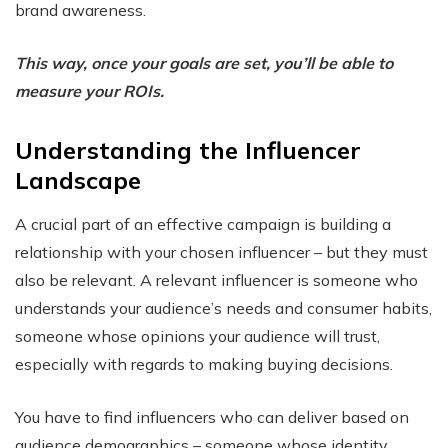
brand awareness.
This way, once your goals are set, you’ll be able to
measure your ROIs.
Understanding the Influencer
Landscape
A crucial part of an effective campaign is building a
relationship with your chosen influencer – but they must
also be relevant. A relevant influencer is someone who
understands your audience’s needs and consumer habits,
someone whose opinions your audience will trust,
especially with regards to making buying decisions.
You have to find influencers who can deliver based on
audience demographics – someone whose identity