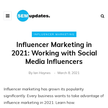
INFLUENCER MARKETING
Influencer Marketing in
2021: Working with Social
Media Influencers
By
Ian Haynes
March 8, 2021
Influencer marketing has grown its popularity
significantly. Every business wants to take advantage of
influence marketing in 2021. Learn how.