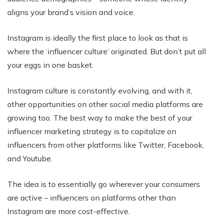
aligns your brand’s vision and voice.
Instagram is ideally the first place to look as that is
where the ‘influencer culture’ originated. But don’t put all
your eggs in one basket.
Instagram culture is constantly evolving, and with it,
other opportunities on other social media platforms are
growing too. The best way to make the best of your
influencer marketing strategy is to capitalize on
influencers from other platforms like Twitter, Facebook,
and Youtube.
The idea is to essentially go wherever your consumers
are active – influencers on platforms other than
Instagram are more cost-effective.