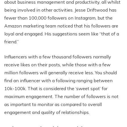
about business management and productivity, all whilst
being involved in other activities. Jesse Driftwood has
fewer than 100,000 followers on Instagram, but the
Amazon marketing team noticed that his followers are
loyal and engaged. His suggestions seem like “that of a
friend.”
Influencers with a few thousand followers normally
receive likes on their posts, while those with a few
million followers will generally receive less. You should
find an influencer with a following ranging between
10k-100k. That is considered the ‘sweet spot’ for
maximum engagement. The number of followers is not
as important to monitor as compared to overall
engagement and quality of relationships.