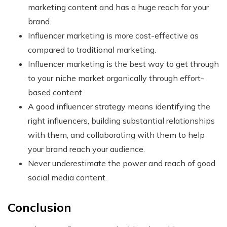
marketing content and has a huge reach for your
brand.
Influencer marketing is more cost-effective as
compared to traditional marketing.
Influencer marketing is the best way to get through
to your niche market organically through effort-
based content.
A good influencer strategy means identifying the
right influencers, building substantial relationships
with them, and collaborating with them to help
your brand reach your audience.
Never underestimate the power and reach of good
social media content.
Conclusion