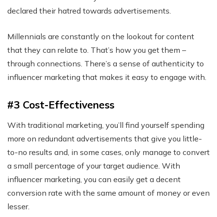
declared their hatred towards advertisements.
Millennials are constantly on the lookout for content
that they can relate to. That’s how you get them –
through connections. There’s a sense of authenticity to
influencer marketing that makes it easy to engage with.
#3 Cost-Effectiveness
With traditional marketing, you’ll find yourself spending
more on redundant advertisements that give you little-
to-no results and, in some cases, only manage to convert
a small percentage of your target audience. With
influencer marketing, you can easily get a decent
conversion rate with the same amount of money or even
lesser.