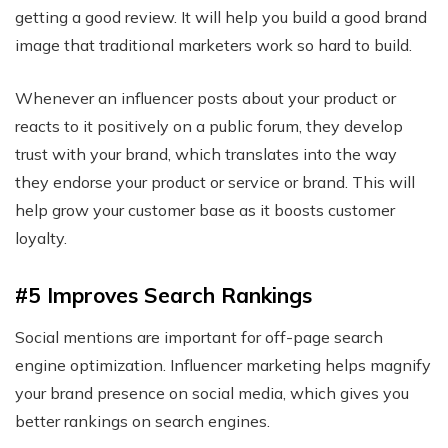
getting a good review. It will help you build a good brand
image that traditional marketers work so hard to build.
Whenever an influencer posts about your product or
reacts to it positively on a public forum, they develop
trust with your brand, which translates into the way
they endorse your product or service or brand. This will
help grow your customer base as it boosts customer
loyalty.
#5 Improves Search Rankings
Social mentions are important for off-page search
engine optimization. Influencer marketing helps magnify
your brand presence on social media, which gives you
better rankings on search engines.