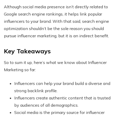
Although social media presence isn’t directly related to
Google search engine rankings, it helps link popular
influencers to your brand. With that said, search engine
optimization shouldn’t be the sole reason you should
pursue influencer marketing, but it is an indirect benefit.
Key Takeaways
So to sum it up, here’s what we know about Influencer
Marketing so far:
Influencers can help your brand build a diverse and
strong backlink profile.
Influencers create authentic content that is trusted
by audiences of all demographics.
Social media is the primary source for influencer