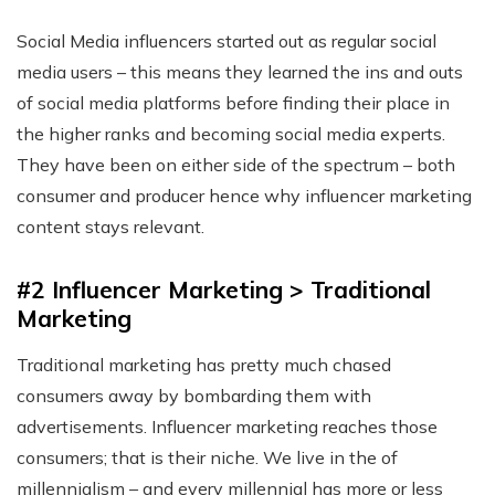
Social Media influencers started out as regular social
media users – this means they learned the ins and outs
of social media platforms before finding their place in
the higher ranks and becoming social media experts.
They have been on either side of the spectrum – both
consumer and producer hence why influencer marketing
content stays relevant.
#2 Influencer Marketing > Traditional
Marketing
Traditional marketing has pretty much chased
consumers away by bombarding them with
advertisements. Influencer marketing reaches those
consumers; that is their niche. We live in the of
millennialism – and every millennial has more or less