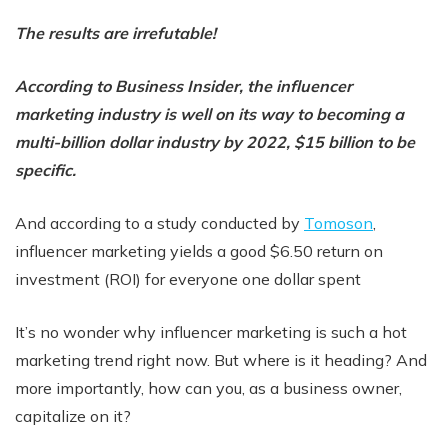
The results are irrefutable!
According to Business Insider, the influencer
marketing industry is well on its way to becoming a
multi-billion dollar industry by 2022, $15 billion to be
specific.
And according to a study conducted by
Tomoson
,
influencer marketing yields a good $6.50 return on
investment (ROI) for everyone one dollar spent
It’s no wonder why influencer marketing is such a hot
marketing trend right now. But where is it heading? And
more importantly, how can you, as a business owner,
capitalize on it?