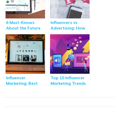
6 Must-Knows
Influencers vs
About the Future
Advertising: How
of Digital
has consumer
Marketing
mindset changed
the way we buy?
Influencer
Top 10 Influencer
Marketing: Best
Marketing Trends
Practices and Tips
to Drive 5X
Recommended in
Business
2020