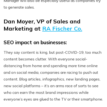
Manager will also be especially useful as companies try
to generate sales.
Dan Moyer, VP of Sales and
Marketing at
RA Fischer Co.
SEO impact on businesses:
They say content is king, but post-COVID-19, too much
content becomes clutter. With everyone social-
distancing from home and spending more time online
and on social media, companies are racing to push out
content. Blog articles, infographics, new landing pages,
new social platforms – it’s an arms race of sorts to see
who can earn the most brand impressions while
everyone’s eyes are glued to the TV or their smartphone.