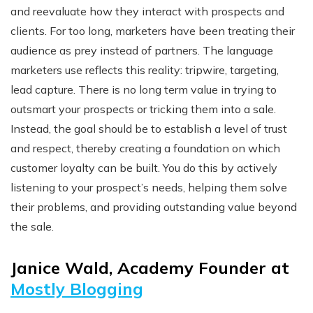
and reevaluate how they interact with prospects and
clients. For too long, marketers have been treating their
audience as prey instead of partners. The language
marketers use reflects this reality: tripwire, targeting,
lead capture. There is no long term value in trying to
outsmart your prospects or tricking them into a sale.
Instead, the goal should be to establish a level of trust
and respect, thereby creating a foundation on which
customer loyalty can be built. You do this by actively
listening to your prospect’s needs, helping them solve
their problems, and providing outstanding value beyond
the sale.
Janice Wald, Academy Founder at
Mostly Blogging