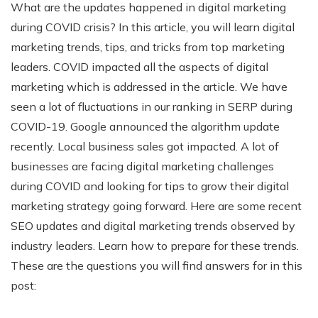
What are the updates happened in digital marketing
during COVID crisis? In this article, you will learn digital
marketing trends, tips, and tricks from top marketing
leaders. COVID impacted all the aspects of digital
marketing which is addressed in the article. We have
seen a lot of fluctuations in our ranking in SERP during
COVID-19. Google announced the algorithm update
recently. Local business sales got impacted. A lot of
businesses are facing digital marketing challenges
during COVID and looking for tips to grow their digital
marketing strategy going forward. Here are some recent
SEO updates and digital marketing trends observed by
industry leaders. Learn how to prepare for these trends.
These are the questions you will find answers for in this
post: