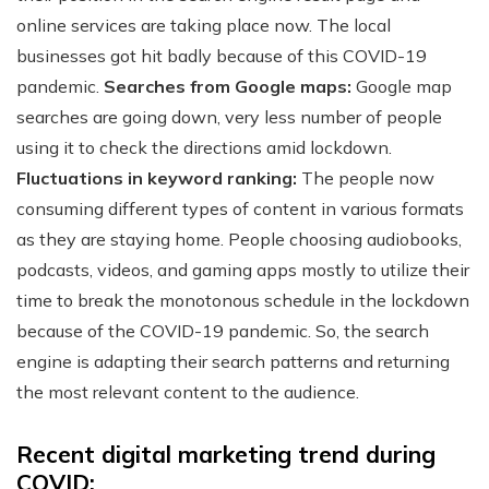
online services are taking place now. The local
businesses got hit badly because of this COVID-19
pandemic.
Searches from Google maps:
Google map
searches are going down, very less number of people
using it to check the directions amid lockdown.
Fluctuations in keyword ranking:
The people now
consuming different types of content in various formats
as they are staying home. People choosing audiobooks,
podcasts, videos, and gaming apps mostly to utilize their
time to break the monotonous schedule in the lockdown
because of the COVID-19 pandemic. So, the search
engine is adapting their search patterns and returning
the most relevant content to the audience.
Recent digital marketing trend during
COVID: