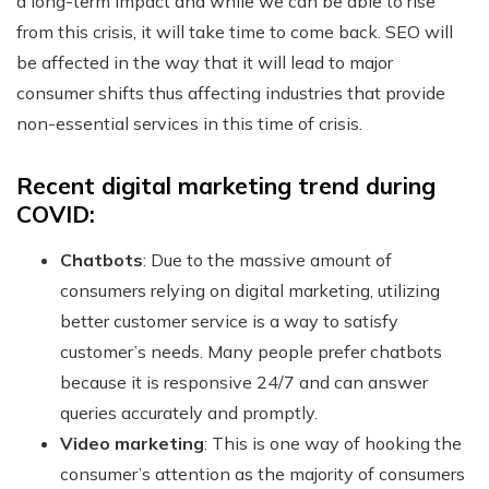
a long-term impact and while we can be able to rise
from this crisis, it will take time to come back. SEO will
be affected in the way that it will lead to major
consumer shifts thus affecting industries that provide
non-essential services in this time of crisis.
Recent digital marketing trend during
COVID:
Chatbots
: Due to the massive amount of
consumers relying on digital marketing, utilizing
better customer service is a way to satisfy
customer’s needs. Many people prefer chatbots
because it is responsive 24/7 and can answer
queries accurately and promptly.
Video marketing
: This is one way of hooking the
consumer’s attention as the majority of consumers