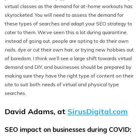
virtual classes as the demand for at-home workouts has
skyrocketed. You will need to assess the demand for
these types of searches and adapt your SEO strategy to
cater to them. We’ve seen this a lot during quarantine,
instead of going out, people are opting to do their own
nails, dye or cut their own hair, or trying new hobbies out
of boredom. I think we’ll see a large shift towards virtual
demand and DIY, and businesses should be prepared by
making sure they have the right type of content on their
site to suit both needs of virtual and physical type
searches.
David Adams, at
SirusDigital.com
SEO impact on businesses during COVID: