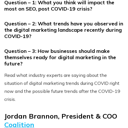
Question – 1: What you think will impact the
most on SEO, post COVID-19 crisis?
Question – 2: What trends have you observed in
the digital marketing landscape recently during
COVID-19?
Question – 3: How businesses should make
themselves ready for digital marketing in the
future?
Read what industry experts are saying about the
situation of digital marketing trends during COVID right
now and the possible future trends after the COVID-19
crisis.
Jordan Brannon, President & COO
Coalition