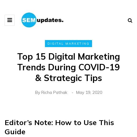
DIGITAL MARKETING
Top 15 Digital Marketing
Trends During COVID-19
& Strategic Tips
By
Richa Pathak
May 19, 2020
Editor’s Note: How to Use This
Guide