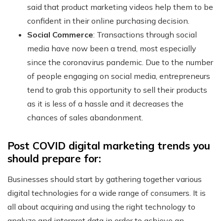
said that product marketing videos help them to be
confident in their online purchasing decision.
Social Commerce
: Transactions through social
media have now been a trend, most especially
since the coronavirus pandemic. Due to the number
of people engaging on social media, entrepreneurs
tend to grab this opportunity to sell their products
as it is less of a hassle and it decreases the
chances of sales abandonment.
Post COVID digital marketing trends you
should prepare for:
Businesses should start by gathering together various
digital technologies for a wide range of consumers. It is
all about acquiring and using the right technology to
analyze and interpret data in order to achieve an