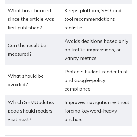
What has changed
Keeps platform, SEO, and
since the article was
tool recommendations
first published?
realistic.
Avoids decisions based only
Can the result be
on traffic, impressions, or
measured?
vanity metrics.
Protects budget, reader trust,
What should be
and Google-policy
avoided?
compliance.
Which SEMUpdates
Improves navigation without
page should readers
forcing keyword-heavy
visit next?
anchors.