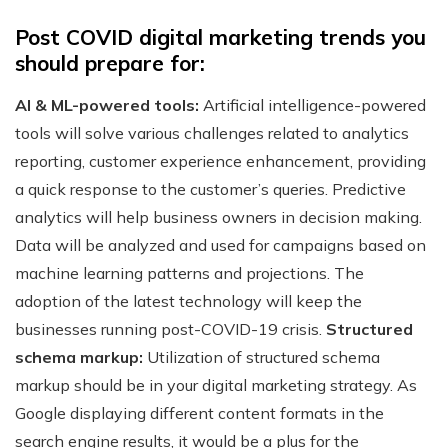
Post COVID digital marketing trends you
should prepare for:
AI & ML-powered tools:
Artificial intelligence-powered
tools will solve various challenges related to analytics
reporting, customer experience enhancement, providing
a quick response to the customer’s queries. Predictive
analytics will help business owners in decision making.
Data will be analyzed and used for campaigns based on
machine learning patterns and projections. The
adoption of the latest technology will keep the
businesses running post-COVID-19 crisis.
Structured
schema markup:
Utilization of structured schema
markup should be in your digital marketing strategy. As
Google displaying different content formats in the
search engine results, it would be a plus for the