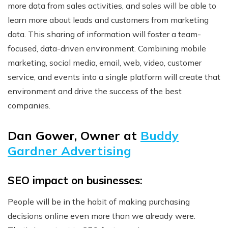
more data from sales activities, and sales will be able to
learn more about leads and customers from marketing
data. This sharing of information will foster a team-
focused, data-driven environment. Combining mobile
marketing, social media, email, web, video, customer
service, and events into a single platform will create that
environment and drive the success of the best
companies.
Dan Gower, Owner at
Buddy
Gardner Advertising
SEO impact on businesses:
People will be in the habit of making purchasing
decisions online even more than we already were.