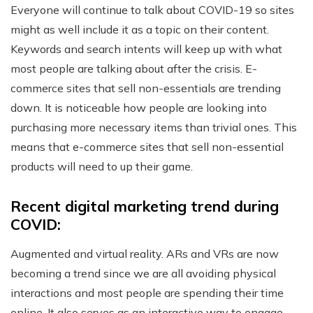
Everyone will continue to talk about COVID-19 so sites
might as well include it as a topic on their content.
Keywords and search intents will keep up with what
most people are talking about after the crisis. E-
commerce sites that sell non-essentials are trending
down. It is noticeable how people are looking into
purchasing more necessary items than trivial ones. This
means that e-commerce sites that sell non-essential
products will need to up their game.
Recent digital marketing trend during
COVID:
Augmented and virtual reality. ARs and VRs are now
becoming a trend since we are all avoiding physical
interactions and most people are spending their time
online. It also serves as an interactive way to engage