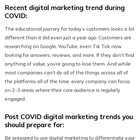
Recent digital marketing trend during
COVID:
The educational journey for today’s customers looks a lot
different than it did even just a year ago. Customers are
researching on Google, YouTube, even Tik Tok now
looking for answers, reviews, and more. If they don’t find
anything of value, you’re going to lose them. And while
most companies can’t do all of the things across all of
the platforms all of the time, every company can focus
on 2-3 areas where their core audience is regularly
engaged.
Post COVID digital marketing trends you
should prepare for:
Be prepared to use digital marketing to differentiate your