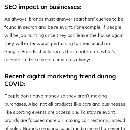
SEO impact on businesses:
As always, brands must answer searchers’ queries to be
found in search and be relevant. For example, if people
will be job hunting once they can leave the house again,
they will enter words pertaining to their search in
Google. Brands should focus their content on what’s
relevant to the current climate as always.
Recent digital marketing trend during
COVID:
People don’t have money so they aren’t making
purchases. Also, not all products like cars and businesses
like sporting events are accessible. To stay relevant,
brands are focused more on making connections instead
of sales. Brands are using social media more than ever to