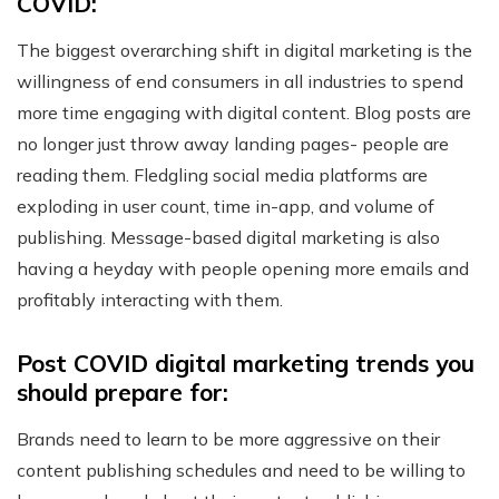
COVID:
The biggest overarching shift in digital marketing is the
willingness of end consumers in all industries to spend
more time engaging with digital content. Blog posts are
no longer just throw away landing pages- people are
reading them. Fledgling social media platforms are
exploding in user count, time in-app, and volume of
publishing. Message-based digital marketing is also
having a heyday with people opening more emails and
profitably interacting with them.
Post COVID digital marketing trends you
should prepare for:
Brands need to learn to be more aggressive on their
content publishing schedules and need to be willing to