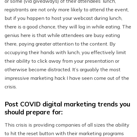
or some (via giveaways) of their attendees’ lunch,
registrants are not only more likely to attend the event,
but if you happen to host your webcast during lunch,
there is a good chance, they will log in while eating. The
genius here is that while attendees are busy eating
there, paying greater attention to the content. By
occupying their hands with lunch, you effectively limit
their ability to click away from your presentation or
otherwise become distracted. It’s arguably the most
impressive marketing hack I have seen come out of the
crisis.
Post COVID digital marketing trends you
should prepare for:
This crisis is providing companies of all sizes the ability
to hit the reset button with their marketing programs