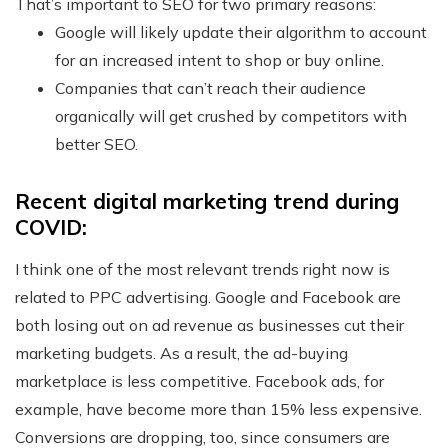
That’s important to SEO for two primary reasons:
Google will likely update their algorithm to account
for an increased intent to shop or buy online.
Companies that can’t reach their audience
organically will get crushed by competitors with
better SEO.
Recent digital marketing trend during
COVID:
I think one of the most relevant trends right now is
related to PPC advertising. Google and Facebook are
both losing out on ad revenue as businesses cut their
marketing budgets. As a result, the ad-buying
marketplace is less competitive. Facebook ads, for
example, have become more than 15% less expensive.
Conversions are dropping, too, since consumers are