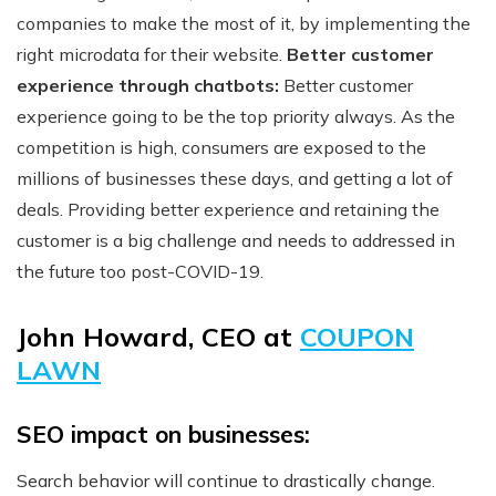
companies to make the most of it, by implementing the
right microdata for their website.
Better customer
experience through chatbots:
Better customer
experience going to be the top priority always. As the
competition is high, consumers are exposed to the
millions of businesses these days, and getting a lot of
deals. Providing better experience and retaining the
customer is a big challenge and needs to addressed in
the future too post-COVID-19.
John Howard, CEO at
COUPON
LAWN
SEO impact on businesses:
Search behavior will continue to drastically change.