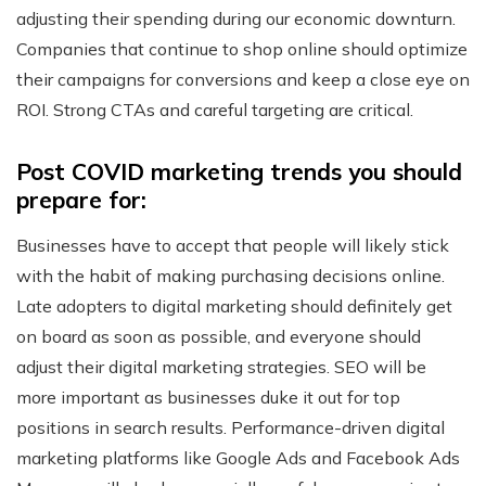
adjusting their spending during our economic downturn.
Companies that continue to shop online should optimize
their campaigns for conversions and keep a close eye on
ROI. Strong CTAs and careful targeting are critical.
Post COVID marketing trends you should
prepare for:
Businesses have to accept that people will likely stick
with the habit of making purchasing decisions online.
Late adopters to digital marketing should definitely get
on board as soon as possible, and everyone should
adjust their digital marketing strategies. SEO will be
more important as businesses duke it out for top
positions in search results. Performance-driven digital
marketing platforms like Google Ads and Facebook Ads