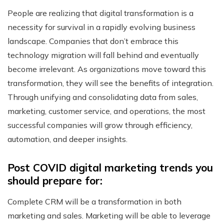
People are realizing that digital transformation is a
necessity for survival in a rapidly evolving business
landscape. Companies that don’t embrace this
technology migration will fall behind and eventually
become irrelevant. As organizations move toward this
transformation, they will see the benefits of integration.
Through unifying and consolidating data from sales,
marketing, customer service, and operations, the most
successful companies will grow through efficiency,
automation, and deeper insights.
Post COVID digital marketing trends you
should prepare for:
Complete CRM will be a transformation in both
marketing and sales. Marketing will be able to leverage