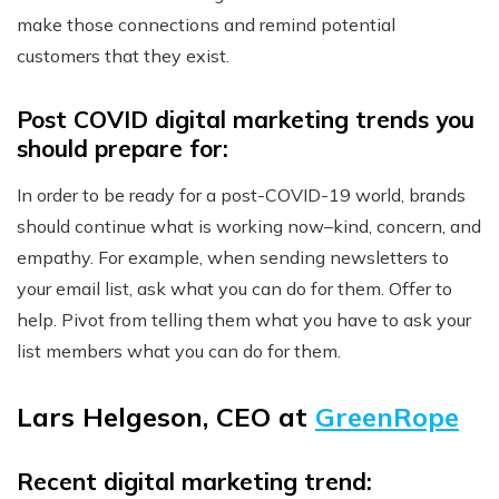
make those connections and remind potential
customers that they exist.
Post COVID digital marketing trends you
should prepare for:
In order to be ready for a post-COVID-19 world, brands
should continue what is working now–kind, concern, and
empathy. For example, when sending newsletters to
your email list, ask what you can do for them. Offer to
help. Pivot from telling them what you have to ask your
list members what you can do for them.
Lars Helgeson, CEO at
GreenRope
Recent digital marketing trend: