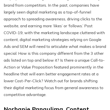
brand from competitors. In the past, companies have
largely seen digital marketing as a top-of-funnel
approach to spreading awareness, driving clicks to the
website, and earning more ‘likes’ or ‘follows.’ Post
COVID-19, with the marketing landscape cluttered with
content, digital marketing strategies relying on Google
Ads and SEM will need to articulate what makes a brand
special. How is this company different from the 3 other
ads listed on top and below it? Is there a unique Call-to-
Action or Value Proposition featured prominently in the
headline that will earn better engagement rates at a
lower Cost-Per-Click? Watch out for brands shifting
their digital marketing focus from general awareness to
competitive advantage.
Norhanie Pangulima, Content