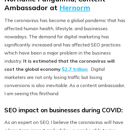
Ambassador at
Hernorm
The coronavirus has become a global pandemic that has
affected human health, lifestyle, and businesses
nowadays. The demand for digital marketing has
significantly increased and has affected SEO practices
which have been a major problem in the business
industry.
It is estimated that the coronavirus will
cost the global economy
$2.7 trillion
. Digital
marketers are not only losing traffic but losing
conversions is also inevitable. As a content ambassador,
I am seeing this firsthand.
SEO impact on businesses during COVID:
As an expert on SEO, I believe the coronavirus will have