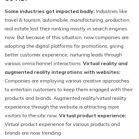
Some industries got impacted badly:
Industries like
travel & tourism, automobile, manufacturing, production,
real estate lost their ranking mostly in search engines
now. But because of this situation, now companies are
adopting the digital platforms for promotions, giving
better customer experience, nurturing leads through
various omnichannel interactions.
Virtual reality and
augmented reality integrations with websites:
Companies are employing various creative approaches
to entertain customers to keep them engaged with their
products and brands. Augmented reality/virtual reality
experience through the website is attracting more
visitors to the site now.
Virtual product experience:
Virtual product experience for various products and
brands are now trending.