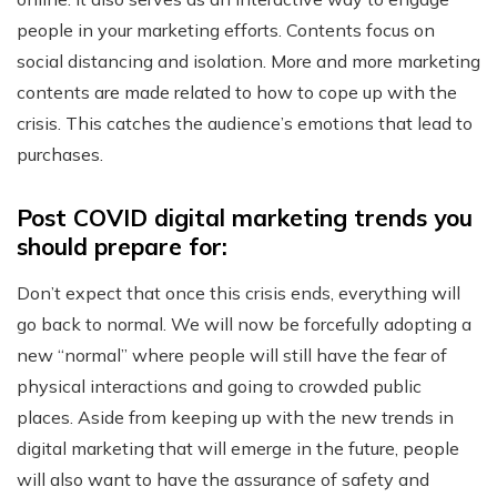
people in your marketing efforts. Contents focus on
social distancing and isolation. More and more marketing
contents are made related to how to cope up with the
crisis. This catches the audience’s emotions that lead to
purchases.
Post COVID digital marketing trends you
should prepare for:
Don’t expect that once this crisis ends, everything will
go back to normal. We will now be forcefully adopting a
new “normal” where people will still have the fear of
physical interactions and going to crowded public
places. Aside from keeping up with the new trends in
digital marketing that will emerge in the future, people
will also want to have the assurance of safety and