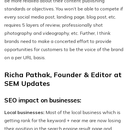
be more relaxed about their content publishing
standards or objectives. You won’t be able to compete if
every social media post, landing page, blog post, etc.
requires 5 layers of review, professionally shot
photography and videography, etc. Further, I think
brands need to make a concerted effort to provide
opportunities for customers to be the voice of the brand
on a per URL basis.
Richa Pathak, Founder & Editor at
SEM Updates
SEO impact on businesses:
Local businesses:
Most of the local business which is
getting rank for the keyword + near me are now losing
their position in the search engine result page and