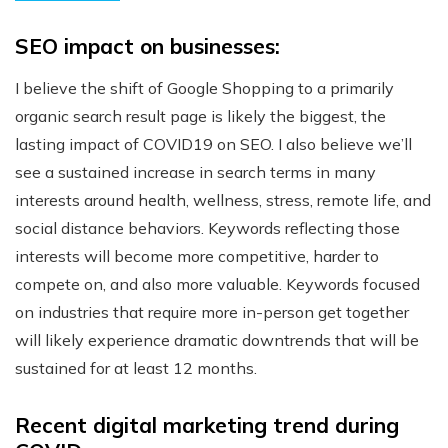
SEO impact on businesses:
I believe the shift of Google Shopping to a primarily
organic search result page is likely the biggest, the
lasting impact of COVID19 on SEO. I also believe we’ll
see a sustained increase in search terms in many
interests around health, wellness, stress, remote life, and
social distance behaviors. Keywords reflecting those
interests will become more competitive, harder to
compete on, and also more valuable. Keywords focused
on industries that require more in-person get together
will likely experience dramatic downtrends that will be
sustained for at least 12 months.
Recent digital marketing trend during