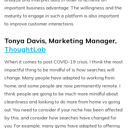
important business advantage. The willingness and the
maturity to engage in such a platform is also important
to improve customer interactions.
Tonya Davis, Marketing Manager,
ThoughtLab
When it comes to post COVID-19 crisis, I think the most
impactful thing to be mindful of is how searches will
change. Many people have adapted to working from
home, and some people are now permanently remote. I
think people are going to be much more mindful about
cleanliness and looking to do more from home vs going
out. You need to consider if your niche has been affected
by this, and consider how searches have changed for
you. For example, many gyms have adapted to offering