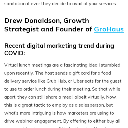
sanitation if ever they decide to avail of your services.
Drew Donaldson, Growth
Strategist and Founder of
GroHaus
Recent digital marketing trend during
COVID:
Virtual lunch meetings are a fascinating idea I stumbled
upon recently. The host sends a gift card for a food
delivery service like Grub Hub, or Uber eats for the guest
to use to order lunch during their meeting. So that while
apart, they can still share a meal, albeit virtually. Now,
this is a great tactic to employ as a salesperson, but
what’s more intriguing is how marketers are using to
drive webinar engagement. By offering to either buy all