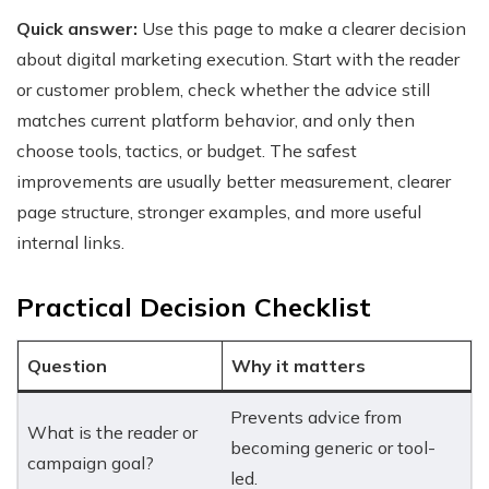
Quick answer:
Use this page to make a clearer decision
about digital marketing execution. Start with the reader
or customer problem, check whether the advice still
matches current platform behavior, and only then
choose tools, tactics, or budget. The safest
improvements are usually better measurement, clearer
page structure, stronger examples, and more useful
internal links.
Practical Decision Checklist
Question
Why it matters
Prevents advice from
What is the reader or
becoming generic or tool-
campaign goal?
led.