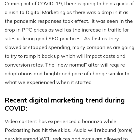
Coming out of COVID-19, there is going to be as quick of
a rush to Digital Marketing as there was a drop in it as
the pandemic responses took effect. It was seen in the
drop in PPC prices as well as the increase in traffic for
sites utilizing good SEO practices. As fast as they
slowed or stopped spending, many companies are going
to try to ramp it back up which will impact costs and
conversion rates. The “new normal” after will require
adaptations and heightened pace of change similar to
what we experienced when it started.
Recent digital marketing trend during
COVID:
Video content has experienced a bonanza while
Podcasting has hit the skids. Audio will rebound (some)
as widespread WFH reduces and gyms are allowed to