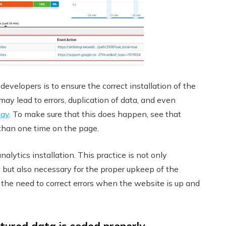
velopers is to ensure the correct installation of the
 may lead to errors, duplication of data, and even
day
. To make sure that this does happen, see that
 than one time on the page.
ytics installation. This practice is not only
but also necessary for the proper upkeep of the
 the need to correct errors when the website is up and