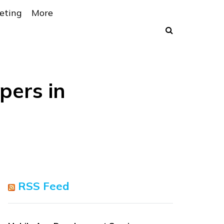
eting
More
pers in
RSS Feed