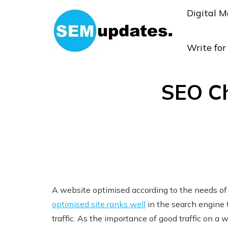
Digital M
Write fo
SEO Ch
A website optimised according to the needs of 
optimised site ranks well
in the search engine 
traffic. As the importance of good traffic on a