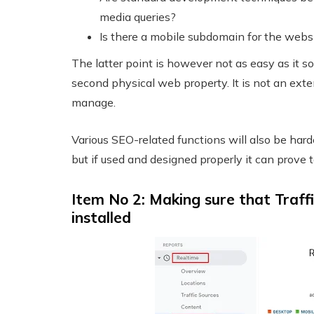
media queries?
Is there a mobile subdomain for the webs
The latter point is however not as easy as it s
second physical web property. It is not an exte
manage.
Various SEO-related functions will also be har
but if used and designed properly it can prove t
Item No 2: Making sure that Traffi
installed