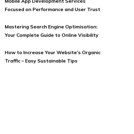
Mobile App Development Services
Focused on Performance and User Trust
Mastering Search Engine Optimisation:
Your Complete Guide to Online Visibility
How to Increase Your Website’s Organic
Traffic – Easy Sustainable Tips