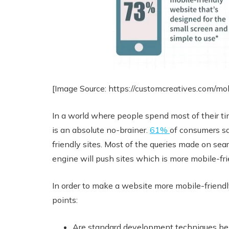
[Image Source: https://customcreatives.com/mo
In a world where people spend most of their ti
is an absolute no-brainer.
61%
of consumers sa
friendly sites. Most of the queries made on se
engine will push sites which is more mobile-frie
In order to make a website more mobile-friendly
points:
Are standard development techniques bei