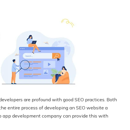
 developers are profound with good SEO practices. Both
ng the entire process of developing an SEO website a
eb app development company can provide this with