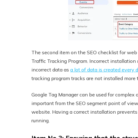
The second item on the SEO checklist for web de
Traffic Tracking Program. Incorrect installation
incorrect data as
a lot of data is created every 
tracking program tracks are not installed more
Google Tag Manager can be used for complex anal
important from the SEO segment point of view 
website. Having a correct installation prevents
running.