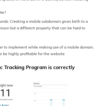
ite?
ounds. Creating a mobile subdomain gives birth to a
nsion but a different property that can be hard to
der to implement while making use of a mobile domain,
o be highly profitable for the website.
c Tracking Program is correctly