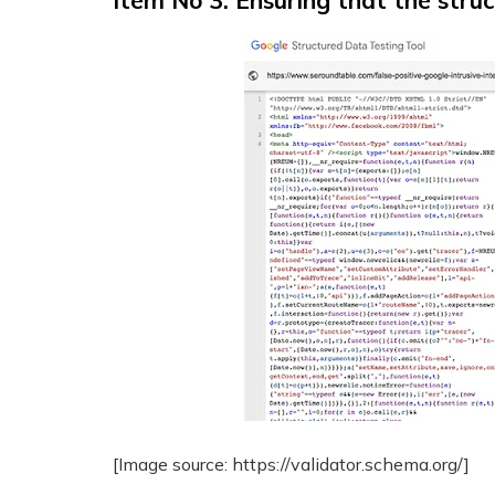
Item No 3: Ensuring that the stru
[Image source: https://validator.schema.org/]