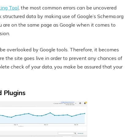
ting Tool
, the most common errors can be uncovered
ck structured data by making use of Google’s Schema.org
 you are on the same page as Google when it comes to
usion.
be overlooked by Google tools. Therefore, it becomes
e the site goes live in order to prevent any chances of
plete check of your data, you make be assured that your
d Plugins