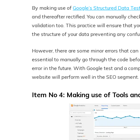
By making use of
Google’s Structured Data Tes
and thereafter rectified. You can manually che
validation too. This practice will ensure that
the structure of your data preventing any conf
However, there are some minor errors that can 
essential to manually go through the code befor
error in the future. With Google test and a com
website will perform well in the SEO segment.
Item No 4: Making use of Tools an