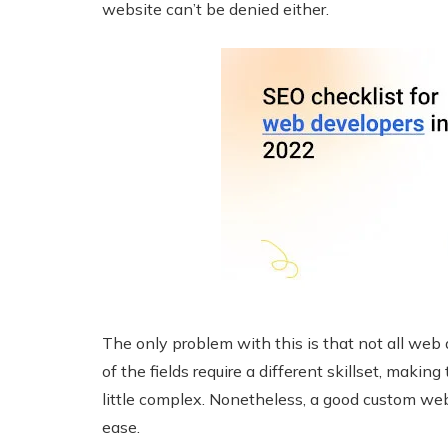
website can’t be denied either.
The only problem with this is that not all web
of the fields require a different skillset, maki
little complex. Nonetheless, a good custom w
ease.