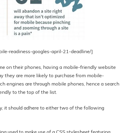
bile-readiness-googles-april-21-deadline/]
me on their phones, having a mobile-friendly website
y they are more likely to purchase from mobile-
arch engines are through mobile phones, hence a search
ndly to the top of the list.
, it should adhere to either two of the following
ng used to make use of a CSS stylesheet featuring