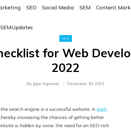
arketing
SEO
Social Media
SEM
Content Mark
r SEMUpdates
SEO
ecklist for Web Develo
2022
By
Jigar Agrawal
December 10, 2021
the search engine is a successful website. A
well-
thereby increasing the chances of getting better
 website is hidden by none, the need for an SEO-rich