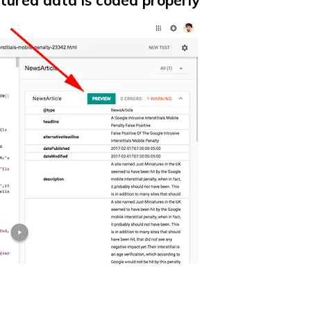
ctured data is coded properly