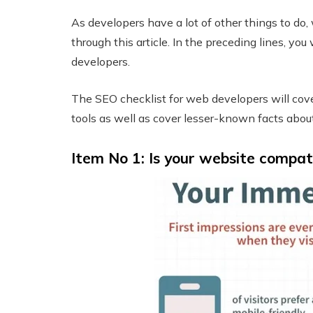
As developers have a lot of other things to do, 
through this article. In the preceding lines, yo
developers.
The SEO checklist for web developers will cov
tools as well as cover lesser-known facts abou
Item No 1: Is your website compat