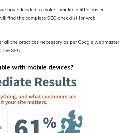
we have decided to make their life a little easier
u will find the complete SEO checklist for web
er all the practices necessary as per Google webmaster
t the SEO.
ible with mobile devices?