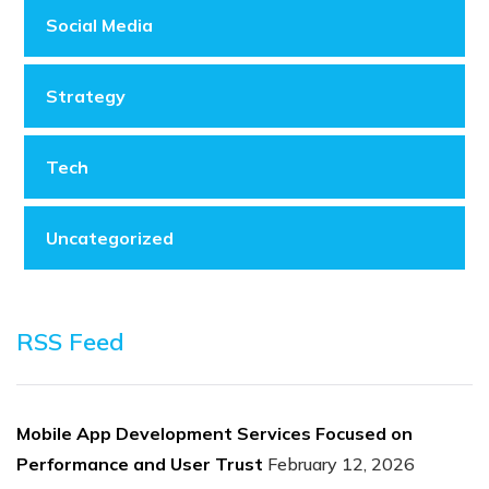
Social Media
Strategy
Tech
Uncategorized
RSS Feed
Mobile App Development Services Focused on
Performance and User Trust
February 12, 2026