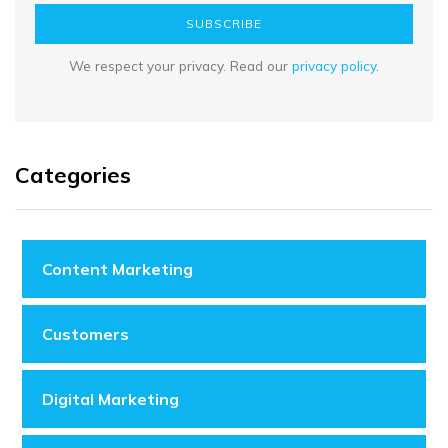
SUBSCRIBE
We respect your privacy. Read our
privacy policy
.
Categories
Content Marketing
Customers
Digital Marketing