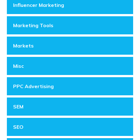
Influencer Marketing
Marketing Tools
Markets
Misc
PPC Advertising
SEM
SEO