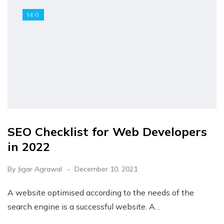
SEO
SEO Checklist for Web Developers
in 2022
By
Jigar Agrawal
December 10, 2021
A website optimised according to the needs of the
search engine is a successful website. A…