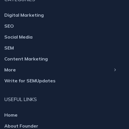
Digital Marketing
SEO
Social Media
SEM
Content Marketing
More
Write for SEMUpdates
USEFUL LINKS
Home
About Founder