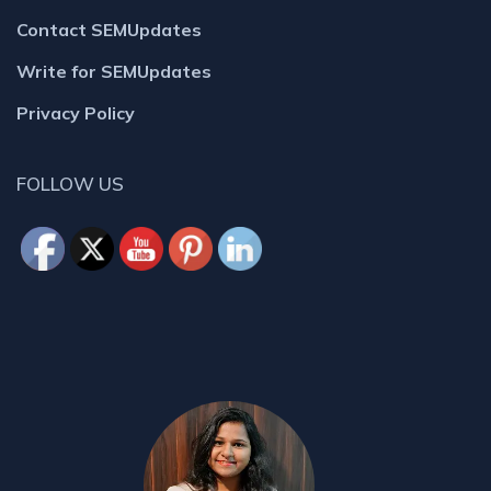
Contact SEMUpdates
Write for SEMUpdates
Privacy Policy
FOLLOW US