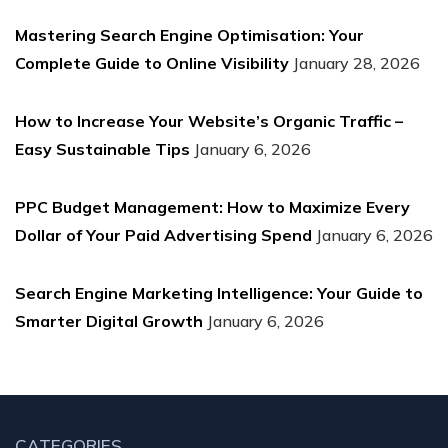
Mastering Search Engine Optimisation: Your
Complete Guide to Online Visibility
January 28, 2026
How to Increase Your Website’s Organic Traffic –
Easy Sustainable Tips
January 6, 2026
PPC Budget Management: How to Maximize Every
Dollar of Your Paid Advertising Spend
January 6, 2026
Search Engine Marketing Intelligence: Your Guide to
Smarter Digital Growth
January 6, 2026
CATEGORIES