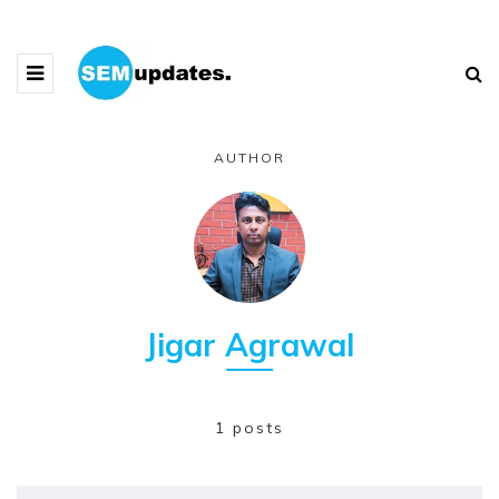
AUTHOR
Jigar Agrawal
1 posts