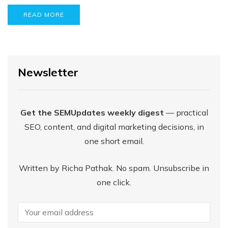
READ MORE
Newsletter
Get the SEMUpdates weekly digest
— practical
SEO, content, and digital marketing decisions, in
one short email.
Written by Richa Pathak. No spam. Unsubscribe in
one click.