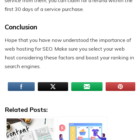
service from them, you can claim for a refund within the
first 30 days of a service purchase.
Conclusion
Hope that you have now understood the importance of
web hosting for SEO. Make sure you select your web
host considering these factors and boost your ranking in
search engines.
Related Posts: