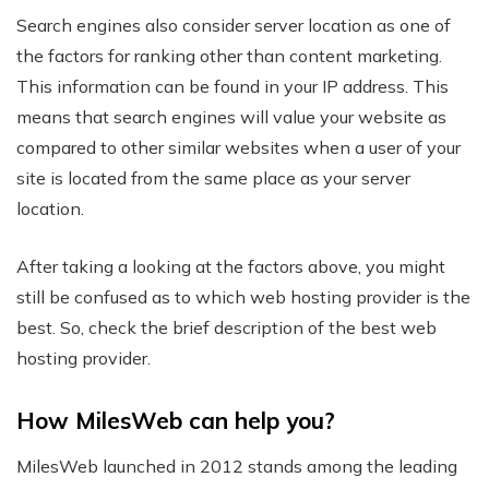
Search engines also consider server location as one of
the factors for ranking other than content marketing.
This information can be found in your IP address. This
means that search engines will value your website as
compared to other similar websites when a user of your
site is located from the same place as your server
location.
After taking a looking at the factors above, you might
still be confused as to which web hosting provider is the
best. So, check the brief description of the best web
hosting provider.
How MilesWeb can help you?
MilesWeb launched in 2012 stands among the leading