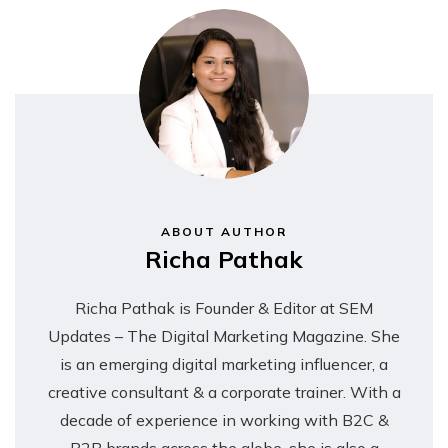
Contact Info
ABOUT AUTHOR
Richa Pathak
Richa Pathak is Founder & Editor at SEM
Updates – The Digital Marketing Magazine. She
is an emerging digital marketing influencer, a
creative consultant & a corporate trainer. With a
decade of experience in working with B2C &