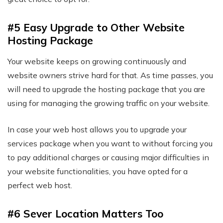
#5 Easy Upgrade to Other Website
Hosting Package
Your website keeps on growing continuously and
website owners strive hard for that. As time passes, you
will need to upgrade the hosting package that you are
using for managing the growing traffic on your website.
In case your web host allows you to upgrade your
services package when you want to without forcing you
to pay additional charges or causing major difficulties in
your website functionalities, you have opted for a
perfect web host.
#6 Sever Location Matters Too