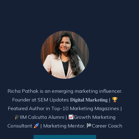
Richa Pathak is an emerging marketing influencer.
Founder at SEM Updates 𝐃𝐢𝐠𝐢𝐭𝐚𝐥 𝐌𝐚𝐫𝐤𝐞𝐭𝐢𝐧𝐠 |
Featured Author in Top-10 Marketing Magazines |
IIM Calcutta Alumni |
Growth Marketing
Consultant
| Marketing Mentor,
Career Coach