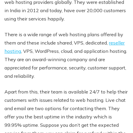
web hosting providers globally. They were established
in India in 2012 and today, have over 20,000 customers
using their services happily.
There is a wide range of web hosting plans offered by
them and these include shared, VPS, dedicated,
reseller
hosting
, VPS, WordPress, cloud, and application hosting.
They are an award-winning company and are
appreciated for performance, security, customer support,
and reliability.
Apart from this, their team is available 24/7 to help their
customers with issues related to web hosting. Live chat
and email are two options for contacting them. They
offer you the best uptime in the industry which is
99.95% uptime. Suppose you don’t get the expected