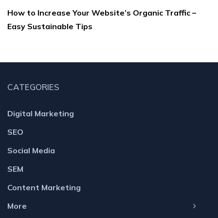
How to Increase Your Website’s Organic Traffic –
Easy Sustainable Tips
CATEGORIES
Digital Marketing
SEO
Social Media
SEM
Content Marketing
More