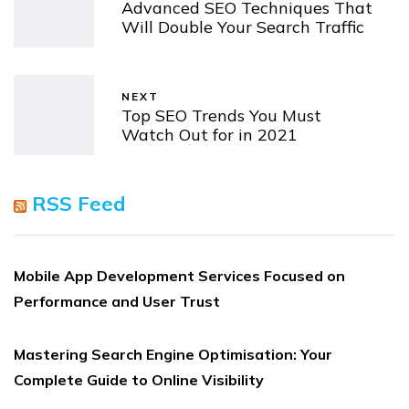
Advanced SEO Techniques That
Will Double Your Search Traffic
NEXT
Top SEO Trends You Must
Watch Out for in 2021
RSS Feed
Mobile App Development Services Focused on
Performance and User Trust
Mastering Search Engine Optimisation: Your
Complete Guide to Online Visibility