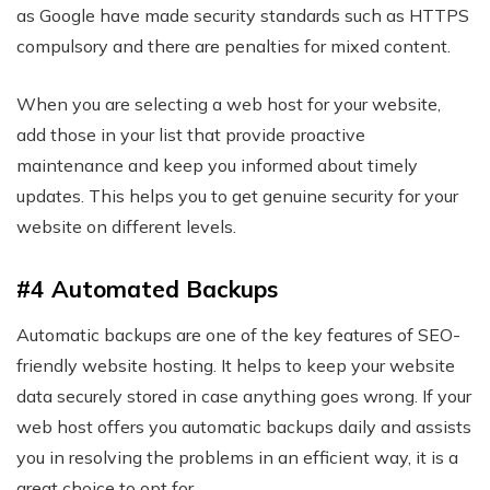
as Google have made security standards such as HTTPS
compulsory and there are penalties for mixed content.
When you are selecting a web host for your website,
add those in your list that provide proactive
maintenance and keep you informed about timely
updates. This helps you to get genuine security for your
website on different levels.
#4 Automated Backups
Automatic backups are one of the key features of SEO-
friendly website hosting. It helps to keep your website
data securely stored in case anything goes wrong. If your
web host offers you automatic backups daily and assists
you in resolving the problems in an efficient way, it is a
great choice to opt for.