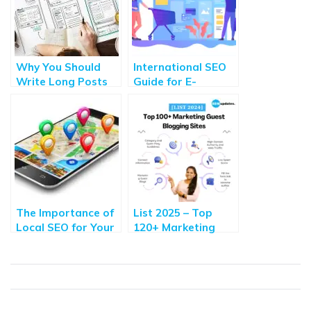
Why You Should
International SEO
Write Long Posts
Guide for E-
to Improve SEO?
Commerce:
How to Write One?
Optimizing Your
Online Store
The Importance of
List 2025 – Top
Local SEO for Your
120+ Marketing
Business: Insights
Guest Blogging
from an Internet
Websites with High
Marketing Agency
DA, Traffic,
Contributors
Guidelines &