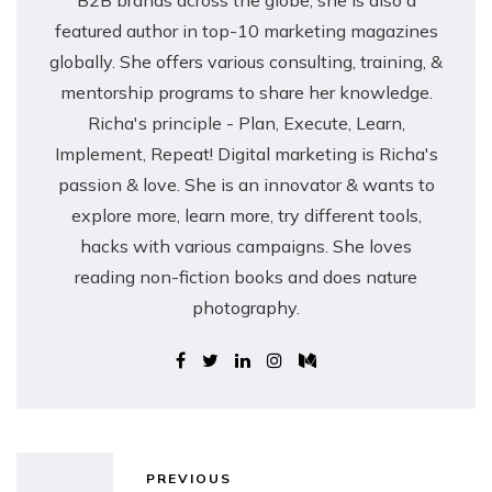
B2B brands across the globe, she is also a
featured author in top-10 marketing magazines
globally. She offers various consulting, training, &
mentorship programs to share her knowledge.
Richa's principle - Plan, Execute, Learn,
Implement, Repeat! Digital marketing is Richa's
passion & love. She is an innovator & wants to
explore more, learn more, try different tools,
hacks with various campaigns. She loves
reading non-fiction books and does nature
photography.
PREVIOUS