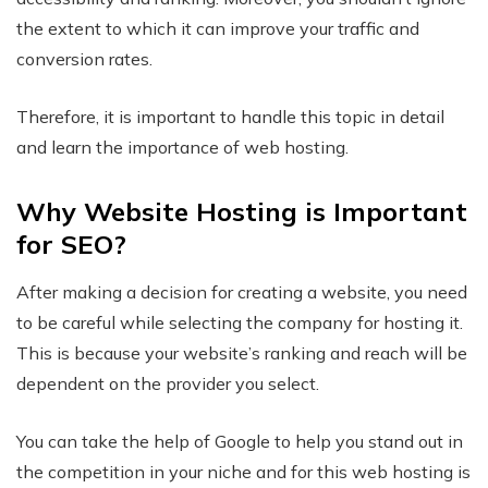
the extent to which it can improve your traffic and
conversion rates.
Therefore, it is important to handle this topic in detail
and learn the importance of web hosting.
Why Website Hosting is Important
for SEO?
After making a decision for creating a website, you need
to be careful while selecting the company for hosting it.
This is because your website’s ranking and reach will be
dependent on the provider you select.
You can take the help of Google to help you stand out in
the competition in your niche and for this web hosting is