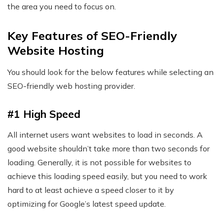
the area you need to focus on.
Key Features of SEO-Friendly
Website Hosting
You should look for the below features while selecting an
SEO-friendly web hosting provider.
#1 High Speed
All internet users want websites to load in seconds. A
good website shouldn’t take more than two seconds for
loading. Generally, it is not possible for websites to
achieve this loading speed easily, but you need to work
hard to at least achieve a speed closer to it by
optimizing for Google’s latest speed update.