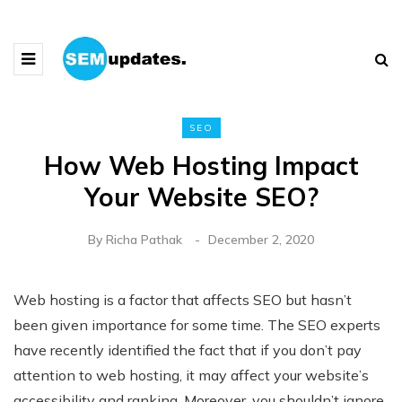
SEO
How Web Hosting Impact
Your Website SEO?
By
Richa Pathak
December 2, 2020
Web hosting is a factor that affects SEO but hasn’t
been given importance for some time. The SEO experts
have recently identified the fact that if you don’t pay
attention to web hosting, it may affect your website’s
accessibility and ranking. Moreover, you shouldn’t ignore