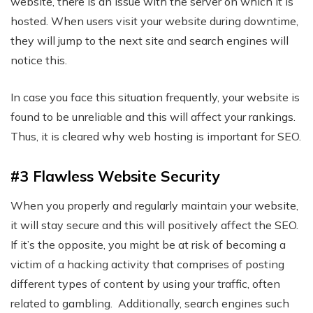
website, there is an issue with the server on which it is
hosted. When users visit your website during downtime,
they will jump to the next site and search engines will
notice this.
In case you face this situation frequently, your website is
found to be unreliable and this will affect your rankings.
Thus, it is cleared why web hosting is important for SEO.
#3 Flawless Website Security
When you properly and regularly maintain your website,
it will stay secure and this will positively affect the SEO.
If it’s the opposite, you might be at risk of becoming a
victim of a hacking activity that comprises of posting
different types of content by using your traffic, often
related to gambling. Additionally, search engines such