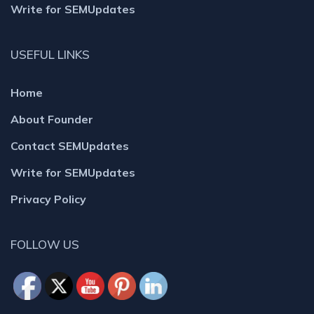
Write for SEMUpdates
USEFUL LINKS
Home
About Founder
Contact SEMUpdates
Write for SEMUpdates
Privacy Policy
FOLLOW US