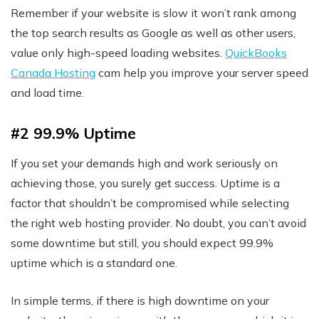
Remember if your website is slow it won’t rank among
the top search results as Google as well as other users,
value only high-speed loading websites.
QuickBooks
Canada Hosting
cam help you improve your server speed
and load time.
#2 99.9% Uptime
If you set your demands high and work seriously on
achieving those, you surely get success. Uptime is a
factor that shouldn’t be compromised while selecting
the right web hosting provider. No doubt, you can’t avoid
some downtime but still, you should expect 99.9%
uptime which is a standard one.
In simple terms, if there is high downtime on your