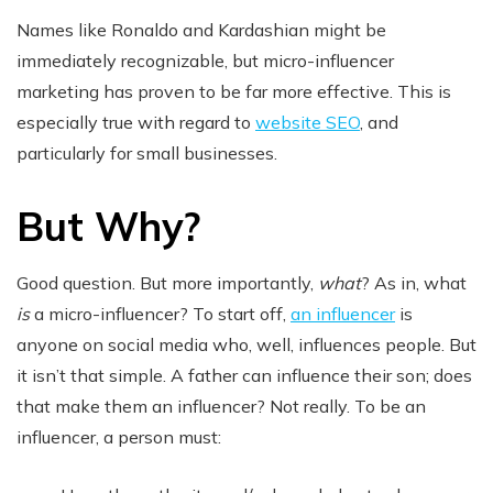
Names like Ronaldo and Kardashian might be
immediately recognizable, but micro-influencer
marketing has proven to be far more effective. This is
especially true with regard to
website SEO
, and
particularly for small businesses.
But Why?
Good question. But more importantly,
what
? As in, what
is
a micro-influencer? To start off,
an influencer
is
anyone on social media who, well, influences people. But
it isn’t that simple. A father can influence their son; does
that make them an influencer? Not really. To be an
influencer, a person must: