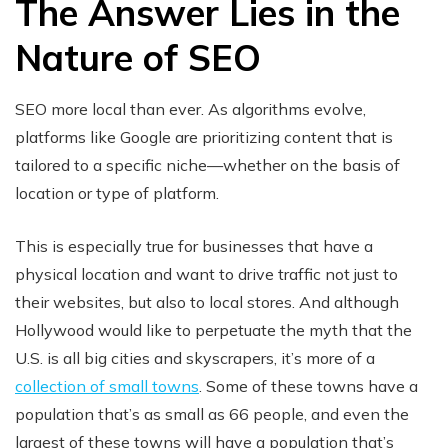
The Answer Lies in the
Nature of SEO
SEO more local than ever. As algorithms evolve,
platforms like Google are prioritizing content that is
tailored to a specific niche—whether on the basis of
location or type of platform.
This is especially true for businesses that have a
physical location and want to drive traffic not just to
their websites, but also to local stores. And although
Hollywood would like to perpetuate the myth that the
U.S. is all big cities and skyscrapers, it’s more of a
collection of small towns
. Some of these towns have a
population that’s as small as 66 people, and even the
largest of these towns will have a population that’s