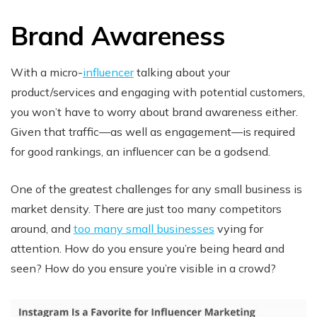
Brand Awareness
With a micro-
influencer
talking about your
product/services and engaging with potential customers,
you won’t have to worry about brand awareness either.
Given that traffic—as well as engagement—is required
for good rankings, an influencer can be a godsend.
One of the greatest challenges for any small business is
market density. There are just too many competitors
around, and
too many small businesses
vying for
attention. How do you ensure you’re being heard and
seen? How do you ensure you’re visible in a crowd?