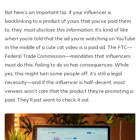
But here’s an important tip: if your influencer is
backlinking to a product of yours that you’ve paid them
to, they
must disclose this information.
It’s kind of like
when you’re told that the ad you’re watching on YouTube
in the middle of a cute cat video is a paid ad. The FTC—
Federal Trade Commission—mandates that influencers
must do this; failing to do so has consequences. While
yes, this might turn some people off, it’s still a legal
necessity—and if the influencer is half-decent, most
viewers won’t care that the product they’re promoting is
paid. They’ll just want to check it out.