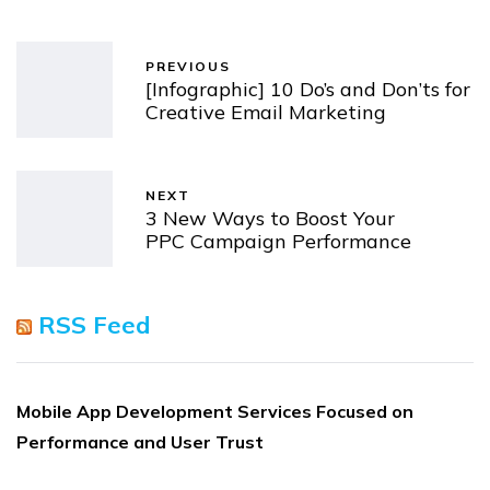
PREVIOUS
[Infographic] 10 Do’s and Don’ts for
Creative Email Marketing
NEXT
3 New Ways to Boost Your
PPC Campaign Performance
RSS Feed
Mobile App Development Services Focused on
Performance and User Trust