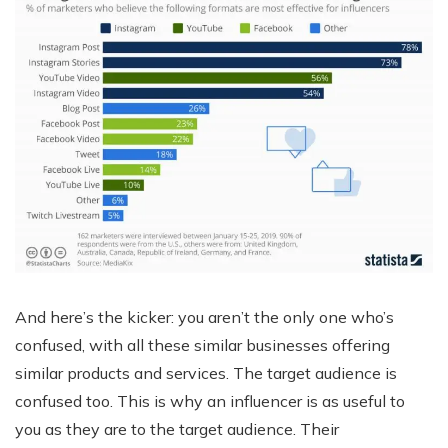
And here’s the kicker: you aren’t the only one who’s
confused, with all these similar businesses offering
similar products and services. The target audience is
confused too. This is why an influencer is as useful to
you as they are to the target audience. Their