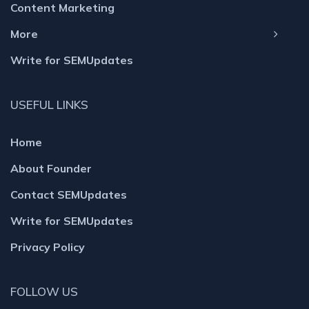
Content Marketing
More
Write for SEMUpdates
USEFUL LINKS
Home
About Founder
Contact SEMUpdates
Write for SEMUpdates
Privacy Policy
FOLLOW US