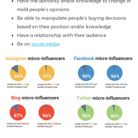
Have the authority and/or knowledge to change or
mold people’s opinions
Be able to manipulate people’s buying decisions
based on their position and/or knowledge
Have a relationship with their audience
Be on
social media