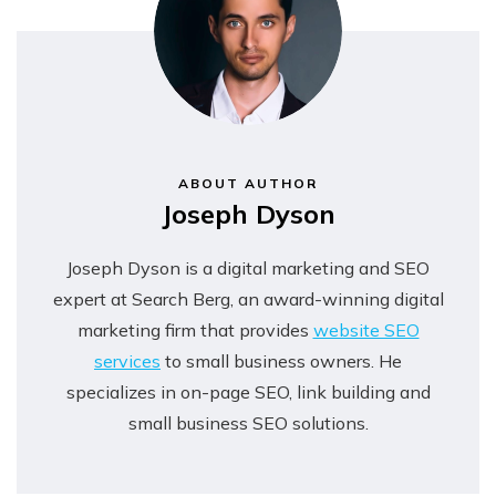
ABOUT AUTHOR
Joseph Dyson
Joseph Dyson is a digital marketing and SEO
expert at Search Berg, an award-winning digital
marketing firm that provides
website SEO
services
to small business owners. He
specializes in on-page SEO, link building and
small business SEO solutions.