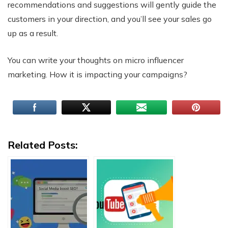
recommendations and suggestions will gently guide the
customers in your direction, and you’ll see your sales go
up as a result.
You can write your thoughts on micro influencer
marketing. How it is impacting your campaigns?
Related Posts: