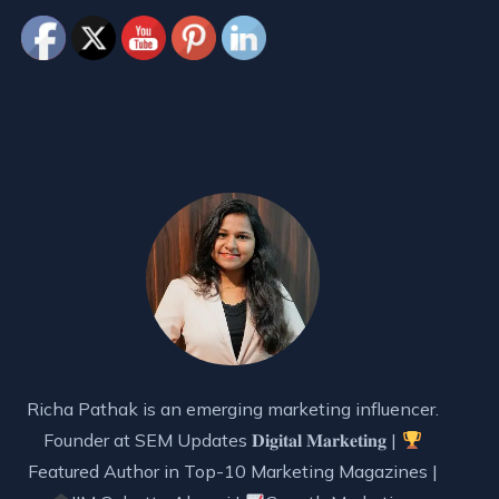
Richa Pathak is an emerging marketing influencer.
Founder at SEM Updates 𝐃𝐢𝐠𝐢𝐭𝐚𝐥 𝐌𝐚𝐫𝐤𝐞𝐭𝐢𝐧𝐠 |
Featured Author in Top-10 Marketing Magazines |