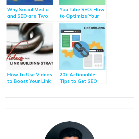
Why Social Media
YouTube SEO: How
and SEO are Two
to Optimize Your
Sides of the Same
Channel in 6
Coin?
Important Steps
How to Use Videos
20+ Actionable
to Boost Your Link
Tips to Get SEO
Building Strategies
Backlinks from High
DA sites [2021]