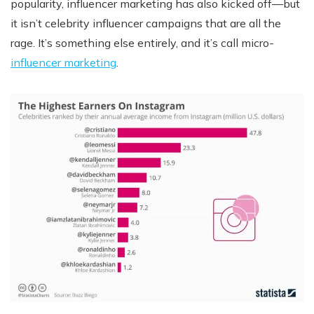
popularity, influencer marketing has also kicked off—but
it isn’t celebrity influencer campaigns that are all the
rage. It’s something else entirely, and it’s call micro-
influencer marketing
.