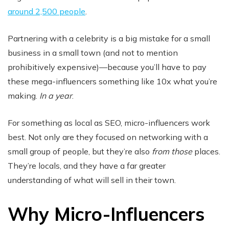
around 2,500 people
.
Partnering with a celebrity is a big mistake for a small
business in a small town (and not to mention
prohibitively expensive)—because you’ll have to pay
these mega-influencers something like 10x what you’re
making.
In a year
.
For something as local as SEO, micro-influencers work
best. Not only are they focused on networking with a
small group of people, but they’re also
from those
places.
They’re locals, and they have a far greater
understanding of what will sell in their town.
Why Micro-Influencers