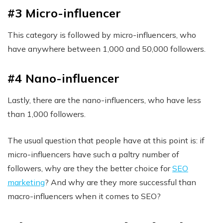
#3 Micro-influencer
This category is followed by micro-influencers, who
have anywhere between 1,000 and 50,000 followers.
#4 Nano-influencer
Lastly, there are the nano-influencers, who have less
than 1,000 followers.
The usual question that people have at this point is: if
micro-influencers have such a paltry number of
followers, why are they the better choice for
SEO
marketing
? And why are they more successful than
macro-influencers when it comes to SEO?