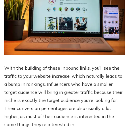
With the building of these inbound links, you’ll see the
traffic to your website increase, which naturally leads to
a bump in rankings. Influencers who have a smaller
target audience will bring in greater traffic because their
niche is exactly the target audience you’re looking for.
Their conversion percentages are also usually a lot
higher, as most of their audience is interested in the
same things they’re interested in.