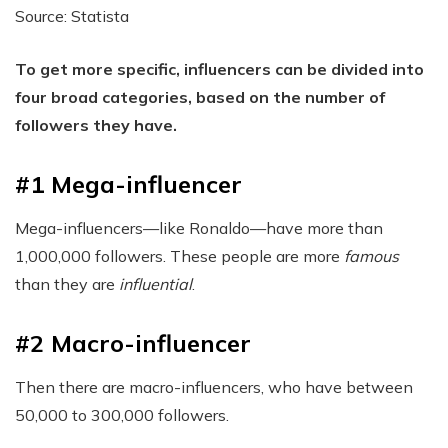
Source: Statista
To get more specific, influencers can be divided into
four broad categories, based on the number of
followers they have.
#1 Mega-influencer
Mega-influencers—like Ronaldo—have more than
1,000,000 followers. These people are more
famous
than they are
influential
.
#2 Macro-influencer
Then there are macro-influencers, who have between
50,000 to 300,000 followers.