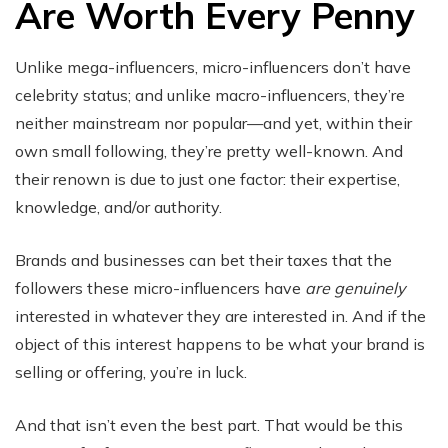
Are Worth Every Penny
Unlike mega-influencers, micro-influencers don’t have
celebrity status; and unlike macro-influencers, they’re
neither mainstream nor popular—and yet, within their
own small following, they’re pretty well-known. And
their renown is due to just one factor: their expertise,
knowledge, and/or authority.
Brands and businesses can bet their taxes that the
followers these micro-influencers have
are genuinely
interested in whatever they are interested in. And if the
object of this interest happens to be what your brand is
selling or offering, you’re in luck.
And that isn’t even the best part. That would be this