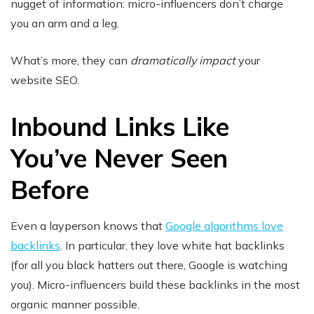
nugget of information: micro-influencers don’t charge
you an arm and a leg.
What’s more, they can
dramatically impact
your
website SEO.
Inbound Links Like
You’ve Never Seen
Before
Even a layperson knows that
Google algorithms love
backlinks
. In particular, they love white hat backlinks
(for all you black hatters out there, Google is watching
you). Micro-influencers build these backlinks in the most
organic manner possible.