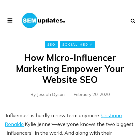
SEO
SOCIAL MEDIA
How Micro-Influencer
Marketing Empower Your
Website SEO
By
Joseph Dyson
February 20, 2020
‘Influencer’ is hardly a new term anymore.
Cristiano
Ronaldo
,Kylie Jenner—everyone knows the two biggest
“influencers” in the world. And along with their