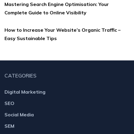
Mastering Search Engine Optimisation: Your
Complete Guide to Online Visibility
How to Increase Your Website’s Organic Traffic –
Easy Sustainable Tips
CATEGORIES
Digital Marketing
SEO
Social Media
SEM