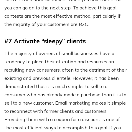
you can go on to the next step. To achieve this goal,
contests are the most effective method, particularly if
the majority of your customers are B2C.
#7 Activate “sleepy” clients
The majority of owners of small businesses have a
tendency to place their attention and resources on
recruiting new consumers, often to the detriment of their
existing and previous clientele. However, it has been
demonstrated that it is much simpler to sell to a
consumer who has already made a purchase than it is to
sell to a new customer. Email marketing makes it simple
to reconnect with former clients and customers.
Providing them with a coupon for a discount is one of
the most efficient ways to accomplish this goal. If you