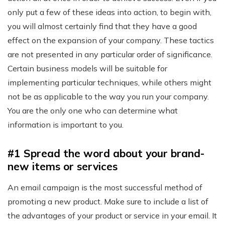
only put a few of these ideas into action, to begin with,
you will almost certainly find that they have a good
effect on the expansion of your company. These tactics
are not presented in any particular order of significance.
Certain business models will be suitable for
implementing particular techniques, while others might
not be as applicable to the way you run your company.
You are the only one who can determine what
information is important to you.
#1 Spread the word about your brand-
new items or services
An email campaign is the most successful method of
promoting a new product. Make sure to include a list of
the advantages of your product or service in your email. It