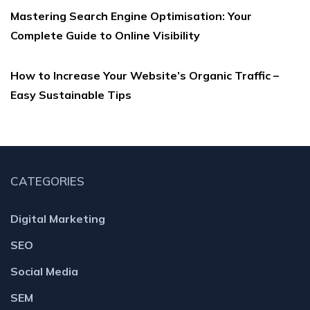
Mastering Search Engine Optimisation: Your
Complete Guide to Online Visibility
How to Increase Your Website’s Organic Traffic –
Easy Sustainable Tips
CATEGORIES
Digital Marketing
SEO
Social Media
SEM