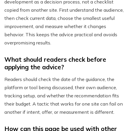
development as a decision process, not a checklist
copied from another site. First understand the audience,
then check current data, choose the smallest useful
improvement, and measure whether it changes
behavior. This keeps the advice practical and avoids
overpromising results.
What should readers check before
applying the advice?
Readers should check the date of the guidance, the
platform or tool being discussed, their own audience,
tracking setup, and whether the recommendation fits
their budget. A tactic that works for one site can fail on
another if intent, offer, or measurement is different.
How can this page be used with other