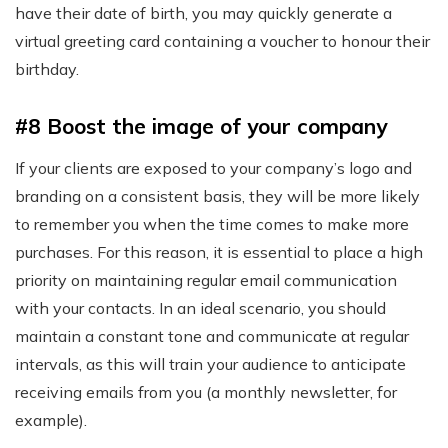
have their date of birth, you may quickly generate a
virtual greeting card containing a voucher to honour their
birthday.
#8 Boost the image of your company
If your clients are exposed to your company’s logo and
branding on a consistent basis, they will be more likely
to remember you when the time comes to make more
purchases. For this reason, it is essential to place a high
priority on maintaining regular email communication
with your contacts. In an ideal scenario, you should
maintain a constant tone and communicate at regular
intervals, as this will train your audience to anticipate
receiving emails from you (a monthly newsletter, for
example).