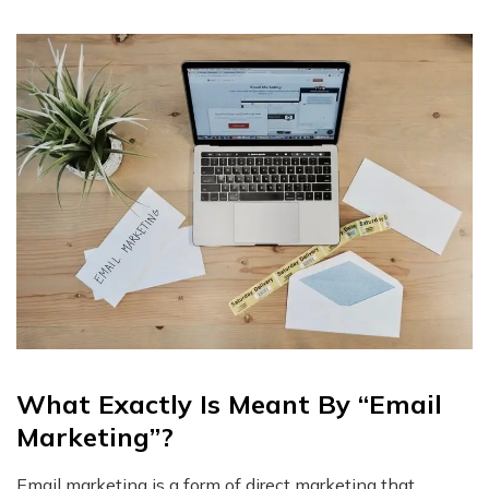
What Exactly Is Meant By “Email
Marketing”?
Email marketing is a form of direct marketing that