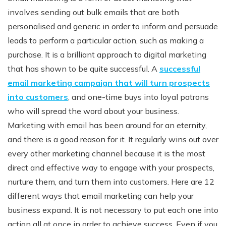
involves sending out bulk emails that are both
personalised and generic in order to inform and persuade
leads to perform a particular action, such as making a
purchase. It is a brilliant approach to digital marketing
that has shown to be quite successful. A
successful
email marketing campaign that will turn prospects
into customers
, and one-time buys into loyal patrons
who will spread the word about your business.
Marketing with email has been around for an eternity,
and there is a good reason for it. It regularly wins out over
every other marketing channel because it is the most
direct and effective way to engage with your prospects,
nurture them, and turn them into customers. Here are 12
different ways that email marketing can help your
business expand. It is not necessary to put each one into
action all at once in order to achieve success. Even if you