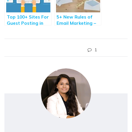
Top 100+ Sites For
5+ New Rules of
Guest Posting in
Email Marketing –
2021 – Quality
Are you Ready?
Websites
1