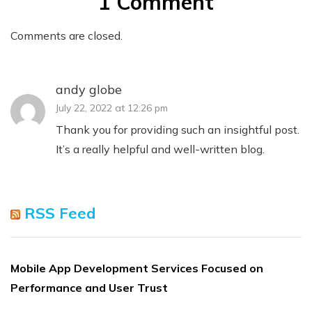
1 Comment
Comments are closed.
andy globe
July 22, 2022 at 12:26 pm
Thank you for providing such an insightful post.
It’s a really helpful and well-written blog.
RSS Feed
Mobile App Development Services Focused on
Performance and User Trust