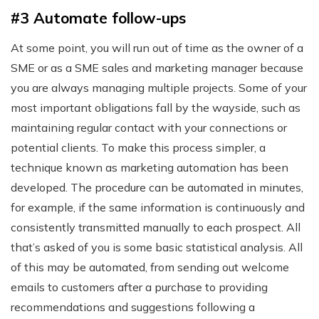
#3 Automate follow-ups
At some point, you will run out of time as the owner of a
SME or as a SME sales and marketing manager because
you are always managing multiple projects. Some of your
most important obligations fall by the wayside, such as
maintaining regular contact with your connections or
potential clients. To make this process simpler, a
technique known as marketing automation has been
developed. The procedure can be automated in minutes,
for example, if the same information is continuously and
consistently transmitted manually to each prospect. All
that’s asked of you is some basic statistical analysis. All
of this may be automated, from sending out welcome
emails to customers after a purchase to providing
recommendations and suggestions following a