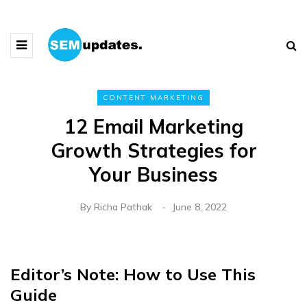
CONTENT MARKETING
12 Email Marketing
Growth Strategies for
Your Business
By
Richa Pathak
June 8, 2022
Editor’s Note: How to Use This
Guide