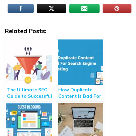
Related Posts:
The Ultimate SEO
How Duplicate
Guide to Successful
Content Is Bad For
Customer
Search Engine
Acquisition [2020]
Marketing?