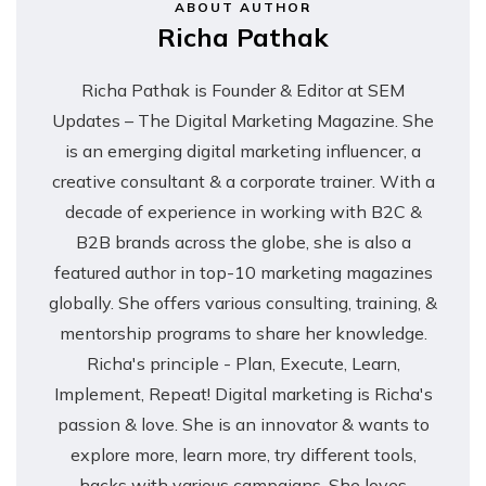
ABOUT AUTHOR
Richa Pathak
Richa Pathak is Founder & Editor at SEM
Updates – The Digital Marketing Magazine. She
is an emerging digital marketing influencer, a
creative consultant & a corporate trainer. With a
decade of experience in working with B2C &
B2B brands across the globe, she is also a
featured author in top-10 marketing magazines
globally. She offers various consulting, training, &
mentorship programs to share her knowledge.
Richa's principle - Plan, Execute, Learn,
Implement, Repeat! Digital marketing is Richa's
passion & love. She is an innovator & wants to
explore more, learn more, try different tools,
hacks with various campaigns. She loves