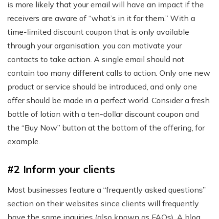
is more likely that your email will have an impact if the
receivers are aware of “what’s in it for them.” With a
time-limited discount coupon that is only available
through your organisation, you can motivate your
contacts to take action. A single email should not
contain too many different calls to action. Only one new
product or service should be introduced, and only one
offer should be made in a perfect world. Consider a fresh
bottle of lotion with a ten-dollar discount coupon and
the “Buy Now” button at the bottom of the offering, for
example.
#2 Inform your clients
Most businesses feature a “frequently asked questions”
section on their websites since clients will frequently
have the same inquiries (also known as FAQs). A blog