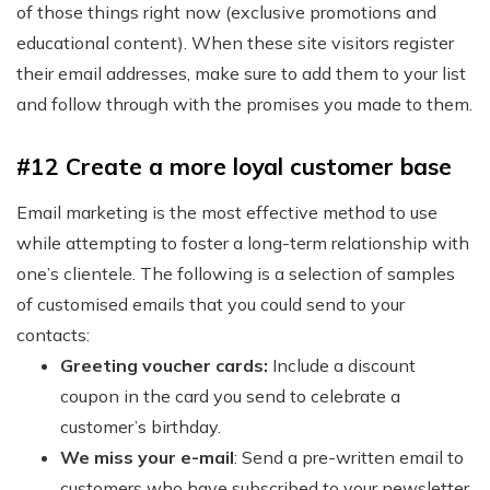
of those things right now (exclusive promotions and
educational content). When these site visitors register
their email addresses, make sure to add them to your list
and follow through with the promises you made to them.
#12 Create a more loyal customer base
Email marketing is the most effective method to use
while attempting to foster a long-term relationship with
one’s clientele. The following is a selection of samples
of customised emails that you could send to your
contacts:
Greeting voucher cards:
Include a discount
coupon in the card you send to celebrate a
customer’s birthday.
We miss your e-mail
: Send a pre-written email to
customers who have subscribed to your newsletter