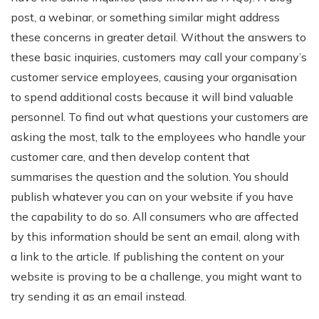
post, a webinar, or something similar might address
these concerns in greater detail. Without the answers to
these basic inquiries, customers may call your company’s
customer service employees, causing your organisation
to spend additional costs because it will bind valuable
personnel. To find out what questions your customers are
asking the most, talk to the employees who handle your
customer care, and then develop content that
summarises the question and the solution. You should
publish whatever you can on your website if you have
the capability to do so. All consumers who are affected
by this information should be sent an email, along with
a link to the article. If publishing the content on your
website is proving to be a challenge, you might want to
try sending it as an email instead.