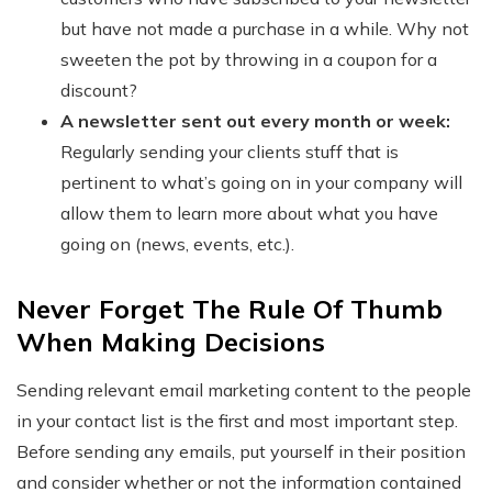
but have not made a purchase in a while. Why not
sweeten the pot by throwing in a coupon for a
discount?
A newsletter sent out every month or week:
Regularly sending your clients stuff that is
pertinent to what’s going on in your company will
allow them to learn more about what you have
going on (news, events, etc.).
Never Forget The Rule Of Thumb
When Making Decisions
Sending relevant email marketing content to the people
in your contact list is the first and most important step.
Before sending any emails, put yourself in their position
and consider whether or not the information contained