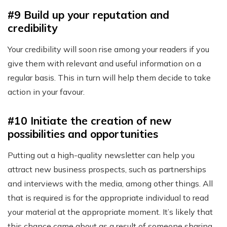
#9 Build up your reputation and
credibility
Your credibility will soon rise among your readers if you
give them with relevant and useful information on a
regular basis. This in turn will help them decide to take
action in your favour.
#10 Initiate the creation of new
possibilities and opportunities
Putting out a high-quality newsletter can help you
attract new business prospects, such as partnerships
and interviews with the media, among other things. All
that is required is for the appropriate individual to read
your material at the appropriate moment. It’s likely that
this chance came about as a result of someone sharing