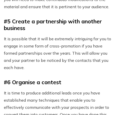
material and ensure that it is pertinent to your audience.
#5 Create a partnership with another
business
It is possible that it will be extremely intriguing for you to
engage in some form of cross-promotion if you have
formed partnerships over the years. This will allow you
and your partner to be noticed by the contacts that you
each have.
#6 Organise a contest
It is time to produce additional leads once you have
established many techniques that enable you to
effectively communicate with your prospects in order to
convert them into customers. Once you have done this,