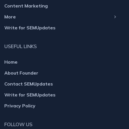
Content Marketing
More
Write for SEMUpdates
USEFUL LINKS
Home
About Founder
Contact SEMUpdates
Write for SEMUpdates
Privacy Policy
FOLLOW US