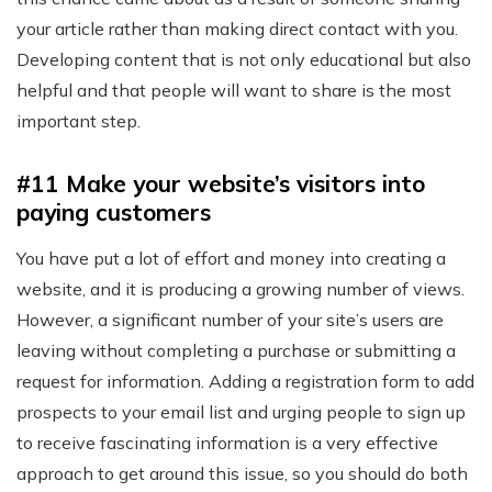
your article rather than making direct contact with you.
Developing content that is not only educational but also
helpful and that people will want to share is the most
important step.
#11 Make your website’s visitors into
paying customers
You have put a lot of effort and money into creating a
website, and it is producing a growing number of views.
However, a significant number of your site’s users are
leaving without completing a purchase or submitting a
request for information. Adding a registration form to add
prospects to your email list and urging people to sign up
to receive fascinating information is a very effective
approach to get around this issue, so you should do both