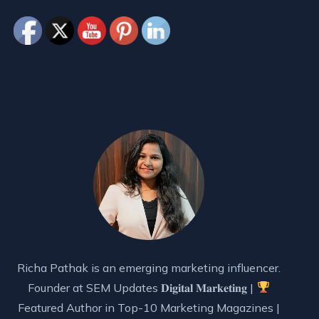
Richa Pathak is an emerging marketing influencer.
Founder at SEM Updates 𝐃𝐢𝐠𝐢𝐭𝐚𝐥 𝐌𝐚𝐫𝐤𝐞𝐭𝐢𝐧𝐠 |
Featured Author in Top-10 Marketing Magazines |