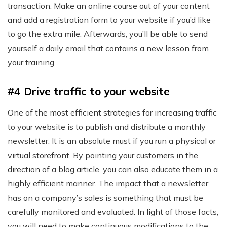
transaction. Make an online course out of your content
and add a registration form to your website if you’d like
to go the extra mile. Afterwards, you’ll be able to send
yourself a daily email that contains a new lesson from
your training.
#4 Drive traffic to your website
One of the most efficient strategies for increasing traffic
to your website is to publish and distribute a monthly
newsletter. It is an absolute must if you run a physical or
virtual storefront. By pointing your customers in the
direction of a blog article, you can also educate them in a
highly efficient manner. The impact that a newsletter
has on a company’s sales is something that must be
carefully monitored and evaluated. In light of those facts,
you will need to make continuous modifications to the