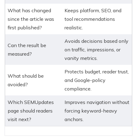
What has changed
Keeps platform, SEO, and
since the article was
tool recommendations
first published?
realistic.
Avoids decisions based only
Can the result be
on traffic, impressions, or
measured?
vanity metrics.
Protects budget, reader trust,
What should be
and Google-policy
avoided?
compliance.
Which SEMUpdates
Improves navigation without
page should readers
forcing keyword-heavy
visit next?
anchors.