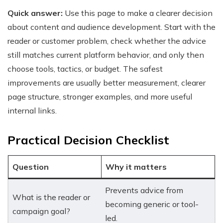
Quick answer:
Use this page to make a clearer decision
about content and audience development. Start with the
reader or customer problem, check whether the advice
still matches current platform behavior, and only then
choose tools, tactics, or budget. The safest
improvements are usually better measurement, clearer
page structure, stronger examples, and more useful
internal links.
Practical Decision Checklist
Question
Why it matters
Prevents advice from
What is the reader or
becoming generic or tool-
campaign goal?
led.