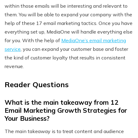
within those emails will be interesting and relevant to
them. You will be able to expand your company with the
help of these 17 email marketing tactics. Once you have
everything set up, MediaOne will handle everything else
for you. With the help of
MediaOne’s email marketing
service
, you can expand your customer base and foster
the kind of customer loyalty that results in consistent
revenue.
Reader Questions
What is the main takeaway from 12
Email Marketing Growth Strategies for
Your Business?
The main takeaway is to treat content and audience