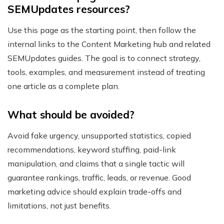
SEMUpdates resources?
Use this page as the starting point, then follow the
internal links to the Content Marketing hub and related
SEMUpdates guides. The goal is to connect strategy,
tools, examples, and measurement instead of treating
one article as a complete plan.
What should be avoided?
Avoid fake urgency, unsupported statistics, copied
recommendations, keyword stuffing, paid-link
manipulation, and claims that a single tactic will
guarantee rankings, traffic, leads, or revenue. Good
marketing advice should explain trade-offs and
limitations, not just benefits.