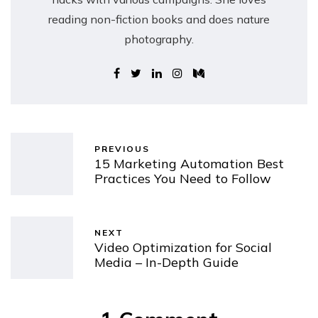
reading non-fiction books and does nature
photography.
PREVIOUS
15 Marketing Automation Best
Practices You Need to Follow
NEXT
Video Optimization for Social
Media – In-Depth Guide