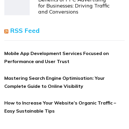
for Businesses: Driving Traffic
and Conversions
RSS Feed
Mobile App Development Services Focused on
Performance and User Trust
Mastering Search Engine Optimisation: Your
Complete Guide to Online Visibility
How to Increase Your Website’s Organic Traffic –
Easy Sustainable Tips