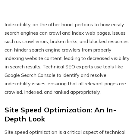
Indexability, on the other hand, pertains to how easily
search engines can crawl and index web pages. Issues
such as crawl errors, broken links, and blocked resources
can hinder search engine crawlers from properly
indexing website content, leading to decreased visibility
in search results. Technical SEO experts use tools like
Google Search Console to identify and resolve
indexability issues, ensuring that all relevant pages are
crawled, indexed, and ranked appropriately.
Site Speed Optimization: An In-
Depth Look
Site speed optimization is a critical aspect of technical