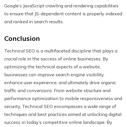
Google’s JavaScript crawling and rendering capabilities
to ensure that JS-dependent content is properly indexed
and ranked in search results.
Conclusion
Technical SEO is a multifaceted discipline that plays a
crucial role in the success of online businesses. By
optimizing the technical aspects of a website,
businesses can improve search engine visibility,
enhance user experience, and ultimately drive organic
traffic and conversions. From website structure and
performance optimization to mobile responsiveness and
security, Technical SEO encompasses a wide range of
techniques and best practices aimed at unlocking digital
success in today’s competitive online landscape. By