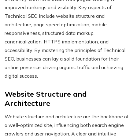
improved rankings and visibility. Key aspects of
Technical SEO include website structure and
architecture, page speed optimization, mobile
responsiveness, structured data markup,
canonicalization, HTTPS implementation, and
accessibility. By mastering the principles of Technical
SEO, businesses can lay a solid foundation for their
online presence, driving organic traffic and achieving
digital success.
Website Structure and
Architecture
Website structure and architecture are the backbone of
a well-optimized site, influencing both search engine
crawlers and user navigation. A clear and intuitive