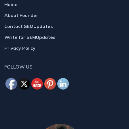
Home
About Founder
Contact SEMUpdates
Write for SEMUpdates
Privacy Policy
FOLLOW US