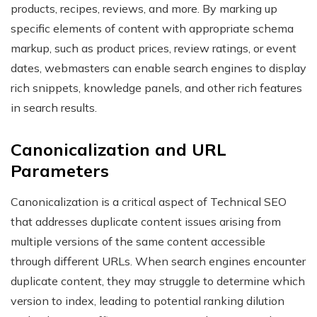
products, recipes, reviews, and more. By marking up
specific elements of content with appropriate schema
markup, such as product prices, review ratings, or event
dates, webmasters can enable search engines to display
rich snippets, knowledge panels, and other rich features
in search results.
Canonicalization and URL
Parameters
Canonicalization is a critical aspect of Technical SEO
that addresses duplicate content issues arising from
multiple versions of the same content accessible
through different URLs. When search engines encounter
duplicate content, they may struggle to determine which
version to index, leading to potential ranking dilution