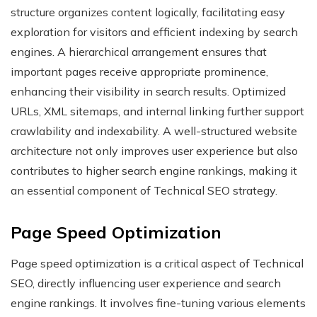
structure organizes content logically, facilitating easy
exploration for visitors and efficient indexing by search
engines. A hierarchical arrangement ensures that
important pages receive appropriate prominence,
enhancing their visibility in search results. Optimized
URLs, XML sitemaps, and internal linking further support
crawlability and indexability. A well-structured website
architecture not only improves user experience but also
contributes to higher search engine rankings, making it
an essential component of Technical SEO strategy.
Page Speed Optimization
Page speed optimization is a critical aspect of Technical
SEO, directly influencing user experience and search
engine rankings. It involves fine-tuning various elements