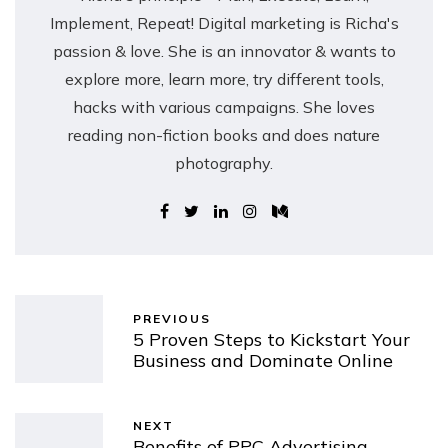
Implement, Repeat! Digital marketing is Richa's
passion & love. She is an innovator & wants to
explore more, learn more, try different tools,
hacks with various campaigns. She loves
reading non-fiction books and does nature
photography.
PREVIOUS
5 Proven Steps to Kickstart Your
Business and Dominate Online
NEXT
Benefits of PPC Advertising