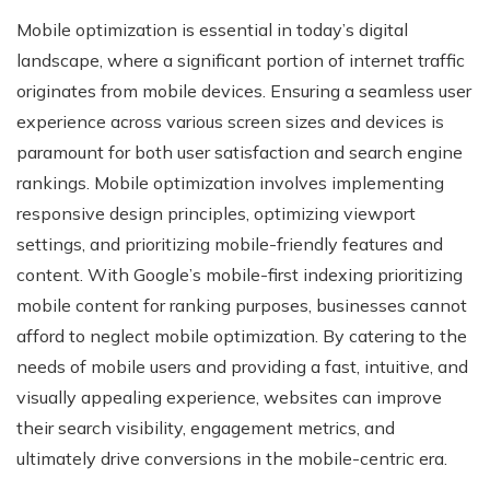
Mobile optimization is essential in today’s digital
landscape, where a significant portion of internet traffic
originates from mobile devices. Ensuring a seamless user
experience across various screen sizes and devices is
paramount for both user satisfaction and search engine
rankings. Mobile optimization involves implementing
responsive design principles, optimizing viewport
settings, and prioritizing mobile-friendly features and
content. With Google’s mobile-first indexing prioritizing
mobile content for ranking purposes, businesses cannot
afford to neglect mobile optimization. By catering to the
needs of mobile users and providing a fast, intuitive, and
visually appealing experience, websites can improve
their search visibility, engagement metrics, and
ultimately drive conversions in the mobile-centric era.