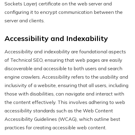
Sockets Layer) certificate on the web server and
configuring it to encrypt communication between the
server and clients.
Accessibility and Indexability
Accessibility and indexability are foundational aspects
of Technical SEO, ensuring that web pages are easily
discoverable and accessible to both users and search
engine crawlers. Accessibility refers to the usability and
inclusivity of a website, ensuring that all users, including
those with disabilities, can navigate and interact with
the content effectively. This involves adhering to web
accessibility standards such as the Web Content
Accessibility Guidelines (WCAG), which outline best
practices for creating accessible web content.