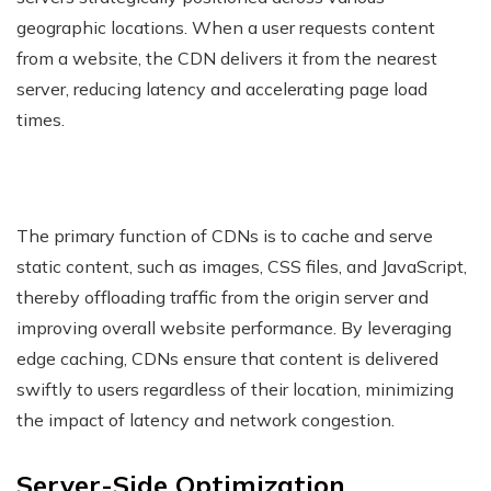
geographic locations. When a user requests content
from a website, the CDN delivers it from the nearest
server, reducing latency and accelerating page load
times.
The primary function of CDNs is to cache and serve
static content, such as images, CSS files, and JavaScript,
thereby offloading traffic from the origin server and
improving overall website performance. By leveraging
edge caching, CDNs ensure that content is delivered
swiftly to users regardless of their location, minimizing
the impact of latency and network congestion.
Server-Side Optimization