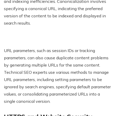
and indexing inefficiencies. Canonicalization involves
specifying a canonical URL, indicating the preferred
version of the content to be indexed and displayed in
search results.
URL parameters, such as session IDs or tracking
parameters, can also cause duplicate content problems
by generating multiple URLs for the same content.
Technical SEO experts use various methods to manage
URL parameters, including setting parameters to be
ignored by search engines, specifying default parameter
values, or consolidating parameterized URLs into a
single canonical version.