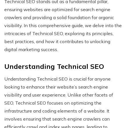
Technical SEO stands out as a fundamental pillar,
ensuring websites are optimized for search engine
crawlers and providing a solid foundation for organic
visibility. In this comprehensive guide, we delve into the
intricacies of Technical SEO, exploring its principles,
best practices, and how it contributes to unlocking
digital marketing success.
Understanding Technical SEO
Understanding Technical SEO is crucial for anyone
looking to enhance their website’s search engine
visibility and user experience. Unlike other facets of
SEO, Technical SEO focuses on optimizing the
infrastructure and coding elements of a website. It
involves ensuring that search engine crawlers can
efficiently crawl and index web pages, leading to