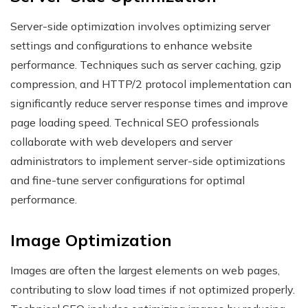
Server-side optimization involves optimizing server
settings and configurations to enhance website
performance. Techniques such as server caching, gzip
compression, and HTTP/2 protocol implementation can
significantly reduce server response times and improve
page loading speed. Technical SEO professionals
collaborate with web developers and server
administrators to implement server-side optimizations
and fine-tune server configurations for optimal
performance.
Image Optimization
Images are often the largest elements on web pages,
contributing to slow load times if not optimized properly.