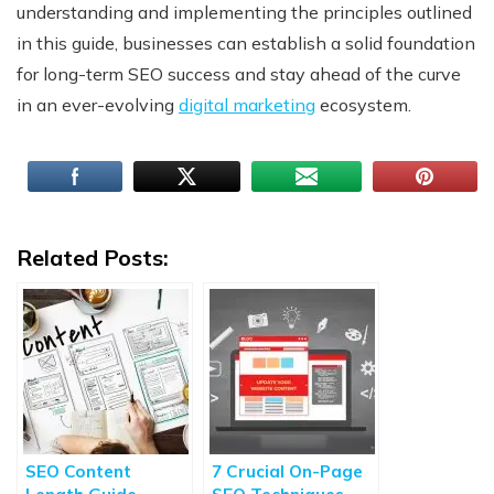
understanding and implementing the principles outlined
in this guide, businesses can establish a solid foundation
for long-term SEO success and stay ahead of the curve
in an ever-evolving
digital marketing
ecosystem.
Related Posts:
SEO Content
7 Crucial On-Page