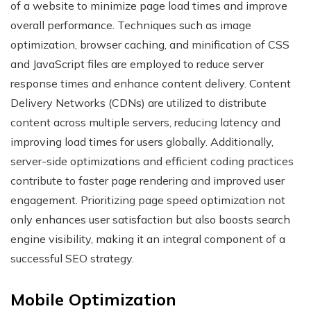
of a website to minimize page load times and improve
overall performance. Techniques such as image
optimization, browser caching, and minification of CSS
and JavaScript files are employed to reduce server
response times and enhance content delivery. Content
Delivery Networks (CDNs) are utilized to distribute
content across multiple servers, reducing latency and
improving load times for users globally. Additionally,
server-side optimizations and efficient coding practices
contribute to faster page rendering and improved user
engagement. Prioritizing page speed optimization not
only enhances user satisfaction but also boosts search
engine visibility, making it an integral component of a
successful SEO strategy.
Mobile Optimization