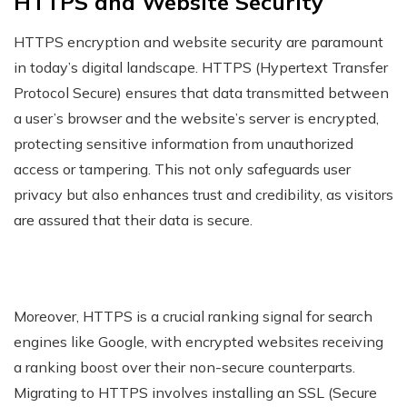
HTTPS and Website Security
HTTPS encryption and website security are paramount
in today’s digital landscape. HTTPS (Hypertext Transfer
Protocol Secure) ensures that data transmitted between
a user’s browser and the website’s server is encrypted,
protecting sensitive information from unauthorized
access or tampering. This not only safeguards user
privacy but also enhances trust and credibility, as visitors
are assured that their data is secure.
Moreover, HTTPS is a crucial ranking signal for search
engines like Google, with encrypted websites receiving
a ranking boost over their non-secure counterparts.
Migrating to HTTPS involves installing an SSL (Secure