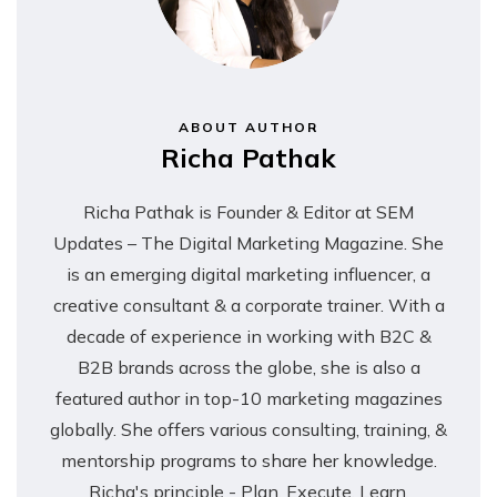
ABOUT AUTHOR
Richa Pathak
Richa Pathak is Founder & Editor at SEM
Updates – The Digital Marketing Magazine. She
is an emerging digital marketing influencer, a
creative consultant & a corporate trainer. With a
decade of experience in working with B2C &
B2B brands across the globe, she is also a
featured author in top-10 marketing magazines
globally. She offers various consulting, training, &
mentorship programs to share her knowledge.
Richa's principle - Plan, Execute, Learn,