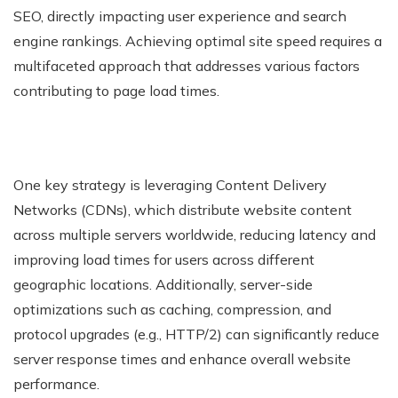
SEO, directly impacting user experience and search
engine rankings. Achieving optimal site speed requires a
multifaceted approach that addresses various factors
contributing to page load times.
One key strategy is leveraging Content Delivery
Networks (CDNs), which distribute website content
across multiple servers worldwide, reducing latency and
improving load times for users across different
geographic locations. Additionally, server-side
optimizations such as caching, compression, and
protocol upgrades (e.g., HTTP/2) can significantly reduce
server response times and enhance overall website
performance.