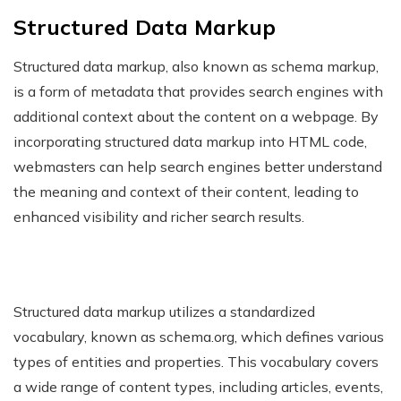
Structured Data Markup
Structured data markup, also known as schema markup,
is a form of metadata that provides search engines with
additional context about the content on a webpage. By
incorporating structured data markup into HTML code,
webmasters can help search engines better understand
the meaning and context of their content, leading to
enhanced visibility and richer search results.
Structured data markup utilizes a standardized
vocabulary, known as schema.org, which defines various
types of entities and properties. This vocabulary covers
a wide range of content types, including articles, events,