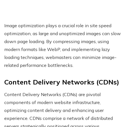
Image optimization plays a crucial role in site speed
optimization, as large and unoptimized images can slow
down page loading. By compressing images, using
modern formats like WebP, and implementing lazy
loading techniques, webmasters can minimize image-
related performance bottlenecks.
Content Delivery Networks (CDNs)
Content Delivery Networks (CDNs) are pivotal
components of modern website infrastructure,
optimizing content delivery and enhancing user
experience. CDNs comprise a network of distributed
servers strategically positioned across various