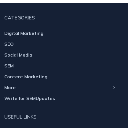
CATEGORIES
Digital Marketing
SEO
Social Media
SEM
Content Marketing
More
Write for SEMUpdates
USEFUL LINKS