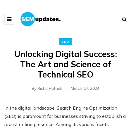
SEO
Unlocking Digital Success:
The Art and Science of
Technical SEO
By
Richa Pathak
March 14, 2024
In the digital landscape, Search Engine Optimization
(SEO) is paramount for businesses striving to establish a
robust online presence. Among its various facets,