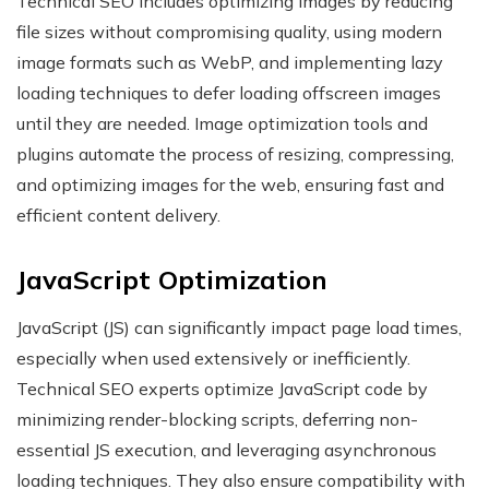
Technical SEO includes optimizing images by reducing
file sizes without compromising quality, using modern
image formats such as WebP, and implementing lazy
loading techniques to defer loading offscreen images
until they are needed. Image optimization tools and
plugins automate the process of resizing, compressing,
and optimizing images for the web, ensuring fast and
efficient content delivery.
JavaScript Optimization
JavaScript (JS) can significantly impact page load times,
especially when used extensively or inefficiently.
Technical SEO experts optimize JavaScript code by
minimizing render-blocking scripts, deferring non-
essential JS execution, and leveraging asynchronous
loading techniques. They also ensure compatibility with