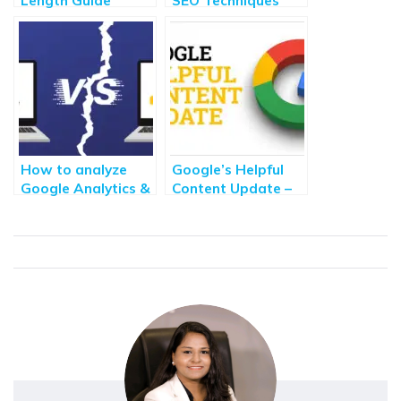
Length Guide
SEO Techniques
[2021]: How Long
You Should Know
Content Should be
for SEO?
How to analyze
Google’s Helpful
Google Analytics &
Content Update –
Google Search
How to avoid its
Console Data for
impact?
Better Decisions
Making