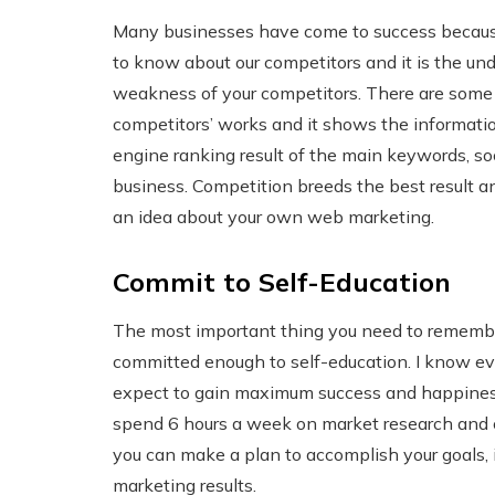
Many businesses have come to success because
to know about our competitors and it is the u
weakness of your competitors. There are some t
competitors’ works and it shows the information
engine ranking result of the main keywords, so
business. Competition breeds the best result a
an idea about your own web marketing.
Commit to Self-Education
The most important thing you need to remember 
committed enough to self-education. I know eve
expect to gain maximum success and happiness 
spend 6 hours a week on market research and 
you can make a plan to accomplish your goals, i
marketing results.