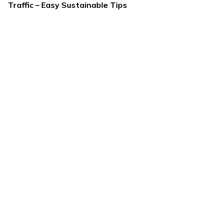
Traffic – Easy Sustainable Tips