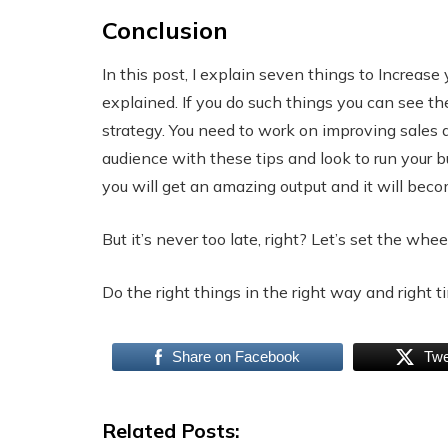
Conclusion
In this post, I explain seven things to Increase 
explained. If you do such things you can see th
strategy. You need to work on improving sales 
audience with these tips and look to run your 
you will get an amazing output and it will bec
But it’s never too late, right? Let’s set the whee
Do the right things in the right way and right ti
Share on Facebook
Twe
Related Posts: