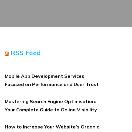
RSS Feed
Mobile App Development Services
Focused on Performance and User Trust
Mastering Search Engine Optimisation:
Your Complete Guide to Online Visibility
How to Increase Your Website’s Organic