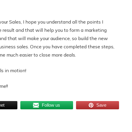
your Sales, I hope you understand all the points I
e result and that will help you to form a marketing
and that will make your audience, so build the new
business sales. Once you have completed these steps,
ome much easier to close more deals.
ls in motion!
me!!
et
Follow us
Save