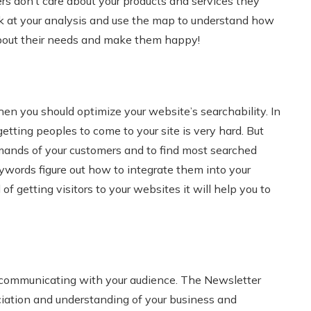
rs don’t care about your products and services they
ook at your analysis and use the map to understand how
e about their needs and make them happy!
then you should optimize your website’s searchability. In
ting peoples to come to your site is very hard. But
mands of your customers and to find most searched
eywords figure out how to integrate them into your
f getting visitors to your websites it will help you to
 communicating with your audience. The Newsletter
ciation and understanding of your business and