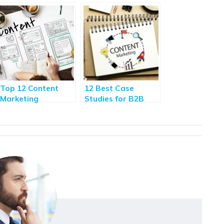
Top 12 Content
12 Best Case
Marketing
Studies for B2B
Techniques to Be
Content Marketing
One Step Ahead of
Your Competitors