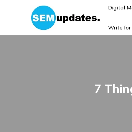
Digital M
Write fo
7 Thin