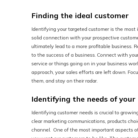
Finding the ideal customer
Identifying your targeted customer is the most 
solid connection with your prospective customer
ultimately lead to a more profitable business. R
to the success of a business. Connect with you
service or things going on in your business wor
approach, your sales efforts are left down. Foc
them, and stay on their radar.
Identifying the needs of your 
Identifying customer needs is crucial to growi
clear marketing communications, products choic
channel. One of the most important aspects of 