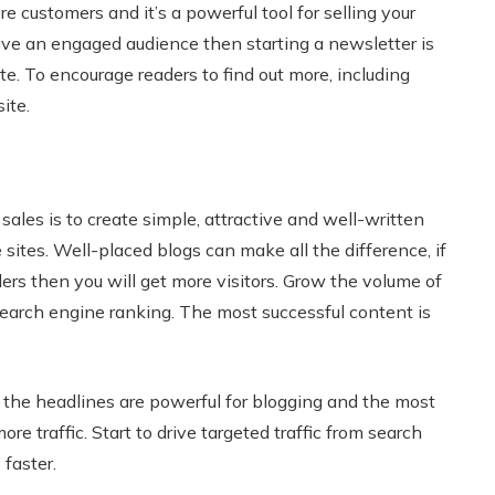
e customers and it’s a powerful tool for selling your
ve an engaged audience then starting a newsletter is
ite. To encourage readers to find out more, including
ite.
ales is to create simple, attractive and well-written
 sites. Well-placed blogs can make all the difference, if
ers then you will get more visitors. Grow the volume of
search engine ranking. The most successful content is
, the headlines are powerful for blogging and the most
e traffic. Start to drive targeted traffic from search
faster.