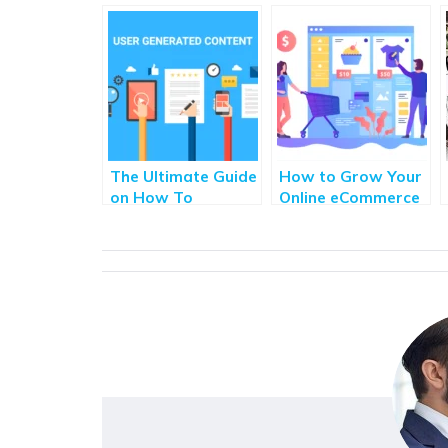
The Ultimate Guide
How to Grow Your
on How To
Online eCommerce
Leverage User-
Store With
Generated Content
Blogging
for Brands