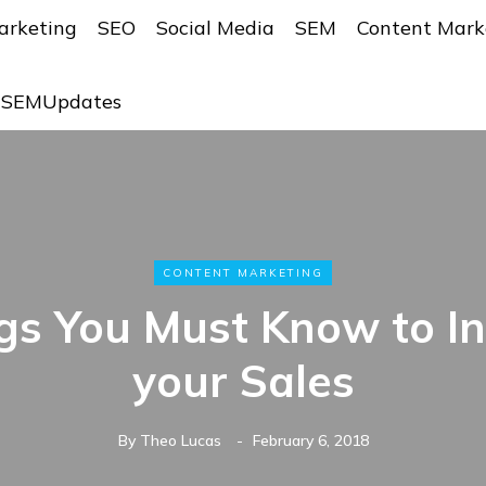
arketing
SEO
Social Media
SEM
Content Mark
r SEMUpdates
CONTENT MARKETING
gs You Must Know to I
your Sales
By
Theo Lucas
February 6, 2018