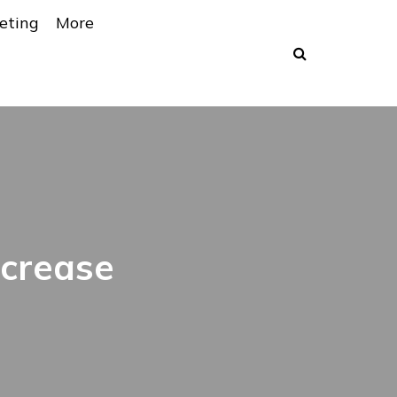
eting
More
ncrease