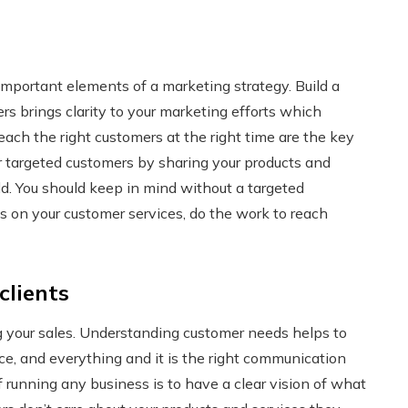
important elements of a marketing strategy. Build a
s brings clarity to your marketing efforts which
each the right customers at the right time are the key
r targeted customers by sharing your products and
ld. You should keep in mind without a targeted
us on your customer services, do the work to reach
clients
ng your sales. Understanding customer needs helps to
e, and everything and it is the right communication
running any business is to have a clear vision of what