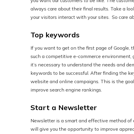
you want our customers to be like. The custome
always care about their final results. Take a l
your visitors interact with your sites. So car
Top keywords
If you want to get on the first page of Google, 
such a competitive e-commerce environment, get
it’s necessary to understand the needs and de
keywords to be successful. After finding the k
website and online campaigns. This is the goal o
improve search engine rankings.
Start a Newsletter
Newsletter is a smart and effective method of
will give you the opportunity to improve appre