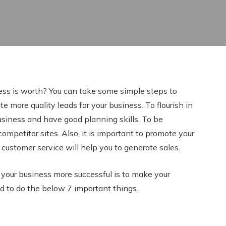
ss is worth? You can take some simple steps to
e more quality leads for your business. To flourish in
usiness and have good planning skills. To be
competitor sites. Also, it is important to promote your
 customer service will help you to generate sales.
our business more successful is to make your
d to do the below 7 important things.