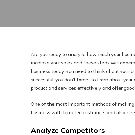
Are you ready to analyze how much your busine
increase your sales and these steps will generat
business today, you need to think about your b
successful, you don’t forget to learn about your 
product and services effectively and offer good
One of the most important methods of making y
business with targeted customers and also nee
Analyze Competitors