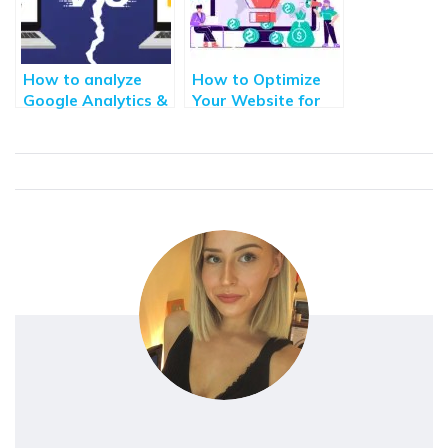
How to analyze
How to Optimize
Google Analytics &
Your Website for
Google Search
Search Engine
Console Data for
Optimization and
Better Decisions
Conversions
Making