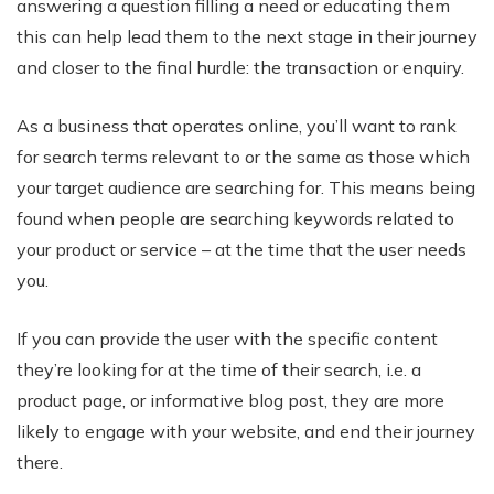
answering a question filling a need or educating them
this can help lead them to the next stage in their journey
and closer to the final hurdle: the transaction or enquiry.
As a business that operates online, you’ll want to rank
for search terms relevant to or the same as those which
your target audience are searching for. This means being
found when people are searching keywords related to
your product or service – at the time that the user needs
you.
If you can provide the user with the specific content
they’re looking for at the time of their search, i.e. a
product page, or informative blog post, they are more
likely to engage with your website, and end their journey
there.