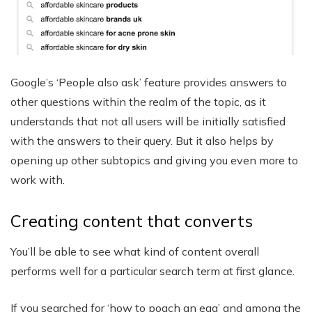
Google’s ‘People also ask’ feature provides answers to
other questions within the realm of the topic, as it
understands that not all users will be initially satisfied
with the answers to their query. But it also helps by
opening up other subtopics and giving you even more to
work with.
Creating content that converts
You’ll be able to see what kind of content overall
performs well for a particular search term at first glance.
If you searched for ‘how to poach an egg’ and among the