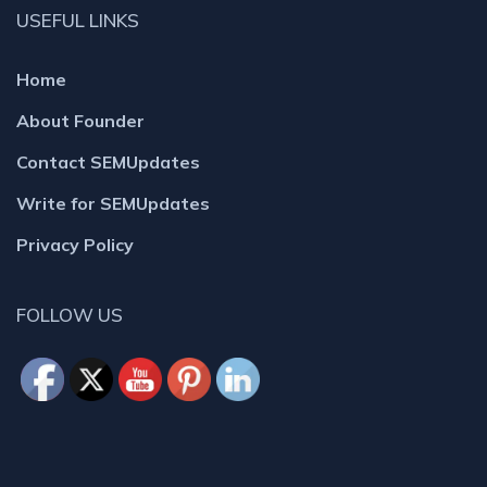
USEFUL LINKS
Home
About Founder
Contact SEMUpdates
Write for SEMUpdates
Privacy Policy
FOLLOW US