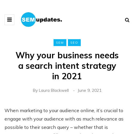
SEM
SEO
Why your business needs
a search intent strategy
in 2021
By
Laura Blackwell
June 9, 2021
When marketing to your audience online, it’s crucial to
engage with your audience with as much relevance as
possible to their search query – whether that is