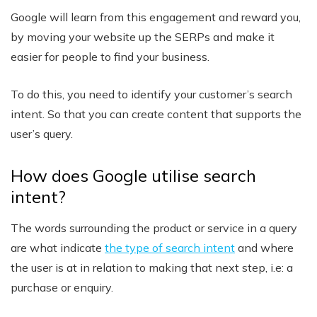
Google will learn from this engagement and reward you,
by moving your website up the SERPs and make it
easier for people to find your business.
To do this, you need to identify your customer’s search
intent. So that you can create content that supports the
user’s query.
How does Google utilise search
intent?
The words surrounding the product or service in a query
are what indicate
the type of search intent
and where
the user is at in relation to making that next step, i.e: a
purchase or enquiry.