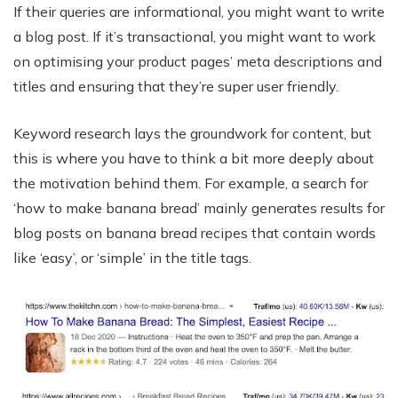
If their queries are informational, you might want to write
a blog post. If it’s transactional, you might want to work
on optimising your product pages’ meta descriptions and
titles and ensuring that they’re super user friendly.
Keyword research lays the groundwork for content, but
this is where you have to think a bit more deeply about
the motivation behind them. For example, a search for
‘how to make banana bread’ mainly generates results for
blog posts on banana bread recipes that contain words
like ‘easy’, or ‘simple’ in the title tags.