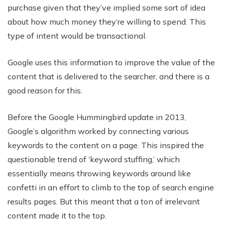
purchase given that they’ve implied some sort of idea
about how much money they’re willing to spend. This
type of intent would be transactional.
Google uses this information to improve the value of the
content that is delivered to the searcher, and there is a
good reason for this.
Before the Google Hummingbird update in 2013,
Google’s algorithm worked by connecting various
keywords to the content on a page. This inspired the
questionable trend of ‘keyword stuffing,’ which
essentially means throwing keywords around like
confetti in an effort to climb to the top of search engine
results pages. But this meant that a ton of irrelevant
content made it to the top.