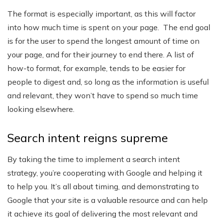
The format is especially important, as this will factor
into how much time is spent on your page. The end goal
is for the user to spend the longest amount of time on
your page, and for their journey to end there. A list of
how-to format, for example, tends to be easier for
people to digest and, so long as the information is useful
and relevant, they won’t have to spend so much time
looking elsewhere.
Search intent reigns supreme
By taking the time to implement a search intent
strategy, you’re cooperating with Google and helping it
to help you. It’s all about timing, and demonstrating to
Google that your site is a valuable resource and can help
it achieve its goal of delivering the most relevant and