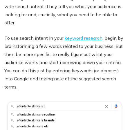
with search intent. They tell you what your audience is
looking for and, crucially, what you need to be able to
offer.
To use search intent in your
keyword research
, begin by
brainstorming a few words related to your business. But
then be more specific, to really figure out what your
audience wants and start narrowing down your criteria.
You can do this just by entering keywords (or phrases)
into Google and taking note of the suggested search
terms.