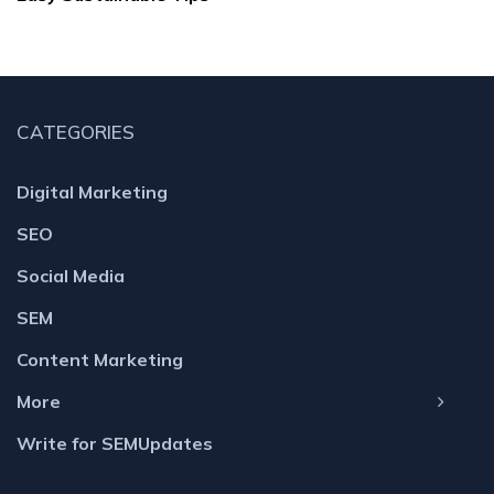
CATEGORIES
Digital Marketing
SEO
Social Media
SEM
Content Marketing
More
Write for SEMUpdates