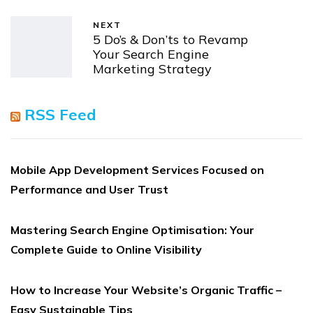
NEXT
5 Do’s & Don’ts to Revamp
Your Search Engine
Marketing Strategy
RSS Feed
Mobile App Development Services Focused on
Performance and User Trust
Mastering Search Engine Optimisation: Your
Complete Guide to Online Visibility
How to Increase Your Website’s Organic Traffic –
Easy Sustainable Tips