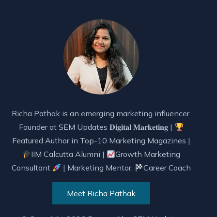
Richa Pathak is an emerging marketing influencer.
Founder at SEM Updates 𝐃𝐢𝐠𝐢𝐭𝐚𝐥 𝐌𝐚𝐫𝐤𝐞𝐭𝐢𝐧𝐠 |
Featured Author in Top-10 Marketing Magazines |
IIM Calcutta Alumni |
Growth Marketing
Consultant
| Marketing Mentor,
Career Coach
Meet Richa Pathak