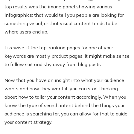
top results was the image panel showing various
infographics; that would tell you people are looking for
something visual, or that visual content tends to be
where users end up.
Likewise: if the top-ranking pages for one of your
keywords are mostly product pages, it might make sense
to follow suit and shy away from blog posts.
Now that you have an insight into what your audience
wants and how they want it, you can start thinking
about how to tailor your content accordingly. When you
know the type of search intent behind the things your
audience is searching for, you can allow for that to guide
your content strategy.