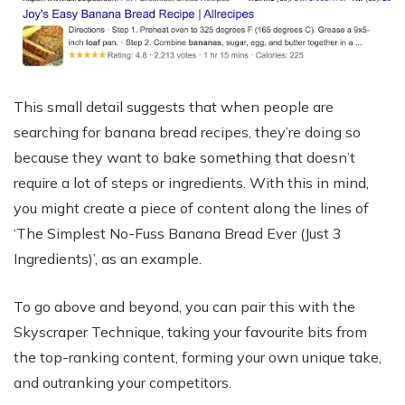
This small detail suggests that when people are
searching for banana bread recipes, they’re doing so
because they want to bake something that doesn’t
require a lot of steps or ingredients. With this in mind,
you might create a piece of content along the lines of
‘The Simplest No-Fuss Banana Bread Ever (Just 3
Ingredients)’, as an example.
To go above and beyond, you can pair this with the
Skyscraper Technique, taking your favourite bits from
the top-ranking content, forming your own unique take,
and outranking your competitors.