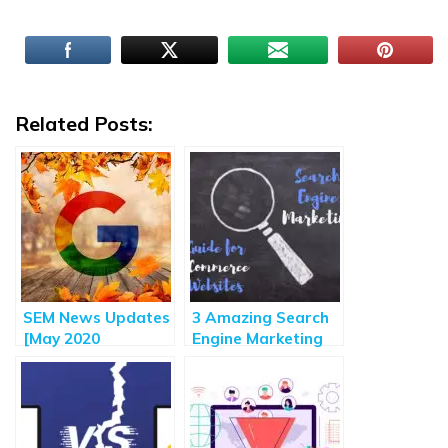
Related Posts:
SEM News Updates
3 Amazing Search
[May 2020
Engine Marketing
Roundup] – Major
Strategies for E-
Highlights of
commerce Sites
Search Engine
Marketing Updates