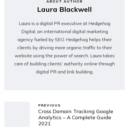
ABOUT AUTHOR
Laura Blackwell
Laura is a digital PR executive at Hedgehog
Digital, an international digital marketing
agency fueled by SEO. Hedgehog helps their
clients by driving more organic traffic to their
website using the power of search. Laura takes
care of building clients' authority online through
digital PR and link building.
PREVIOUS
Cross Domain Tracking Google
Analytics – A Complete Guide
2021