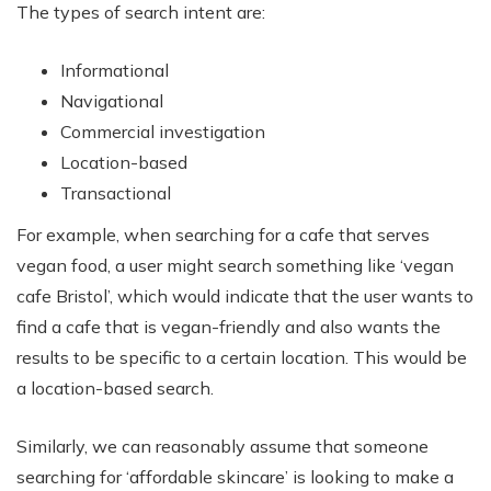
The types of search intent are:
Informational
Navigational
Commercial investigation
Location-based
Transactional
For example, when searching for a cafe that serves
vegan food, a user might search something like ‘vegan
cafe Bristol’, which would indicate that the user wants to
find a cafe that is vegan-friendly and also wants the
results to be specific to a certain location. This would be
a location-based search.
Similarly, we can reasonably assume that someone
searching for ‘affordable skincare’ is looking to make a