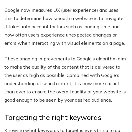
Google now measures UX (user experience) and uses
this to determine how smooth a website is to navigate.
It takes into account factors such as loading time and
how often users experience unexpected changes or
errors when interacting with visual elements on a page.
These ongoing improvements to Google’s algorithm aim
to make the quality of the content that is delivered to
the user as high as possible. Combined with Google’s
understanding of search intent, it is now more crucial
than ever to ensure the overall quality of your website is
good enough to be seen by your desired audience.
Targeting the right keywords
Knowing what keywords to target is everything to do