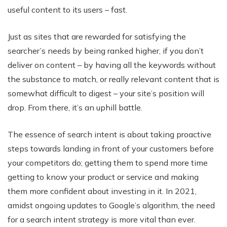
useful content to its users – fast.
Just as sites that are rewarded for satisfying the
searcher’s needs by being ranked higher, if you don’t
deliver on content – by having all the keywords without
the substance to match, or really relevant content that is
somewhat difficult to digest – your site’s position will
drop. From there, it’s an uphill battle.
The essence of search intent is about taking proactive
steps towards landing in front of your customers before
your competitors do; getting them to spend more time
getting to know your product or service and making
them more confident about investing in it. In 2021,
amidst ongoing updates to Google’s algorithm, the need
for a search intent strategy is more vital than ever.