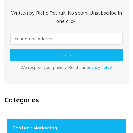
Written by Richa Pathak. No spam. Unsubscribe in
one click.
SUBSCRIBE
We respect your privacy. Read our
privacy policy
.
Categories
Content Marketing