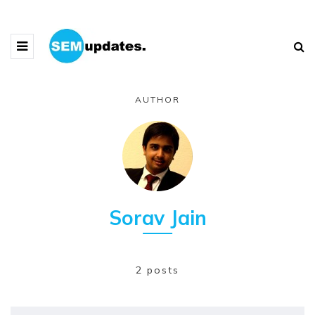
AUTHOR
Sorav Jain
2 posts