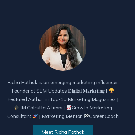
Richa Pathak is an emerging marketing influencer.
Founder at SEM Updates 𝐃𝐢𝐠𝐢𝐭𝐚𝐥 𝐌𝐚𝐫𝐤𝐞𝐭𝐢𝐧𝐠 |
Featured Author in Top-10 Marketing Magazines |
IIM Calcutta Alumni |
Growth Marketing
Consultant
| Marketing Mentor,
Career Coach
Meet Richa Pathak