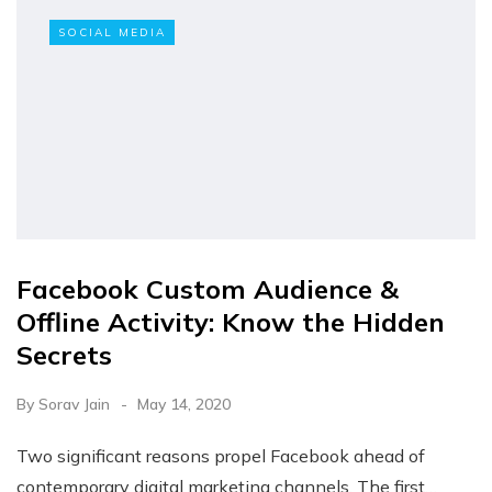
SOCIAL MEDIA
Facebook Custom Audience &
Offline Activity: Know the Hidden
Secrets
By
Sorav Jain
May 14, 2020
Two significant reasons propel Facebook ahead of
contemporary digital marketing channels. The first…