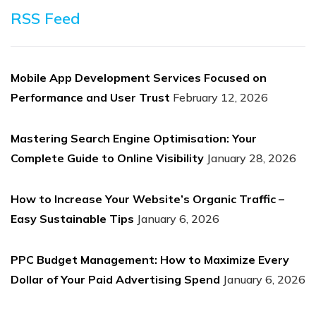
RSS Feed
Mobile App Development Services Focused on
Performance and User Trust
February 12, 2026
Mastering Search Engine Optimisation: Your
Complete Guide to Online Visibility
January 28, 2026
How to Increase Your Website’s Organic Traffic –
Easy Sustainable Tips
January 6, 2026
PPC Budget Management: How to Maximize Every
Dollar of Your Paid Advertising Spend
January 6, 2026