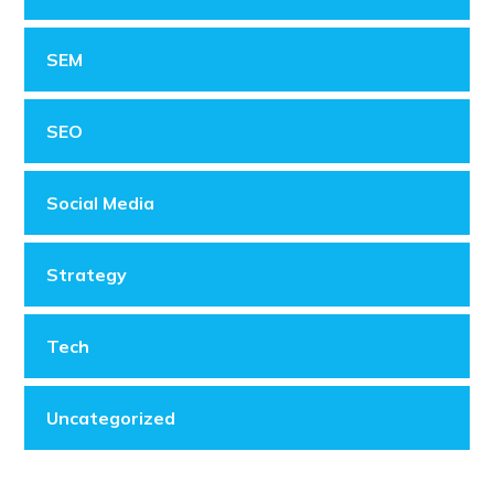
SEM
SEO
Social Media
Strategy
Tech
Uncategorized