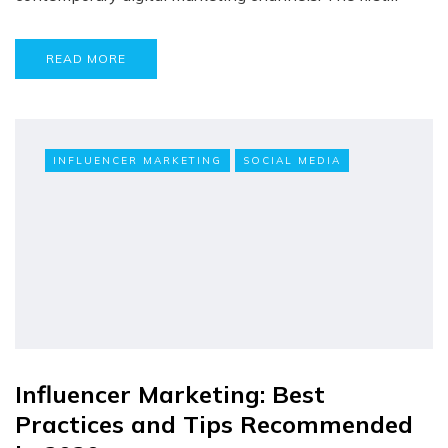
READ MORE
INFLUENCER MARKETING
SOCIAL MEDIA
Influencer Marketing: Best
Practices and Tips Recommended