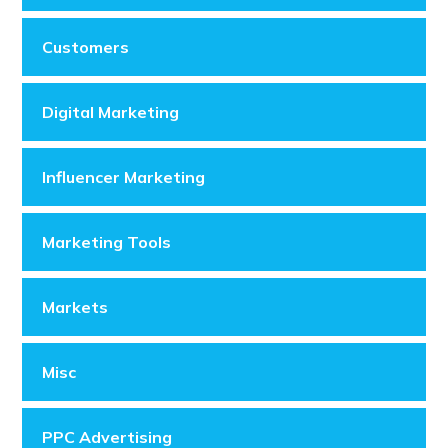
Customers
Digital Marketing
Influencer Marketing
Marketing Tools
Markets
Misc
PPC Advertising