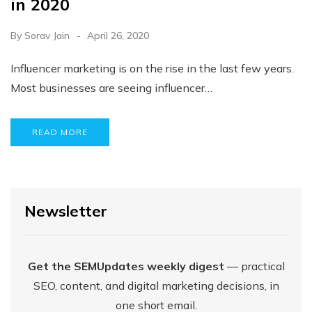
in 2020
By
Sorav Jain
April 26, 2020
Influencer marketing is on the rise in the last few years.
Most businesses are seeing influencer…
READ MORE
Newsletter
Get the SEMUpdates weekly digest
— practical
SEO, content, and digital marketing decisions, in
one short email.