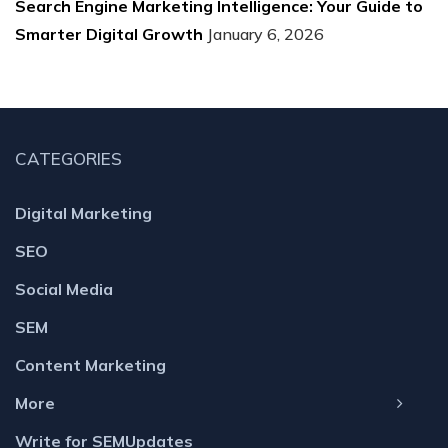
Search Engine Marketing Intelligence: Your Guide to
Smarter Digital Growth
January 6, 2026
CATEGORIES
Digital Marketing
SEO
Social Media
SEM
Content Marketing
More
Write for SEMUpdates