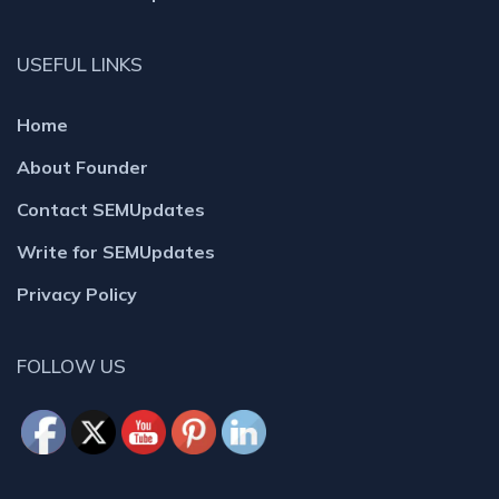
USEFUL LINKS
Home
About Founder
Contact SEMUpdates
Write for SEMUpdates
Privacy Policy
FOLLOW US