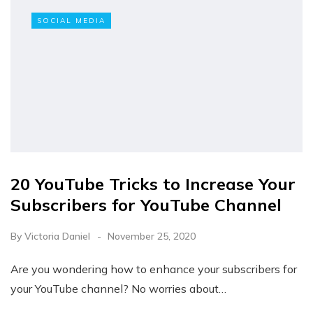
SOCIAL MEDIA
20 YouTube Tricks to Increase Your
Subscribers for YouTube Channel
By
Victoria Daniel
November 25, 2020
Are you wondering how to enhance your subscribers for
your YouTube channel? No worries about…