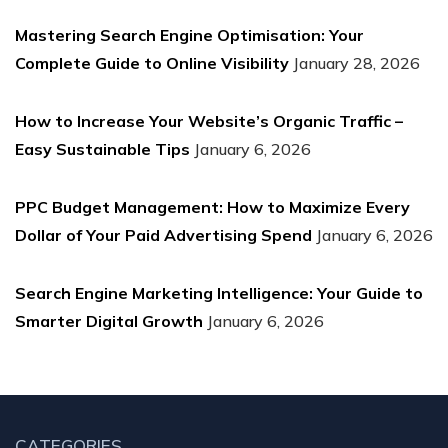
Mastering Search Engine Optimisation: Your
Complete Guide to Online Visibility
January 28, 2026
How to Increase Your Website’s Organic Traffic –
Easy Sustainable Tips
January 6, 2026
PPC Budget Management: How to Maximize Every
Dollar of Your Paid Advertising Spend
January 6, 2026
Search Engine Marketing Intelligence: Your Guide to
Smarter Digital Growth
January 6, 2026
CATEGORIES