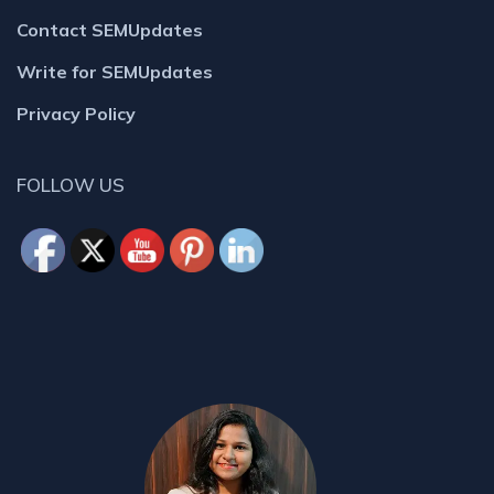
Contact SEMUpdates
Write for SEMUpdates
Privacy Policy
FOLLOW US