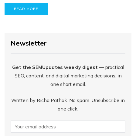
READ MORE
Newsletter
Get the SEMUpdates weekly digest
— practical
SEO, content, and digital marketing decisions, in
one short email.
Written by Richa Pathak. No spam. Unsubscribe in
one click.