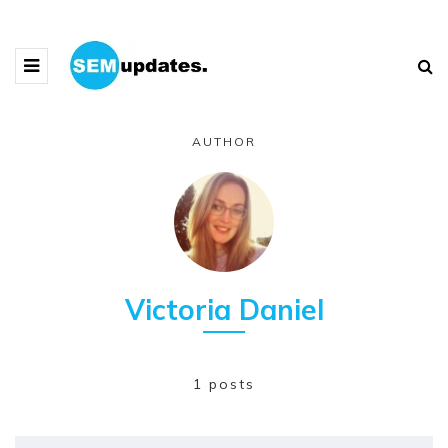
AUTHOR
Victoria Daniel
1 posts