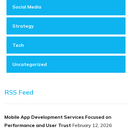
Social Media
Strategy
Tech
Uncategorized
RSS Feed
Mobile App Development Services Focused on
Performance and User Trust
February 12, 2026