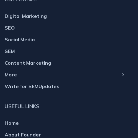
Digital Marketing
SEO
Social Media
SEM
Content Marketing
More
Write for SEMUpdates
USEFUL LINKS
Home
About Founder