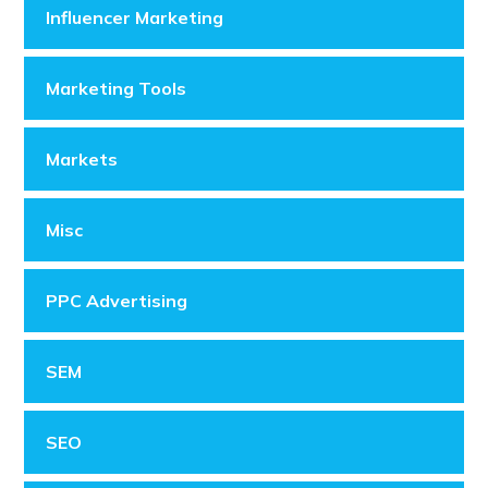
Influencer Marketing
Marketing Tools
Markets
Misc
PPC Advertising
SEM
SEO