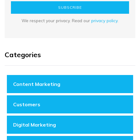
SUBSCRIBE
We respect your privacy. Read our
privacy policy
.
Categories
Content Marketing
Customers
Digital Marketing