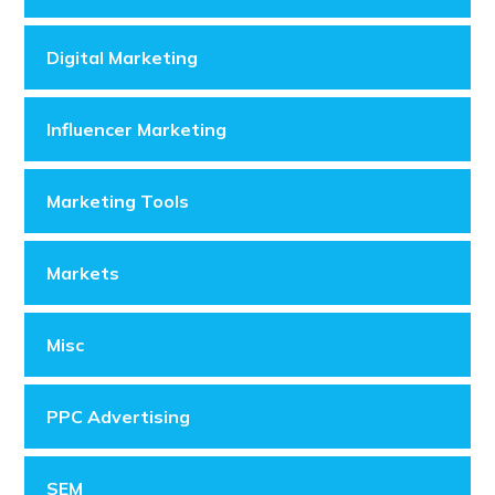
Digital Marketing
Influencer Marketing
Marketing Tools
Markets
Misc
PPC Advertising
SEM