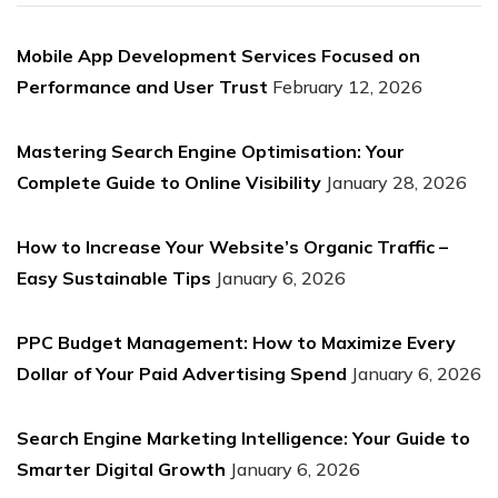
Mobile App Development Services Focused on
Performance and User Trust
February 12, 2026
Mastering Search Engine Optimisation: Your
Complete Guide to Online Visibility
January 28, 2026
How to Increase Your Website’s Organic Traffic –
Easy Sustainable Tips
January 6, 2026
PPC Budget Management: How to Maximize Every
Dollar of Your Paid Advertising Spend
January 6, 2026
Search Engine Marketing Intelligence: Your Guide to
Smarter Digital Growth
January 6, 2026