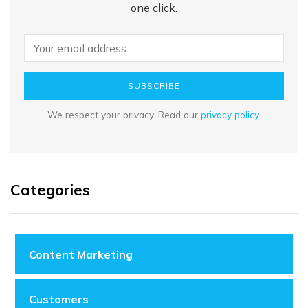
one click.
SUBSCRIBE
We respect your privacy. Read our
privacy policy
.
Categories
Content Marketing
Customers