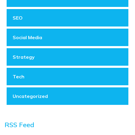
SEO
Social Media
Strategy
Tech
Uncategorized
RSS Feed