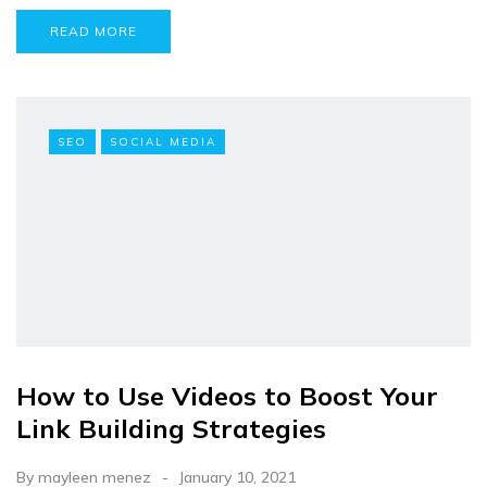
READ MORE
SEO
SOCIAL MEDIA
How to Use Videos to Boost Your
Link Building Strategies
By
mayleen menez
January 10, 2021