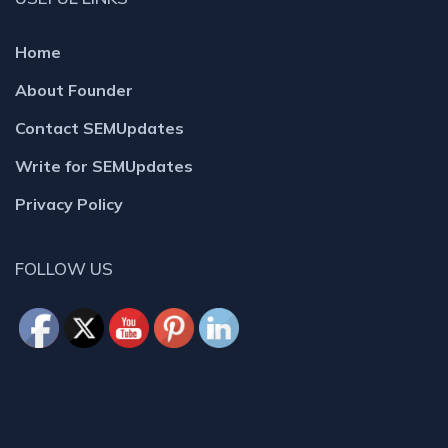
Home
About Founder
Contact SEMUpdates
Write for SEMUpdates
Privacy Policy
FOLLOW US