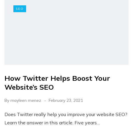
SEO
How Twitter Helps Boost Your
Website’s SEO
By
mayleen menez
February 23, 2021
Does Twitter really help you improve your website SEO?
Learn the answer in this article. Five years…