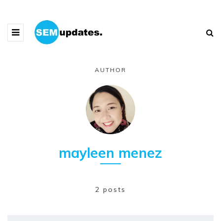
AUTHOR
mayleen menez
2 posts