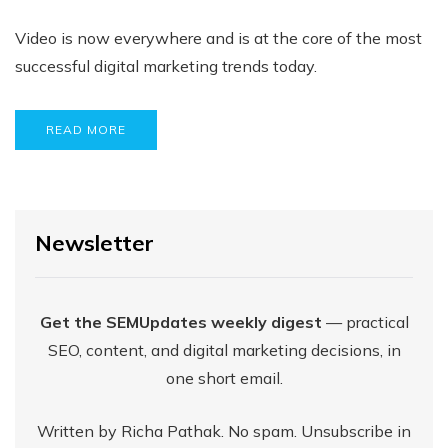
Video is now everywhere and is at the core of the most
successful digital marketing trends today.
READ MORE
Newsletter
Get the SEMUpdates weekly digest
— practical
SEO, content, and digital marketing decisions, in
one short email.
Written by Richa Pathak. No spam. Unsubscribe in