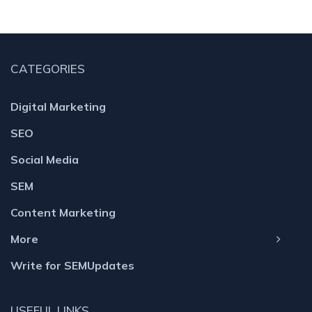
CATEGORIES
Digital Marketing
SEO
Social Media
SEM
Content Marketing
More
Write for SEMUpdates
USEFUL LINKS