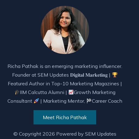
Richa Pathak is an emerging marketing influencer.
Founder at SEM Updates 𝐃𝐢𝐠𝐢𝐭𝐚𝐥 𝐌𝐚𝐫𝐤𝐞𝐭𝐢𝐧𝐠 |
Featured Author in Top-10 Marketing Magazines |
IIM Calcutta Alumni |
Growth Marketing
Consultant
| Marketing Mentor,
Career Coach
Meet Richa Pathak
© Copyright 2026 Powered by
SEM Updates