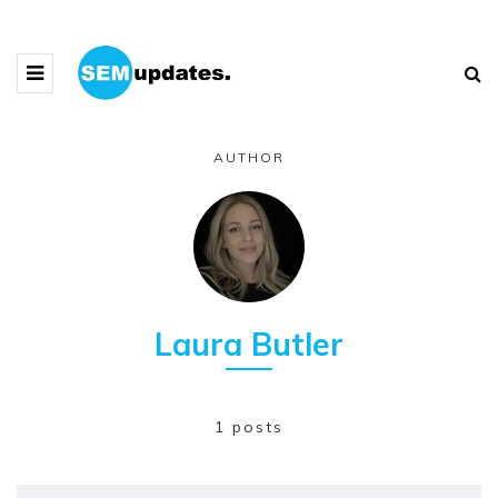
AUTHOR
Laura Butler
1 posts