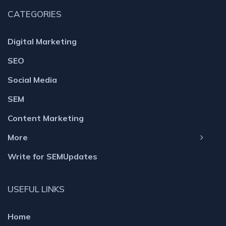
CATEGORIES
Digital Marketing
SEO
Social Media
SEM
Content Marketing
More
Write for SEMUpdates
USEFUL LINKS
Home