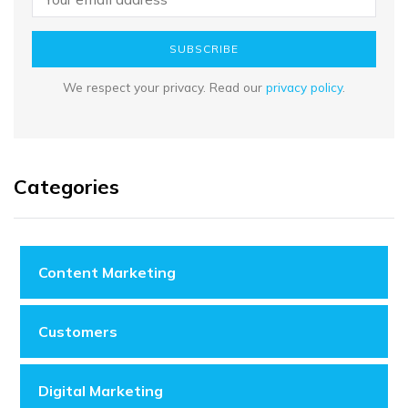
SUBSCRIBE
We respect your privacy. Read our
privacy policy
.
Categories
Content Marketing
Customers
Digital Marketing