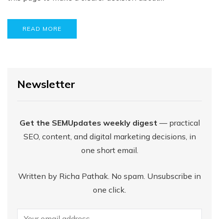
READ MORE
Newsletter
Get the SEMUpdates weekly digest
— practical
SEO, content, and digital marketing decisions, in
one short email.
Written by Richa Pathak. No spam. Unsubscribe in
one click.