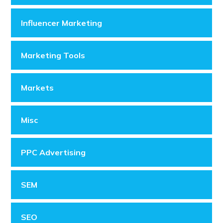
Influencer Marketing
Marketing Tools
Markets
Misc
PPC Advertising
SEM
SEO