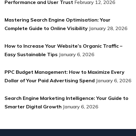
Performance and User Trust
February 12, 2026
Mastering Search Engine Optimisation: Your
Complete Guide to Online Visibility
January 28, 2026
How to Increase Your Website’s Organic Traffic –
Easy Sustainable Tips
January 6, 2026
PPC Budget Management: How to Maximize Every
Dollar of Your Paid Advertising Spend
January 6, 2026
Search Engine Marketing Intelligence: Your Guide to
Smarter Digital Growth
January 6, 2026