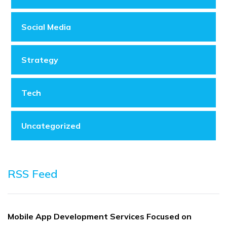
Social Media
Strategy
Tech
Uncategorized
RSS Feed
Mobile App Development Services Focused on