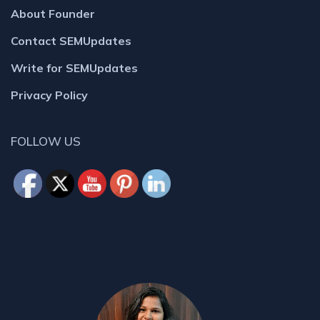
About Founder
Contact SEMUpdates
Write for SEMUpdates
Privacy Policy
FOLLOW US