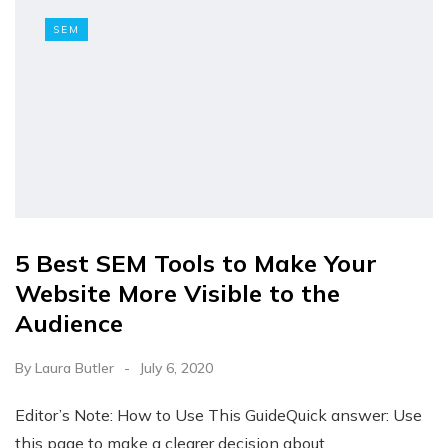
SEM
5 Best SEM Tools to Make Your
Website More Visible to the
Audience
By
Laura Butler
July 6, 2020
Editor’s Note: How to Use This GuideQuick answer: Use
this page to make a clearer decision about…