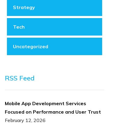
Strategy
Tech
Uncategorized
RSS Feed
Mobile App Development Services
Focused on Performance and User Trust
February 12, 2026