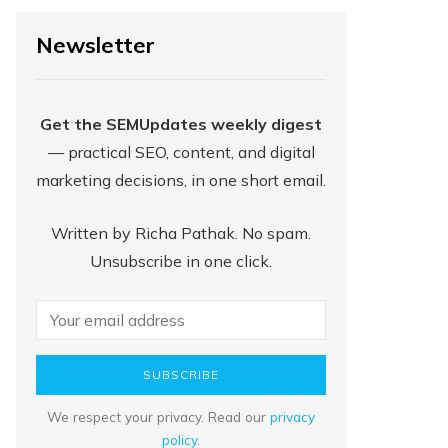
Newsletter
Get the SEMUpdates weekly digest
— practical SEO, content, and digital
marketing decisions, in one short email.
Written by Richa Pathak. No spam.
Unsubscribe in one click.
SUBSCRIBE
We respect your privacy. Read our
privacy
policy
.