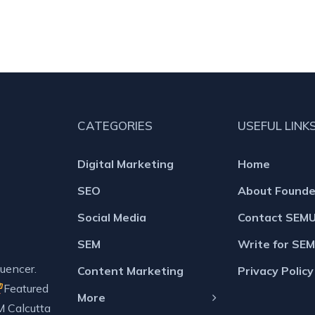
CATEGORIES
USEFUL LINK
Digital Marketing
Home
SEO
About Founde
Social Media
Contact SEM
SEM
Write for SE
uencer.
Content Marketing
Privacy Policy
Featured
More
M Calcutta