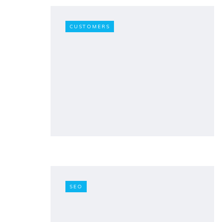
CUSTOMERS
SEO