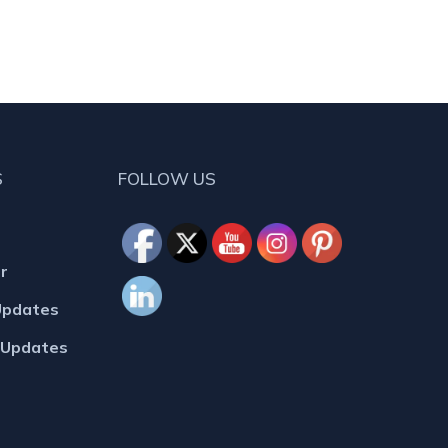
S
FOLLOW US
r
Updates
MUpdates