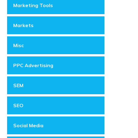
Marketing Tools
Markets
Misc
PPC Advertising
SEM
SEO
Social Media