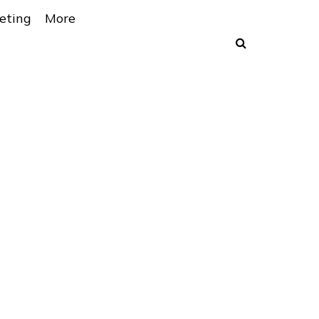
eting
More