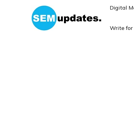
Digital M
Write fo