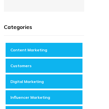
Categories
Content Marketing
Customers
Digital Marketing
Influencer Marketing