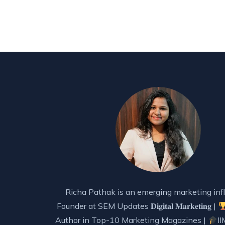
Richa Pathak is an emerging marketing infl
Founder at SEM Updates 𝐃𝐢𝐠𝐢𝐭𝐚𝐥 𝐌𝐚𝐫𝐤𝐞𝐭𝐢𝐧𝐠 |
Author in Top-10 Marketing Magazines |
II