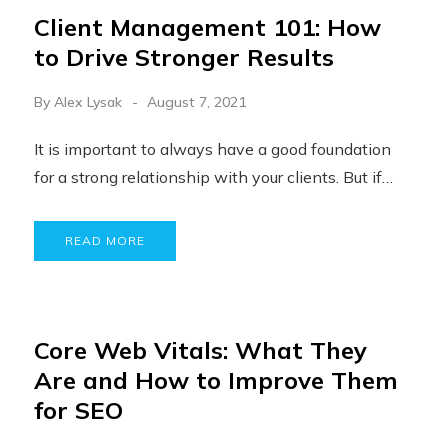
Client Management 101: How
to Drive Stronger Results
By
Alex Lysak
August 7, 2021
It is important to always have a good foundation
for a strong relationship with your clients. But if…
READ MORE
Core Web Vitals: What They
Are and How to Improve Them
for SEO