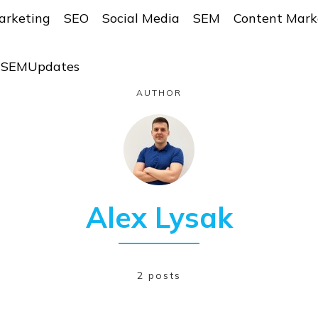
arketing
SEO
Social Media
SEM
Content Mark
r SEMUpdates
AUTHOR
Alex Lysak
2 posts