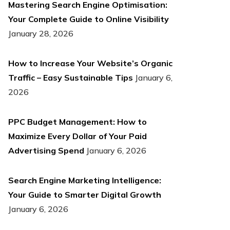
Mastering Search Engine Optimisation:
Your Complete Guide to Online Visibility
January 28, 2026
How to Increase Your Website’s Organic
Traffic – Easy Sustainable Tips
January 6,
2026
PPC Budget Management: How to
Maximize Every Dollar of Your Paid
Advertising Spend
January 6, 2026
Search Engine Marketing Intelligence:
Your Guide to Smarter Digital Growth
January 6, 2026