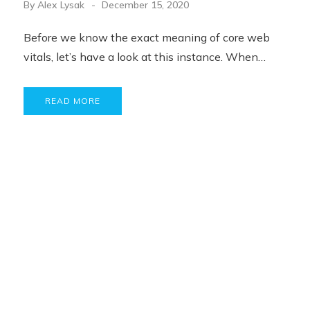
By
Alex Lysak
December 15, 2020
Before we know the exact meaning of core web
vitals, let’s have a look at this instance. When…
READ MORE