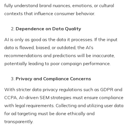
fully understand brand nuances, emotions, or cultural
contexts that influence consumer behavior.
Dependence on Data Quality
AI is only as good as the data it processes. If the input
data is flawed, biased, or outdated, the AI’s
recommendations and predictions will be inaccurate,
potentially leading to poor campaign performance.
Privacy and Compliance Concerns
With stricter data privacy regulations such as GDPR and
CCPA, AI-driven SEM strategies must ensure compliance
with legal requirements. Collecting and utilizing user data
for ad targeting must be done ethically and
transparently.