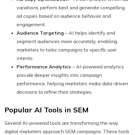
variations perform best and generate compelling
ad copies based on audience behavior and
engagement.
Audience Targeting
– AI helps identify and
segment audiences more accurately, enabling
marketers to tailor campaigns to specific user
intents.
Performance Analytics
– AI-powered analytics
provide deeper insights into campaign
performance, helping marketers make data-driven
decisions to refine their strategies.
Popular AI Tools in SEM
Several AI-powered tools are transforming the way
digital marketers approach SEM campaigns. These tools