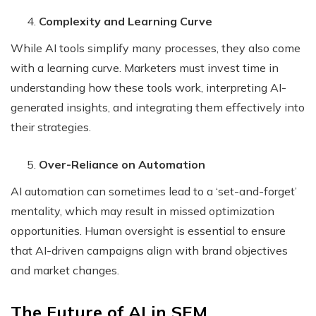
Complexity and Learning Curve
While AI tools simplify many processes, they also come
with a learning curve. Marketers must invest time in
understanding how these tools work, interpreting AI-
generated insights, and integrating them effectively into
their strategies.
Over-Reliance on Automation
AI automation can sometimes lead to a ‘set-and-forget’
mentality, which may result in missed optimization
opportunities. Human oversight is essential to ensure
that AI-driven campaigns align with brand objectives
and market changes.
The Future of AI in SEM