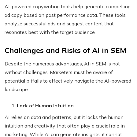
AI-powered copywriting tools help generate compelling
ad copy based on past performance data. These tools
analyze successful ads and suggest content that
resonates best with the target audience.
Challenges and Risks of AI in SEM
Despite the numerous advantages, AI in SEM is not
without challenges. Marketers must be aware of
potential pitfalls to effectively navigate the AI-powered
landscape.
Lack of Human Intuition
AI relies on data and patterns, but it lacks the human
intuition and creativity that often play a crucial role in
marketing. While AI can generate insights, it cannot