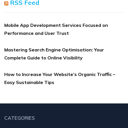
RSS Feed
Mobile App Development Services Focused on
Performance and User Trust
Mastering Search Engine Optimisation: Your
Complete Guide to Online Visibility
How to Increase Your Website’s Organic Traffic –
Easy Sustainable Tips
CATEGORIES