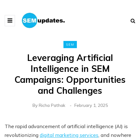
SEM
Leveraging Artificial
Intelligence in SEM
Campaigns: Opportunities
and Challenges
By
Richa Pathak
February 1, 2025
The rapid advancement of artificial intelligence (AI) is
revolutionizing
digital marketing services
, and nowhere