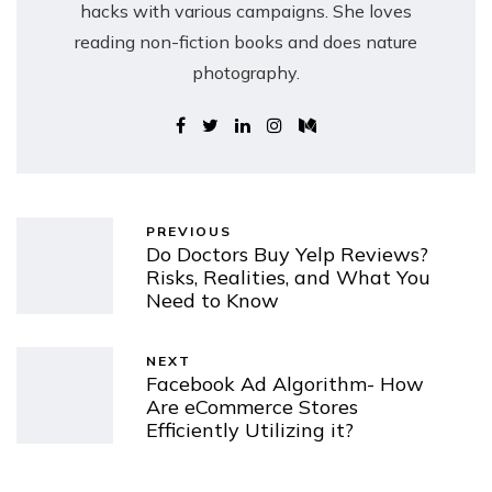
hacks with various campaigns. She loves
reading non-fiction books and does nature
photography.
PREVIOUS
Do Doctors Buy Yelp Reviews?
Risks, Realities, and What You
Need to Know
NEXT
Facebook Ad Algorithm- How
Are eCommerce Stores
Efficiently Utilizing it?