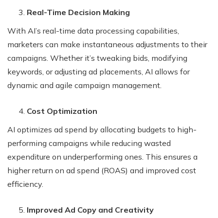
Real-Time Decision Making
With AI’s real-time data processing capabilities,
marketers can make instantaneous adjustments to their
campaigns. Whether it’s tweaking bids, modifying
keywords, or adjusting ad placements, AI allows for
dynamic and agile campaign management.
Cost Optimization
AI optimizes ad spend by allocating budgets to high-
performing campaigns while reducing wasted
expenditure on underperforming ones. This ensures a
higher return on ad spend (ROAS) and improved cost
efficiency.
Improved Ad Copy and Creativity