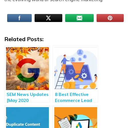
Related Posts:
SEM News Updates
8 Best Effective
[May 2020
Ecommerce Lead
Roundup] – Major
Generation Tips
Highlights of
and Strategies
Search Engine
Marketing Updates