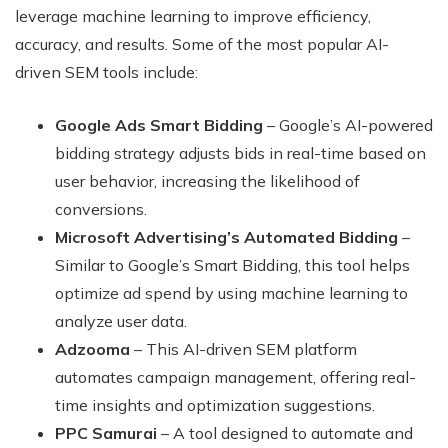
leverage machine learning to improve efficiency,
accuracy, and results. Some of the most popular AI-
driven SEM tools include:
Google Ads Smart Bidding
– Google’s AI-powered
bidding strategy adjusts bids in real-time based on
user behavior, increasing the likelihood of
conversions.
Microsoft Advertising’s Automated Bidding
–
Similar to Google’s Smart Bidding, this tool helps
optimize ad spend by using machine learning to
analyze user data.
Adzooma
– This AI-driven SEM platform
automates campaign management, offering real-
time insights and optimization suggestions.
PPC Samurai
– A tool designed to automate and