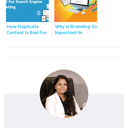
How Duplicate
Why Is Branding So
Content Is Bad For
Important In
Search Engine
Advertising?
Marketing?