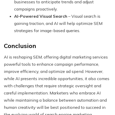
businesses to anticipate trends and adjust
campaigns proactively.
AI-Powered Visual Search
– Visual search is
gaining traction, and AI will help optimize SEM
strategies for image-based queries.
Conclusion
AI is reshaping SEM, offering digital marketing services
powerful tools to enhance campaign performance,
improve efficiency, and optimize ad spend. However,
while AI presents incredible opportunities, it also comes
with challenges that require strategic oversight and
careful implementation. Marketers who embrace AI
while maintaining a balance between automation and
human creativity will be best positioned to succeed in
the evolving world of search engine marketing.