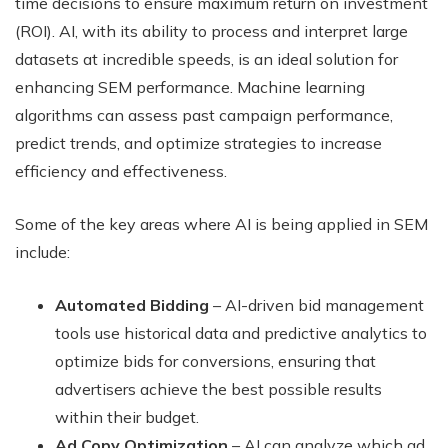
time decisions to ensure maximum return on investment
(ROI). AI, with its ability to process and interpret large
datasets at incredible speeds, is an ideal solution for
enhancing SEM performance. Machine learning
algorithms can assess past campaign performance,
predict trends, and optimize strategies to increase
efficiency and effectiveness.
Some of the key areas where AI is being applied in SEM
include:
Automated Bidding
– AI-driven bid management
tools use historical data and predictive analytics to
optimize bids for conversions, ensuring that
advertisers achieve the best possible results
within their budget.
Ad Copy Optimization
– AI can analyze which ad