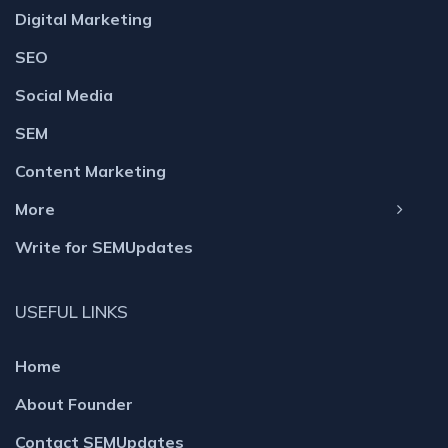
Digital Marketing
SEO
Social Media
SEM
Content Marketing
More
Write for SEMUpdates
USEFUL LINKS
Home
About Founder
Contact SEMUpdates