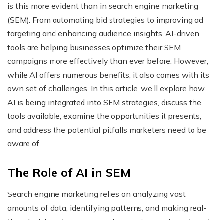
is this more evident than in search engine marketing
(SEM). From automating bid strategies to improving ad
targeting and enhancing audience insights, AI-driven
tools are helping businesses optimize their SEM
campaigns more effectively than ever before. However,
while AI offers numerous benefits, it also comes with its
own set of challenges. In this article, we’ll explore how
AI is being integrated into SEM strategies, discuss the
tools available, examine the opportunities it presents,
and address the potential pitfalls marketers need to be
aware of.
The Role of AI in SEM
Search engine marketing relies on analyzing vast
amounts of data, identifying patterns, and making real-