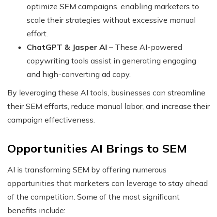
optimize SEM campaigns, enabling marketers to
scale their strategies without excessive manual
effort.
ChatGPT & Jasper AI
– These AI-powered
copywriting tools assist in generating engaging
and high-converting ad copy.
By leveraging these AI tools, businesses can streamline
their SEM efforts, reduce manual labor, and increase their
campaign effectiveness.
Opportunities AI Brings to SEM
AI is transforming SEM by offering numerous
opportunities that marketers can leverage to stay ahead
of the competition. Some of the most significant
benefits include: