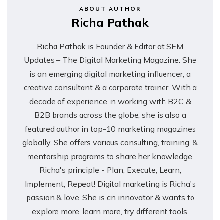
ABOUT AUTHOR
Richa Pathak
Richa Pathak is Founder & Editor at SEM
Updates – The Digital Marketing Magazine. She
is an emerging digital marketing influencer, a
creative consultant & a corporate trainer. With a
decade of experience in working with B2C &
B2B brands across the globe, she is also a
featured author in top-10 marketing magazines
globally. She offers various consulting, training, &
mentorship programs to share her knowledge.
Richa's principle - Plan, Execute, Learn,
Implement, Repeat! Digital marketing is Richa's
passion & love. She is an innovator & wants to
explore more, learn more, try different tools,