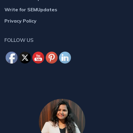
Write for SEMUpdates
Privacy Policy
FOLLOW US