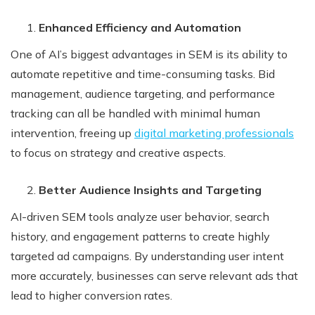
Enhanced Efficiency and Automation
One of AI’s biggest advantages in SEM is its ability to
automate repetitive and time-consuming tasks. Bid
management, audience targeting, and performance
tracking can all be handled with minimal human
intervention, freeing up
digital marketing professionals
to focus on strategy and creative aspects.
Better Audience Insights and Targeting
AI-driven SEM tools analyze user behavior, search
history, and engagement patterns to create highly
targeted ad campaigns. By understanding user intent
more accurately, businesses can serve relevant ads that
lead to higher conversion rates.