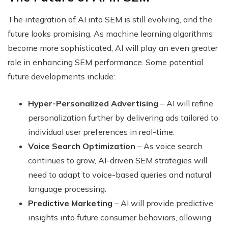
The integration of AI into SEM is still evolving, and the
future looks promising. As machine learning algorithms
become more sophisticated, AI will play an even greater
role in enhancing SEM performance. Some potential
future developments include:
Hyper-Personalized Advertising
– AI will refine
personalization further by delivering ads tailored to
individual user preferences in real-time.
Voice Search Optimization
– As voice search
continues to grow, AI-driven SEM strategies will
need to adapt to voice-based queries and natural
language processing.
Predictive Marketing
– AI will provide predictive
insights into future consumer behaviors, allowing