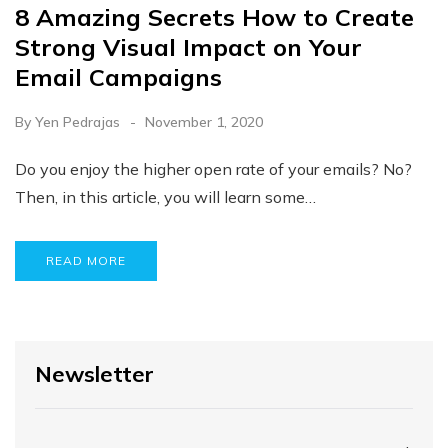
8 Amazing Secrets How to Create
Strong Visual Impact on Your
Email Campaigns
By
Yen Pedrajas
November 1, 2020
Do you enjoy the higher open rate of your emails? No?
Then, in this article, you will learn some…
READ MORE
Newsletter