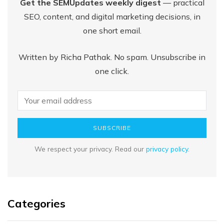
Get the SEMUpdates weekly digest
— practical
SEO, content, and digital marketing decisions, in
one short email.
Written by Richa Pathak. No spam. Unsubscribe in
one click.
SUBSCRIBE
We respect your privacy. Read our
privacy policy
.
Categories