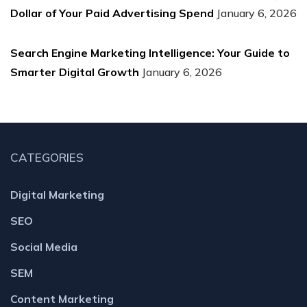
Dollar of Your Paid Advertising Spend
January 6, 2026
Search Engine Marketing Intelligence: Your Guide to
Smarter Digital Growth
January 6, 2026
CATEGORIES
Digital Marketing
SEO
Social Media
SEM
Content Marketing