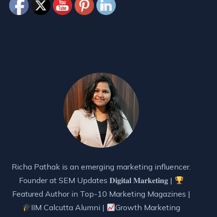
Richa Pathak is an emerging marketing influencer.
Founder at SEM Updates 𝐃𝐢𝐠𝐢𝐭𝐚𝐥 𝐌𝐚𝐫𝐤𝐞𝐭𝐢𝐧𝐠 |
Featured Author in Top-10 Marketing Magazines |
IIM Calcutta Alumni |
Growth Marketing