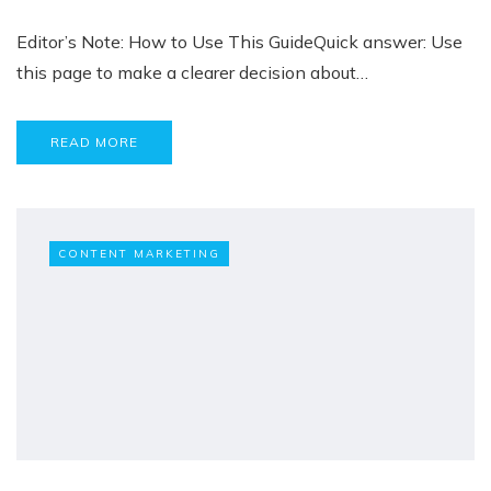
Editor’s Note: How to Use This GuideQuick answer: Use
this page to make a clearer decision about…
READ MORE
CONTENT MARKETING