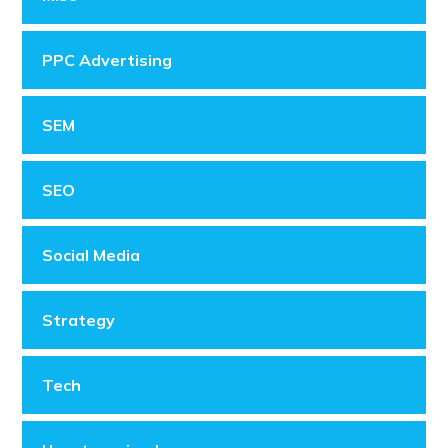
PPC Advertising
SEM
SEO
Social Media
Strategy
Tech