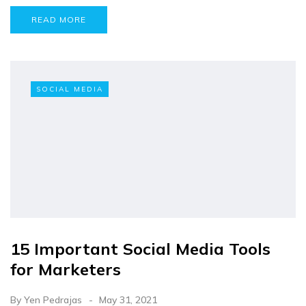
READ MORE
SOCIAL MEDIA
15 Important Social Media Tools
for Marketers
By
Yen Pedrajas
May 31, 2021