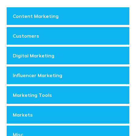
Content Marketing
Customers
Digital Marketing
Influencer Marketing
Marketing Tools
Markets
Misc