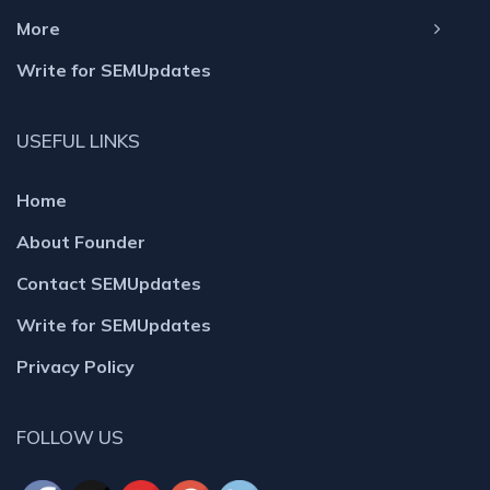
More
Write for SEMUpdates
USEFUL LINKS
Home
About Founder
Contact SEMUpdates
Write for SEMUpdates
Privacy Policy
FOLLOW US