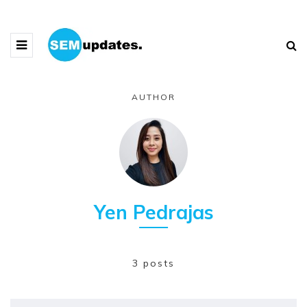
AUTHOR
Yen Pedrajas
3 posts