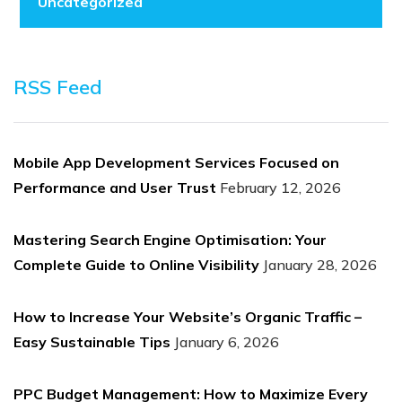
Uncategorized
RSS Feed
Mobile App Development Services Focused on
Performance and User Trust
February 12, 2026
Mastering Search Engine Optimisation: Your
Complete Guide to Online Visibility
January 28, 2026
How to Increase Your Website’s Organic Traffic –
Easy Sustainable Tips
January 6, 2026
PPC Budget Management: How to Maximize Every