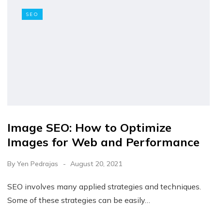
SEO
Image SEO: How to Optimize
Images for Web and Performance
By
Yen Pedrajas
August 20, 2021
SEO involves many applied strategies and techniques.
Some of these strategies can be easily…