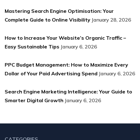
Mastering Search Engine Optimisation: Your
Complete Guide to Online Visibility
January 28, 2026
How to Increase Your Website’s Organic Traffic –
Easy Sustainable Tips
January 6, 2026
PPC Budget Management: How to Maximize Every
Dollar of Your Paid Advertising Spend
January 6, 2026
Search Engine Marketing Intelligence: Your Guide to
Smarter Digital Growth
January 6, 2026
CATEGORIES