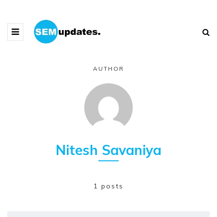
AUTHOR
Nitesh Savaniya
1 posts