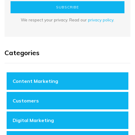
SUBSCRIBE
We respect your privacy. Read our
privacy policy
.
Categories
Content Marketing
Customers
Digital Marketing