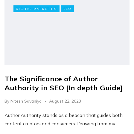
DIGITAL MARKETING
SEO
The Significance of Author
Authority in SEO [In depth Guide]
By
Nitesh Savaniya
August 22, 2023
Author Authority stands as a beacon that guides both
content creators and consumers. Drawing from my…