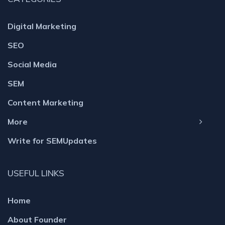
Digital Marketing
SEO
Social Media
SEM
Content Marketing
More
Write for SEMUpdates
USEFUL LINKS
Home
About Founder