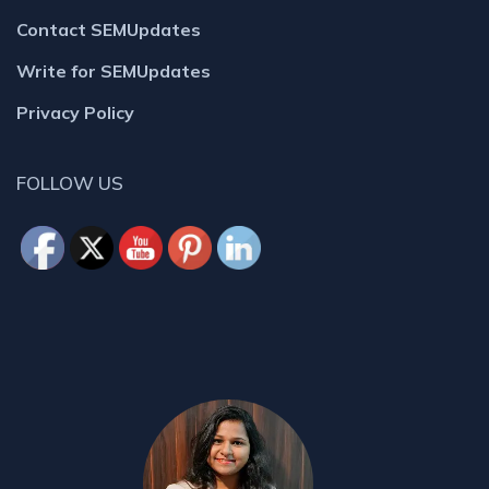
Contact SEMUpdates
Write for SEMUpdates
Privacy Policy
FOLLOW US