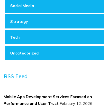
Social Media
Strategy
Tech
Uncategorized
RSS Feed
Mobile App Development Services Focused on
Performance and User Trust
February 12, 2026