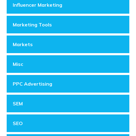
Influencer Marketing
Marketing Tools
Markets
Misc
PPC Advertising
SEM
SEO