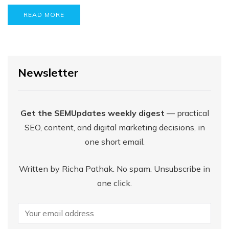
READ MORE
Newsletter
Get the SEMUpdates weekly digest
— practical
SEO, content, and digital marketing decisions, in
one short email.
Written by Richa Pathak. No spam. Unsubscribe in
one click.