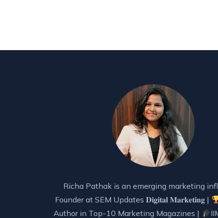
Richa Pathak is an emerging marketing infl
Founder at SEM Updates 𝐃𝐢𝐠𝐢𝐭𝐚𝐥 𝐌𝐚𝐫𝐤𝐞𝐭𝐢𝐧𝐠 |
Author in Top-10 Marketing Magazines |
II