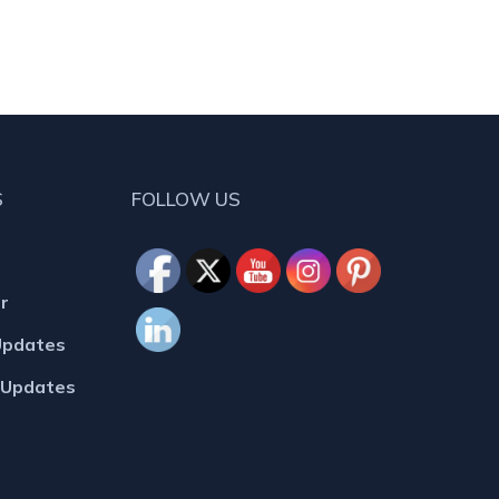
S
FOLLOW US
r
Updates
MUpdates