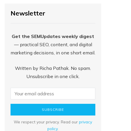
Newsletter
Get the SEMUpdates weekly digest
— practical SEO, content, and digital
marketing decisions, in one short email.
Written by Richa Pathak. No spam.
Unsubscribe in one click.
SUBSCRIBE
We respect your privacy. Read our
privacy
policy
.