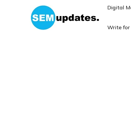
Digital M
Write fo