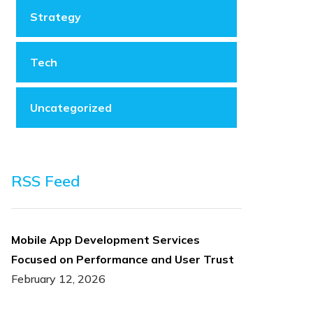
Strategy
Tech
Uncategorized
RSS Feed
Mobile App Development Services
Focused on Performance and User Trust
February 12, 2026