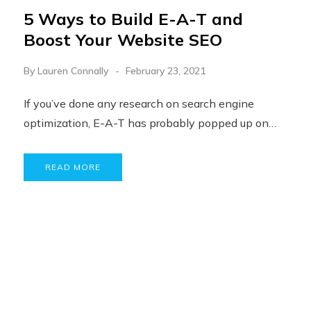
5 Ways to Build E-A-T and
Boost Your Website SEO
By
Lauren Connally
February 23, 2021
If you’ve done any research on search engine
optimization, E-A-T has probably popped up on…
READ MORE