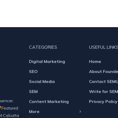
CATEGORIES
USEFUL LINK
Digital Marketing
Home
SEO
About Founde
Social Media
Contact SEM
SEM
Write for SE
uencer.
Content Marketing
Privacy Policy
Featured
More
M Calcutta