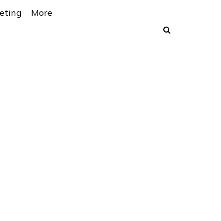
eting
More