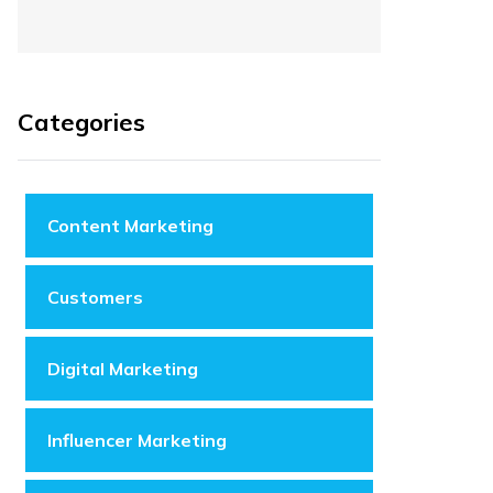
Categories
Content Marketing
Customers
Digital Marketing
Influencer Marketing