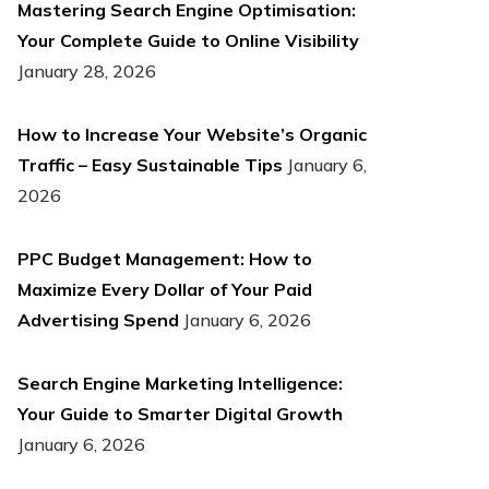
Mastering Search Engine Optimisation:
Your Complete Guide to Online Visibility
January 28, 2026
How to Increase Your Website’s Organic
Traffic – Easy Sustainable Tips
January 6,
2026
PPC Budget Management: How to
Maximize Every Dollar of Your Paid
Advertising Spend
January 6, 2026
Search Engine Marketing Intelligence:
Your Guide to Smarter Digital Growth
January 6, 2026