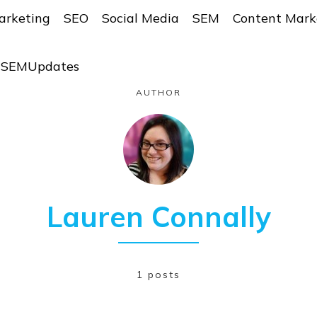
arketing
SEO
Social Media
SEM
Content Mark
r SEMUpdates
AUTHOR
Lauren Connally
1 posts