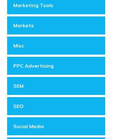
Marketing Tools
Markets
Misc
PPC Advertising
SEM
SEO
Social Media