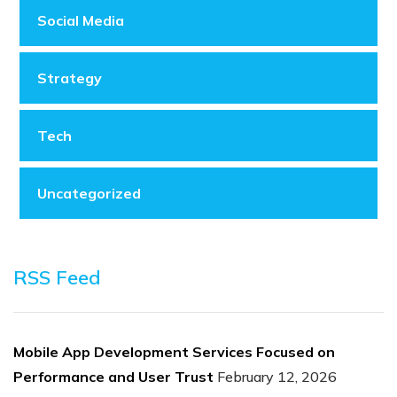
Social Media
Strategy
Tech
Uncategorized
RSS Feed
Mobile App Development Services Focused on
Performance and User Trust
February 12, 2026