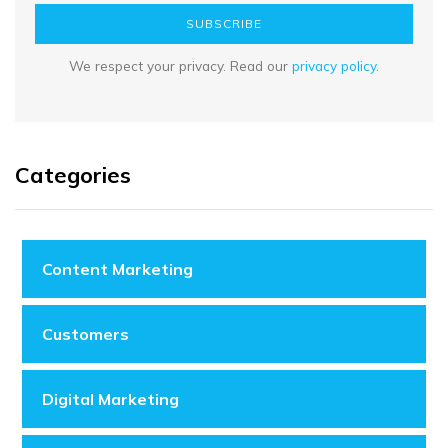
SUBSCRIBE
We respect your privacy. Read our
privacy policy
.
Categories
Content Marketing
Customers
Digital Marketing