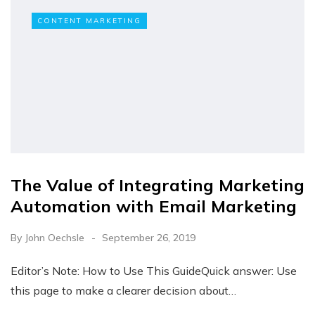
CONTENT MARKETING
The Value of Integrating Marketing
Automation with Email Marketing
By
John Oechsle
September 26, 2019
Editor’s Note: How to Use This GuideQuick answer: Use
this page to make a clearer decision about…