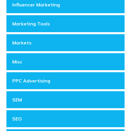
Influencer Marketing
Marketing Tools
Markets
Misc
PPC Advertising
SEM
SEO