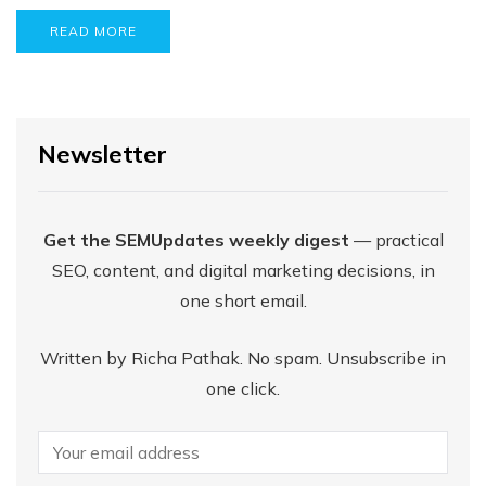
READ MORE
Newsletter
Get the SEMUpdates weekly digest
— practical
SEO, content, and digital marketing decisions, in
one short email.
Written by Richa Pathak. No spam. Unsubscribe in
one click.