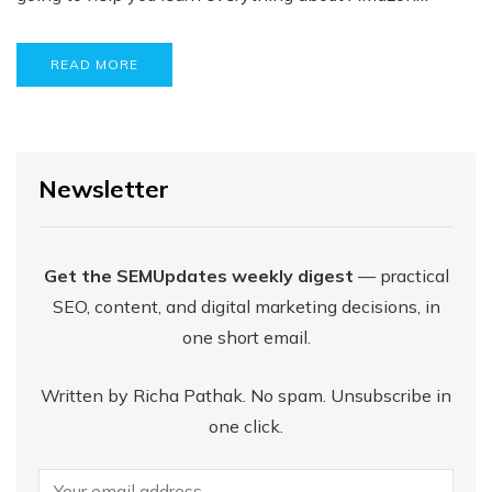
READ MORE
Newsletter
Get the SEMUpdates weekly digest
— practical
SEO, content, and digital marketing decisions, in
one short email.
Written by Richa Pathak. No spam. Unsubscribe in
one click.