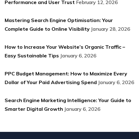
Performance and User Trust
February 12, 2026
Mastering Search Engine Optimisation: Your
Complete Guide to Online Visibility
January 28, 2026
How to Increase Your Website’s Organic Traffic –
Easy Sustainable Tips
January 6, 2026
PPC Budget Management: How to Maximize Every
Dollar of Your Paid Advertising Spend
January 6, 2026
Search Engine Marketing Intelligence: Your Guide to
Smarter Digital Growth
January 6, 2026