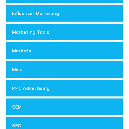
Influencer Marketing
Marketing Tools
Markets
Misc
PPC Advertising
SEM
SEO