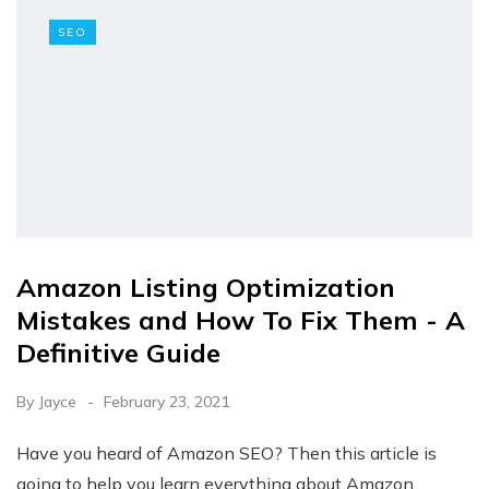
SEO
Amazon Listing Optimization
Mistakes and How To Fix Them - A
Definitive Guide
By
Jayce
February 23, 2021
Have you heard of Amazon SEO? Then this article is
going to help you learn everything about Amazon…