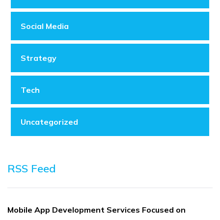
Social Media
Strategy
Tech
Uncategorized
RSS Feed
Mobile App Development Services Focused on