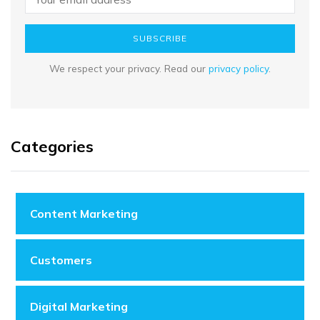
SUBSCRIBE
We respect your privacy. Read our
privacy policy
.
Categories
Content Marketing
Customers
Digital Marketing