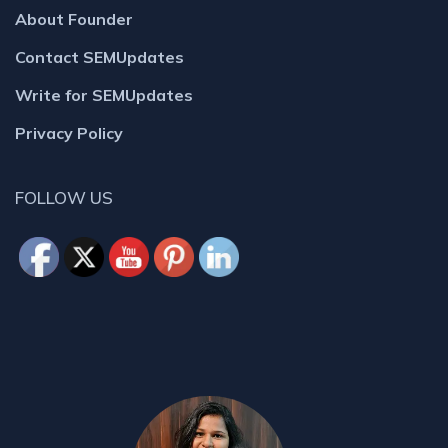
About Founder
Contact SEMUpdates
Write for SEMUpdates
Privacy Policy
FOLLOW US