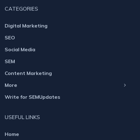
CATEGORIES
Digital Marketing
SEO
Social Media
SEM
Content Marketing
More
Write for SEMUpdates
USEFUL LINKS
Home