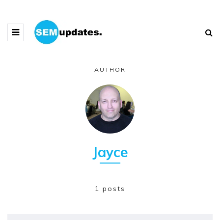
AUTHOR
Jayce
1 posts