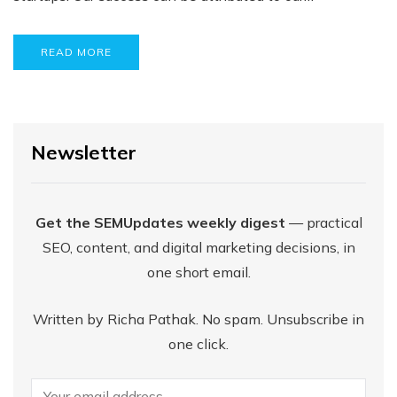
READ MORE
Newsletter
Get the SEMUpdates weekly digest
— practical
SEO, content, and digital marketing decisions, in
one short email.
Written by Richa Pathak. No spam. Unsubscribe in
one click.