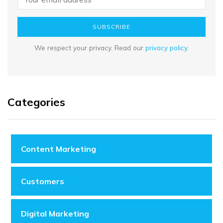
SUBSCRIBE
We respect your privacy. Read our
privacy policy
.
Categories
Content Marketing
Customers
Digital Marketing