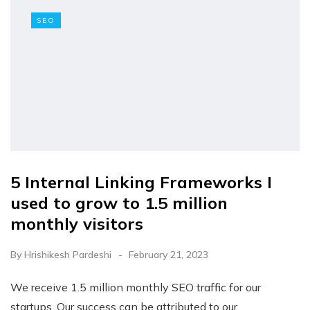
SEO
5 Internal Linking Frameworks I
used to grow to 1.5 million
monthly visitors
By
Hrishikesh Pardeshi
February 21, 2023
We receive 1.5 million monthly SEO traffic for our
startups. Our success can be attributed to our…