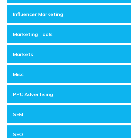
Influencer Marketing
Marketing Tools
Markets
Misc
PPC Advertising
SEM
SEO