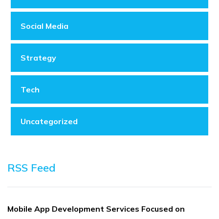
Social Media
Strategy
Tech
Uncategorized
RSS Feed
Mobile App Development Services Focused on