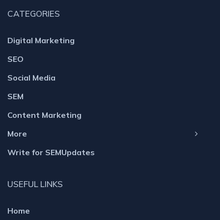
CATEGORIES
Digital Marketing
SEO
Social Media
SEM
Content Marketing
More
Write for SEMUpdates
USEFUL LINKS
Home