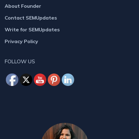
About Founder
Contact SEMUpdates
Write for SEMUpdates
Privacy Policy
FOLLOW US