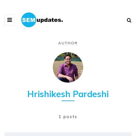
AUTHOR
Hrishikesh Pardeshi
1 posts