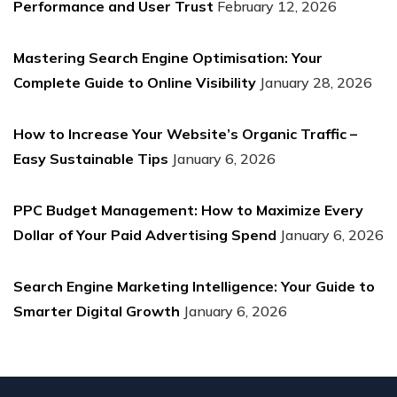
Performance and User Trust
February 12, 2026
Mastering Search Engine Optimisation: Your
Complete Guide to Online Visibility
January 28, 2026
How to Increase Your Website’s Organic Traffic –
Easy Sustainable Tips
January 6, 2026
PPC Budget Management: How to Maximize Every
Dollar of Your Paid Advertising Spend
January 6, 2026
Search Engine Marketing Intelligence: Your Guide to
Smarter Digital Growth
January 6, 2026