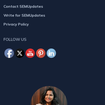
Contact SEMUpdates
Write for SEMUpdates
Privacy Policy
FOLLOW US