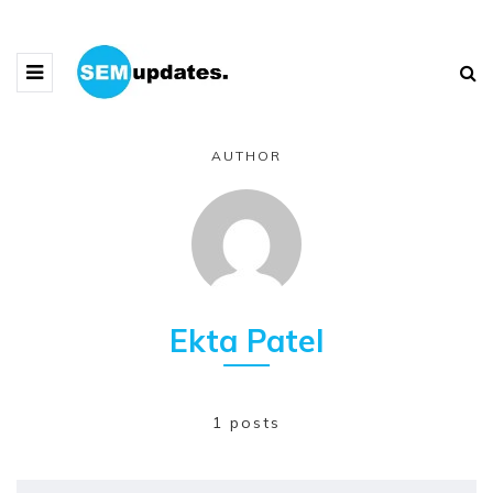
AUTHOR
Ekta Patel
1 posts