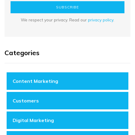
SUBSCRIBE
We respect your privacy. Read our
privacy policy
.
Categories
Content Marketing
Customers
Digital Marketing