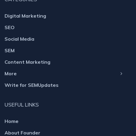
Digital Marketing
SEO
Social Media
SEM
Content Marketing
More
Write for SEMUpdates
USEFUL LINKS
Home
About Founder