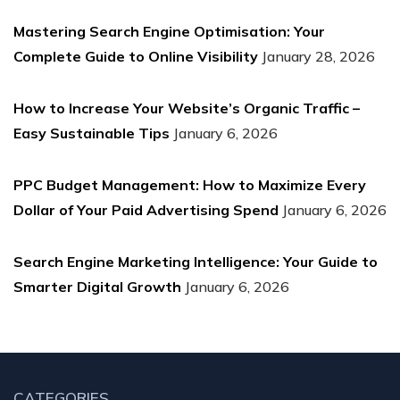
Mastering Search Engine Optimisation: Your
Complete Guide to Online Visibility
January 28, 2026
How to Increase Your Website’s Organic Traffic –
Easy Sustainable Tips
January 6, 2026
PPC Budget Management: How to Maximize Every
Dollar of Your Paid Advertising Spend
January 6, 2026
Search Engine Marketing Intelligence: Your Guide to
Smarter Digital Growth
January 6, 2026
CATEGORIES