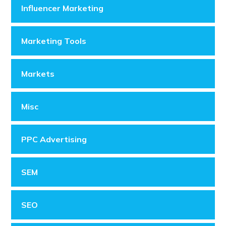
Influencer Marketing
Marketing Tools
Markets
Misc
PPC Advertising
SEM
SEO