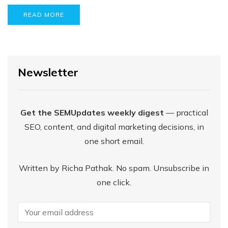
READ MORE
Newsletter
Get the SEMUpdates weekly digest
— practical
SEO, content, and digital marketing decisions, in
one short email.
Written by Richa Pathak. No spam. Unsubscribe in
one click.