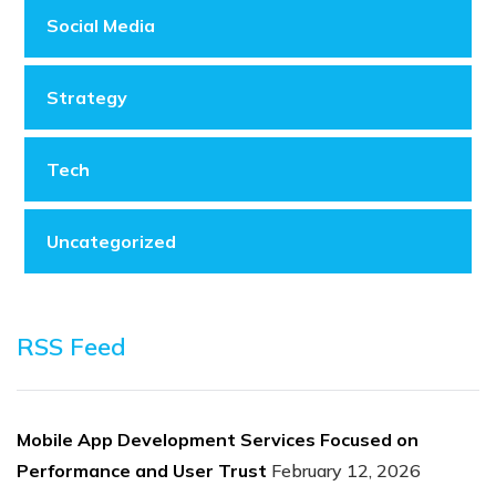
Social Media
Strategy
Tech
Uncategorized
RSS Feed
Mobile App Development Services Focused on
Performance and User Trust
February 12, 2026