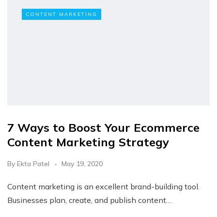
CONTENT MARKETING
7 Ways to Boost Your Ecommerce
Content Marketing Strategy
By
Ekta Patel
May 19, 2020
Content marketing is an excellent brand-building tool.
Businesses plan, create, and publish content…