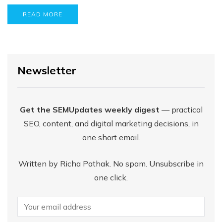
READ MORE
Newsletter
Get the SEMUpdates weekly digest
— practical
SEO, content, and digital marketing decisions, in
one short email.
Written by Richa Pathak. No spam. Unsubscribe in
one click.