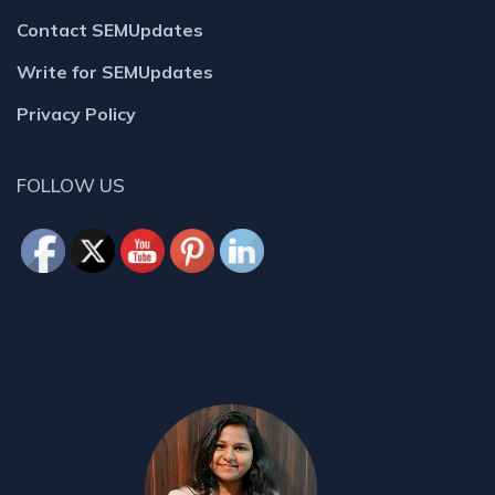
Contact SEMUpdates
Write for SEMUpdates
Privacy Policy
FOLLOW US