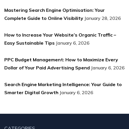
Mastering Search Engine Optimisation: Your
Complete Guide to Online Visibility
January 28, 2026
How to Increase Your Website’s Organic Traffic –
Easy Sustainable Tips
January 6, 2026
PPC Budget Management: How to Maximize Every
Dollar of Your Paid Advertising Spend
January 6, 2026
Search Engine Marketing Intelligence: Your Guide to
Smarter Digital Growth
January 6, 2026
CATEGORIES