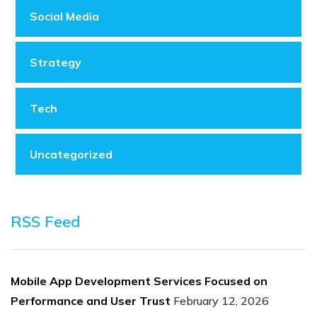
Social Media
Strategy
Tech
Uncategorized
RSS Feed
Mobile App Development Services Focused on
Performance and User Trust
February 12, 2026