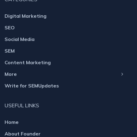
Digital Marketing
SEO
Social Media
SEM
Content Marketing
More
Write for SEMUpdates
USEFUL LINKS
Home
About Founder