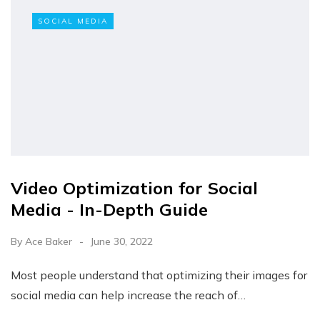
SOCIAL MEDIA
Video Optimization for Social
Media - In-Depth Guide
By
Ace Baker
June 30, 2022
Most people understand that optimizing their images for
social media can help increase the reach of…