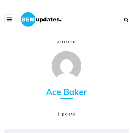
AUTHOR
Ace Baker
1 posts