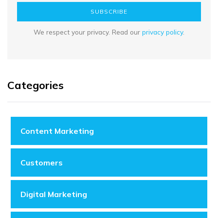
SUBSCRIBE
We respect your privacy. Read our
privacy policy
.
Categories
Content Marketing
Customers
Digital Marketing