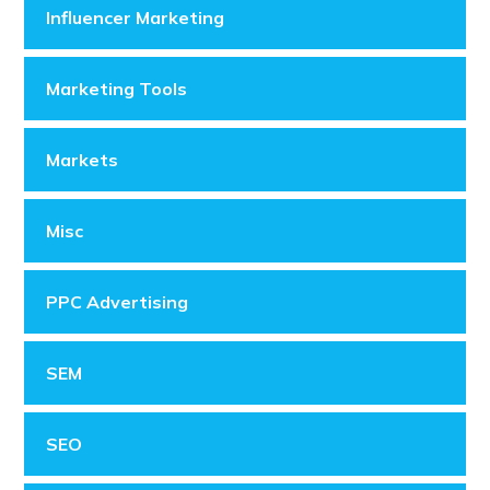
Influencer Marketing
Marketing Tools
Markets
Misc
PPC Advertising
SEM
SEO