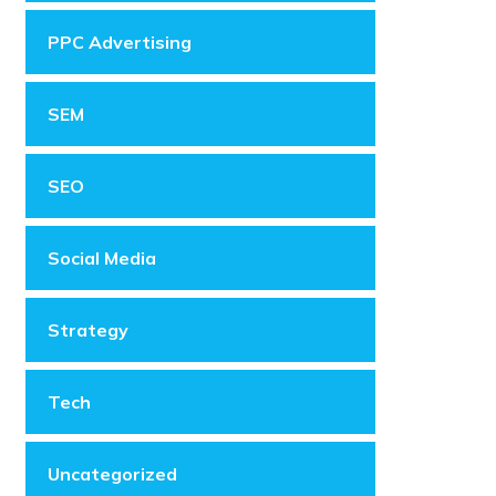
PPC Advertising
SEM
SEO
Social Media
Strategy
Tech
Uncategorized