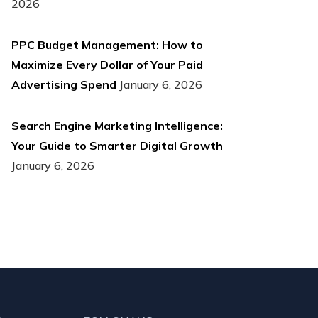
2026
PPC Budget Management: How to
Maximize Every Dollar of Your Paid
Advertising Spend
January 6, 2026
Search Engine Marketing Intelligence:
Your Guide to Smarter Digital Growth
January 6, 2026