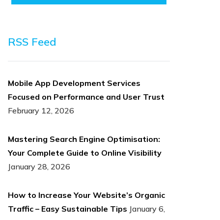
RSS Feed
Mobile App Development Services
Focused on Performance and User Trust
February 12, 2026
Mastering Search Engine Optimisation:
Your Complete Guide to Online Visibility
January 28, 2026
How to Increase Your Website’s Organic
Traffic – Easy Sustainable Tips
January 6,