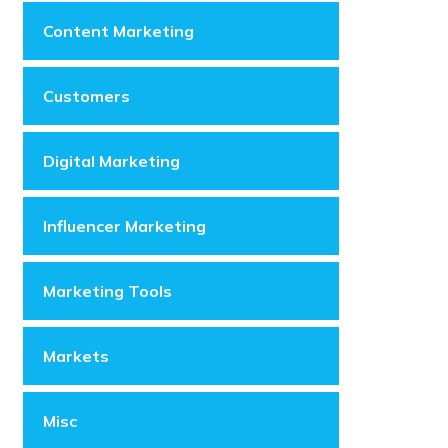
Content Marketing
Customers
Digital Marketing
Influencer Marketing
Marketing Tools
Markets
Misc