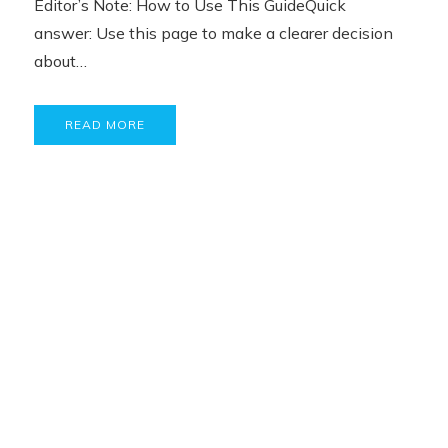
Editor’s Note: How to Use This GuideQuick
answer: Use this page to make a clearer decision
about…
READ MORE