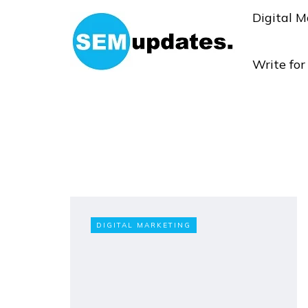
Digital M
Write fo
DIGITAL MARKETING