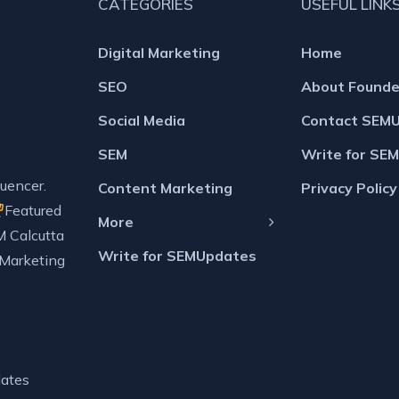
CATEGORIES
USEFUL LINK
Digital Marketing
Home
SEO
About Founde
Social Media
Contact SEM
SEM
Write for SE
uencer.
Content Marketing
Privacy Policy
Featured
More
M Calcutta
Write for SEMUpdates
 Marketing
ates