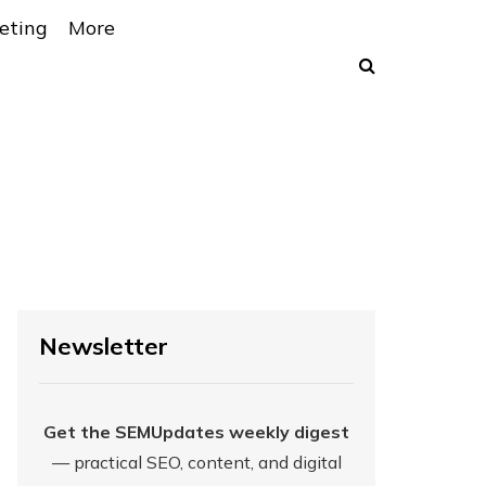
eting
More
Newsletter
Get the SEMUpdates weekly digest
— practical SEO, content, and digital