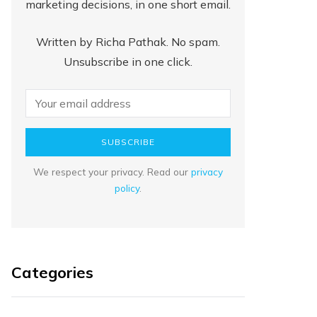
marketing decisions, in one short email.
Written by Richa Pathak. No spam.
Unsubscribe in one click.
SUBSCRIBE
We respect your privacy. Read our
privacy
policy
.
Categories