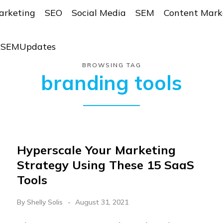
arketing
SEO
Social Media
SEM
Content Mark
r SEMUpdates
BROWSING TAG
branding tools
​​Hyperscale Your Marketing
Strategy Using These 15 SaaS
Tools
By
Shelly Solis
August 31, 2021