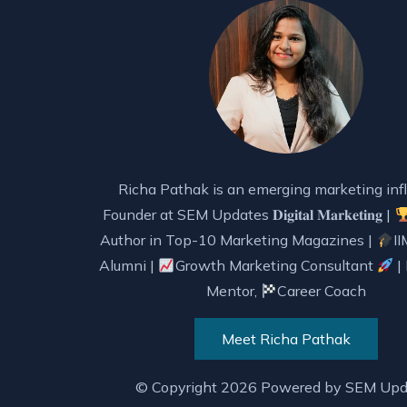
Richa Pathak is an emerging marketing infl
Founder at SEM Updates 𝐃𝐢𝐠𝐢𝐭𝐚𝐥 𝐌𝐚𝐫𝐤𝐞𝐭𝐢𝐧𝐠 |
Author in Top-10 Marketing Magazines |
II
Alumni |
Growth Marketing Consultant
|
Mentor,
Career Coach
Meet Richa Pathak
© Copyright 2026 Powered by
SEM Upd