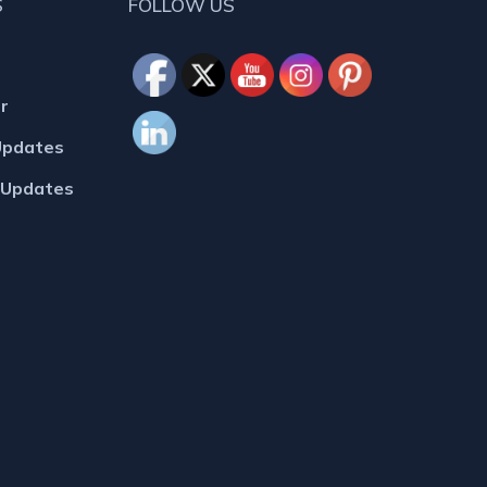
S
FOLLOW US
r
Updates
MUpdates