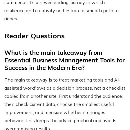
commerce. It’s a never-ending journey in which
resilience and creativity orchestrate a smooth path to
riches.
Reader Questions
What is the main takeaway from
Essential Business Management Tools for
Success in the Modern Era?
The main takeaway is to treat marketing tools and AI-
assisted workflows as a decision process, not a checklist
copied from another site. First understand the audience,
then check current data, choose the smallest useful
improvement, and measure whether it changes
behavior. This keeps the advice practical and avoids
overpromising results.