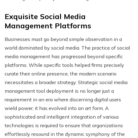
Exquisite Social Media
Management Platforms
Businesses must go beyond simple observation in a
world dominated by social media. The practice of social
media management has progressed beyond specific
platforms. While specific tools helped firms precisely
curate their online presence, the modern scenario
necessitates a broader strategy. Strategic social media
management tool deployment is no longer just a
requirement in an era where discerning digital users
wield power; it has evolved into an art form. A
sophisticated and intelligent integration of various
technologies is required to ensure that organizations
effortlessly resound in the dynamic symphony of the