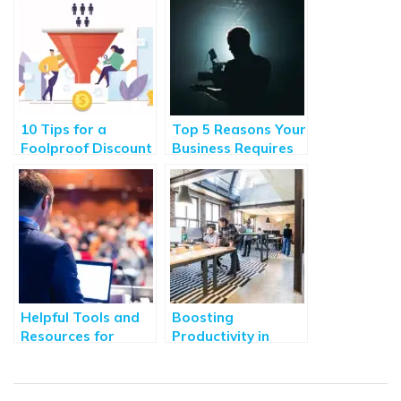
10 Tips for a
Top 5 Reasons Your
Foolproof Discount
Business Requires
Pricing Strategy
Animated Explainer
Videos
Helpful Tools and
Boosting
Resources for
Productivity in
Corporate Leaders
Small Businesses
Through
Technology