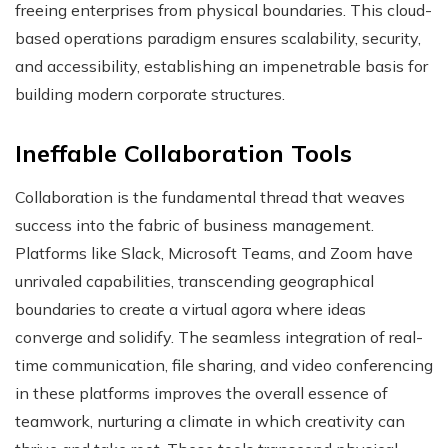
freeing enterprises from physical boundaries. This cloud-
based operations paradigm ensures scalability, security,
and accessibility, establishing an impenetrable basis for
building modern corporate structures.
Ineffable Collaboration Tools
Collaboration is the fundamental thread that weaves
success into the fabric of business management.
Platforms like Slack, Microsoft Teams, and Zoom have
unrivaled capabilities, transcending geographical
boundaries to create a virtual agora where ideas
converge and solidify. The seamless integration of real-
time communication, file sharing, and video conferencing
in these platforms improves the overall essence of
teamwork, nurturing a climate in which creativity can