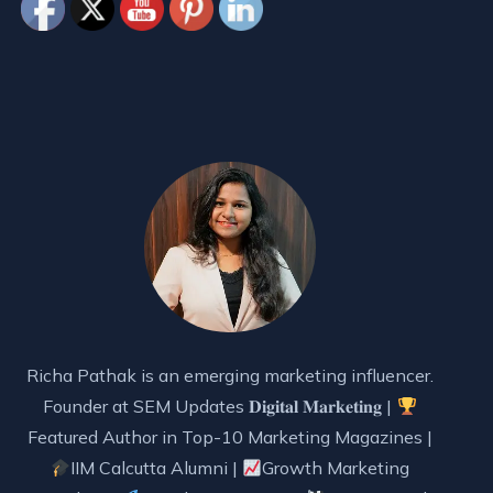
Richa Pathak is an emerging marketing influencer.
Founder at SEM Updates 𝐃𝐢𝐠𝐢𝐭𝐚𝐥 𝐌𝐚𝐫𝐤𝐞𝐭𝐢𝐧𝐠 |
Featured Author in Top-10 Marketing Magazines |
IIM Calcutta Alumni |
Growth Marketing