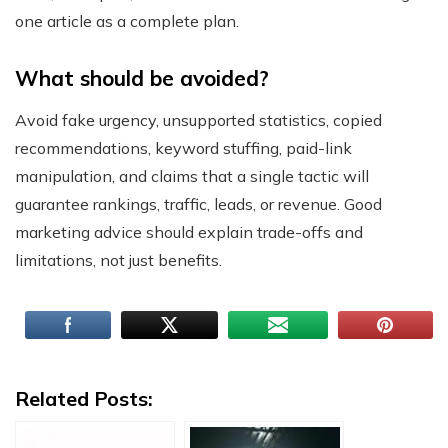
one article as a complete plan.
What should be avoided?
Avoid fake urgency, unsupported statistics, copied
recommendations, keyword stuffing, paid-link
manipulation, and claims that a single tactic will
guarantee rankings, traffic, leads, or revenue. Good
marketing advice should explain trade-offs and
limitations, not just benefits.
Related Posts: