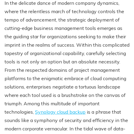
In the delicate dance of modern company dynamics,
where the relentless march of technology controls the
tempo of advancement, the strategic deployment of
cutting-edge business management tools emerges as
the guiding star for organizations seeking to make their
imprint in the realms of success. Within this complicated
tapestry of organizational capability, carefully selecting
tools is not only an option but an absolute necessity.
From the respected domains of project management
platforms to the enigmatic embrace of cloud computing
solutions, enterprises negotiate a tortuous landscape
where each tool used is a brushstroke on the canvas of
triumph. Among this multitude of important
technologies,
Synology cloud backup
is a phrase that
sounds like a symphony of security and efficiency in the
modern corporate vernacular. In the tidal wave of data-