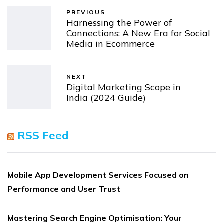
PREVIOUS
Harnessing the Power of
Connections: A New Era for Social
Media in Ecommerce
NEXT
Digital Marketing Scope in
India (2024 Guide)
RSS Feed
Mobile App Development Services Focused on
Performance and User Trust
Mastering Search Engine Optimisation: Your