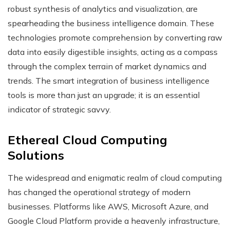
robust synthesis of analytics and visualization, are
spearheading the business intelligence domain. These
technologies promote comprehension by converting raw
data into easily digestible insights, acting as a compass
through the complex terrain of market dynamics and
trends. The smart integration of business intelligence
tools is more than just an upgrade; it is an essential
indicator of strategic savvy.
Ethereal Cloud Computing
Solutions
The widespread and enigmatic realm of cloud computing
has changed the operational strategy of modern
businesses. Platforms like AWS, Microsoft Azure, and
Google Cloud Platform provide a heavenly infrastructure,