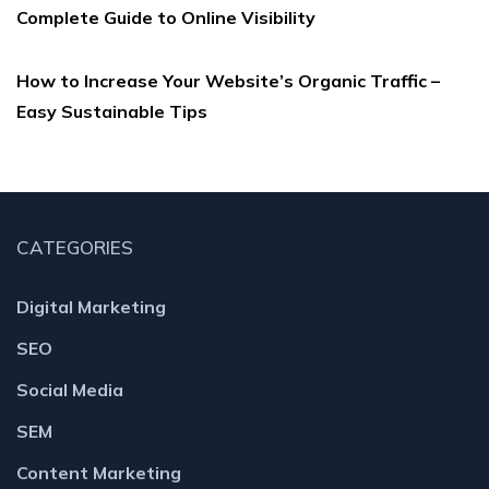
Complete Guide to Online Visibility
How to Increase Your Website’s Organic Traffic –
Easy Sustainable Tips
CATEGORIES
Digital Marketing
SEO
Social Media
SEM
Content Marketing