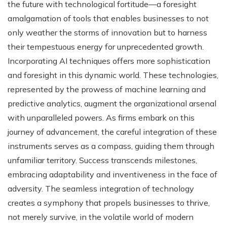
the future with technological fortitude—a foresight
amalgamation of tools that enables businesses to not
only weather the storms of innovation but to harness
their tempestuous energy for unprecedented growth.
Incorporating AI techniques offers more sophistication
and foresight in this dynamic world. These technologies,
represented by the prowess of machine learning and
predictive analytics, augment the organizational arsenal
with unparalleled powers. As firms embark on this
journey of advancement, the careful integration of these
instruments serves as a compass, guiding them through
unfamiliar territory. Success transcends milestones,
embracing adaptability and inventiveness in the face of
adversity. The seamless integration of technology
creates a symphony that propels businesses to thrive,
not merely survive, in the volatile world of modern