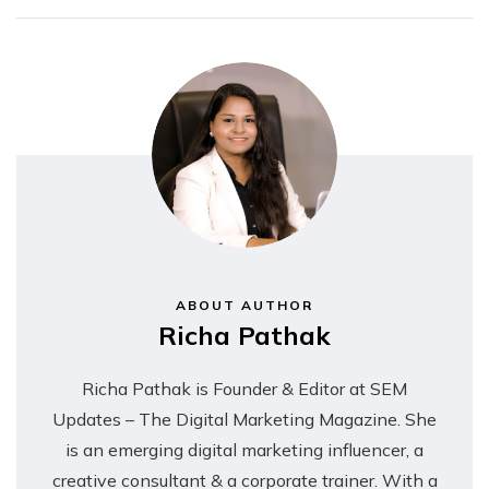
ABOUT AUTHOR
Richa Pathak
Richa Pathak is Founder & Editor at SEM
Updates – The Digital Marketing Magazine. She
is an emerging digital marketing influencer, a
creative consultant & a corporate trainer. With a