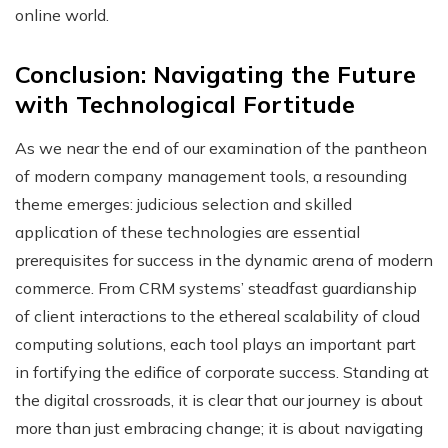
online world.
Conclusion: Navigating the Future
with Technological Fortitude
As we near the end of our examination of the pantheon
of modern company management tools, a resounding
theme emerges: judicious selection and skilled
application of these technologies are essential
prerequisites for success in the dynamic arena of modern
commerce. From CRM systems’ steadfast guardianship
of client interactions to the ethereal scalability of cloud
computing solutions, each tool plays an important part
in fortifying the edifice of corporate success. Standing at
the digital crossroads, it is clear that our journey is about
more than just embracing change; it is about navigating