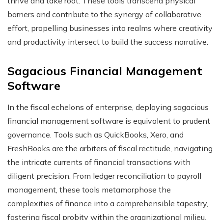
thrive and take root. These tools transcend physical
barriers and contribute to the synergy of collaborative
effort, propelling businesses into realms where creativity
and productivity intersect to build the success narrative.
Sagacious Financial Management
Software
In the fiscal echelons of enterprise, deploying sagacious
financial management software is equivalent to prudent
governance. Tools such as QuickBooks, Xero, and
FreshBooks are the arbiters of fiscal rectitude, navigating
the intricate currents of financial transactions with
diligent precision. From ledger reconciliation to payroll
management, these tools metamorphose the
complexities of finance into a comprehensible tapestry,
fostering fiscal probity within the organizational milieu.