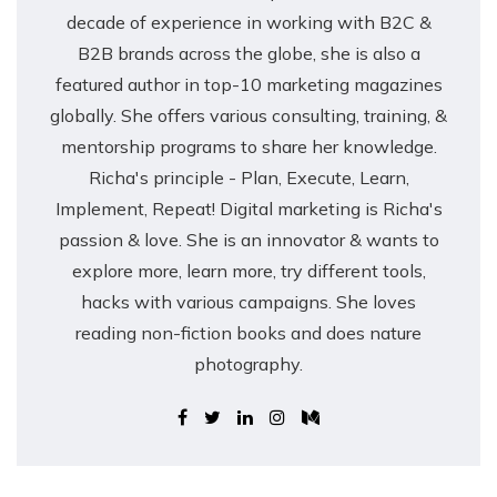
decade of experience in working with B2C &
B2B brands across the globe, she is also a
featured author in top-10 marketing magazines
globally. She offers various consulting, training, &
mentorship programs to share her knowledge.
Richa's principle - Plan, Execute, Learn,
Implement, Repeat! Digital marketing is Richa's
passion & love. She is an innovator & wants to
explore more, learn more, try different tools,
hacks with various campaigns. She loves
reading non-fiction books and does nature
photography.