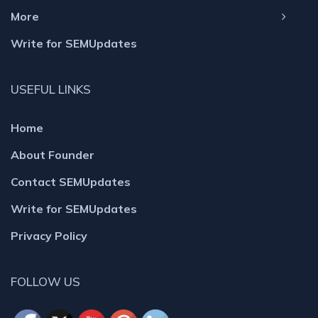
More
Write for SEMUpdates
USEFUL LINKS
Home
About Founder
Contact SEMUpdates
Write for SEMUpdates
Privacy Policy
FOLLOW US