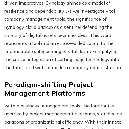
driven imperatives, Synology shines as a model of
resilience and dependability. As we investigate vital
company management tools, the significance of
Synology cloud backup as a sentinel defending the
sanctity of digital assets becomes clear. This word
represents a tool and an ethos—a dedication to the
impenetrable safeguarding of vital data, exemplifying
the critical integration of cutting-edge technology into
the fabric and weft of modern company administration.
Paradigm-shifting Project
Management Platforms
Within business management tools, the forefront is
adorned by project management platforms, standing as
paragons of organizational efficiency. With their innate