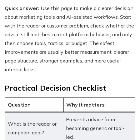
Quick answer:
Use this page to make a clearer decision
about marketing tools and AI-assisted workflows. Start
with the reader or customer problem, check whether the
advice still matches current platform behavior, and only
then choose tools, tactics, or budget. The safest
improvements are usually better measurement, clearer
page structure, stronger examples, and more useful
internal links.
Practical Decision Checklist
Question
Why it matters
Prevents advice from
What is the reader or
becoming generic or tool-
campaign goal?
led.