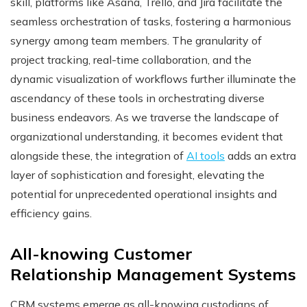
skill, platforms like Asana, Trello, and Jira facilitate the
seamless orchestration of tasks, fostering a harmonious
synergy among team members. The granularity of
project tracking, real-time collaboration, and the
dynamic visualization of workflows further illuminate the
ascendancy of these tools in orchestrating diverse
business endeavors. As we traverse the landscape of
organizational understanding, it becomes evident that
alongside these, the integration of
AI tools
adds an extra
layer of sophistication and foresight, elevating the
potential for unprecedented operational insights and
efficiency gains.
All-knowing Customer
Relationship Management Systems
CRM systems emerge as all-knowing custodians of