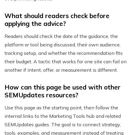
What should readers check before
applying the advice?
Readers should check the date of the guidance, the
platform or tool being discussed, their own audience,
tracking setup, and whether the recommendation fits
their budget. A tactic that works for one site can fail on
another if intent, offer, or measurement is different.
How can this page be used with other
SEMUpdates resources?
Use this page as the starting point, then follow the
internal links to the Marketing Tools hub and related
SEMUpdates guides. The goal is to connect strategy,
tools, examples, and measurement instead of treating