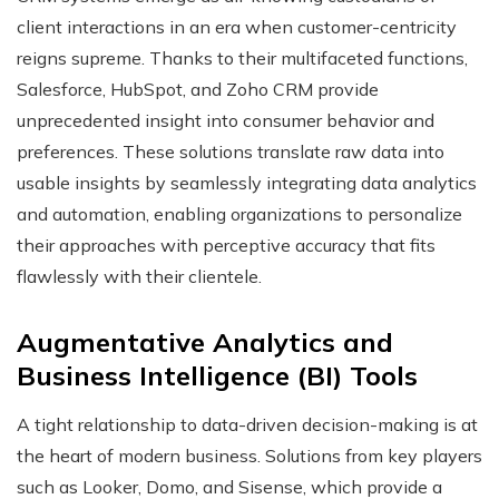
client interactions in an era when customer-centricity
reigns supreme. Thanks to their multifaceted functions,
Salesforce, HubSpot, and Zoho CRM provide
unprecedented insight into consumer behavior and
preferences. These solutions translate raw data into
usable insights by seamlessly integrating data analytics
and automation, enabling organizations to personalize
their approaches with perceptive accuracy that fits
flawlessly with their clientele.
Augmentative Analytics and
Business Intelligence (BI) Tools
A tight relationship to data-driven decision-making is at
the heart of modern business. Solutions from key players
such as Looker, Domo, and Sisense, which provide a