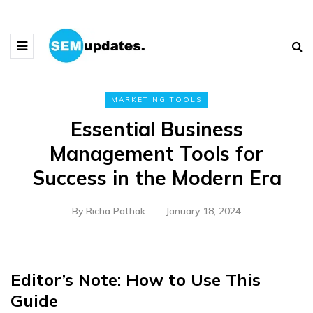
MARKETING TOOLS
Essential Business
Management Tools for
Success in the Modern Era
By
Richa Pathak
January 18, 2024
Editor’s Note: How to Use This
Guide