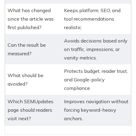
What has changed
Keeps platform, SEO, and
since the article was
tool recommendations
first published?
realistic.
Avoids decisions based only
Can the result be
on traffic, impressions, or
measured?
vanity metrics.
Protects budget, reader trust,
What should be
and Google-policy
avoided?
compliance.
Which SEMUpdates
Improves navigation without
page should readers
forcing keyword-heavy
visit next?
anchors.